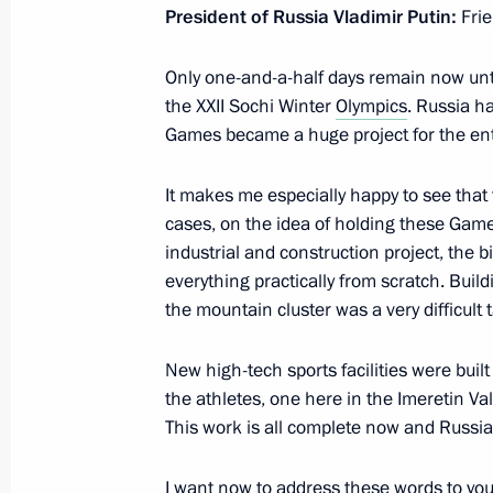
President of Russia Vladimir Putin:
Frie
February 4, 2014, 19:30
Sochi
Only one-and-a-half days remain now unti
the XXII Sochi Winter
Olympics
. Russia h
Presentation of IOC members
Games became a huge project for the ent
February 4, 2014, 18:30
Sochi
It makes me especially happy to see that
cases, on the idea of holding these Gam
industrial and construction project, the b
Visit to Persian Leopard Breeding an
everything practically from scratch. Build
February 4, 2014, 15:00
Sochi
the mountain cluster was a very difficult 
New high-tech sports facilities were buil
the athletes, one here in the Imeretin Va
February 3, 2014, Monday
This work is all complete now and Russia
Meeting of the Presidential Council 
I want now to address these words to you
February 3, 2014, 18:45
Pskov