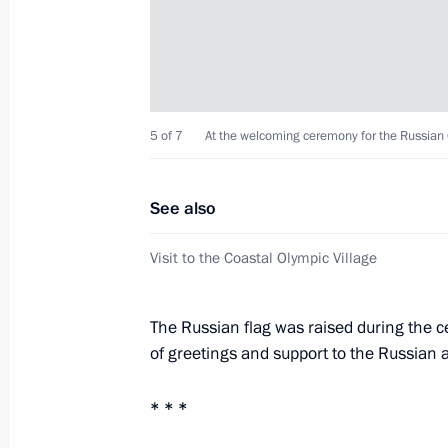
February 5, 2014, 14:45
Sochi
Visit to the Coastal Olympic Village
5 of 7
At the welcoming ceremony for the Russian
February 5, 2014, 14:00
Sochi
See also
February 4, 2014, Tuesday
Visit to the Coastal Olympic Village
Opening of International Olympic Co
February 4, 2014, 21:00
Sochi
The Russian flag was raised during the 
of greetings and support to the Russian a
* * *
Meeting with President of Internati
Bach