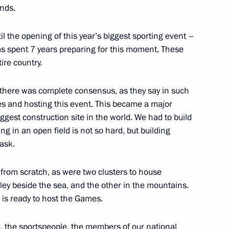
nds,
l the opening of this year’s biggest sporting event –
as spent 7 years preparing for this moment. These
10
7m
ire country.
 there was complete consensus, as they say in such
es and hosting this event. This became a major
iggest construction site in the world. We had to build
d Rehabilitation Centre
9
ing in an open field is not so hard, but building
task.
t from scratch, as were two clusters to house
lley beside the sea, and the other in the mountains.
 is ready to host the Games.
for Culture and Art Presidium
6
, the sportspeople, the members of our national