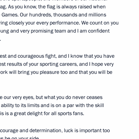
lag. As you know, the flag is always raised when
he Games. Our hundreds, thousands and millions
owing closely your every performance. We count on you
oung and very promising team and I am confident
.
cow and all Russia
3
ow Region
est and courageous fight, and I know that you have
est results of your sporting careers, and I hope very
ork will bring you pleasure too and that you will be
Vnesheconombank Vladimir
1
re our very eyes, but what you do never ceases
ity to its limits and is on a par with the skill
 is a great delight for all sports fans.
 courage and determination, luck is important too
ys be on your side.