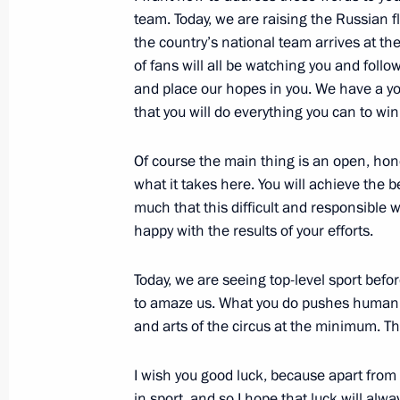
team. Today, we are raising the Russian f
the country’s national team arrives at t
of fans will all be watching you and foll
February 1, 2014, Saturday
and place our hopes in you. We have a y
that you will do everything you can to win
Meeting with Patriarch Kirill of Mos
February 1, 2014, 13:10
Novo-Ogaryovo, Mosc
Of course the main thing is an open, hon
what it takes here. You will achieve the b
much that this difficult and responsible w
January 31, 2014, Friday
happy with the results of your efforts.
Working meeting with Chairman of 
Today, we are seeing top-level sport befo
Dmitriev
to amaze us. What you do pushes human abil
January 31, 2014, 14:15
and arts of the circus at the minimum. This
I wish you good luck, because apart from
in sport, and so I hope that luck will alwa