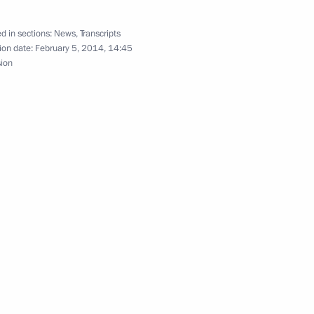
10
d in sections:
News
,
Transcripts
ow Region
ion date:
February 5, 2014, 14:45
sion
ce Antonis Samaras
1
7