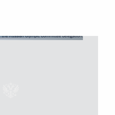
Next
inping
4
an Emomali Rahmon
5
lympic Committee delegation
7