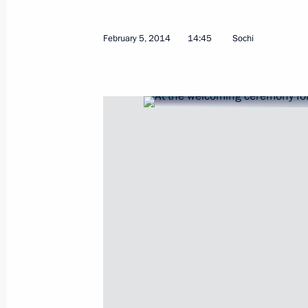
February 5, 2014
14:45
Sochi
Meeting with President of China Xi J
February 6, 2014, 18:00
Sochi
Meeting with President of Tajikist
February 6, 2014, 16:40
Sochi
February 5, 2014, Wednesday
Welcome ceremony for the Russian O