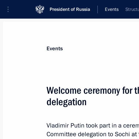
President of Russia
Events
Struct
President
Presidential Executive Office
News
Transcripts
Trips
About Preside
Events
Categories
All Publications
Welcome ceremony for t
Addresses to the Federal Assembly
delegation
Statements on Major Issues
Working Meetings and Conferences
Vladimir Putin took part in a ce
Addresses
Committee delegation to Sochi at 