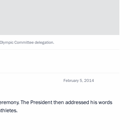
5
 Olympic Committee delegation.
February 5, 2014
mmittee session in Sochi
3
ceremony. The President then addressed his words
thletes.
onal Olympic Committee Thomas
3