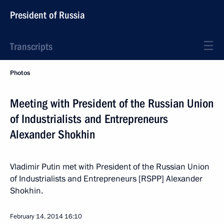
President of Russia
Transcripts
Photos
Meeting with President of the Russian Union
of Industrialists and Entrepreneurs
Alexander Shokhin
Vladimir Putin met with President of the Russian Union
of Industrialists and Entrepreneurs [RSPP] Alexander
Shokhin.
February 14, 2014
16:10