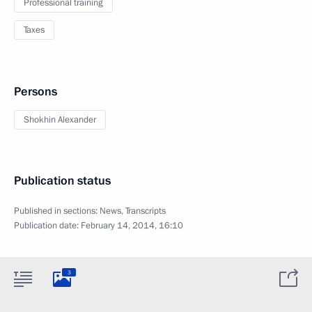
Professional training
Taxes
Persons
Shokhin Alexander
Publication status
Published in sections:
News
,
Transcripts
Publication date:
February 14, 2014, 16:10
3