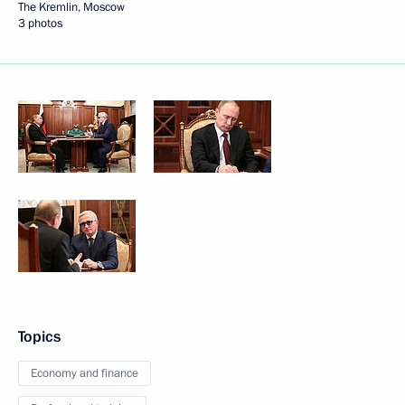
The Kremlin, Moscow
3 photos
Topics
Economy and finance