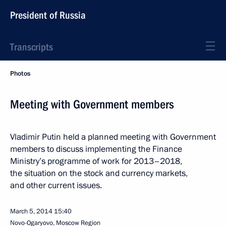
President of Russia
Transcripts
Photos
Meeting with Government members
Vladimir Putin held a planned meeting with Government
members to discuss implementing the Finance
Ministry’s programme of work for 2013–2018,
the situation on the stock and currency markets,
and other current issues.
March 5, 2014
15:40
Novo-Ogaryovo, Moscow Region