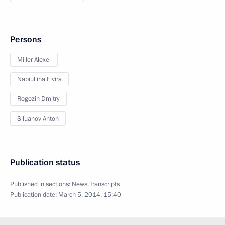
Persons
Miller Alexei
Nabiullina Elvira
Rogozin Dmitry
Siluanov Anton
Publication status
Published in sections:
News
,
Transcripts
Publication date:
March 5, 2014, 15:40