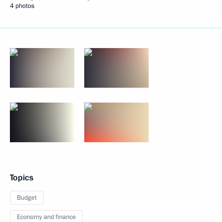
4 photos
Topics
Budget
Economy and finance