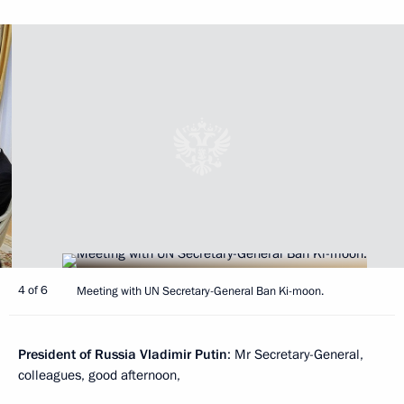
4 of 6
Meeting with UN Secretary-General Ban Ki-moon.
President of Russia Vladimir Putin
: Mr Secretary-General,
colleagues, good afternoon,