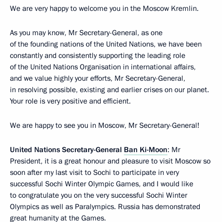
We are very happy to welcome you in the Moscow Kremlin.
As you may know, Mr Secretary-General, as one
of the founding nations of the United Nations, we have been
constantly and consistently supporting the leading role
of the United Nations Organisation in international affairs,
and we value highly your efforts, Mr Secretary-General,
in resolving possible, existing and earlier crises on our planet.
Your role is very positive and efficient.
We are happy to see you in Moscow, Mr Secretary-General!
United Nations Secretary-General
Ban Ki-Moon
: Mr
President, it is a great honour and pleasure to visit Moscow so
soon after my last visit to Sochi to participate in very
successful Sochi Winter Olympic Games, and I would like
to congratulate you on the very successful Sochi Winter
Olympics as well as Paralympics. Russia has demonstrated
great humanity at the Games.