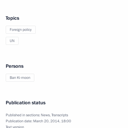
Topics
Foreign policy
UN
Persons
Ban Ki-moon
Publication status
Published in sections:
News
,
Transcripts
Publication date:
March 20, 2014, 18:00
Text version