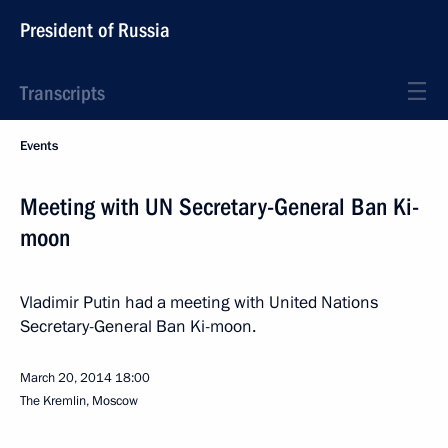
President of Russia
Transcripts
Events
Meeting with UN Secretary-General Ban Ki-
moon
Vladimir Putin had a meeting with United Nations
Secretary-General Ban Ki-moon.
March 20, 2014
18:00
The Kremlin, Moscow