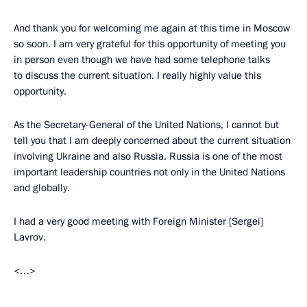
And thank you for welcoming me again at this time in Moscow
so soon. I am very grateful for this opportunity of meeting you
in person even though we have had some telephone talks
to discuss the current situation. I really highly value this
opportunity.
As the Secretary-General of the United Nations, I cannot but
tell you that I am deeply concerned about the current situation
involving Ukraine and also Russia. Russia is one of the most
important leadership countries not only in the United Nations
and globally.
I had a very good meeting with Foreign Minister [Sergei]
Lavrov.
<…>