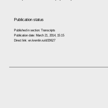
Publication status
Published in section:
Transcripts
Publication date:
March 21, 2014, 15:15
Direct link:
en.kremlin.ru/d/20627