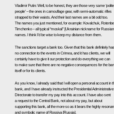
Vladimir Putin:
Well, to be honest, they are those very same ‘polite
people’ – the ones in camouflage gear, with semi-automatic rifles
strapped to their waists. And their last names are a bit odd too.
The names you just mentioned, for example: Kovalchuk, Rotenbe
Timchenko – all typical “
moskal
” [Ukrainian nickname for Russian
names. I think I’d be wise to keep my distance from them.
The sanctions target a bank too. Given that this bank definitely ha
no connection to the events in Crimea, and it has clients, we will
certainly have to give it our protection and do everything we can
to make sure that there are no negative consequences for the ba
itself or for its clients.
As you know, I already said that I will open a personal account in t
bank, and I have already instructed the Presidential Administrative
Directorate to transfer my pay into this account. I have also sent
a request to the Central Bank, not about my pay, but about
supporting this bank, all the more so as it bears the highly resonan
and symbolic name of Rossiya [Russia].