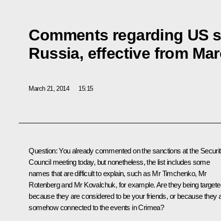
Comments regarding US s
Russia, effective from Mar
March 21, 2014
15:15
Question
:
You already commented on the sanctions at the Securi
Council meeting today, but nonetheless, the list includes some
names that are difficult to explain, such as Mr Timchenko, Mr
Rotenberg and Mr Kovalchuk, for example. Are they being targete
because they are considered to be your friends, or because they 
somehow connected to the events in Crimea?