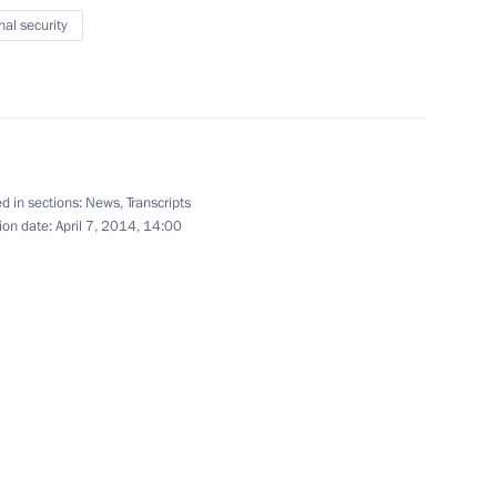
nal security
iety Board of Trustees
12
d in sections:
News
,
Transcripts
ion date:
April 7, 2014, 14:00
i Menyailo
3
Region