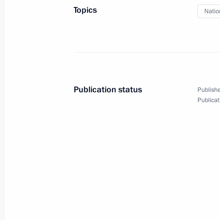
Topics
Natio
April 17, 2014, 15:55
Moscow
April 15, 2014, Tuesday
Meeting of Russian Geographical Soc
Publication status
Publishe
April 15, 2014, 14:50
Moscow
Publicat
April 14, 2014, Monday
Meeting with Alexei Chaly and Serge
April 14, 2014, 19:50
Novo-Ogaryovo, Moscow 