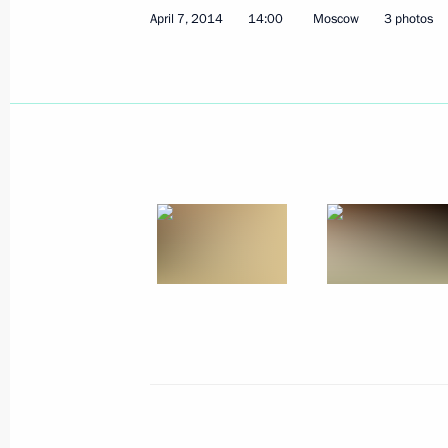
April 7, 2014
14:00
Moscow
3 photos
Meeting with Shell CEO Ben van Beu
April 18, 2014, 15:20
Novo-Ogaryovo, Moscow 
April 17, 2014, Thursday
Answers to journalists’ questions fol
April 17, 2014, 16:15
Moscow
Direct Line with Vladimir Putin