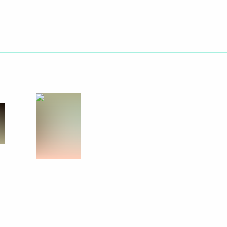
Next
rden
5
Region
lowing Direct Line
5
33