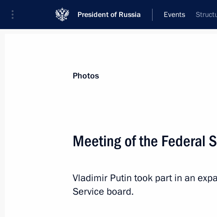
President of Russia
Events
Struct
President
Presidential Executive Office
News
Transcripts
Trips
About Preside
Photos
Categories
All Publications
Meeting of the Federal S
Addresses to the Federal Assembly
Statements on Major Issues
Vladimir Putin took part in an ex
Working Meetings and Conferences
Service board.
Addresses