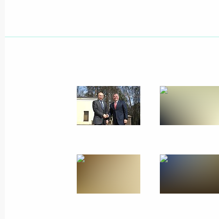
Meeting with Shell CEO Ben van Beu
April 18, 2014, 15:20
Novo-Ogaryovo, Moscow 
April 17, 2014, Thursday
Answers to journalists’ questions fol
April 17, 2014, 16:15
Moscow
Direct Line with Vladimir Putin