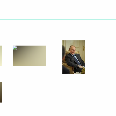
Next
rden
5
Region
lowing Direct Line
5
33