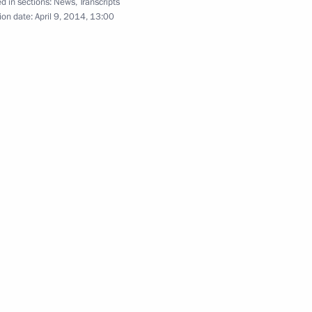
d in sections:
News
,
Transcripts
3
ion date:
April 9, 2014, 13:00
Region
erl Lazar and President
3
ties Alexander Boroda
Region
ers
1
Region