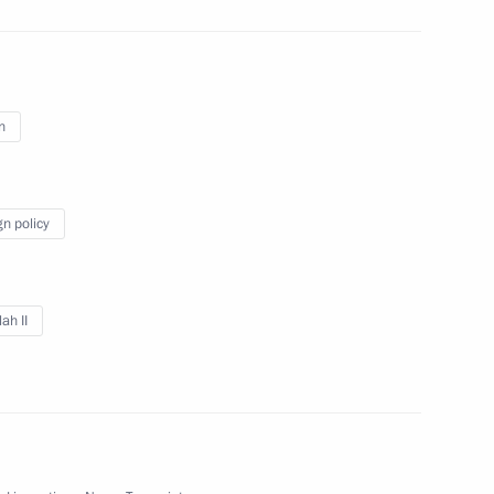
n
iety Board of Trustees
12
gn policy
ah II
i Menyailo
3
Region