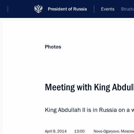
President of Russia
Events
Struct
President
Presidential Executive Office
News
Transcripts
Trips
About Preside
Photos
Categories
All Publications
Meeting with King Abdull
Addresses to the Federal Assembly
Statements on Major Issues
King Abdullah II is in Russia on a w
Working Meetings and Conferences
Addresses
April 9, 2014
13:00
Novo-Ogaryovo, Moscow