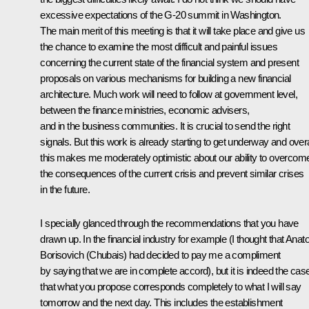
excessive expectations of the G-20 summit in Washington.
The main merit of this meeting is that it will take place and give us
the chance to examine the most difficult and painful issues
concerning the current state of the financial system and present
proposals on various mechanisms for building a new financial
architecture. Much work will need to follow at government level,
between the finance ministries, economic advisers,
and in the business communities. It is crucial to send the right
signals. But this work is already starting to get underway and overa
this makes me moderately optimistic about our ability to overcom
the consequences of the current crisis and prevent similar crises
in the future.
I specially glanced through the recommendations that you have
drawn up. In the financial industry for example (I thought that Anato
Borisovich (Chubais) had decided to pay me a compliment
by saying that we are in complete accord), but it is indeed the cas
that what you propose corresponds completely to what I will say
tomorrow and the next day. This includes the establishment