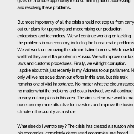
gives us a unique opportunity to do something about addressing
and resolving these problems.
But most importantly of all, the crisis should not stop us from carr
out our plans for upgrading and modernising our production
enterprises and technology. We will continue working on tackling
the problems in our economy, including the bureaucratic problems
We will work on removing the administrative barriers. We know ful
well that they are still a problem in Russia. We will improve our tax
laws and customs procedures. Finally, we will fight corruption.
I spoke about this just recently in my Address to our parliament. N
only will we not scale down our efforts in this area, but this task
remains one of vital importance. No matter what the circumstance
no matter what the problems and costs involved, we will continue
to carry out our plans in this area. The aim is clear: we want to m
our economy more attractive for investors and improve the busin
climate in the country as a whole.
What else do I want to say? The crisis has created a situation wh
big economies, completely deregulated economies, are forced