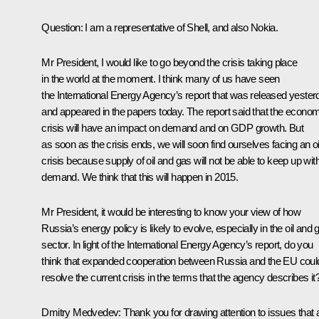
Question: I am a representative of Shell, and also Nokia.
Mr President, I would like to go beyond the crisis taking place
in the world at the moment. I think many of us have seen
the International Energy Agency’s report that was released yester
and appeared in the papers today. The report said that the econo
crisis will have an impact on demand and on GDP growth. But
as soon as the crisis ends, we will soon find ourselves facing an oi
crisis because supply of oil and gas will not be able to keep up wit
demand. We think that this will happen in 2015.
Mr President, it would be interesting to know your view of how
Russia’s energy policy is likely to evolve, especially in the oil and 
sector. In light of the International Energy Agency’s report, do you
think that expanded cooperation between Russia and the EU coul
resolve the current crisis in the terms that the agency describes it
Dmitry Medvedev: Thank you for drawing attention to issues that 