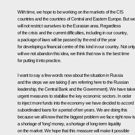
With time, we hope to be working on the markets of the CIS
countries and the countries of Central and Eastern Europe. But w
will not restrict ourselves to the Eurasian area. Regardless
of the crisis and the current difficulties, including in our country,
a package of laws will be passed by the end of the year
for developing a financial centre of this kind in our country. Not onl
will we not abandon this idea, we think that now is the best time
for putting it into practice.
I want to say a few words now about the situation in Russia
and the steps we are taking (I am referring here to the Russian
leadership, the Central Bank and the Government). We have take
urgent measures to stabilise the key economic sectors. In order
to inject more funds into the economy we have decided to accord
subordinated loans for a period of ten years. We are doing this
because we all know that the biggest problem we face right now i
a shortage of ‘long’ money, a shortage of long-term liquidity
on the market. We hope that this measure will make it possible