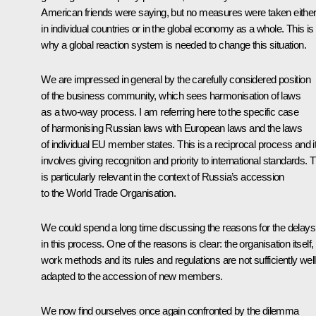
American friends were saying, but no measures were taken eithe
in individual countries or in the global economy as a whole. This is
why a global reaction system is needed to change this situation.
We are impressed in general by the carefully considered position
of the business community, which sees harmonisation of laws
as a two-way process. I am referring here to the specific case
of harmonising Russian laws with European laws and the laws
of individual EU member states. This is a reciprocal process and i
involves giving recognition and priority to international standards. T
is particularly relevant in the context of Russia’s accession
to the World Trade Organisation.
We could spend a long time discussing the reasons for the delays
in this process. One of the reasons is clear: the organisation itself, 
work methods and its rules and regulations are not sufficiently well
adapted to the accession of new members.
We now find ourselves once again confronted by the dilemma