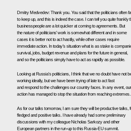
Dmitry Medvedev: Thank you. You said that the politicians often fai
to keep up, and this is indeed the case. I can tell you quite frankly t
businesspeople are a lot quicker at coming to agreements. But
the nature of politicians’ work is somewhat different and in some
cases it is better not to act hastily, while other cases require
immediate action. In today’s situation what is as stake is compani
survival, jobs, budget revenue and plans for the future in general,
and so the politicians simply have to act as rapidly as possible.
Looking at Russia’s politicians, I think that we no doubt have not 
working ideally, but we have been trying of late to act fast
and respond to the challenges our country faces. In any event, ou
action has managed to stop the situation from reaching extremes.
As for our talks tomorrow, I am sure they will be productive talks, fu
fledged and positive talks. I have already had some preliminary
discussions with my colleague Nicholas Sarkozy and other
European partners in the run-up to this Russia-EU summit.