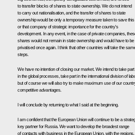
to transfer blocks of shares to state ownership. We do not intend
to carry out nationalisation, and the transfer of shares to state
ownership would be only a temporary measure taken to save this
or that company of strategic importance for the country’s
development. In any event, in the case of private companies, thes
shares would not remain in state ownership and would have to be
privatised once again. I think that other countries will take the sam
steps.
We have no intention of closing our market. We intend to take part
in the global processes, take part in the international division of lab
but of course we will also try to make maximum use of our countr
competitive advantages.
I will conclude by returning to what I said at the beginning.
I am confident that the European Union will continue to be a strate
key partner for Russia. We want to develop the broadest range
of contacts with business in the European Union, with the regions,