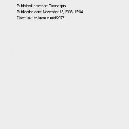
Published in section:
Transcripts
Publication date:
November 13, 2008, 15:04
Direct link:
en.kremlin.ru/d/2077