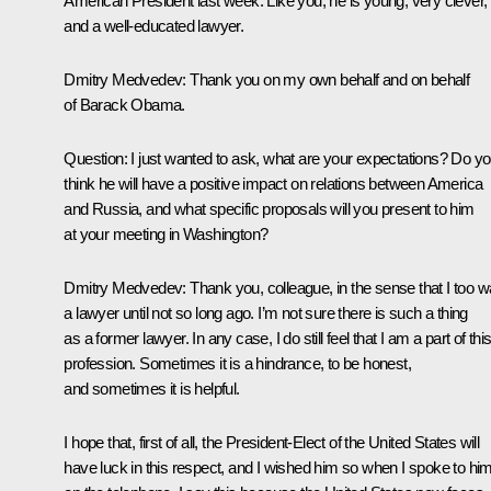
American President last week. Like you, he is young, very clever,
and a well-educated lawyer.
Dmitry Medvedev: Thank you on my own behalf and on behalf
of Barack Obama.
Question: I just wanted to ask, what are your expectations? Do y
think he will have a positive impact on relations between America
and Russia, and what specific proposals will you present to him
at your meeting in Washington?
Dmitry Medvedev: Thank you, colleague, in the sense that I too 
a lawyer until not so long ago. I’m not sure there is such a thing
as a former lawyer. In any case, I do still feel that I am a part of thi
profession. Sometimes it is a hindrance, to be honest,
and sometimes it is helpful.
I hope that, first of all, the President-Elect of the United States will
have luck in this respect, and I wished him so when I spoke to hi