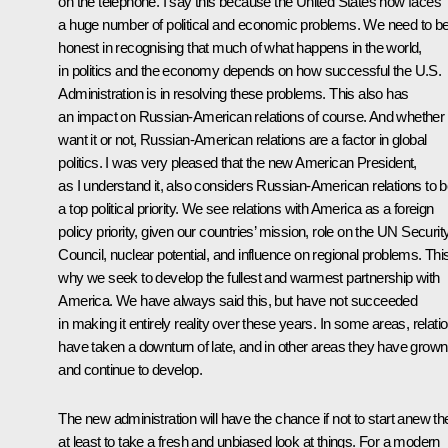
on the telephone. I say this because the United States now faces
a huge number of political and economic problems. We need to b
honest in recognising that much of what happens in the world,
in politics and the economy depends on how successful the U.S.
Administration is in resolving these problems. This also has
an impact on Russian-American relations of course. And whether
want it or not, Russian-American relations are a factor in global
politics. I was very pleased that the new American President,
as I understand it, also considers Russian-American relations to 
a top political priority. We see relations with America as a foreign
policy priority, given our countries’ mission, role on the UN Securit
Council, nuclear potential, and influence on regional problems. This
why we seek to develop the fullest and warmest partnership with
America. We have always said this, but have not succeeded
in making it entirely reality over these years. In some areas, relati
have taken a downturn of late, and in other areas they have grown
and continue to develop.
The new administration will have the chance if not to start anew th
at least to take a fresh and unbiased look at things. For a modern