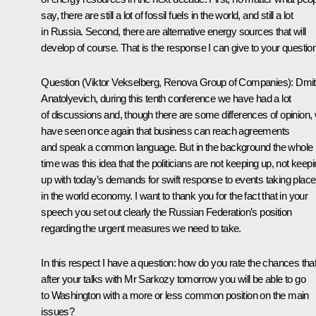
say, there are still a lot of fossil fuels in the world, and still a lot
in Russia. Second, there are alternative energy sources that will
develop of course. That is the response I can give to your question
Question (Viktor Vekselberg, Renova Group of Companies): Dmit
Anatolyevich, during this tenth conference we have had a lot
of discussions and, though there are some differences of opinion,
have seen once again that business can reach agreements
and speak a common language. But in the background the whole
time was this idea that the politicians are not keeping up, not keep
up with today’s demands for swift response to events taking place
in the world economy. I want to thank you for the fact that in your
speech you set out clearly the Russian Federation’s position
regarding the urgent measures we need to take.
In this respect I have a question: how do you rate the chances tha
after your talks with Mr Sarkozy tomorrow you will be able to go
to Washington with a more or less common position on the main
issues?