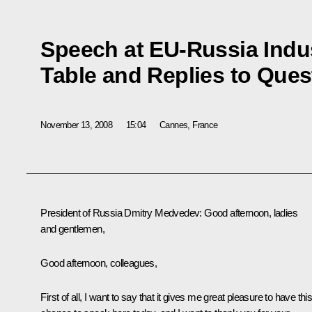
Speech at EU-Russia Indus
Table and Replies to Ques
November 13, 2008
15:04
Cannes, France
President of Russia Dmitry Medvedev: Good afternoon, ladies
and gentlemen,
Good afternoon, colleagues,
First of all, I want to say that it gives me great pleasure to have thi