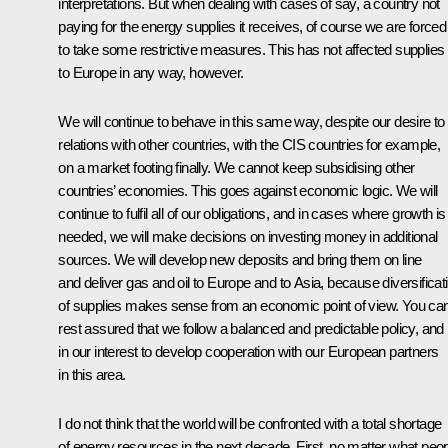
interpretations. But when dealing with cases of say, a country not
paying for the energy supplies it receives, of course we are forced
to take some restrictive measures. This has not affected supplies
to Europe in any way, however.
We will continue to behave in this same way, despite our desire to
relations with other countries, with the CIS countries for example,
on a market footing finally. We cannot keep subsidising other
countries’ economies. This goes against economic logic. We will
continue to fulfil all of our obligations, and in cases where growth is
needed, we will make decisions on investing money in additional
sources. We will develop new deposits and bring them on line
and deliver gas and oil to Europe and to Asia, because diversificat
of supplies makes sense from an economic point of view. You ca
rest assured that we follow a balanced and predictable policy, and i
in our interest to develop cooperation with our European partners
in this area.
I do not think that the world will be confronted with a total shortage
of energy resources in the next decade. First, no matter what peo