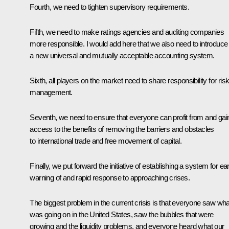
Fourth, we need to tighten supervisory requirements.
Fifth, we need to make ratings agencies and auditing companies
more responsible. I would add here that we also need to introduce
a new universal and mutually acceptable accounting system.
Sixth, all players on the market need to share responsibility for ris
management.
Seventh, we need to ensure that everyone can profit from and gai
access to the benefits of removing the barriers and obstacles
to international trade and free movement of capital.
Finally, we put forward the initiative of establishing a system for ear
warning of and rapid response to approaching crises.
The biggest problem in the current crisis is that everyone saw wha
was going on in the United States, saw the bubbles that were
growing and the liquidity problems, and everyone heard what our