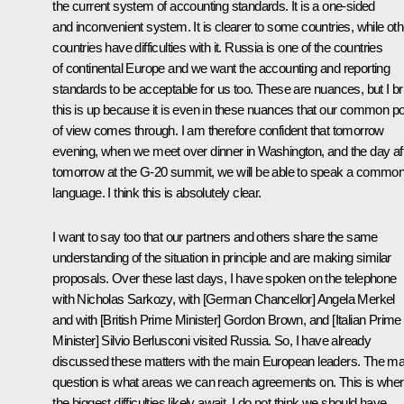
the current system of accounting standards. It is a one-sided
and inconvenient system. It is clearer to some countries, while oth
countries have difficulties with it. Russia is one of the countries
of continental Europe and we want the accounting and reporting
standards to be acceptable for us too. These are nuances, but I br
this is up because it is even in these nuances that our common po
of view comes through. I am therefore confident that tomorrow
evening, when we meet over dinner in Washington, and the day af
tomorrow at the G-20 summit, we will be able to speak a commo
language. I think this is absolutely clear.
I want to say too that our partners and others share the same
understanding of the situation in principle and are making similar
proposals. Over these last days, I have spoken on the telephone
with Nicholas Sarkozy, with [German Chancellor] Angela Merkel
and with [British Prime Minister] Gordon Brown, and [Italian Prime
Minister] Silvio Berlusconi visited Russia. So, I have already
discussed these matters with the main European leaders. The ma
question is what areas we can reach agreements on. This is whe
the biggest difficulties likely await. I do not think we should have