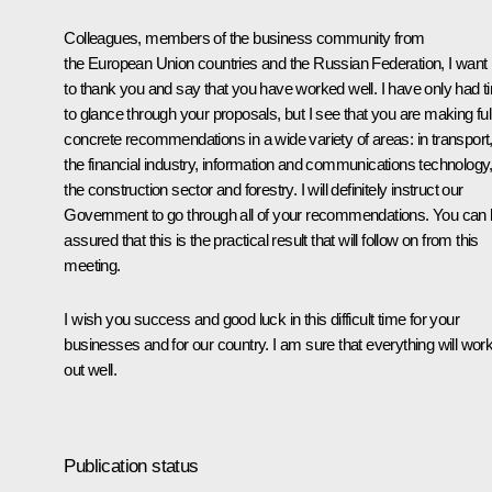
Colleagues, members of the business community from
the European Union countries and the Russian Federation, I want
to thank you and say that you have worked well. I have only had t
to glance through your proposals, but I see that you are making ful
concrete recommendations in a wide variety of areas: in transport
the financial industry, information and communications technology
the construction sector and forestry. I will definitely instruct our
Government to go through all of your recommendations. You can
assured that this is the practical result that will follow on from this
meeting.
I wish you success and good luck in this difficult time for your
businesses and for our country. I am sure that everything will wor
out well.
Publication status