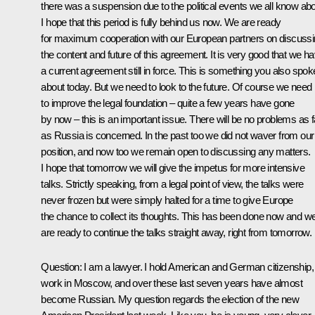
there was a suspension due to the political events we all know abo
I hope that this period is fully behind us now. We are ready
for maximum cooperation with our European partners on discuss
the content and future of this agreement. It is very good that we h
a current agreement still in force. This is something you also spok
about today. But we need to look to the future. Of course we need
to improve the legal foundation – quite a few years have gone
by now – this is an important issue. There will be no problems as f
as Russia is concerned. In the past too we did not waver from our
position, and now too we remain open to discussing any matters.
I hope that tomorrow we will give the impetus for more intensive
talks. Strictly speaking, from a legal point of view, the talks were
never frozen but were simply halted for a time to give Europe
the chance to collect its thoughts. This has been done now and w
are ready to continue the talks straight away, right from tomorrow.
Question: I am a lawyer. I hold American and German citizenship,
work in Moscow, and over these last seven years have almost
become Russian. My question regards the election of the new