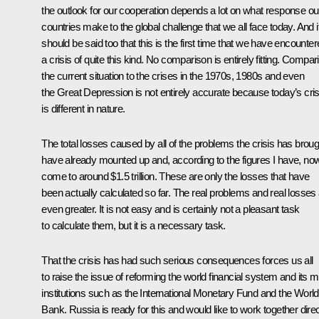
the outlook for our cooperation depends a lot on what response ou
countries make to the global challenge that we all face today. And i
should be said too that this is the first time that we have encounte
a crisis of quite this kind. No comparison is entirely fitting. Compar
the current situation to the crises in the 1970s, 1980s and even
the Great Depression is not entirely accurate because today’s cris
is different in nature.
The total losses caused by all of the problems the crisis has broug
have already mounted up and, according to the figures I have, no
come to around $1.5 trillion. These are only the losses that have
been actually calculated so far. The real problems and real losses
even greater. It is not easy and is certainly not a pleasant task
to calculate them, but it is a necessary task.
That the crisis has had such serious consequences forces us all
to raise the issue of reforming the world financial system and its m
institutions such as the International Monetary Fund and the World
Bank. Russia is ready for this and would like to work together direc