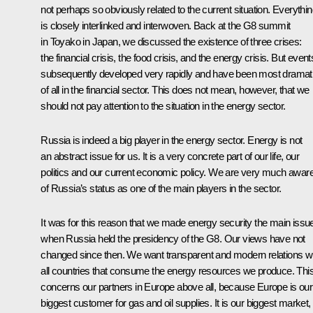
not perhaps so obviously related to the current situation. Everythi
is closely interlinked and interwoven. Back at the G8 summit
in Toyako in Japan, we discussed the existence of three crises:
the financial crisis, the food crisis, and the energy crisis. But event
subsequently developed very rapidly and have been most dramat
of all in the financial sector. This does not mean, however, that we
should not pay attention to the situation in the energy sector.
Russia is indeed a big player in the energy sector. Energy is not
an abstract issue for us. It is a very concrete part of our life, our
politics and our current economic policy. We are very much awar
of Russia’s status as one of the main players in the sector.
It was for this reason that we made energy security the main issu
when Russia held the presidency of the G8. Our views have not
changed since then. We want transparent and modern relations w
all countries that consume the energy resources we produce. Thi
concerns our partners in Europe above all, because Europe is our
biggest customer for gas and oil supplies. It is our biggest market,