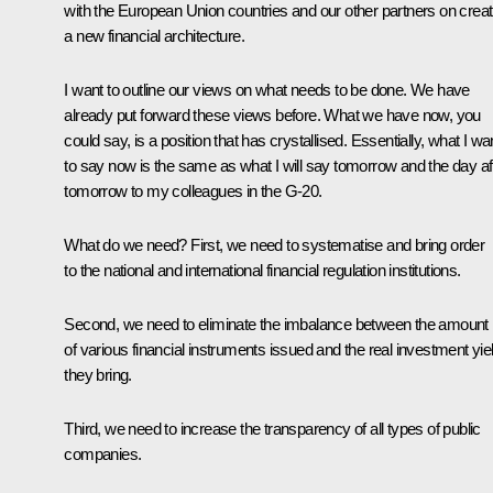
with the European Union countries and our other partners on creat
a new financial architecture.
I want to outline our views on what needs to be done. We have
already put forward these views before. What we have now, you
could say, is a position that has crystallised. Essentially, what I wa
to say now is the same as what I will say tomorrow and the day af
tomorrow to my colleagues in the G-20.
What do we need? First, we need to systematise and bring order
to the national and international financial regulation institutions.
Second, we need to eliminate the imbalance between the amount
of various financial instruments issued and the real investment yie
they bring.
Third, we need to increase the transparency of all types of public
companies.