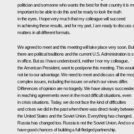
politician and someone who wants the best for their country it is m
important to be able to do this and be ready to look the truth
in the eyes. I hope very much that my colleague will succeed
in achieving these results, and for my part, I am ready to discuss a
matters in all different formats.
We agreed to meet and this meeting will take place very soon. Bu
there are political traditions and the current U.S. Administration is sti
in office. But as I have understood it, neither I nor my colleague,
the American President, want to postpone this meeting. This woul
not be to our advantage. We need to meet and discuss all the mos
complex issues, including the issues on which our views differ.
Differences of opinion are no tragedy. We have always succeede
in reaching agreements even in the most difficult situations, even
in crisis situations. Today, we do not face the kind of difficulties
and crises we did in the past when there was direct rivalry betwee
the United States and the Soviet Union. Everything has changed.
Russia has changed too. Russia is not the Soviet Union. And so 
have good chances of building a full-fledged partnership.