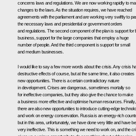
concerns laws and regulations. We are now working rapidly to m
changes to the laws. As the situation requires, we have reached
agreements with the parliament and are working very swiftly to p
the necessary laws and presidential or government orders
and regulations. The second component of the plan is support for 
business, support for the large companies that employ a huge
number of people. And the third component is support for small
and medium businesses.
I would like to say a few more words about the crisis. Any crisis h
destructive effects of course, but at the same time, it also creates
new opportunities. There is a certain contradictory nature
in development. Crises are dangerous, sometimes mortally so
for ineffective companies, but they also give the chance to make
a business more effective and optimise human resources. Finally,
there are also new opportunities to introduce cutting-edge technol
and work on energy conservation. Russia is an energy-rich count
but in this area, unfortunately, we have done very little and have b
very ineffective. This is something we need to work on, and the cri