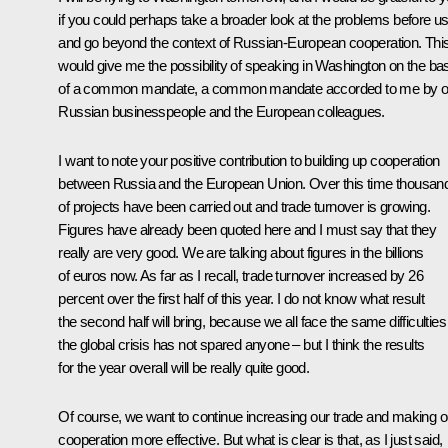
if you could perhaps take a broader look at the problems before u
and go beyond the context of Russian-European cooperation. Thi
would give me the possibility of speaking in Washington on the ba
of a common mandate, a common mandate accorded to me by o
Russian businesspeople and the European colleagues.
I want to note your positive contribution to building up cooperation
between Russia and the European Union. Over this time thousan
of projects have been carried out and trade turnover is growing.
Figures have already been quoted here and I must say that they
really are very good. We are talking about figures in the billions
of euros now. As far as I recall, trade turnover increased by 26
percent over the first half of this year. I do not know what result
the second half will bring, because we all face the same difficulties
the global crisis has not spared anyone – but I think the results
for the year overall will be really quite good.
Of course, we want to continue increasing our trade and making o
cooperation more effective. But what is clear is that, as I just said,