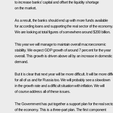
to increase banks’ capital and offset the liquidity shortage
on the market.
As a result, the banks should end up with more funds available
for according loans and supporting the real sector of the economy.
We are looking at total figures of somewhere around $200 billion.
This year we will manage to maintain overall macroeconomic
stability. We expect GDP growth of around 7 percent for the year
overall. This growth is driven above all by an increase in domestic
demand.
But it is clear that next year will be more difficult. It will be more diffi
for all of us and for Russia too. We will probably see a slowdown
in the growth rate and a difficult situation with inflation. We will
of course address all of these issues.
The Government has put together a support plan for the real secto
of the economy. This is a three-part plan. The first component