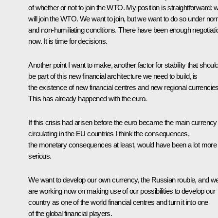
of whether or not to join the WTO. My position is straightforward: 
will join the WTO. We want to join, but we want to do so under nor
and non-humiliating conditions. There have been enough negotiati
now. It is time for decisions.
Another point I want to make, another factor for stability that shoul
be part of this new financial architecture we need to build, is
the existence of new financial centres and new regional currencies
This has already happened with the euro.
If this crisis had arisen before the euro became the main currency
circulating in the EU countries I think the consequences,
the monetary consequences at least, would have been a lot more
serious.
We want to develop our own currency, the Russian rouble, and w
are working now on making use of our possibilities to develop our
country as one of the world financial centres and turn it into one
of the global financial players.