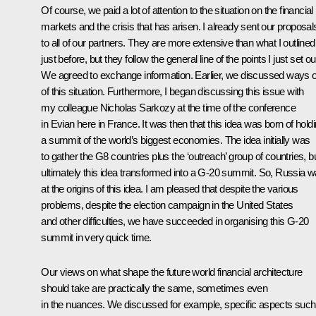
Of course, we paid a lot of attention to the situation on the financial
markets and the crisis that has arisen. I already sent our proposal
to all of our partners. They are more extensive than what I outlined
just before, but they follow the general line of the points I just set ou
We agreed to exchange information. Earlier, we discussed ways 
of this situation. Furthermore, I began discussing this issue with
my colleague Nicholas Sarkozy at the time of the conference
in Evian here in France. It was then that this idea was born of hold
a summit of the world’s biggest economies. The idea initially was
to gather the G8 countries plus the ‘outreach’ group of countries, b
ultimately this idea transformed into a G-20 summit. So, Russia 
at the origins of this idea. I am pleased that despite the various
problems, despite the election campaign in the United States
and other difficulties, we have succeeded in organising this G-20
summit in very quick time.
Our views on what shape the future world financial architecture
should take are practically the same, sometimes even
in the nuances. We discussed for example, specific aspects such