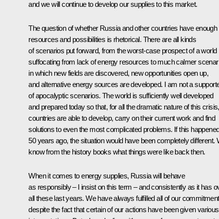
and we will continue to develop our supplies to this market.
The question of whether Russia and other countries have enough
resources and possibilities is rhetorical. There are all kinds
of scenarios put forward, from the worst-case prospect of a world
suffocating from lack of energy resources to much calmer scenar
in which new fields are discovered, new opportunities open up,
and alternative energy sources are developed. I am not a support
of apocalyptic scenarios. The world is sufficiently well developed
and prepared today so that, for all the dramatic nature of this crisis
countries are able to develop, carry on their current work and find
solutions to even the most complicated problems. If this happene
50 years ago, the situation would have been completely different.
know from the history books what things were like back then.
When it comes to energy supplies, Russia will behave
as responsibly – I insist on this term – and consistently as it has o
all these last years. We have always fulfilled all of our commitment
despite the fact that certain of our actions have been given various