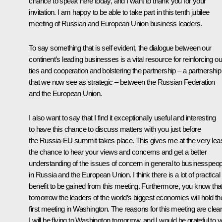
chance to speak here today, and I want to thank you for your
invitation. I am happy to be able to take part in this tenth jubilee
meeting of Russian and European Union business leaders.
To say something that is self evident, the dialogue between our
continent’s leading businesses is a vital resource for reinforcing ou
ties and cooperation and bolstering the partnership – a partnership
that we now see as strategic – between the Russian Federation
and the European Union.
I also want to say that I find it exceptionally useful and interesting
to have this chance to discuss matters with you just before
the Russia-EU summit takes place. This gives me at the very lea
the chance to hear your views and concerns and get a better
understanding of the issues of concern in general to businesspeop
in Russia and the European Union. I think there is a lot of practical
benefit to be gained from this meeting. Furthermore, you know tha
tomorrow the leaders of the world’s biggest economies will hold the
first meeting in Washington. The reasons for this meeting are clear
I will be flying to Washington tomorrow, and I would be grateful to 