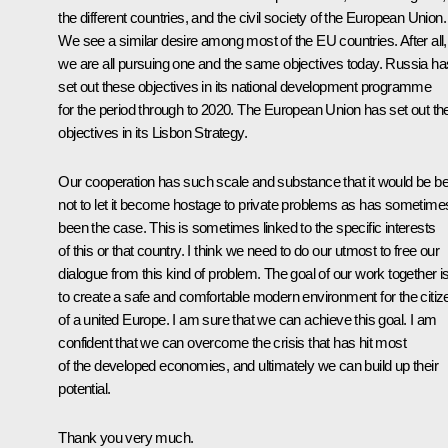
the different countries, and the civil society of the European Union.
We see a similar desire among most of the EU countries. After all,
we are all pursuing one and the same objectives today. Russia ha
set out these objectives in its national development programme
for the period through to 2020. The European Union has set out th
objectives in its Lisbon Strategy.
Our cooperation has such scale and substance that it would be be
not to let it become hostage to private problems as has sometime
been the case. This is sometimes linked to the specific interests
of this or that country. I think we need to do our utmost to free our
dialogue from this kind of problem. The goal of our work together i
to create a safe and comfortable modern environment for the citiz
of a united Europe. I am sure that we can achieve this goal. I am
confident that we can overcome the crisis that has hit most
of the developed economies, and ultimately we can build up their
potential.
Thank you very much.