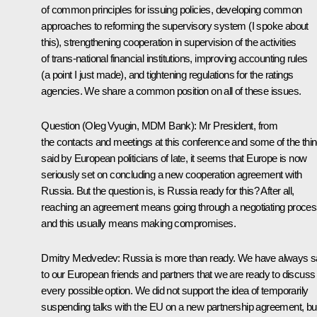
of common principles for issuing policies, developing common
approaches to reforming the supervisory system (I spoke about
this), strengthening cooperation in supervision of the activities
of trans-national financial institutions, improving accounting rules
(a point I just made), and tightening regulations for the ratings
agencies. We share a common position on all of these issues.
Question (Oleg Vyugin, MDM Bank): Mr President, from
the contacts and meetings at this conference and some of the thi
said by European politicians of late, it seems that Europe is now
seriously set on concluding a new cooperation agreement with
Russia. But the question is, is Russia ready for this? After all,
reaching an agreement means going through a negotiating proces
and this usually means making compromises.
Dmitry Medvedev: Russia is more than ready. We have always s
to our European friends and partners that we are ready to discuss
every possible option. We did not support the idea of temporarily
suspending talks with the EU on a new partnership agreement, bu