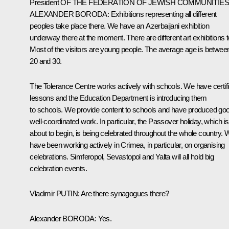
President
OF
THE
FEDERATION
OF
JEWISH
COMMUNITIE
ALEXANDER
BORODA
:
Exhibitions representing all different
peoples take place there. We have an Azerbaijani exhibition
underway there at the moment. There are different art exhibitions t
Most of the visitors are young people. The average age is betwee
20 and 30.
The Tolerance Centre works actively with schools. We have certif
lessons and the Education Department is introducing them
to schools. We provide content to schools and have produced go
well-coordinated work. In particular, the Passover holiday, which is
about to begin, is being celebrated throughout the whole country. 
have been working actively in Crimea, in particular, on organising
celebrations. Simferopol, Sevastopol and Yalta will all hold big
celebration events.
Vladimir
PUTIN
:
Are there synagogues there?
Alexander
BORODA
:
Yes.