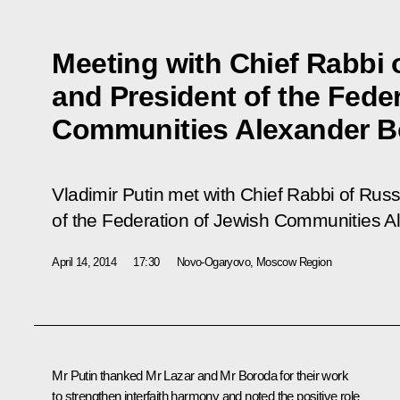
Meeting with Chief Rabbi 
and President of the Fede
Communities Alexander B
Vladimir Putin met with Chief Rabbi of Russ
of the Federation of Jewish Communities A
April 14, 2014
17:30
Novo-Ogaryovo, Moscow Region
Mr Putin thanked Mr Lazar and Mr Boroda for their work
to strengthen interfaith harmony and noted the positive role