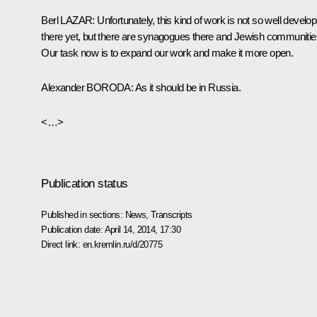
Berl
LAZAR
:
Unfortunately, this kind of work is not so well develo
there yet, but there are synagogues there and Jewish communitie
Our task now is to expand our work and make it more open.
Alexander
BORODA
:
As it should be in Russia.
<…>
Publication status
Published in sections:
News
,
Transcripts
Publication date:
April 14, 2014, 17:30
Direct link:
en.kremlin.ru/d/20775