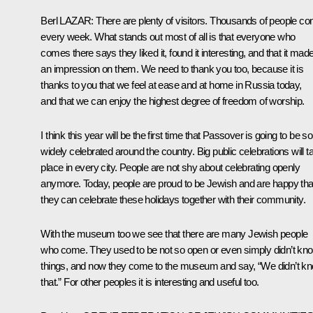
Berl
LAZAR
:
There are plenty of visitors. Thousands of people c
every week. What stands out most of all is that everyone who
comes there says they liked it, found it interesting, and that it mad
an impression on them. We need to thank you too, because it is
thanks to you that we feel at ease and at home in Russia today,
and that we can enjoy the highest degree of freedom of worship.
I think this year will be the first time that Passover is going to be so
widely celebrated around the country. Big public celebrations will t
place in every city. People are not shy about celebrating openly
anymore. Today, people are proud to be Jewish and are happy tha
they can celebrate these holidays together with their community.
With the museum too we see that there are many Jewish people
who come. They used to be not so open or even simply didn’t kn
things, and now they come to the museum and say, “We didn’t k
that.” For other peoples it is interesting and useful too.