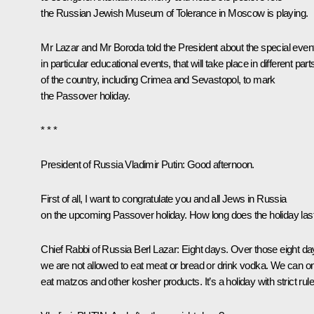
the Russian Jewish Museum of Tolerance in Moscow is playing.
Mr Lazar and Mr Boroda told the President about the special even
in particular educational events, that will take place in different part
of the country, including Crimea and Sevastopol, to mark
the Passover holiday.
* * *
President of Russia Vladimir Putin
:
Good afternoon.
First of all, I want to congratulate you and all Jews in Russia
on the upcoming Passover holiday. How long does the holiday las
Chief Rabbi of Russia Berl Lazar
:
Eight days. Over those eight da
we are not allowed to eat meat or bread or drink vodka. We can o
eat matzos and other kosher products. It’s a holiday with strict rule