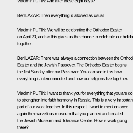
Vladimir
PUTIN
:
And after these eight days?
Berl
LAZAR
:
Then everything is allowed as usual.
Vladimir
PUTIN
:
We will be celebrating the Orthodox Easter
on April 20, and so this gives us the chance to celebrate our holid
together.
Berl
LAZAR
:
There was always a connection between the Ortho
Easter and the Jewish Passover. The Orthodox Easter begins
the first Sunday after our Passover. You can see in this how
everything is interconnected and how our religions live together.
Vladimir
PUTIN
:
I want to thank you for everything that you are do
to strengthen interfaith harmony in Russia. This is a very importan
part of our work together. In this respect, I want to mention once
again the marvellous museum that you planned and created –
the Jewish Museum and Tolerance Centre. How is work going
there?