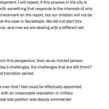
lopment. I will repeat, if this process in the city is
ssian Popular Front
with something that responds to the interests of only
5
checkmark on the report, but our children will not be
Region
be the case in Sevastopol. We did not start this
over, and now we are dealing with a different set
iary Envoys to federal districts
1
egion
 from this perspective, then as an honest person,
oday’s challenges, the challenges that are still there?
ed transition period.
6
 man that I feel could be effectually appointed
egion
n with an impeccable reputation in military
ose last position was deputy commander