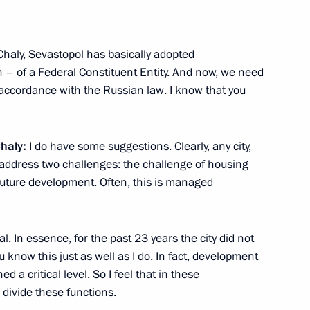
erl Lazar and President
3
ties Alexander Boroda
Region
Chaly, Sevastopol has basically adopted
on – of a Federal Constituent Entity. And now, we need
accordance with the Russian law. I know that you
ers
1
Chaly:
I do have some suggestions. Clearly, any city,
 address two challenges: the challenge of housing
Region
 future development. Often, this is managed
of the International Committee
3
al. In essence, for the past 23 years the city did not
i
 know this just as well as I do. In fact, development
 a critical level. So I feel that in these
 divide these functions.