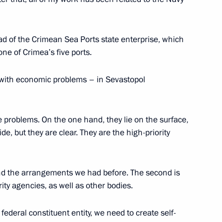
Environment Minister Sergei
3
d of the Crimean Sea Ports state enterprise, which
one of Crimea’s five ports.
egion
r with economic problems – in Sevastopol
e problems. On the one hand, they lie on the surface,
1
e, but they are clear. They are the high-priority
 and the arrangements we had before. The second is
ity agencies, as well as other bodies.
mir Medinsky
federal constituent entity, we need to create self-
2