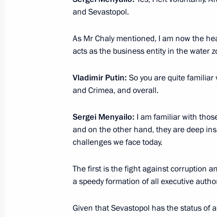
April 4, 2014, Friday
and Sevastopol.
Meeting with Natural Resources and 
As Mr Chaly mentioned, I am now the hea
Donskoy
acts as the business entity in the water z
April 4, 2014, 12:10
Novo-Ogaryovo, Moscow R
Vladimir Putin:
So you are quite familia
and Crimea, and overall.
April 2, 2014, Wednesday
Sergei Menyailo:
I am familiar with thos
Meeting with Andrei Bocharov
and on the other hand, they are deep insid
challenges we face today.
April 2, 2014, 14:30
The first is the fight against corruption
a speedy formation of all executive author
April 1, 2014, Tuesday
Meeting with Culture Minister Vladi
Given that Sevastopol has the status of a 