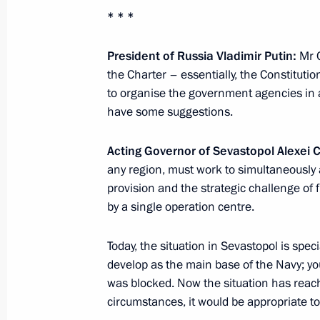
Meeting with Chief Rabbi of Russia B
* * *
of the Federation of Jewish Communi
April 14, 2014, 17:30
Novo-Ogaryovo, Moscow 
President of Russia Vladimir Putin:
Mr 
the Charter – essentially, the Constituti
to organise the government agencies in 
have some suggestions.
April 11, 2014, Friday
Meeting with Security Council memb
Acting Governor of Sevastopol Alexei 
any region, must work to simultaneously
April 11, 2014, 17:00
Novo-Ogaryovo, Moscow 
provision and the strategic challenge of
by a single operation centre.
Beginning of meeting with President 
Today, the situation in Sevastopol is speci
on Space Research Giovanni Bignam
develop as the main base of the Navy; you
April 11, 2014, 14:20
Moscow
was blocked. Now the situation has reached
circumstances, it would be appropriate to