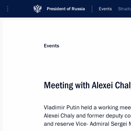
President of Russia
Events
Struct
President
Presidential Executive Office
News
Transcripts
Trips
About Preside
Events
Categories
All Publications
Meeting with Alexei Cha
Addresses to the Federal Assembly
Statements on Major Issues
Vladimir Putin held a working mee
Working Meetings and Conferences
Alexei Chaly and former deputy c
Addresses
and reserve Vice- Admiral Sergei 