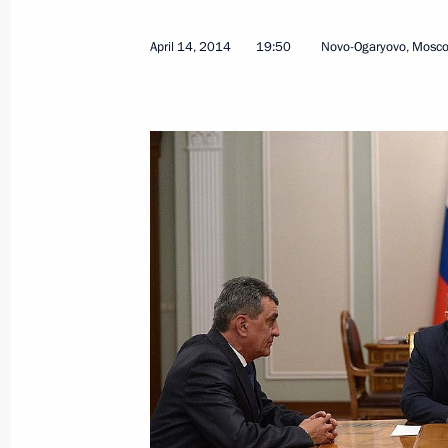
April 14, 2014
19:50
Novo-Ogaryovo, Mosc
April 17, 2014, Thursday
Answers to journalists’ questions fol
April 17, 2014, 16:15
Moscow
Direct Line with Vladimir Putin
April 17, 2014, 15:55
Moscow
April 15, 2014, Tuesday