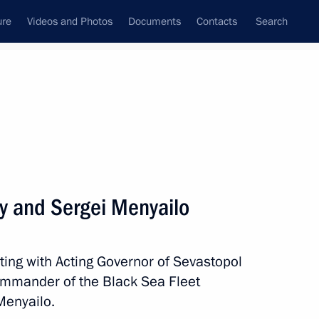
ure
Videos and Photos
Documents
Contacts
Search
State Council
Security Council
Commissions and Councils
nt
April, 2014
Meetings with Representatives of Various
ly and Sergei Menyailo
Communities
News Conferences
ting with Acting Governor of Sevastopol
Interviews
ommander of the Black Sea Fleet
Articles
Menyailo.