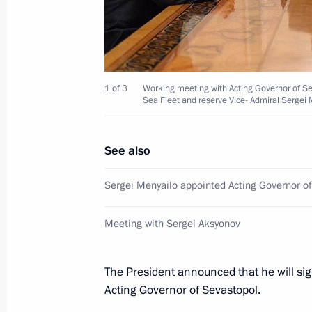
Meeting of Russian Geographical Soc
April 15, 2014, 14:50
Moscow
1 of 3
Working meeting with Acting Governor of S
Sea Fleet and reserve Vice- Admiral Sergei 
April 14, 2014, Monday
Meeting with Alexei Chaly and Serge
See also
April 14, 2014, 19:50
Novo-Ogaryovo, Moscow 
Sergei Menyailo appointed Acting Governor o
Meeting with Sergei Aksyonov
Meeting with Sergei Aksyonov
April 14, 2014, 18:45
Novo-Ogaryovo, Moscow 
The President announced that he will si
Acting Governor of Sevastopol.