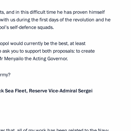
dan
6
s, and in this difficult time he has proven himself
egion
with us during the first days of the revolution and he
pol’s self-defence squads.
opol would currently be the best, at least
nitiatives Supervisory Board
to ask you to support both proposals: to create
3
r Menyailo the Acting Governor.
egion
army?
 Sea Fleet, Reserve Vice-Admiral Sergei
ice board
3
 After that, all of my work has been related to the Navy