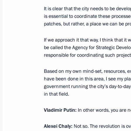
It is clear that the city needs to be develo
Link-up with the International Space
is essential to coordinate these processe
April 11, 2014, 14:15
Moscow
patches, but rather, a place we can be pro
If we approach it that way, I think that it
April 10, 2014, Thursday
be called the Agency for Strategic Devel
responsible for coordinating such project
Message from the President of Russia
European countries
Based on my own mind-set, resources, ex
April 10, 2014, 23:00
have been done in this area, I see my pl
government running the city’s day-to-day 
in that field.
Meeting on economic issues
Vladimir Putin:
In other words, you are n
April 10, 2014, 18:20
Novo-Ogaryovo, Moscow 
Alexei Chaly:
Not so. The revolution is ov