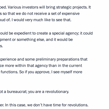
ped. Various investors will bring strategic projects. It
 Station crew
s so that we do not receive a set of expensive
ud of. I would very much like to see that.
 would be expedient to create a special agency; it could
opment or something else, and it would be
s.
 to the leaders of several
perience and some preliminary preparations that
ace more within that agency than in the current
functions. So if you approve, I see myself more
4
ot a bureaucrat; you are a revolutionary.
Region
er. In this case, we don’t have time for revolutions.