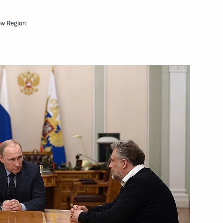
ow Region
Next
lowing Direct Line
5
33