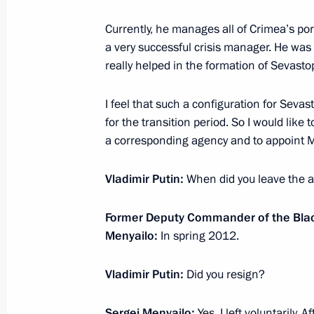
Meeting with King Abdullah II of Jor
Currently, he manages all of Crimea’s port
April 9, 2014, 13:00
Novo-Ogaryovo, Moscow R
a very successful crisis manager. He was 
really helped in the formation of Sevasto
April 8, 2014, Tuesday
I feel that such a
configuration
for Sevast
Meeting of the Agency for Strategic I
for the transition period. So I would like 
a corresponding agency and to appoint M
April 8, 2014, 15:30
Novo-Ogaryovo, Moscow R
Vladimir Putin:
When did you leave the 
April 7, 2014, Monday
Former Deputy Commander of the Black
Menyailo:
In spring 2012.
Meeting of the Federal Security Serv
April 7, 2014, 14:00
Moscow
Vladimir Putin:
Did you resign?
Sergei Menyailo:
Yes, I left voluntarily.