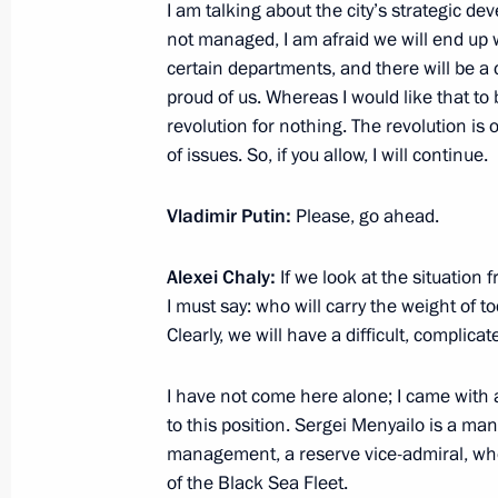
I am talking about the city’s strategic deve
Meeting with core members of the Ru
not managed, I am afraid we will end up 
certain departments, and there will be a 
April 10, 2014, 17:00
Novo-Ogaryovo, Moscow 
proud of us. Whereas I would like that to 
revolution for nothing. The revolution is 
of issues. So, if you allow, I will continue.
April 9, 2014, Wednesday
Vladimir Putin:
Please, go ahead.
Meeting with Presidential Plenipotent
April 9, 2014, 18:00
Novo-Ogaryovo, Moscow R
Alexei Chaly:
If we look at the situation
I must say: who will carry the weight of t
Clearly, we will have a difficult, complicat
Meeting with Government members
I have not come here alone; I came with a
April 9, 2014, 16:30
Novo-Ogaryovo, Moscow R
to this position. Sergei Menyailo is a ma
management, a reserve vice-admiral, wh
of the Black Sea Fleet.