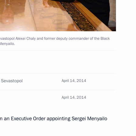
iety Board of Trustees
12
evastopol Alexei Chaly and former deputy commander of the Black
Menyailo.
i Menyailo
3
Region
f Sevastopol
April 14, 2014
April 14, 2014
3
Region
gn an Executive Order appointing Sergei Menyailo