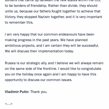
to be borders of friendship. Rather than divide, they should
unite us, because our fathers fought together to achieve that
Victory, they stopped Nazism together, and it is very important
to remember this.
I am very happy that our common endeavours have been
making progress in the past years. We have planned
ambitious projects, and I am certain they will be successful.
We will discuss their implementation today.
Russia is our strategic ally, and I believe we will always remain
on the same side of the frontline. I would like to congratulate
you on the holiday once again and I am happy to have this
opportunity to discuss our common issues.
Vladimir Putin
: Thank you.
<…>