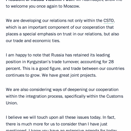
to welcome you once again to Moscow.
We are developing our relations not only within the
CSTO
,
which is an important component of our cooperation that
places a special emphasis on trust in our relations, but also
our trade and economic ties.
I am happy to note that Russia has retained its leading
position in Kyrgyzstan’s trade turnover, accounting for 28
percent. This is a good figure, and trade between our countries
continues to grow. We have great joint projects.
We are also considering ways of deepening our cooperation
within the integration process, specifically within the Customs
Union.
I believe we will touch upon all these issues today. In fact,
there is much more for us to consider than I have just
mentioned. I know you have an extensive agenda for today.