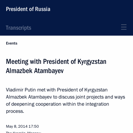
President of Russia
Transcripts
Events
Meeting with President of Kyrgyzstan
Almazbek Atambayev
Vladimir Putin met with President of Kyrgyzstan
Almazbek Atambayev to discuss joint projects and ways
of deepening cooperation within the integration
process.
May 8, 2014
17:50