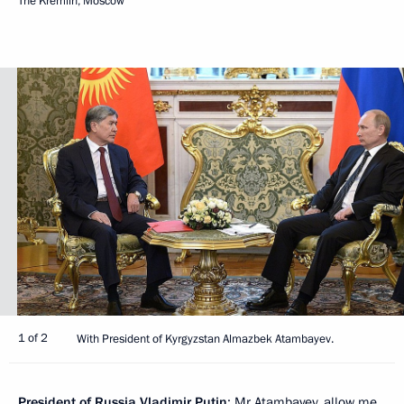
The Kremlin, Moscow
1 of 2
With President of Kyrgyzstan Almazbek Atambayev.
President of Russia Vladimir Putin
: Mr Atambayev, allow me