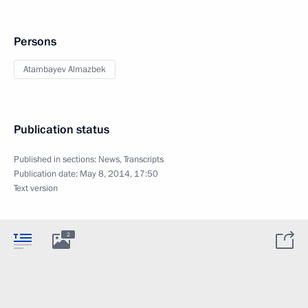
Persons
Atambayev Almazbek
Publication status
Published in sections:
News
,
Transcripts
Publication date:
May 8, 2014, 17:50
Text version
2