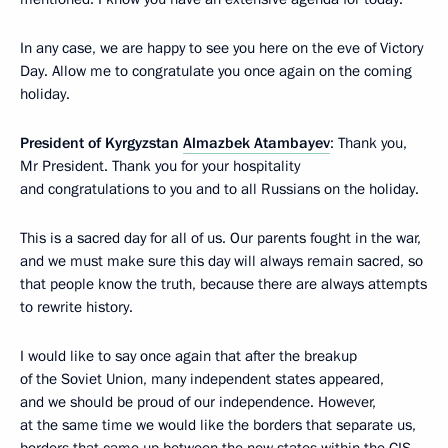
In any case, we are happy to see you here on the eve of Victory
Day. Allow me to congratulate you once again on the coming
holiday.
President of Kyrgyzstan
Almazbek Atambayev
: Thank you,
Mr President. Thank you for your hospitality
and congratulations to you and to all Russians on the holiday.
This is a sacred day for all of us. Our parents fought in the war,
and we must make sure this day will always remain sacred, so
that people know the truth, because there are always attempts
to rewrite history.
I would like to say once again that after the breakup
of the Soviet Union, many independent states appeared,
and we should be proud of our independence. However,
at the same time we would like the borders that separate us,
borders that came up between the new states within the CIS,