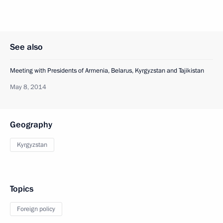
See also
Meeting with Presidents of Armenia, Belarus, Kyrgyzstan and Tajikistan
May 8, 2014
Geography
Kyrgyzstan
Topics
Foreign policy