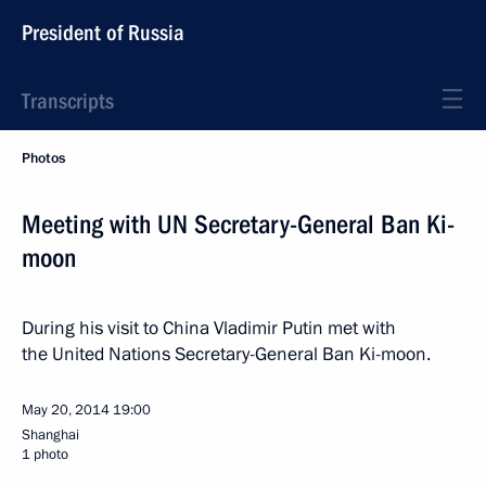
President of Russia
Transcripts
Photos
Meeting with UN Secretary-General Ban Ki-
moon
During his visit to China Vladimir Putin met with
the United Nations Secretary-General Ban Ki-moon.
May 20, 2014
19:00
Shanghai
1 photo