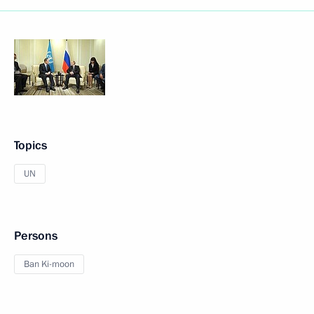
Topics
UN
Persons
Ban Ki-moon