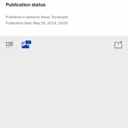
Publication status
Published in sections:
News
,
Transcripts
Publication date:
May 20, 2014, 19:00
1