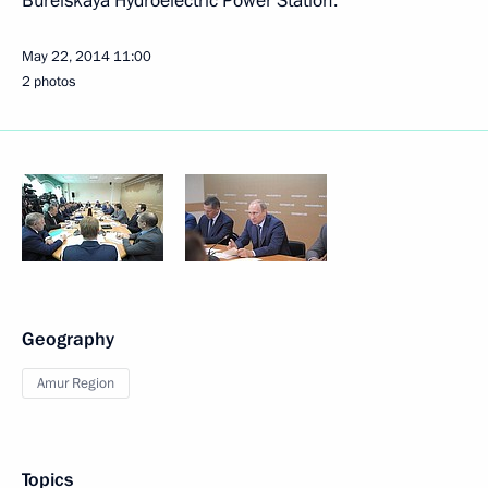
Bureiskaya Hydroelectric Power Station.
May 22, 2014
11:00
2 photos
Geography
Amur Region
Topics