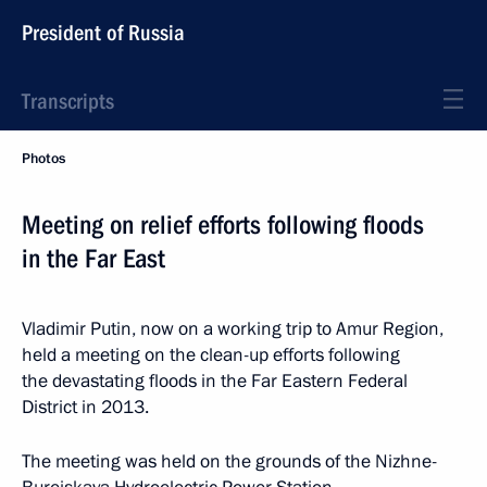
President of Russia
Transcripts
Photos
Meeting on relief efforts following floods
in the Far East
Vladimir Putin, now on a working trip to Amur Region,
held a meeting on the clean-up efforts following
the devastating floods in the Far Eastern Federal
District in 2013.
The meeting was held on the grounds of the Nizhne-