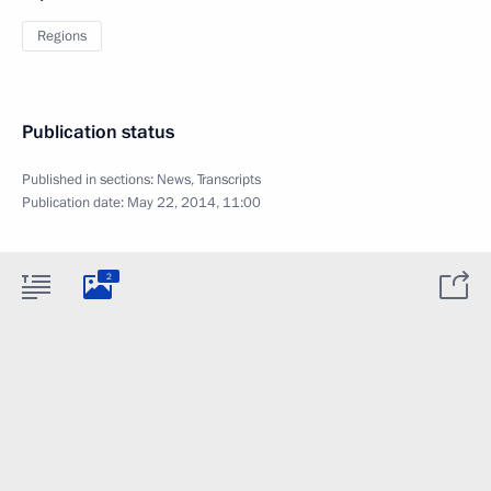
Regions
Publication status
Published in sections:
News
,
Transcripts
Publication date:
May 22, 2014, 11:00
2