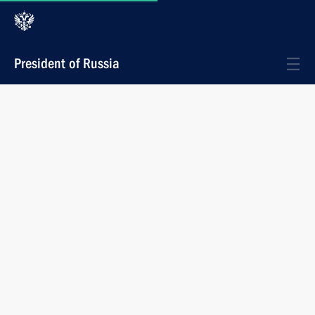
President of Russia