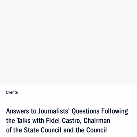
Events
Answers to Journalists’ Questions Following
the Talks with Fidel Castro, Chairman
of the State Council and the Council