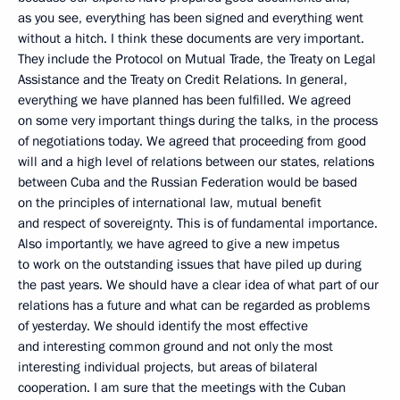
as you see, everything has been signed and everything went
without a hitch. I think these documents are very important.
They include the Protocol on Mutual Trade, the Treaty on Legal
Assistance and the Treaty on Credit Relations. In general,
everything we have planned has been fulfilled. We agreed
on some very important things during the talks, in the process
of negotiations today. We agreed that proceeding from good
will and a high level of relations between our states, relations
between Cuba and the Russian Federation would be based
on the principles of international law, mutual benefit
and respect of sovereignty. This is of fundamental importance.
Also importantly, we have agreed to give a new impetus
to work on the outstanding issues that have piled up during
the past years. We should have a clear idea of what part of our
relations has a future and what can be regarded as problems
of yesterday. We should identify the most effective
and interesting common ground and not only the most
interesting individual projects, but areas of bilateral
cooperation. I am sure that the meetings with the Cuban