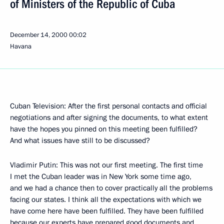
of Ministers of the Republic of Cuba
December 14, 2000
00:02
Havana
Cuban Television: After the first personal contacts and official
negotiations and after signing the documents, to what extent
have the hopes you pinned on this meeting been fulfilled?
And what issues have still to be discussed?
Vladimir Putin: This was not our first meeting. The first time
I met the Cuban leader was in New York some time ago,
and we had a chance then to cover practically all the problems
facing our states. I think all the expectations with which we
have come here have been fulfilled. They have been fulfilled
because our experts have prepared good documents and,