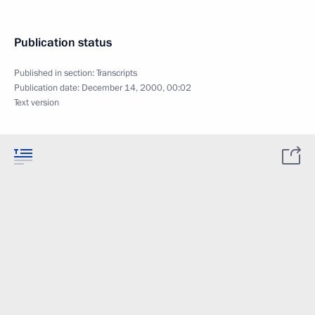
Publication status
Published in section:
Transcripts
Publication date:
December 14, 2000, 00:02
Text version