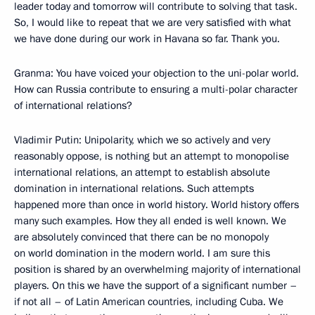
leader today and tomorrow will contribute to solving that task.
So, I would like to repeat that we are very satisfied with what
we have done during our work in Havana so far. Thank you.
Granma: You have voiced your objection to the uni-polar world.
How can Russia contribute to ensuring a multi-polar character
of international relations?
Vladimir Putin: Unipolarity, which we so actively and very
reasonably oppose, is nothing but an attempt to monopolise
international relations, an attempt to establish absolute
domination in international relations. Such attempts
happened more than once in world history. World history offers
many such examples. How they all ended is well known. We
are absolutely convinced that there can be no monopoly
on world domination in the modern world. I am sure this
position is shared by an overwhelming majority of international
players. On this we have the support of a significant number –
if not all – of Latin American countries, including Cuba. We