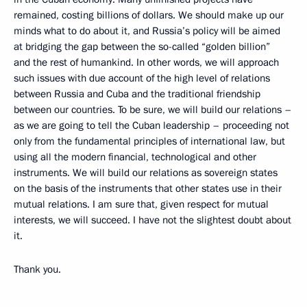
remained, costing billions of dollars. We should make up our
minds what to do about it, and Russia’s policy will be aimed
at bridging the gap between the so-called “golden billion”
and the rest of humankind. In other words, we will approach
such issues with due account of the high level of relations
between Russia and Cuba and the traditional friendship
between our countries. To be sure, we will build our relations –
as we are going to tell the Cuban leadership – proceeding not
only from the fundamental principles of international law, but
using all the modern financial, technological and other
instruments. We will build our relations as sovereign states
on the basis of the instruments that other states use in their
mutual relations. I am sure that, given respect for mutual
interests, we will succeed. I have not the slightest doubt about
it.
Thank you.