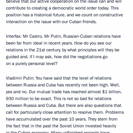
believe that our active cooperation on the issue can and will
contribute to creating a democratic world order today. This
position has a historical future, and we count on constructive
interaction on the issue with our Cuban friends.
Interfax: Mr Castro, Mr Putin, Russian-Cuban relations have
been far from ideal in recent years. How do you see our
relations in the 21st century, by what principles will they be
guided and, if I may ask, how did the negotiations go
on a purely personal level?
Vladimir Putin: You have said that the level of relations
between Russia and Cuba has recently not been high. Well,
yes and no. Our mutual trade has reached almost $1 billion,
930 million to be exact. This is not so bad for relations
between Russia and Cuba. But there are also questions that
call for particularly close attention to resolve them. Problems
have accumulated over the past 10 years. They stem from
the fact that in the past the Soviet Union invested heavily
in the Cuban economy. Many unfinished projects have