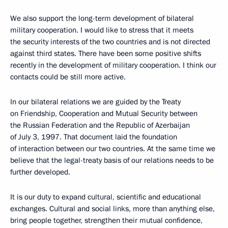
We also support the long-term development of bilateral
military cooperation. I would like to stress that it meets
the security interests of the two countries and is not directed
against third states. There have been some positive shifts
recently in the development of military cooperation. I think our
contacts could be still more active.
In our bilateral relations we are guided by the Treaty
on Friendship, Cooperation and Mutual Security between
the Russian Federation and the Republic of Azerbaijan
of July 3, 1997. That document laid the foundation
of interaction between our two countries. At the same time we
believe that the legal-treaty basis of our relations needs to be
further developed.
It is our duty to expand cultural, scientific and educational
exchanges. Cultural and social links, more than anything else,
bring people together, strengthen their mutual confidence,