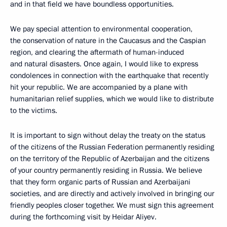
and in that field we have boundless opportunities.
We pay special attention to environmental cooperation,
the conservation of nature in the Caucasus and the Caspian
region, and clearing the aftermath of human-induced
and natural disasters. Once again, I would like to express
condolences in connection with the earthquake that recently
hit your republic. We are accompanied by a plane with
humanitarian relief supplies, which we would like to distribute
to the victims.
It is important to sign without delay the treaty on the status
of the citizens of the Russian Federation permanently residing
on the territory of the Republic of Azerbaijan and the citizens
of your country permanently residing in Russia. We believe
that they form organic parts of Russian and Azerbaijani
societies, and are directly and actively involved in bringing our
friendly peoples closer together. We must sign this agreement
during the forthcoming visit by Heidar Aliyev.