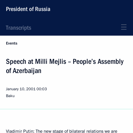
President of Russia
Transcripts
Events
Speech at Milli Mejlis – People’s Assembly
of Azerbaijan
January 10, 2001
00:03
Baku
Vladimir Putin: The new stage of bilateral relations we are