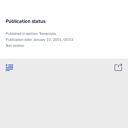
Publication status
Published in section:
Transcripts
Publication date:
January 10, 2001, 00:03
Text version