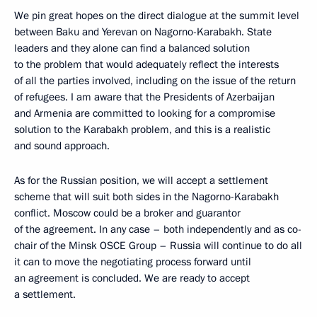
We pin great hopes on the direct dialogue at the summit level
between Baku and Yerevan on Nagorno-Karabakh. State
leaders and they alone can find a balanced solution
to the problem that would adequately reflect the interests
of all the parties involved, including on the issue of the return
of refugees. I am aware that the Presidents of Azerbaijan
and Armenia are committed to looking for a compromise
solution to the Karabakh problem, and this is a realistic
and sound approach.
As for the Russian position, we will accept a settlement
scheme that will suit both sides in the Nagorno-Karabakh
conflict. Moscow could be a broker and guarantor
of the agreement. In any case – both independently and as co-
chair of the Minsk OSCE Group – Russia will continue to do all
it can to move the negotiating process forward until
an agreement is concluded. We are ready to accept
a settlement.