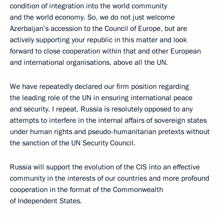
condition of integration into the world community
and the world economy. So, we do not just welcome
Azerbaijan’s accession to the Council of Europe, but are
actively supporting your republic in this matter and look
forward to close cooperation within that and other European
and international organisations, above all the UN.
We have repeatedly declared our firm position regarding
the leading role of the UN in ensuring international peace
and security. I repeat, Russia is resolutely opposed to any
attempts to interfere in the internal affairs of sovereign states
under human rights and pseudo-humanitarian pretexts without
the sanction of the UN Security Council.
Russia will support the evolution of the CIS into an effective
community in the interests of our countries and more profound
cooperation in the format of the Commonwealth
of Independent States.