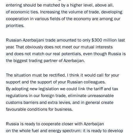
entering should be matched by a higher level, above all,
of economic ties. Increasing the volume of trade, developing
cooperation in various fields of the economy are among our
priorities.
Russian-Azerbaijani trade amounted to only $300 million last
year. That obviously does not meet our mutual interests
and does not match our real potentials, even though Russia is
the biggest trading partner of Azerbaijan.
The situation must be rectified. I think it would call for your
support and the support of your Russian colleagues.
By adopting new legislation we could link the tariff and tax
regulations in our foreign trade, eliminate unreasonable
customs barriers and extra levies, and in general create
favourable conditions for business.
Russia is ready to cooperate closer with Azerbaijan
on the whole fuel and energy spectrum: it is ready to develop