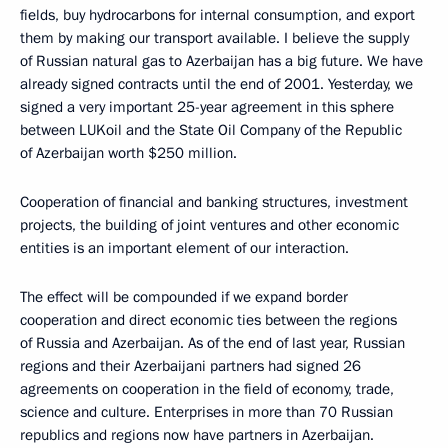
fields, buy hydrocarbons for internal consumption, and export
them by making our transport available. I believe the supply
of Russian natural gas to Azerbaijan has a big future. We have
already signed contracts until the end of 2001. Yesterday, we
signed a very important 25-year agreement in this sphere
between LUKoil and the State Oil Company of the Republic
of Azerbaijan worth $250 million.
Cooperation of financial and banking structures, investment
projects, the building of joint ventures and other economic
entities is an important element of our interaction.
The effect will be compounded if we expand border
cooperation and direct economic ties between the regions
of Russia and Azerbaijan. As of the end of last year, Russian
regions and their Azerbaijani partners had signed 26
agreements on cooperation in the field of economy, trade,
science and culture. Enterprises in more than 70 Russian
republics and regions now have partners in Azerbaijan.