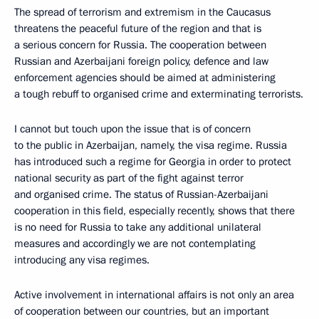
The spread of terrorism and extremism in the Caucasus
threatens the peaceful future of the region and that is
a serious concern for Russia. The cooperation between
Russian and Azerbaijani foreign policy, defence and law
enforcement agencies should be aimed at administering
a tough rebuff to organised crime and exterminating terrorists.
I cannot but touch upon the issue that is of concern
to the public in Azerbaijan, namely, the visa regime. Russia
has introduced such a regime for Georgia in order to protect
national security as part of the fight against terror
and organised crime. The status of Russian-Azerbaijani
cooperation in this field, especially recently, shows that there
is no need for Russia to take any additional unilateral
measures and accordingly we are not contemplating
introducing any visa regimes.
Active involvement in international affairs is not only an area
of cooperation between our countries, but an important