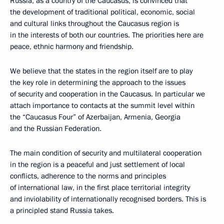
Russia, as a country of the Caucasus, is convinced that
the development of traditional political, economic, social
and cultural links throughout the Caucasus region is
in the interests of both our countries. The priorities here are
peace, ethnic harmony and friendship.
We believe that the states in the region itself are to play
the key role in determining the approach to the issues
of security and cooperation in the Caucasus. In particular we
attach importance to contacts at the summit level within
the “Caucasus Four” of Azerbaijan, Armenia, Georgia
and the Russian Federation.
The main condition of security and multilateral cooperation
in the region is a peaceful and just settlement of local
conflicts, adherence to the norms and principles
of international law, in the first place territorial integrity
and inviolability of internationally recognised borders. This is
a principled stand Russia takes.