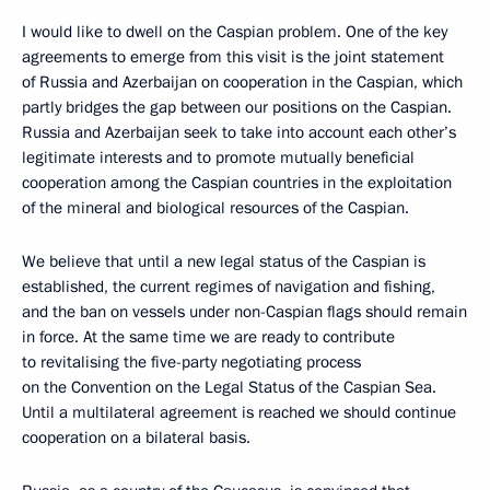
I would like to dwell on the Caspian problem. One of the key
agreements to emerge from this visit is the joint statement
of Russia and Azerbaijan on cooperation in the Caspian, which
partly bridges the gap between our positions on the Caspian.
Russia and Azerbaijan seek to take into account each other’s
legitimate interests and to promote mutually beneficial
cooperation among the Caspian countries in the exploitation
of the mineral and biological resources of the Caspian.
We believe that until a new legal status of the Caspian is
established, the current regimes of navigation and fishing,
and the ban on vessels under non-Caspian flags should remain
in force. At the same time we are ready to contribute
to revitalising the five-party negotiating process
on the Convention on the Legal Status of the Caspian Sea.
Until a multilateral agreement is reached we should continue
cooperation on a bilateral basis.