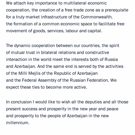
We attach key importance to multilateral economic
cooperation, the creation of a free trade zone as a prerequisite
for a truly market infrastructure of the Commonwealth,
the formation of a common economic space to facilitate free
movement of goods, services, labour and capital.
The dynamic cooperation between our countries, the spirit
of mutual trust in bilateral relations and constructive
interaction in the world meet the interests both of Russia
and Azerbaijan. And the same end is served by the activities
of the Milli Mejlis of the Republic of Azerbaijan
and the Federal Assembly of the Russian Federation. We
expect these ties to become more active.
In conclusion I would like to wish all the deputies and all those
present success and prosperity in the new year and peace
and prosperity to the people of Azerbaijan in the new
millennium.