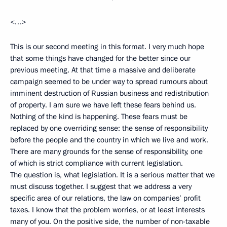
<…>
This is our second meeting in this format. I very much hope
that some things have changed for the better since our
previous meeting. At that time a massive and deliberate
campaign seemed to be under way to spread rumours about
imminent destruction of Russian business and redistribution
of property. I am sure we have left these fears behind us.
Nothing of the kind is happening. These fears must be
replaced by one overriding sense: the sense of responsibility
before the people and the country in which we live and work.
There are many grounds for the sense of responsibility, one
of which is strict compliance with current legislation.
The question is, what legislation. It is a serious matter that we
must discuss together. I suggest that we address a very
specific area of our relations, the law on companies’ profit
taxes. I know that the problem worries, or at least interests
many of you. On the positive side, the number of non-taxable