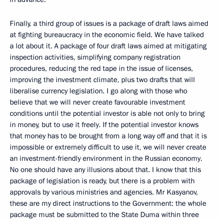
Finally, a third group of issues is a package of draft laws aimed
at fighting bureaucracy in the economic field. We have talked
a lot about it. A package of four draft laws aimed at mitigating
inspection activities, simplifying company registration
procedures, reducing the red tape in the issue of licenses,
improving the investment climate, plus two drafts that will
liberalise currency legislation. I go along with those who
believe that we will never create favourable investment
conditions until the potential investor is able not only to bring
in money, but to use it freely. If the potential investor knows
that money has to be brought from a long way off and that it is
impossible or extremely difficult to use it, we will never create
an investment-friendly environment in the Russian economy.
No one should have any illusions about that. I know that this
package of legislation is ready, but there is a problem with
approvals by various ministries and agencies. Mr Kasyanov,
these are my direct instructions to the Government: the whole
package must be submitted to the State Duma within three