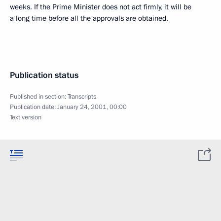
weeks. If the Prime Minister does not act firmly, it will be
a long time before all the approvals are obtained.
Publication status
Published in section:
Transcripts
Publication date:
January 24, 2001, 00:00
Text version