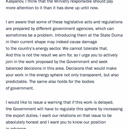
Kasyanov, I think that the Ministry responsible should pay
more attention to it than it has done up until now.
I am aware that some of these legislative acts and regulations
are prepared by different government agencies, which can
sometimes be a problem. Introducing them at the State Duma
in their current shape may indeed cause damage
to the country’s energy sector. We cannot tolerate that.
And this is not the result we aim for, so I urge you to actively
join in the work proposed by the Government and seek
balanced decisions in this area. Decisions that would make
your work in the energy sphere not only transparent, but also
predictable. The same also holds for the bodies
of government.
I would like to issue a warning that if this work is delayed,
the Government will have to regulate this sphere by increasing
the export duties. I want our relations on that issue to be
absolutely honest and I want you to know our position
in advance.