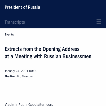
President of Russia
Transcripts
Events
Extracts from the Opening Address
at a Meeting with Russian Businessmen
January 24, 2001
00:00
The Kremlin, Moscow
Vladimir Putin: Good afternoon,