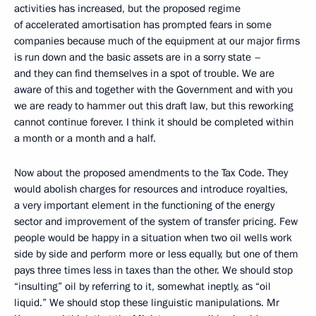
activities has increased, but the proposed regime
of accelerated amortisation has prompted fears in some
companies because much of the equipment at our major firms
is run down and the basic assets are in a sorry state –
and they can find themselves in a spot of trouble. We are
aware of this and together with the Government and with you
we are ready to hammer out this draft law, but this reworking
cannot continue forever. I think it should be completed within
a month or a month and a half.
Now about the proposed amendments to the Tax Code. They
would abolish charges for resources and introduce royalties,
a very important element in the functioning of the energy
sector and improvement of the system of transfer pricing. Few
people would be happy in a situation when two oil wells work
side by side and perform more or less equally, but one of them
pays three times less in taxes than the other. We should stop
“insulting” oil by referring to it, somewhat ineptly, as “oil
liquid.” We should stop these linguistic manipulations. Mr