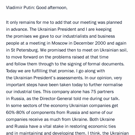
Vladimir Putin: Good afternoon,
It only remains for me to add that our meeting was planned
in advance. The Ukrainian President and I are keeping
the promises we gave to our industrialists and business
people at a meeting in Moscow in December 2000 and again
in St Petersburg. We promised then to meet on Ukrainian soil,
to move forward on the problems raised at that time
and follow them through to the signing of formal documents.
Today we are fulfilling that promise. I go along with
the Ukrainian President’s assessments. In our opinion, very
important steps have been taken today to further normalise
our industrial ties. This company alone has 75 partners
in Russia, as the Director-General told me during our talk.
In some sectors of the economy Ukrainian companies get
60%-80% of components from Russia and some of our
companies receive as much from Ukraine. Both Ukraine
and Russia have a vital stake in restoring economic ties
and in maintaining and developing them. I think, the Ukrainian