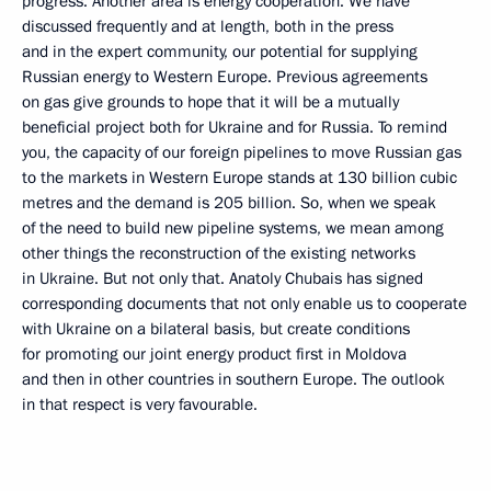
progress. Another area is energy cooperation. We have
discussed frequently and at length, both in the press
and in the expert community, our potential for supplying
Russian energy to Western Europe. Previous agreements
on gas give grounds to hope that it will be a mutually
beneficial project both for Ukraine and for Russia. To remind
you, the capacity of our foreign pipelines to move Russian gas
to the markets in Western Europe stands at 130 billion cubic
metres and the demand is 205 billion. So, when we speak
of the need to build new pipeline systems, we mean among
other things the reconstruction of the existing networks
in Ukraine. But not only that. Anatoly Chubais has signed
corresponding documents that not only enable us to cooperate
with Ukraine on a bilateral basis, but create conditions
for promoting our joint energy product first in Moldova
and then in other countries in southern Europe. The outlook
in that respect is very favourable.