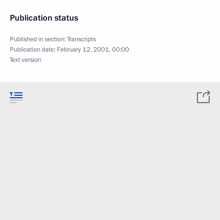
Publication status
Published in section:
Transcripts
Publication date:
February 12, 2001, 00:00
Text version