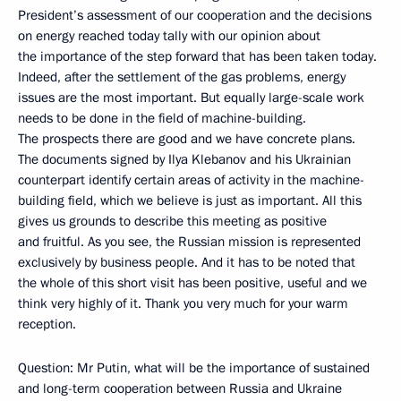
President’s assessment of our cooperation and the decisions
on energy reached today tally with our opinion about
the importance of the step forward that has been taken today.
Indeed, after the settlement of the gas problems, energy
issues are the most important. But equally large-scale work
needs to be done in the field of machine-building.
The prospects there are good and we have concrete plans.
The documents signed by Ilya Klebanov and his Ukrainian
counterpart identify certain areas of activity in the machine-
building field, which we believe is just as important. All this
gives us grounds to describe this meeting as positive
and fruitful. As you see, the Russian mission is represented
exclusively by business people. And it has to be noted that
the whole of this short visit has been positive, useful and we
think very highly of it. Thank you very much for your warm
reception.
Question: Mr Putin, what will be the importance of sustained
and long-term cooperation between Russia and Ukraine