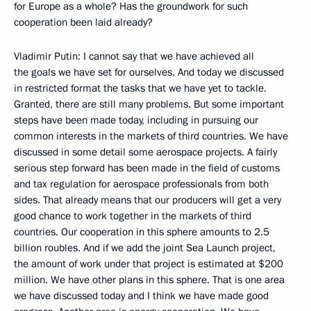
for Europe as a whole? Has the groundwork for such
cooperation been laid already?
Vladimir Putin: I cannot say that we have achieved all
the goals we have set for ourselves. And today we discussed
in restricted format the tasks that we have yet to tackle.
Granted, there are still many problems. But some important
steps have been made today, including in pursuing our
common interests in the markets of third countries. We have
discussed in some detail some aerospace projects. A fairly
serious step forward has been made in the field of customs
and tax regulation for aerospace professionals from both
sides. That already means that our producers will get a very
good chance to work together in the markets of third
countries. Our cooperation in this sphere amounts to 2.5
billion roubles. And if we add the joint Sea Launch project,
the amount of work under that project is estimated at $200
million. We have other plans in this sphere. That is one area
we have discussed today and I think we have made good