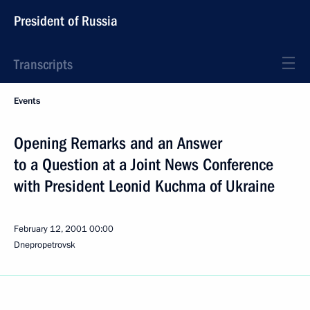
President of Russia
Transcripts
Events
Opening Remarks and an Answer
to a Question at a Joint News Conference
with President Leonid Kuchma of Ukraine
February 12, 2001
00:00
Dnepropetrovsk