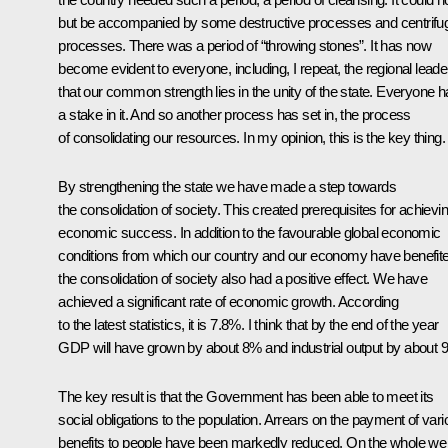
but be accompanied by some destructive processes and centrifu
processes. There was a period of “throwing stones”. It has now
become evident to everyone, including, I repeat, the regional leade
that our common strength lies in the unity of the state. Everyone 
a stake in it. And so another process has set in, the process
of consolidating our resources. In my opinion, this is the key thing.
By strengthening the state we have made a step towards
the consolidation of society. This created prerequisites for achievi
economic success. In addition to the favourable global economic
conditions from which our country and our economy have benefit
the consolidation of society also had a positive effect. We have
achieved a significant rate of economic growth. According
to the latest statistics, it is 7.8%. I think that by the end of the year
GDP will have grown by about 8% and industrial output by about 
The key result is that the Government has been able to meet its
social obligations to the population. Arrears on the payment of var
benefits to people have been markedly reduced. On the whole we