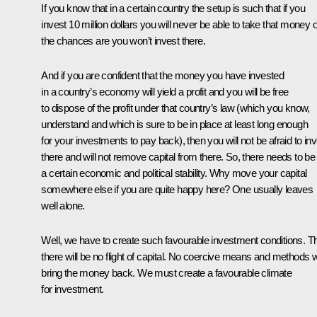
If you know that in a certain country the setup is such that if you
invest 10 million dollars you will never be able to take that money o
the chances are you won’t invest there.
And if you are confident that the money you have invested
in a country’s economy will yield a profit and you will be free
to dispose of the profit under that country’s law (which you know,
understand and which is sure to be in place at least long enough
for your investments to pay back), then you will not be afraid to in
there and will not remove capital from there. So, there needs to be
a certain economic and political stability. Why move your capital
somewhere else if you are quite happy here? One usually leaves
well alone.
Well, we have to create such favourable investment conditions. T
there will be no flight of capital. No coercive means and methods wi
bring the money back. We must create a favourable climate
for investment.