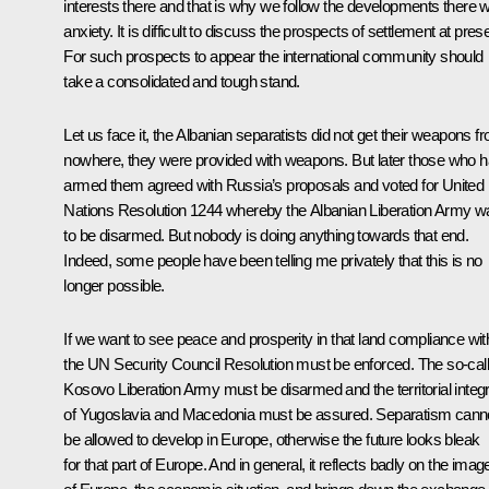
interests there and that is why we follow the developments there w
anxiety. It is difficult to discuss the prospects of settlement at pres
For such prospects to appear the international community should
take a consolidated and tough stand.
Let us face it, the Albanian separatists did not get their weapons f
nowhere, they were provided with weapons. But later those who 
armed them agreed with Russia’s proposals and voted for United
Nations Resolution 1244 whereby the Albanian Liberation Army w
to be disarmed. But nobody is doing anything towards that end.
Indeed, some people have been telling me privately that this is no
longer possible.
If we want to see peace and prosperity in that land compliance wit
the UN Security Council Resolution must be enforced. The so-cal
Kosovo Liberation Army must be disarmed and the territorial integr
of Yugoslavia and Macedonia must be assured. Separatism cann
be allowed to develop in Europe, otherwise the future looks bleak
for that part of Europe. And in general, it reflects badly on the imag