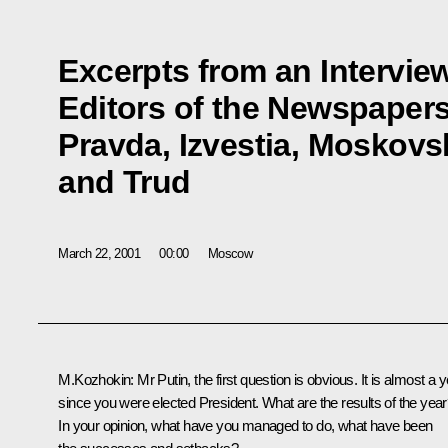
Excerpts from an Interview
Editors of the Newspape
Pravda, Izvestia, Mosko
and Trud
March 22, 2001
00:00
Moscow
M.Kozhokin: Mr Putin, the first question is obvious. It is almost a 
since you were elected President. What are the results of the yea
In your opinion, what have you managed to do, what have been