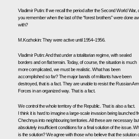
Vladimir Putin: If we recall the period after the Second World War, 
you remember when the last of the “forest brothers” were done a
with?
M.Kozhokin: They were active until 1954–1956.
Vladimir Putin: And that under a totalitarian regime, with sealed
borders and on flat terrain. Today, of course, the situation is much
more complicated, we must be realistic. What has been
accomplished so far? The major bands of militants have been
destroyed, that is a fact. They are unable to resist the Russian A
Forces in an organized way. That is a fact.
We control the whole territory of the Republic. That is also a fact.
I think it is hard to imagine a large-scale invasion being launched 
Chechnya into neighbouring territories. All these are necessary bu
absolutely insufficient conditions for a final solution of the issue. W
is the solution? We agree with those who believe that the solution 