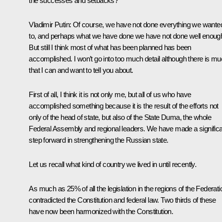
the successes and setbacks?
Vladimir Putin: Of course, we have not done everything we wante
to, and perhaps what we have done we have not done well enoug
But still I think most of what has been planned has been
accomplished. I won’t go into too much detail although there is m
that I can and want to tell you about.
First of all, I think it is not only me, but all of us who have
accomplished something because it is the result of the efforts not
only of the head of state, but also of the State Duma, the whole
Federal Assembly and regional leaders. We have made a signific
step forward in strengthening the Russian state.
Let us recall what kind of country we lived in until recently.
As much as 25% of all the legislation in the regions of the Federati
contradicted the Constitution and federal law. Two thirds of these
have now been harmonized with the Constitution.