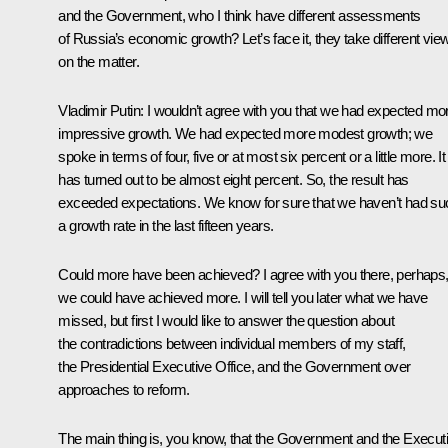
and the Government, who I think have different assessments
of Russia’s economic growth? Let’s face it, they take different vie
on the matter.
Vladimir Putin: I wouldn’t agree with you that we had expected mo
impressive growth. We had expected more modest growth; we
spoke in terms of four, five or at most six percent or a little more. It
has turned out to be almost eight percent. So, the result has
exceeded expectations. We know for sure that we haven’t had su
a growth rate in the last fifteen years.
Could more have been achieved? I agree with you there, perhaps
we could have achieved more. I will tell you later what we have
missed, but first I would like to answer the question about
the contradictions between individual members of my staff,
the Presidential Executive Office, and the Government over
approaches to reform.
The main thing is, you know, that the Government and the Execut