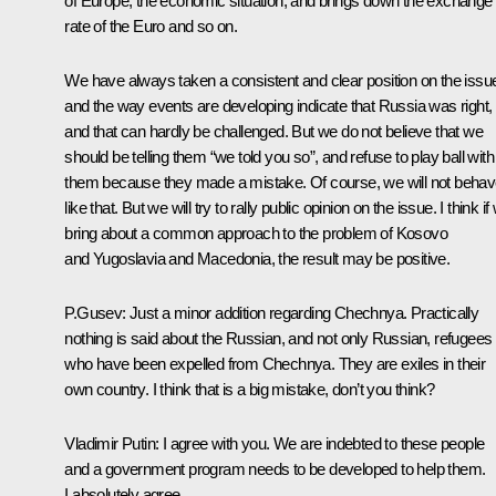
of Europe, the economic situation, and brings down the exchange
rate of the Euro and so on.
We have always taken a consistent and clear position on the issu
and the way events are developing indicate that Russia was right,
and that can hardly be challenged. But we do not believe that we
should be telling them “we told you so”, and refuse to play ball with
them because they made a mistake. Of course, we will not beha
like that. But we will try to rally public opinion on the issue. I think if
bring about a common approach to the problem of Kosovo
and Yugoslavia and Macedonia, the result may be positive.
P.Gusev: Just a minor addition regarding Chechnya. Practically
nothing is said about the Russian, and not only Russian, refugees
who have been expelled from Chechnya. They are exiles in their
own country. I think that is a big mistake, don’t you think?
Vladimir Putin: I agree with you. We are indebted to these people
and a government program needs to be developed to help them.
I absolutely agree.