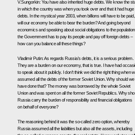
V.Sungorkin: You have also inherited huge debts. We know the st
in which the country was when you took over and that it had huge
debts. In the mystical year 2003, when billions will have to be paid,
will our economy be able to bear the burden? And going beyond
economics and speaking about social obligations to the population
the Government has to pay its people and pay off foreign debts –
how can you balance all these things?
Vladimir Putin: As regards Russia’s debts, it is a serious problem.
They are a burden on our economy, that is true. I have had occas
to speak about it publicly. I don’t think we did the right thing when 
assumed all the debts of the former Soviet Union. Why should we
have done that? The money was borrowed by the whole Soviet
Union and was spent on all the former Soviet Republics. Why sho
Russia carry the burden of responsibility and financial obligations
on behalf of everyone?
The reasoning behind it was the so-called zero option, whereby
Russia assumed all the liabilities but also all the assets, including