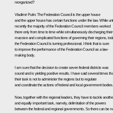
reorganized?
Vladimir Putin: The Federation Council is the upper house
and the upper house has certain functions under the law. While unti
recently the majority of the Federation Council members worked
there only from time to time while simultaneously discharging their
massive and complicated functions of governing their regions, to
the Federation Council is turning professional. I think that is sure
to improve the performance of the Federation Council as a law-
making body.
I am sure that the decision to create seven federal districts was
sound and is yielding positive results. I have said several times tha
their task is not to administer the regions but to regulate
and coordinate the actions of federal and local government bodies
Now, together with the regional leaders, they have to tackle anothe
and equally important task, namely, delimitation of the powers
between the federal and regional governments. So there can be n