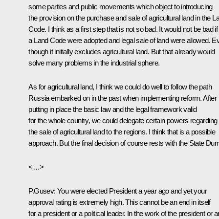
some parties and public movements which object to introducing
the provision on the purchase and sale of agricultural land in the L
Code. I think as a first step that is not so bad. It would not be bad if
a Land Code were adopted and legal sale of land were allowed. E
though it initially excludes agricultural land. But that already would
solve many problems in the industrial sphere.
As for agricultural land, I think we could do well to follow the path
Russia embarked on in the past when implementing reform. After
putting in place the basic law and the legal framework valid
for the whole country, we could delegate certain powers regarding
the sale of agricultural land to the regions. I think that is a possible
approach. But the final decision of course rests with the State Du
<…>
P.Gusev: You were elected President a year ago and yet your
approval rating is extremely high. This cannot be an end in itself
for a president or a political leader. In the work of the president or 