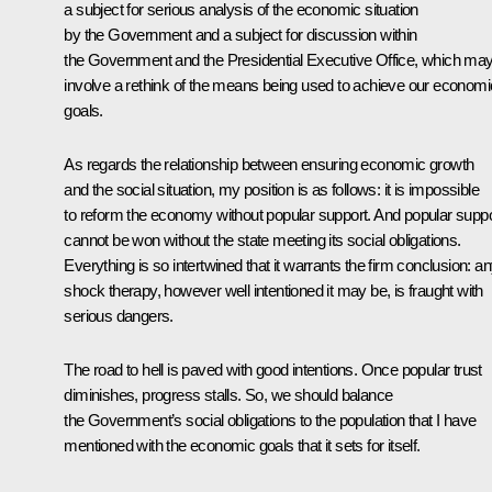
a subject for serious analysis of the economic situation
by the Government and a subject for discussion within
the Government and the Presidential Executive Office, which ma
involve a rethink of the means being used to achieve our economi
goals.
As regards the relationship between ensuring economic growth
and the social situation, my position is as follows: it is impossible
to reform the economy without popular support. And popular suppo
cannot be won without the state meeting its social obligations.
Everything is so intertwined that it warrants the firm conclusion: a
shock therapy, however well intentioned it may be, is fraught with
serious dangers.
The road to hell is paved with good intentions. Once popular trust
diminishes, progress stalls. So, we should balance
the Government’s social obligations to the population that I have
mentioned with the economic goals that it sets for itself.