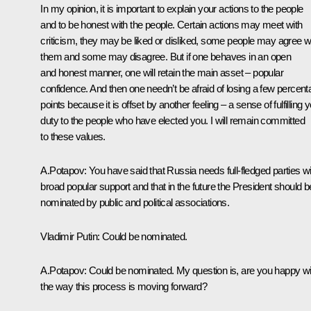
In my opinion, it is important to explain your actions to the people
and to be honest with the people. Certain actions may meet with
criticism, they may be liked or disliked, some people may agree w
them and some may disagree. But if one behaves in an open
and honest manner, one will retain the main asset – popular
confidence. And then one needn’t be afraid of losing a few percen
points because it is offset by another feeling – a sense of fulfilling 
duty to the people who have elected you. I will remain committed
to these values.
A.Potapov: You have said that Russia needs full-fledged parties wi
broad popular support and that in the future the President should b
nominated by public and political associations.
Vladimir Putin: Could be nominated.
A.Potapov: Could be nominated. My question is, are you happy wi
the way this process is moving forward?