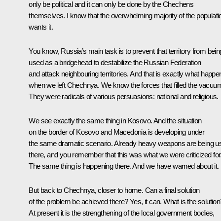
only be political and it can only be done by the Chechens
themselves. I know that the overwhelming majority of the populati
wants it.
You know, Russia’s main task is to prevent that territory from bein
used as a bridgehead to destabilize the Russian Federation
and attack neighbouring territories. And that is exactly what happ
when we left Chechnya. We know the forces that filled the vacuu
They were radicals of various persuasions: national and religious.
We see exactly the same thing in Kosovo. And the situation
on the border of Kosovo and Macedonia is developing under
the same dramatic scenario. Already heavy weapons are being u
there, and you remember that this was what we were criticized for
The same thing is happening there. And we have warned about it.
But back to Chechnya, closer to home. Can a final solution
of the problem be achieved there? Yes, it can. What is the solution
At present it is the strengthening of the local government bodies,