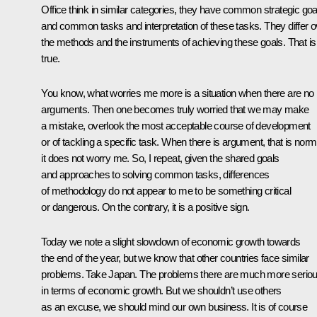
Office think in similar categories, they have common strategic goa
and common tasks and interpretation of these tasks. They differ o
the methods and the instruments of achieving these goals. That is
true.
You know, what worries me more is a situation when there are no
arguments. Then one becomes truly worried that we may make
a mistake, overlook the most acceptable course of development
or of tackling a specific task. When there is argument, that is norm
it does not worry me. So, I repeat, given the shared goals
and approaches to solving common tasks, differences
of methodology do not appear to me to be something critical
or dangerous. On the contrary, it is a positive sign.
Today we note a slight slowdown of economic growth towards
the end of the year, but we know that other countries face similar
problems. Take Japan. The problems there are much more serio
in terms of economic growth. But we shouldn’t use others
as an excuse, we should mind our own business. It is of course