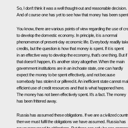
So, I don’t think it was a well thought-out and reasonable decision.
And of course one has yet to see how that money has been spent
You know, there are various points of view regarding the use of cre
to develop the domestic economy. In principle, it is a normal
phenomenon of present-day economic life. Everybody readily tak
credits, but the question is how that money is spent. If it is spent
in an effective way to develop the economy, that’s one thing. But if
that doesn’t happen, it’s another story altogether. When the main
government institutions are in an inchoate state, one can hardly
expect the money to be spent effectively, and not because
somebody has stolen it or pilfered it. An inefficient state cannot m
efficient use of credit resources and that is what happened here.
The money has not been effectively spent. It’s a fact. The money
has been frittered away.
Russia has assumed these obligations. If we are a civilized count
then we must fulfil the obligations we have assumed. Russia has