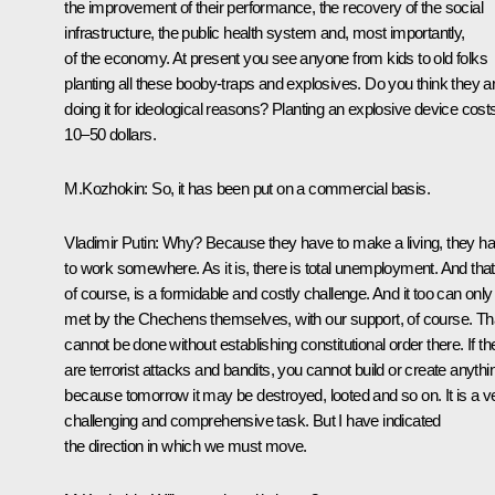
the improvement of their performance, the recovery of the social
infrastructure, the public health system and, most importantly,
of the economy. At present you see anyone from kids to old folks
planting all these booby-traps and explosives. Do you think they a
doing it for ideological reasons? Planting an explosive device cost
10–50 dollars.
M.Kozhokin: So, it has been put on a commercial basis.
Vladimir Putin: Why? Because they have to make a living, they h
to work somewhere. As it is, there is total unemployment. And that
of course, is a formidable and costly challenge. And it too can only
met by the Chechens themselves, with our support, of course. Th
cannot be done without establishing constitutional order there. If th
are terrorist attacks and bandits, you cannot build or create anythi
because tomorrow it may be destroyed, looted and so on. It is a v
challenging and comprehensive task. But I have indicated
the direction in which we must move.