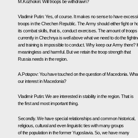
M.Kozhokin: Will troops be withdrawn?
Vladimir Putin: Yes, of course. It makes no sense to have excess
troops in the Chechen Republic. The Army should either fight or h
its combat skills, that is, conduct exercises. The amount of troops
currently in Chechnya is well above what we need to do the fightin
and training is impossible to conduct. Why keep our Army there? It
meaningless and harmful. But we retain the troop strength that
Russia needs in the region.
A.Potapov: You have touched on the question of Macedonia. What
our interest in Macedonia?
Vladimir Putin: We are interested in stability in the region. That is
the first and most important thing.
Secondly. We have special relationships and common historical,
religious, cultural and even linguistic ties with many groups
of the population in the former Yugoslavia. So, we have many