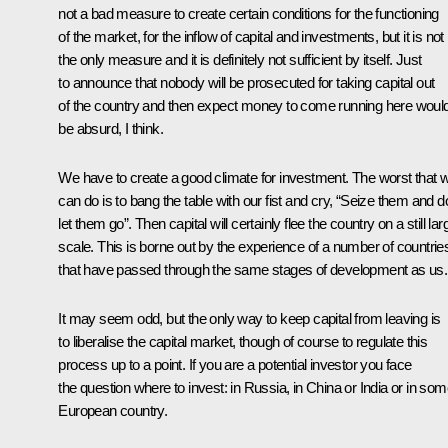
not a bad measure to create certain conditions for the functioning
of the market, for the inflow of capital and investments, but it is not
the only measure and it is definitely not sufficient by itself. Just
to announce that nobody will be prosecuted for taking capital out
of the country and then expect money to come running here woul
be absurd, I think.
We have to create a good climate for investment. The worst that 
can do is to bang the table with our fist and cry, “Seize them and d
let them go”. Then capital will certainly flee the country on a still lar
scale. This is borne out by the experience of a number of countrie
that have passed through the same stages of development as us.
It may seem odd, but the only way to keep capital from leaving is
to liberalise the capital market, though of course to regulate this
process up to a point. If you are a potential investor you face
the question where to invest: in Russia, in China or India or in so
European country.