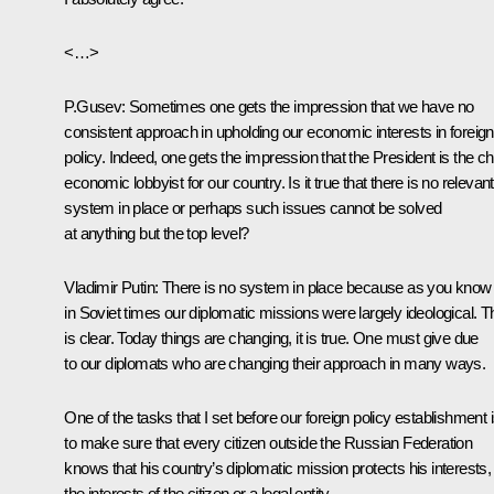
<…>
P.Gusev: Sometimes one gets the impression that we have no
consistent approach in upholding our economic interests in foreign
policy. Indeed, one gets the impression that the President is the ch
economic lobbyist for our country. Is it true that there is no relevant
system in place or perhaps such issues cannot be solved
at anything but the top level?
Vladimir Putin: There is no system in place because as you know
in Soviet times our diplomatic missions were largely ideological. T
is clear. Today things are changing, it is true. One must give due
to our diplomats who are changing their approach in many ways.
One of the tasks that I set before our foreign policy establishment 
to make sure that every citizen outside the Russian Federation
knows that his country’s diplomatic mission protects his interests,
the interests of the citizen or a legal entity.