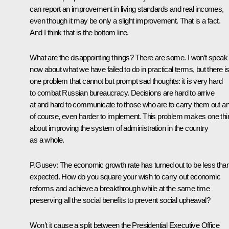
can report an improvement in living standards and real incomes,
even though it may be only a slight improvement. That is a fact.
And I think that is the bottom line.
What are the disappointing things? There are some. I won’t speak
now about what we have failed to do in practical terms, but there i
one problem that cannot but prompt sad thoughts: it is very hard
to combat Russian bureaucracy. Decisions are hard to arrive
at and hard to communicate to those who are to carry them out an
of course, even harder to implement. This problem makes one thi
about improving the system of administration in the country
as a whole.
P.Gusev: The economic growth rate has turned out to be less tha
expected. How do you square your wish to carry out economic
reforms and achieve a breakthrough while at the same time
preserving all the social benefits to prevent social upheaval?
Won’t it cause a split between the Presidential Executive Office