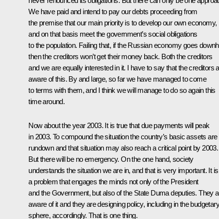
never renounced its obligations. But there can only be one approa
We have paid and intend to pay our debts proceeding from
the premise that our main priority is to develop our own economy,
and on that basis meet the government’s social obligations
to the population. Failing that, if the Russian economy goes downhi
then the creditors won’t get their money back. Both the creditors
and we are equally interested in it. I have to say that the creditors 
aware of this. By and large, so far we have managed to come
to terms with them, and I think we will manage to do so again this
time around.
Now about the year 2003. It is true that due payments will peak
in 2003. To compound the situation the country’s basic assets are
rundown and that situation may also reach a critical point by 2003.
But there will be no emergency. On the one hand, society
understands the situation we are in, and that is very important. It is
a problem that engages the minds not only of the President
and the Government, but also of the State Duma deputies. They a
aware of it and they are designing policy, including in the budgetar
sphere, accordingly. That is one thing.