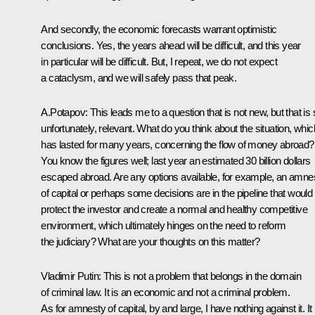
And secondly, the economic forecasts warrant optimistic
conclusions. Yes, the years ahead will be difficult, and this year
in particular will be difficult. But, I repeat, we do not expect
a cataclysm, and we will safely pass that peak.
A.Potapov: This leads me to a question that is not new, but that is st
unfortunately, relevant. What do you think about the situation, whic
has lasted for many years, concerning the flow of money abroad?
You know the figures well; last year an estimated 30 billion dollars
escaped abroad. Are any options available, for example, an amne
of capital or perhaps some decisions are in the pipeline that would
protect the investor and create a normal and healthy competitive
environment, which ultimately hinges on the need to reform
the judiciary? What are your thoughts on this matter?
Vladimir Putin: This is not a problem that belongs in the domain
of criminal law. It is an economic and not a criminal problem.
As for amnesty of capital, by and large, I have nothing against it. It 