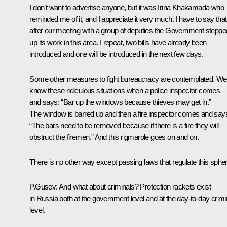
I don’t want to advertise anyone, but it was Irina Khakamada who
reminded me of it, and I appreciate it very much. I have to say that
after our meeting with a group of deputies the Government steppe
up its work in this area. I repeat, two bills have already been
introduced and one will be introduced in the next few days.
Some other measures to fight bureaucracy are contemplated. We 
know these ridiculous situations when a police inspector comes
and says: “Bar up the windows because thieves may get in.”
The window is barred up and then a fire inspector comes and say
“The bars need to be removed because if there is a fire they will
obstruct the firemen.” And this rigmarole goes on and on.
There is no other way except passing laws that regulate this spher
P.Gusev: And what about criminals? Protection rackets exist
in Russia both at the government level and at the day-to-day crimi
level.