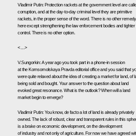
Vladimir Putin: Protection rackets at the government level are call
corruption, and at the day-to-day criminal level they are primitive
rackets, in the proper sense of the word. There is no other remed
here except strengthening the law enforcement bodies and tighter
control. There is no other option.
<…>
V.Sungorkin: A year ago you took part in a phone-in session
at the Komsomolskaya Pravda editorial office and you said that y
were quite relaxed about the idea of creating a market for land, of 
being sold and bought. Your answer to the question about land
evoked great resonance. What is the outlook? When will a land
market begin to emerge?
Vladimir Putin: You know, de facto a lot of land is already privately
owned. The lack of robust, clear and transparent rules in this sphe
is a brake on economic development, on the development
of industry and not only of agriculture. For now we have agreed wi