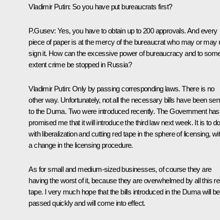
Vladimir Putin: So you have put bureaucrats first?
P.Gusev: Yes, you have to obtain up to 200 approvals. And every
piece of paper is at the mercy of the bureaucrat who may or may 
sign it. How can the excessive power of bureaucracy and to som
extent crime be stopped in Russia?
Vladimir Putin: Only by passing corresponding laws. There is no
other way. Unfortunately, not all the necessary bills have been sen
to the Duma. Two were introduced recently. The Government has
promised me that it will introduce the third law next week. It is to d
with liberalization and cutting red tape in the sphere of licensing, wi
a change in the licensing procedure.
As for small and medium-sized businesses, of course they are
having the worst of it, because they are overwhelmed by all this r
tape. I very much hope that the bills introduced in the Duma will be
passed quickly and will come into effect.