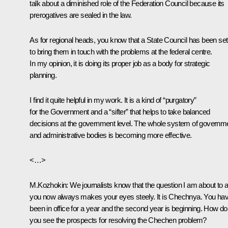
talk about a diminished role of the Federation Council because its
prerogatives are sealed in the law.
As for regional heads, you know that a State Council has been set
to bring them in touch with the problems at the federal centre.
In my opinion, it is doing its proper job as a body for strategic
planning.
I find it quite helpful in my work. It is a kind of “purgatory”
for the Government and a “sifter” that helps to take balanced
decisions at the government level. The whole system of governm
and administrative bodies is becoming more effective.
<…>
M.Kozhokin: We journalists know that the question I am about to 
you now always makes your eyes steely. It is Chechnya. You ha
been in office for a year and the second year is beginning. How do
you see the prospects for resolving the Chechen problem?