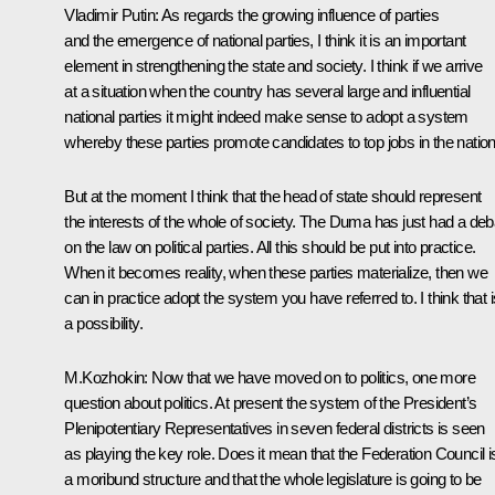
Vladimir Putin: As regards the growing influence of parties
and the emergence of national parties, I think it is an important
element in strengthening the state and society. I think if we arrive
at a situation when the country has several large and influential
national parties it might indeed make sense to adopt a system
whereby these parties promote candidates to top jobs in the nation
But at the moment I think that the head of state should represent
the interests of the whole of society. The Duma has just had a deb
on the law on political parties. All this should be put into practice.
When it becomes reality, when these parties materialize, then we
can in practice adopt the system you have referred to. I think that i
a possibility.
M.Kozhokin: Now that we have moved on to politics, one more
question about politics. At present the system of the President’s
Plenipotentiary Representatives in seven federal districts is seen
as playing the key role. Does it mean that the Federation Council i
a moribund structure and that the whole legislature is going to be