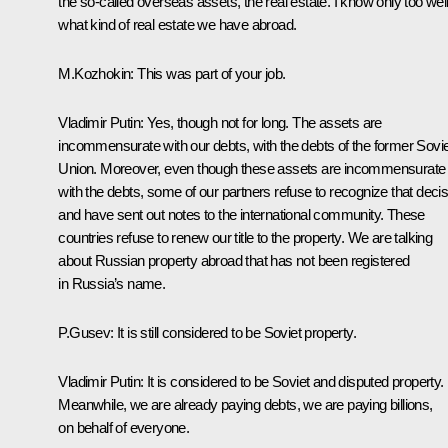
the so-called overseas assets, the real estate. I know only too wel
what kind of real estate we have abroad.
M.Kozhokin: This was part of your job.
Vladimir Putin: Yes, though not for long. The assets are
incommensurate with our debts, with the debts of the former Sovie
Union. Moreover, even though these assets are incommensurate
with the debts, some of our partners refuse to recognize that decis
and have sent out notes to the international community. These
countries refuse to renew our title to the property. We are talking
about Russian property abroad that has not been registered
in Russia’s name.
P.Gusev: It is still considered to be Soviet property.
Vladimir Putin: It is considered to be Soviet and disputed property.
Meanwhile, we are already paying debts, we are paying billions,
on behalf of everyone.