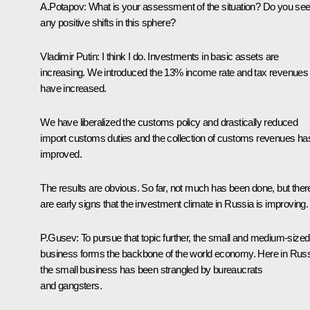
A.Potapov: What is your assessment of the situation? Do you se
any positive shifts in this sphere?
Vladimir Putin: I think I do. Investments in basic assets are
increasing. We introduced the 13% income rate and tax revenues
have increased.
We have liberalized the customs policy and drastically reduced
import customs duties and the collection of customs revenues ha
improved.
The results are obvious. So far, not much has been done, but ther
are early signs that the investment climate in Russia is improving.
P.Gusev: To pursue that topic further, the small and medium-sized
business forms the backbone of the world economy. Here in Rus
the small business has been strangled by bureaucrats
and gangsters.