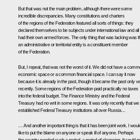
But that was not the main problem, although there were some
incredible discrepancies. Many constitutions and charters
of the regions of the Federation featured all sorts of things: they
declared themselves to be subjects under international law and all
had their own armed forces. The only thing that was lacking was t
an administrative or territorial entity is a constituent member
of the Federation.
But, I repeat, that was not the worst of it. We did not have a com
economic space or a common financial space. I can say it now
because it is already in the past, though it became the past only v
recently. Some regions of the Federation paid practically no taxes
into the federal budget. The Finance Ministry and the Federal
Treasury had no writ in some regions. It was only recently that we
established Federal Treasury institutions all over Russia…
… And another important thing is that it has been joint work. I woul
like to put the blame on anyone or speak ill of anyone. Perhaps
the country needed such a period, a period of cleansing. It could n