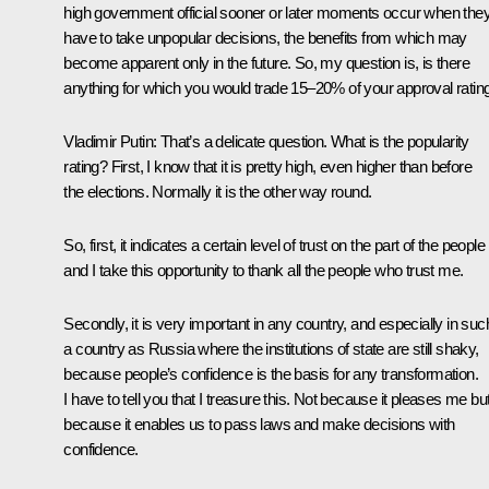
high government official sooner or later moments occur when the
have to take unpopular decisions, the benefits from which may
become apparent only in the future. So, my question is, is there
anything for which you would trade 15–20% of your approval ratin
Vladimir Putin: That’s a delicate question. What is the popularity
rating? First, I know that it is pretty high, even higher than before
the elections. Normally it is the other way round.
So, first, it indicates a certain level of trust on the part of the people
and I take this opportunity to thank all the people who trust me.
Secondly, it is very important in any country, and especially in suc
a country as Russia where the institutions of state are still shaky,
because people’s confidence is the basis for any transformation.
I have to tell you that I treasure this. Not because it pleases me bu
because it enables us to pass laws and make decisions with
confidence.