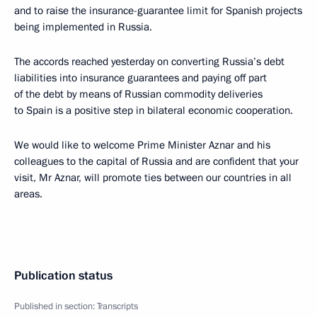
and to raise the insurance-guarantee limit for Spanish projects
being implemented in Russia.
The accords reached yesterday on converting Russia’s debt
liabilities into insurance guarantees and paying off part
of the debt by means of Russian commodity deliveries
to Spain is a positive step in bilateral economic cooperation.
We would like to welcome Prime Minister Aznar and his
colleagues to the capital of Russia and are confident that your
visit, Mr Aznar, will promote ties between our countries in all
areas.
Publication status
Published in section:
Transcripts