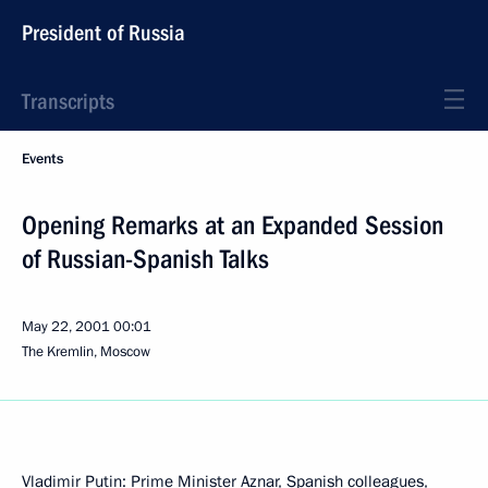
President of Russia
Transcripts
Events
Opening Remarks at an Expanded Session
of Russian-Spanish Talks
May 22, 2001
00:01
The Kremlin, Moscow
Vladimir Putin: Prime Minister Aznar, Spanish colleagues,