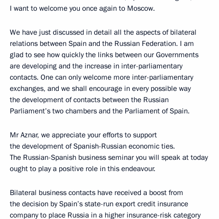
I want to welcome you once again to Moscow.
We have just discussed in detail all the aspects of bilateral
relations between Spain and the Russian Federation. I am
glad to see how quickly the links between our Governments
are developing and the increase in inter-parliamentary
contacts. One can only welcome more inter-parliamentary
exchanges, and we shall encourage in every possible way
the development of contacts between the Russian
Parliament’s two chambers and the Parliament of Spain.
Mr Aznar, we appreciate your efforts to support
the development of Spanish-Russian economic ties.
The Russian-Spanish business seminar you will speak at today
ought to play a positive role in this endeavour.
Bilateral business contacts have received a boost from
the decision by Spain’s state-run export credit insurance
company to place Russia in a higher insurance-risk category