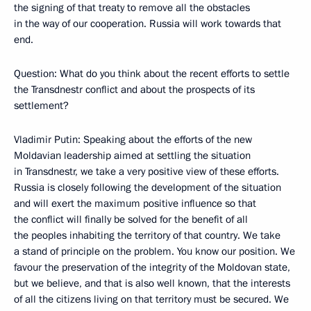
the signing of that treaty to remove all the obstacles
in the way of our cooperation. Russia will work towards that
end.
Question: What do you think about the recent efforts to settle
the Transdnestr conflict and about the prospects of its
settlement?
Vladimir Putin: Speaking about the efforts of the new
Moldavian leadership aimed at settling the situation
in Transdnestr, we take a very positive view of these efforts.
Russia is closely following the development of the situation
and will exert the maximum positive influence so that
the conflict will finally be solved for the benefit of all
the peoples inhabiting the territory of that country. We take
a stand of principle on the problem. You know our position. We
favour the preservation of the integrity of the Moldovan state,
but we believe, and that is also well known, that the interests
of all the citizens living on that territory must be secured. We