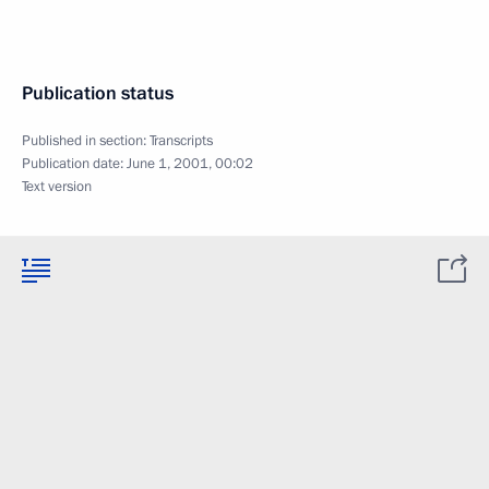
Publication status
Published in section:
Transcripts
Publication date:
June 1, 2001, 00:02
Text version