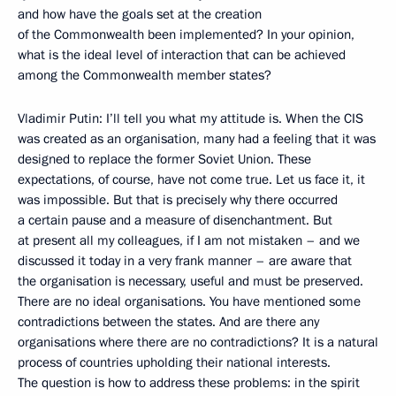
and how have the goals set at the creation
of the Commonwealth been implemented? In your opinion,
what is the ideal level of interaction that can be achieved
among the Commonwealth member states?
Vladimir Putin: I’ll tell you what my attitude is. When the CIS
was created as an organisation, many had a feeling that it was
designed to replace the former Soviet Union. These
expectations, of course, have not come true. Let us face it, it
was impossible. But that is precisely why there occurred
a certain pause and a measure of disenchantment. But
at present all my colleagues, if I am not mistaken – and we
discussed it today in a very frank manner – are aware that
the organisation is necessary, useful and must be preserved.
There are no ideal organisations. You have mentioned some
contradictions between the states. And are there any
organisations where there are no contradictions? It is a natural
process of countries upholding their national interests.
The question is how to address these problems: in the spirit