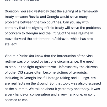
Question: You said yesterday that the signing of a framework
treaty between Russia and Georgia would solve many
problems between the two countries. Can you say with
certainty that the signing of this treaty will solve the problems
of concern to Georgia and the lifting of the visa regime will
move forward the settlement in Abkhazia, which has now
stalled?
Vladimir Putin: You know that the introduction of the visa
regime was prompted by just one circumstance, the need
to step up the fight against terror. Unfortunately, the citizens
of other CIS states often become victims of terrorists,
including in Georgia itself. Hostage taking and killings, etc.
are real facts on the ground. So, that topic was also discussed
at the summit. We talked about it yesterday and today. It was
a very hands-on conversation and a very frank one, or so it
seemed to me.