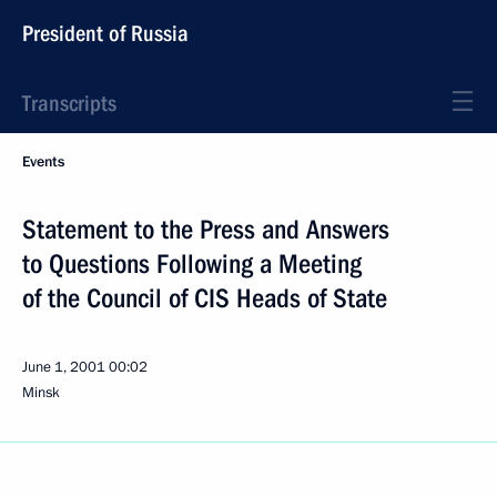
President of Russia
Transcripts
Events
Statement to the Press and Answers
to Questions Following a Meeting
of the Council of CIS Heads of State
June 1, 2001
00:02
Minsk