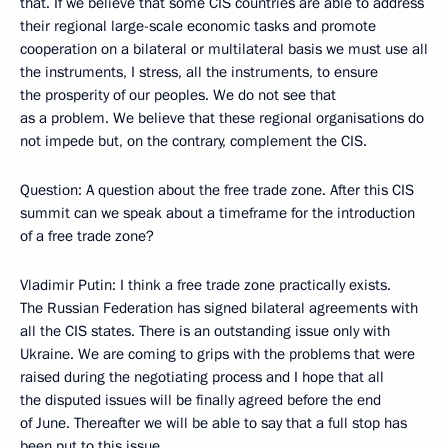
that. If we believe that some CIS countries are able to address
their regional large-scale economic tasks and promote
cooperation on a bilateral or multilateral basis we must use all
the instruments, I stress, all the instruments, to ensure
the prosperity of our peoples. We do not see that
as a problem. We believe that these regional organisations do
not impede but, on the contrary, complement the CIS.
Question: A question about the free trade zone. After this CIS
summit can we speak about a timeframe for the introduction
of a free trade zone?
Vladimir Putin: I think a free trade zone practically exists.
The Russian Federation has signed bilateral agreements with
all the CIS states. There is an outstanding issue only with
Ukraine. We are coming to grips with the problems that were
raised during the negotiating process and I hope that all
the disputed issues will be finally agreed before the end
of June. Thereafter we will be able to say that a full stop has
been put to this issue.