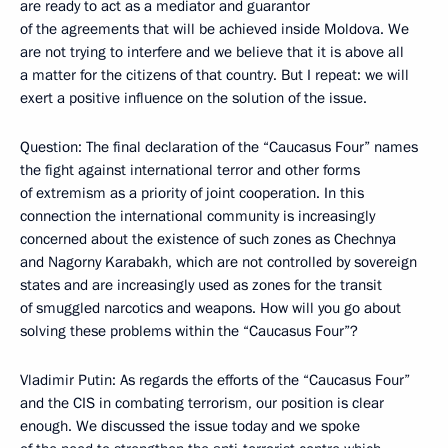
are ready to act as a mediator and guarantor
of the agreements that will be achieved inside Moldova. We
are not trying to interfere and we believe that it is above all
a matter for the citizens of that country. But I repeat: we will
exert a positive influence on the solution of the issue.
Question: The final declaration of the “Caucasus Four” names
the fight against international terror and other forms
of extremism as a priority of joint cooperation. In this
connection the international community is increasingly
concerned about the existence of such zones as Chechnya
and Nagorny Karabakh, which are not controlled by sovereign
states and are increasingly used as zones for the transit
of smuggled narcotics and weapons. How will you go about
solving these problems within the “Caucasus Four”?
Vladimir Putin: As regards the efforts of the “Caucasus Four”
and the CIS in combating terrorism, our position is clear
enough. We discussed the issue today and we spoke