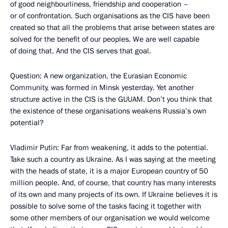
of good neighbourliness, friendship and cooperation –
or of confrontation. Such organisations as the CIS have been
created so that all the problems that arise between states are
solved for the benefit of our peoples. We are well capable
of doing that. And the CIS serves that goal.
Question: A new organization, the Eurasian Economic
Community, was formed in Minsk yesterday. Yet another
structure active in the CIS is the GUUAM. Don’t you think that
the existence of these organisations weakens Russia’s own
potential?
Vladimir Putin: Far from weakening, it adds to the potential.
Take such a country as Ukraine. As I was saying at the meeting
with the heads of state, it is a major European country of 50
million people. And, of course, that country has many interests
of its own and many projects of its own. If Ukraine believes it is
possible to solve some of the tasks facing it together with
some other members of our organisation we would welcome