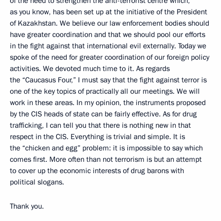
of the need to strengthen the anti-terrorist centre which,
as you know, has been set up at the initiative of the President
of Kazakhstan. We believe our law enforcement bodies should
have greater coordination and that we should pool our efforts
in the fight against that international evil externally. Today we
spoke of the need for greater coordination of our foreign policy
activities. We devoted much time to it. As regards
the “Caucasus Four,” I must say that the fight against terror is
one of the key topics of practically all our meetings. We will
work in these areas. In my opinion, the instruments proposed
by the CIS heads of state can be fairly effective. As for drug
trafficking, I can tell you that there is nothing new in that
respect in the CIS. Everything is trivial and simple. It is
the “chicken and egg” problem: it is impossible to say which
comes first. More often than not terrorism is but an attempt
to cover up the economic interests of drug barons with
political slogans.
Thank you.