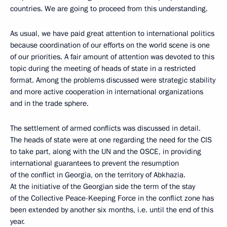
countries. We are going to proceed from this understanding.
As usual, we have paid great attention to international politics
because coordination of our efforts on the world scene is one
of our priorities. A fair amount of attention was devoted to this
topic during the meeting of heads of state in a restricted
format. Among the problems discussed were strategic stability
and more active cooperation in international organizations
and in the trade sphere.
The settlement of armed conflicts was discussed in detail.
The heads of state were at one regarding the need for the CIS
to take part, along with the UN and the OSCE, in providing
international guarantees to prevent the resumption
of the conflict in Georgia, on the territory of Abkhazia.
At the initiative of the Georgian side the term of the stay
of the Collective Peace-Keeping Force in the conflict zone has
been extended by another six months, i.e. until the end of this
year.