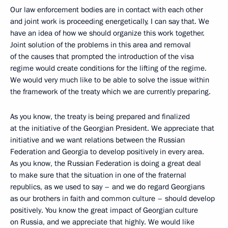
Our law enforcement bodies are in contact with each other
and joint work is proceeding energetically, I can say that. We
have an idea of how we should organize this work together.
Joint solution of the problems in this area and removal
of the causes that prompted the introduction of the visa
regime would create conditions for the lifting of the regime.
We would very much like to be able to solve the issue within
the framework of the treaty which we are currently preparing.
As you know, the treaty is being prepared and finalized
at the initiative of the Georgian President. We appreciate that
initiative and we want relations between the Russian
Federation and Georgia to develop positively in every area.
As you know, the Russian Federation is doing a great deal
to make sure that the situation in one of the fraternal
republics, as we used to say – and we do regard Georgians
as our brothers in faith and common culture – should develop
positively. You know the great impact of Georgian culture
on Russia, and we appreciate that highly. We would like