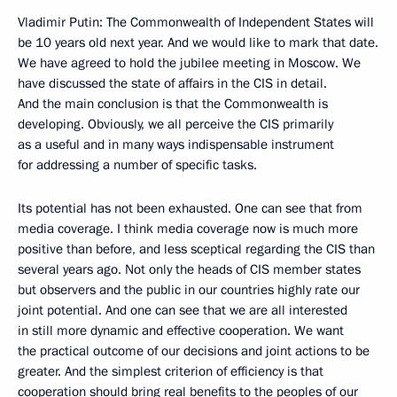
Vladimir Putin: The Commonwealth of Independent States will
be 10 years old next year. And we would like to mark that date.
We have agreed to hold the jubilee meeting in Moscow. We
have discussed the state of affairs in the CIS in detail.
And the main conclusion is that the Commonwealth is
developing. Obviously, we all perceive the CIS primarily
as a useful and in many ways indispensable instrument
for addressing a number of specific tasks.
Its potential has not been exhausted. One can see that from
media coverage. I think media coverage now is much more
positive than before, and less sceptical regarding the CIS than
several years ago. Not only the heads of CIS member states
but observers and the public in our countries highly rate our
joint potential. And one can see that we are all interested
in still more dynamic and effective cooperation. We want
the practical outcome of our decisions and joint actions to be
greater. And the simplest criterion of efficiency is that
cooperation should bring real benefits to the peoples of our