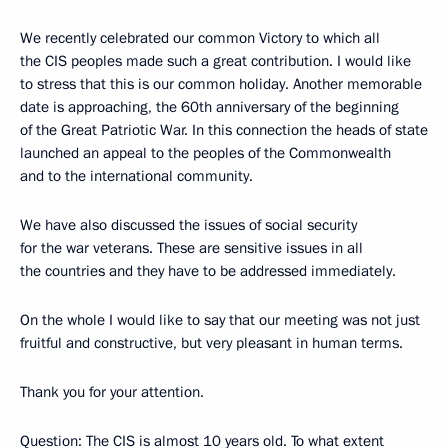
We recently celebrated our common Victory to which all
the CIS peoples made such a great contribution. I would like
to stress that this is our common holiday. Another memorable
date is approaching, the 60th anniversary of the beginning
of the Great Patriotic War. In this connection the heads of state
launched an appeal to the peoples of the Commonwealth
and to the international community.
We have also discussed the issues of social security
for the war veterans. These are sensitive issues in all
the countries and they have to be addressed immediately.
On the whole I would like to say that our meeting was not just
fruitful and constructive, but very pleasant in human terms.
Thank you for your attention.
Question: The CIS is almost 10 years old. To what extent