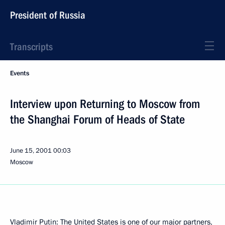
President of Russia
Transcripts
Events
Interview upon Returning to Moscow from
the Shanghai Forum of Heads of State
June 15, 2001
00:03
Moscow
Vladimir Putin: The United States is one of our major partners,