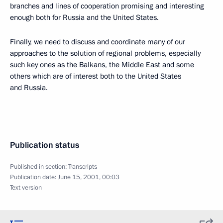
branches and lines of cooperation promising and interesting
enough both for Russia and the United States.
Finally, we need to discuss and coordinate many of our
approaches to the solution of regional problems, especially
such key ones as the Balkans, the Middle East and some
others which are of interest both to the United States
and Russia.
Publication status
Published in section:
Transcripts
Publication date:
June 15, 2001, 00:03
Text version