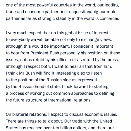
one of the most powerful countries in the world, our leading
trade and economic partner and, unquestionably, our main
partner as far as strategic stability in the world is concerned.
I very much expect that on this global issue of interest
to everybody we will be able not only to exchange views,
although this would be important. I consider it important
to hear from President Bush personally his position on these
issues, not as retold by his office, not as retold by the press,
although I respect both. I want to hear all that from him.
I think Mr Bush will find it interesting also to listen
to the position of the Russian side as expressed
by the Russian head of state. I look forward to starting
a process of working out common approaches to defining
the future structure of international relations.
On bilateral relations, I expect to discuss economic issues.
There are things to talk about. Our trade with the United
States has reached over ten billion dollars, and there are