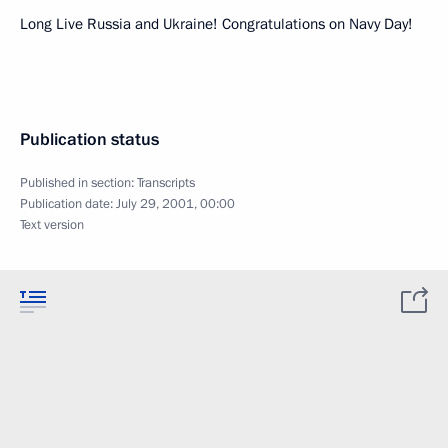
Long Live Russia and Ukraine! Congratulations on Navy Day!
Publication status
Published in section:
Transcripts
Publication date:
July 29, 2001, 00:00
Text version