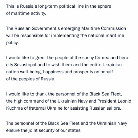
This is Russia’s long-term political line in the sphere
of maritime activity.
The Russian Government’s emerging Maritime Commission
will be responsible for implementing the national maritime
policy.
I would like to greet the people of the sunny Crimea and hero-
city Sevastopol and to wish them and the entire Ukrainian
nation well-being, happiness and prosperity on behalf
of the peoples of Russia.
I would like to thank the personnel of the Black Sea Fleet,
the high command of the Ukrainian Navy and President Leonid
Kuchma of fraternal Ukraine for assisting Russian sailors.
The personnel of the Black Sea Fleet and the Ukrainian Navy
ensure the joint security of our states.