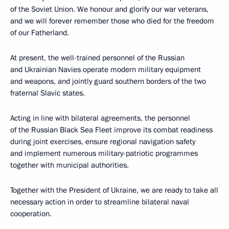
of the Soviet Union. We honour and glorify our war veterans,
and we will forever remember those who died for the freedom
of our Fatherland.
At present, the well-trained personnel of the Russian
and Ukrainian Navies operate modern military equipment
and weapons, and jointly guard southern borders of the two
fraternal Slavic states.
Acting in line with bilateral agreements, the personnel
of the Russian Black Sea Fleet improve its combat readiness
during joint exercises, ensure regional navigation safety
and implement numerous military-patriotic programmes
together with municipal authorities.
Together with the President of Ukraine, we are ready to take all
necessary action in order to streamline bilateral naval
cooperation.