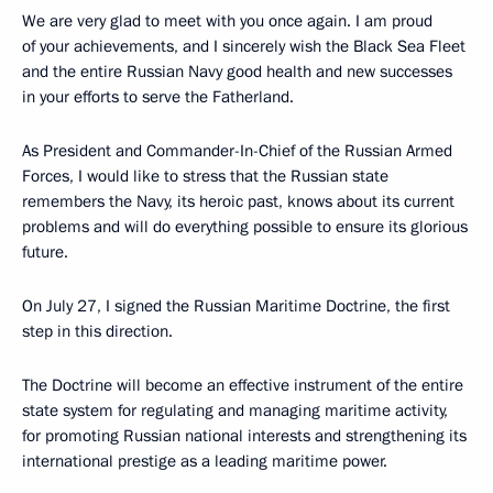
We are very glad to meet with you once again. I am proud
of your achievements, and I sincerely wish the Black Sea Fleet
and the entire Russian Navy good health and new successes
in your efforts to serve the Fatherland.
As President and Commander-In-Chief of the Russian Armed
Forces, I would like to stress that the Russian state
remembers the Navy, its heroic past, knows about its current
problems and will do everything possible to ensure its glorious
future.
On July 27, I signed the Russian Maritime Doctrine, the first
step in this direction.
The Doctrine will become an effective instrument of the entire
state system for regulating and managing maritime activity,
for promoting Russian national interests and strengthening its
international prestige as a leading maritime power.