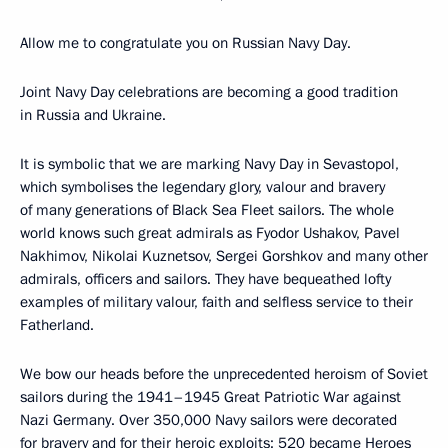
Allow me to congratulate you on Russian Navy Day.
Joint Navy Day celebrations are becoming a good tradition
in Russia and Ukraine.
It is symbolic that we are marking Navy Day in Sevastopol,
which symbolises the legendary glory, valour and bravery
of many generations of Black Sea Fleet sailors. The whole
world knows such great admirals as Fyodor Ushakov, Pavel
Nakhimov, Nikolai Kuznetsov, Sergei Gorshkov and many other
admirals, officers and sailors. They have bequeathed lofty
examples of military valour, faith and selfless service to their
Fatherland.
We bow our heads before the unprecedented heroism of Soviet
sailors during the 1941–1945 Great Patriotic War against
Nazi Germany. Over 350,000 Navy sailors were decorated
for bravery and for their heroic exploits; 520 became Heroes