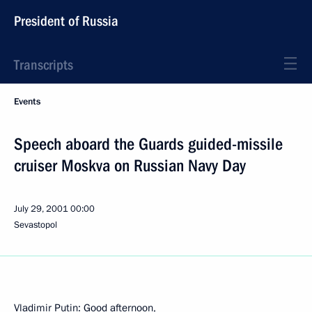
President of Russia
Transcripts
Events
Speech aboard the Guards guided-missile
cruiser Moskva on Russian Navy Day
July 29, 2001
00:00
Sevastopol
Vladimir Putin: Good afternoon,