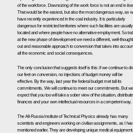
of the workforce. Downsizing of the work force is not an end in itsel
That would be the easiest, but also the most dangerous way, as 
have recently experienced in the coal industry. It is particularly
dangerous for restricted territories where such facilities are usually
located and where people have no alternative employment. So tod
at the new phase of development we need a different, well-thought
out and reasonable approach to conversion that takes into accoun
all the economic and social consequences.
The only conclusion that suggests itself is this: if we continue to d
our feet on conversion, no injections of budget money will be
effective. By the way, last year the federal budget met tall its
commitments. We will continue to meet our commitments. But w
expect that you too will take a sober view of the situation, distribute
finances and your own intellectual resources in a competent way.
The All-Russia Institute of Technical Physics already has many
scientists and engineers working on civilian assignments, as I ha
mentioned earlier. They are developing unique medical equipment