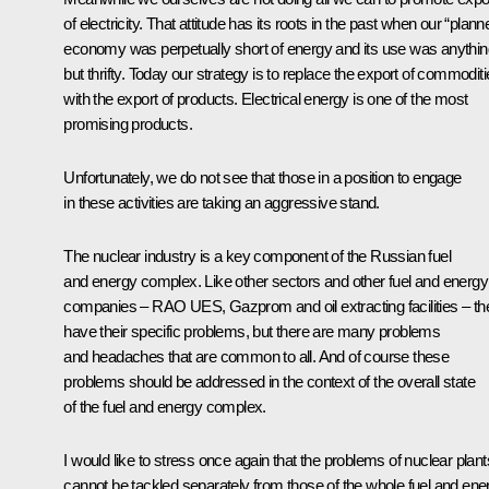
of electricity. That attitude has its roots in the past when our “plann
economy was perpetually short of energy and its use was anythin
but thrifty. Today our strategy is to replace the export of commodit
with the export of products. Electrical energy is one of the most
promising products.
Unfortunately, we do not see that those in a position to engage
in these activities are taking an aggressive stand.
The nuclear industry is a key component of the Russian fuel
and energy complex. Like other sectors and other fuel and energy
companies – RAO UES, Gazprom and oil extracting facilities – th
have their specific problems, but there are many problems
and headaches that are common to all. And of course these
problems should be addressed in the context of the overall state
of the fuel and energy complex.
I would like to stress once again that the problems of nuclear plant
cannot be tackled separately from those of the whole fuel and ene