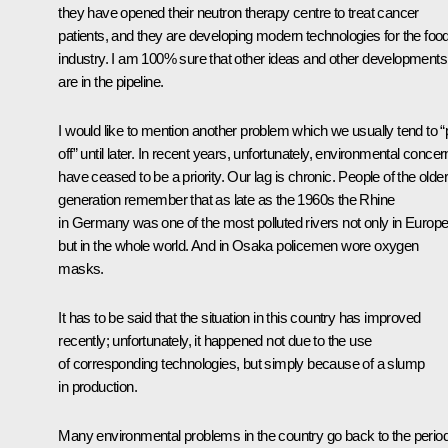
they have opened their neutron therapy centre to treat cancer
patients, and they are developing modern technologies for the foo
industry. I am 100% sure that other ideas and other developments
are in the pipeline.
I would like to mention another problem which we usually tend to “
off” until later. In recent years, unfortunately, environmental conce
have ceased to be a priority. Our lag is chronic. People of the older
generation remember that as late as the 1960s the Rhine
in Germany was one of the most polluted rivers not only in Europe
but in the whole world. And in Osaka policemen wore oxygen
masks.
It has to be said that the situation in this country has improved
recently; unfortunately, it happened not due to the use
of corresponding technologies, but simply because of a slump
in production.
Many environmental problems in the country go back to the perio