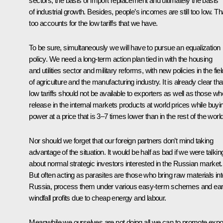
sectors, the basis of import replacement and ultimately the basis
of industrial growth. Besides, people’s incomes are still too low. Th
too accounts for the low tariffs that we have.
To be sure, simultaneously we will have to pursue an equalization
policy. We need a long-term action plan tied in with the housing
and utilities sector and military reforms, with new policies in the fiel
of agriculture and the manufacturing industry. It is already clear tha
low tariffs should not be available to exporters as well as those wh
release in the internal markets products at world prices while buyi
power at a price that is 3–7 times lower than in the rest of the world
Nor should we forget that our foreign partners don’t mind taking
advantage of the situation. It would be half as bad if we were talkin
about normal strategic investors interested in the Russian market.
But often acting as parasites are those who bring raw materials int
Russia, process them under various easy-term schemes and ea
windfall profits due to cheap energy and labour.
Meanwhile we ourselves are not doing all we can to promote expo