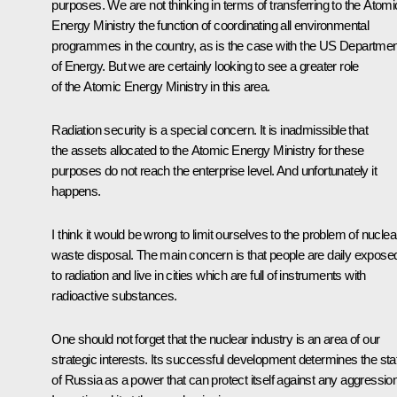
purposes. We are not thinking in terms of transferring to the Atomi
Energy Ministry the function of coordinating all environmental
programmes in the country, as is the case with the US Departmen
of Energy. But we are certainly looking to see a greater role
of the Atomic Energy Ministry in this area.
Radiation security is a special concern. It is inadmissible that
the assets allocated to the Atomic Energy Ministry for these
purposes do not reach the enterprise level. And unfortunately it
happens.
I think it would be wrong to limit ourselves to the problem of nuclea
waste disposal. The main concern is that people are daily expose
to radiation and live in cities which are full of instruments with
radioactive substances.
One should not forget that the nuclear industry is an area of our
strategic interests. Its successful development determines the sta
of Russia as a power that can protect itself against any aggression