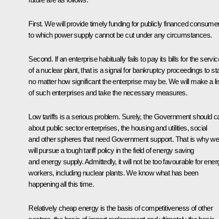
First. We will provide timely funding for publicly financed consume
to which power supply cannot be cut under any circumstances.
Second. If an enterprise habitually fails to pay its bills for the servi
of a nuclear plant, that is a signal for bankruptcy proceedings to sta
no matter how significant the enterprise may be. We will make a li
of such enterprises and take the necessary measures.
Low tariffs is a serious problem. Surely, the Government should c
about public sector enterprises, the housing and utilities, social
and other spheres that need Government support. That is why w
will pursue a tough tariff policy in the field of energy saving
and energy supply. Admittedly, it will not be too favourable for ener
workers, including nuclear plants. We know what has been
happening all this time.
Relatively cheap energy is the basis of competitiveness of other