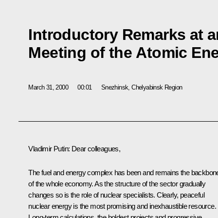
Introductory Remarks at 
Meeting of the Atomic Ene
March 31, 2000
00:01
Snezhinsk, Chelyabinsk Region
Vladimir Putin: Dear colleagues,
The fuel and energy complex has been and remains the backbon
of the whole economy. As the structure of the sector gradually
changes so is the role of nuclear specialists. Clearly, peaceful
nuclear energy is the most promising and inexhaustible resource.
Long-term calculations, the boldest projects and progressive