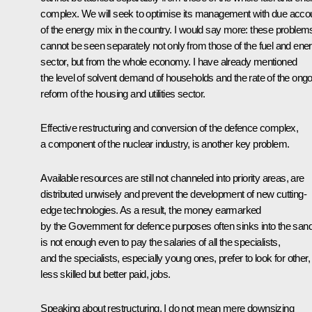
complex. We will seek to optimise its management with due acco
of the energy mix in the country. I would say more: these problem
cannot be seen separately not only from those of the fuel and ene
sector, but from the whole economy. I have already mentioned
the level of solvent demand of households and the rate of the ong
reform of the housing and utilities sector.
Effective restructuring and conversion of the defence complex,
a component of the nuclear industry, is another key problem.
Available resources are still not channeled into priority areas, are
distributed unwisely and prevent the development of new cutting-
edge technologies. As a result, the money earmarked
by the Government for defence purposes often sinks into the sand.
is not enough even to pay the salaries of all the specialists,
and the specialists, especially young ones, prefer to look for other,
less skilled but better paid, jobs.
Speaking about restructuring, I do not mean mere downsizing