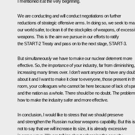
I mentioned it at the very beginning.
We are conducting and will conduct negotiations on further
reductions of strategic offensive arms. In doing so, we seek to m
our world safer, to clean it of the stockpiles of weapons, of excess
weapons. This is the aim we pursue in our efforts to ratify
the START-2 Treaty and pass on to the next stage, START-3.
But simultaneously we have to make our nuclear deterrent more
effective. So, the importance of your industry, far from diminishing,
increasing many times over. I don’t want anyone to have any dou
about it and I want to make it clear to everyone, those present in th
room, your colleagues who cannot be here because of lack of sp
and the nation as a whole. There should be no doubt. The problem
how to make the industry safer and more effective.
In conclusion, I would like to stress that we should preserve
and strengthen the Russian nuclear weapons capability. But this i
not to say that we will increase its size, it is already excessive