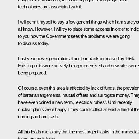
technologies are associated with it.
I will permit myself to say a few general things which I am sure yo
all know. However, I will try to place some accents in order to indi
to you how the Government sees the problems we are going
to discuss today.
Last year power generation at nuclear plants increased by 16%.
Existing units were actively being modernised and new sites were
being prepared.
Of course, even this area is affected by lack of funds, the prevale
of barter arrangements, mutual offsets and surrogate money. The
have even coined a new term, “electrical rubles”. Until recently
nuclear plants were happy if they could collect at least a third of the
earnings in hard cash.
All this leads me to say that the most urgent tasks in the immediat
future are as follows.