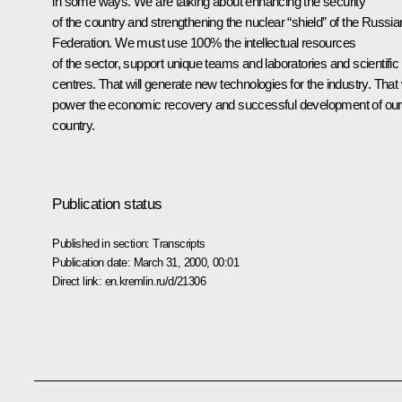
in some ways. We are talking about enhancing the security
of the country and strengthening the nuclear “shield” of the Russia
Federation. We must use 100% the intellectual resources
of the sector, support unique teams and laboratories and scientific
centres. That will generate new technologies for the industry. That w
power the economic recovery and successful development of our
country.
Publication status
Published in section:
Transcripts
Publication date:
March 31, 2000, 00:01
Direct link:
en.kremlin.ru/d/21306