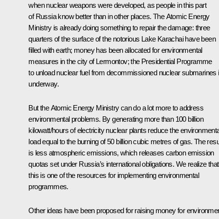
when nuclear weapons were developed, as people in this part
of Russia know better than in other places. The Atomic Energy
Ministry is already doing something to repair the damage: three
quarters of the surface of the notorious Lake Karachai have been
filled with earth; money has been allocated for environmental
measures in the city of Lermontov; the Presidential Programme
to unload nuclear fuel from decommissioned nuclear submarines 
underway.
But the Atomic Energy Ministry can do a lot more to address
environmental problems. By generating more than 100 billion
kilowatt/hours of electricity nuclear plants reduce the environmenta
load equal to the burning of 50 billion cubic metres of gas. The resu
is less atmospheric emissions, which releases carbon emission
quotas set under Russia’s international obligations. We realize that
this is one of the resources for implementing environmental
programmes.
Other ideas have been proposed for raising money for environmen