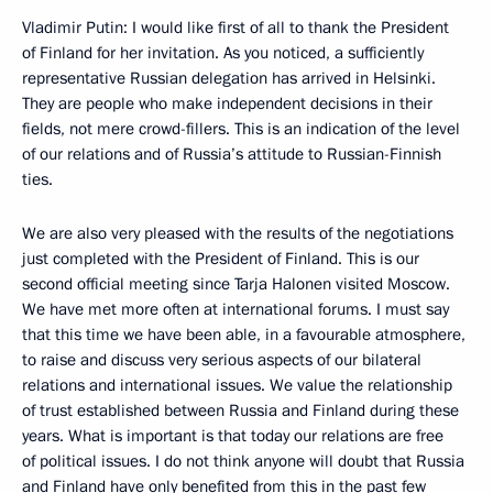
Vladimir Putin: I would like first of all to thank the President
of Finland for her invitation. As you noticed, a sufficiently
representative Russian delegation has arrived in Helsinki.
They are people who make independent decisions in their
fields, not mere crowd-fillers. This is an indication of the level
of our relations and of Russia’s attitude to Russian-Finnish
ties.
We are also very pleased with the results of the negotiations
just completed with the President of Finland. This is our
second official meeting since Tarja Halonen visited Moscow.
We have met more often at international forums. I must say
that this time we have been able, in a favourable atmosphere,
to raise and discuss very serious aspects of our bilateral
relations and international issues. We value the relationship
of trust established between Russia and Finland during these
years. What is important is that today our relations are free
of political issues. I do not think anyone will doubt that Russia
and Finland have only benefited from this in the past few