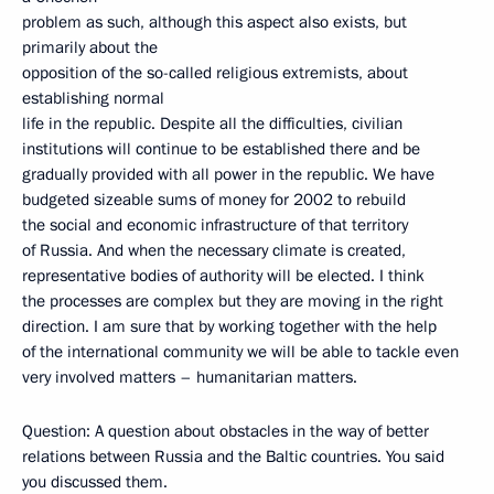
problem as such, although this aspect also exists, but
primarily about the
opposition of the so-called religious extremists, about
establishing normal
life in the republic. Despite all the difficulties, civilian
institutions will continue to be established there and be
gradually provided with all power in the republic. We have
budgeted sizeable sums of money for 2002 to rebuild
the social and economic infrastructure of that territory
of Russia. And when the necessary climate is created,
representative bodies of authority will be elected. I think
the processes are complex but they are moving in the right
direction. I am sure that by working together with the help
of the international community we will be able to tackle even
very involved matters – humanitarian matters.
Question: A question about obstacles in the way of better
relations between Russia and the Baltic countries. You said
you discussed them.