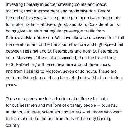
investing liberally in border crossing points and roads,
including their improvement and modernisation. Before
the end of this year, we are planning to open two more points
for motor traffic – at Svetorgorsk and Salo. Consideration is
being given to starting regular passenger traffic from
Petrozavodsk to Yoensuu. We have likewise discussed in detail
the development of the transport structure and high-speed rail
between Helsinki and St Petersburg and from St Petersburg
on to Moscow. If these plans succeed, then the travel time
to St Petersburg will be somewhere around three hours,
and from Helsinki to Moscow, seven or so hours. These are
quite realistic plans and can be carried out within three to four
years.
These measures are intended to make life easier both
for businessmen and millions of ordinary people – tourists,
students, athletes, scientists and artists – all those who want
to learn about the life and traditions of the neighbouring
country.