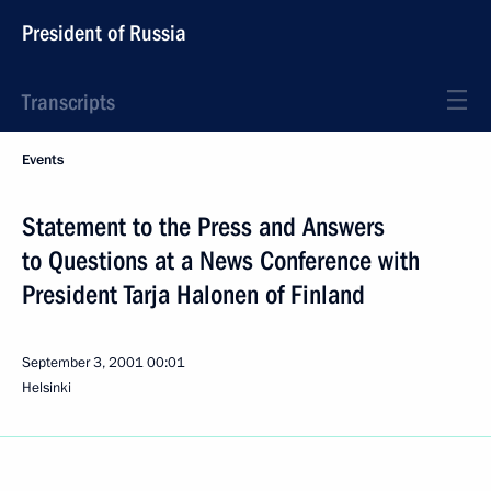
President of Russia
Transcripts
Events
Statement to the Press and Answers
to Questions at a News Conference with
President Tarja Halonen of Finland
September 3, 2001
00:01
Helsinki