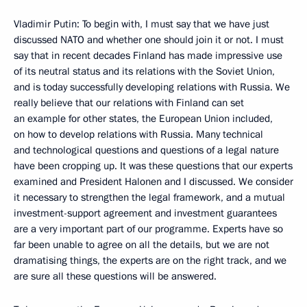
Vladimir Putin: To begin with, I must say that we have just
discussed NATO and whether one should join it or not. I must
say that in recent decades Finland has made impressive use
of its neutral status and its relations with the Soviet Union,
and is today successfully developing relations with Russia. We
really believe that our relations with Finland can set
an example for other states, the European Union included,
on how to develop relations with Russia. Many technical
and technological questions and questions of a legal nature
have been cropping up. It was these questions that our experts
examined and President Halonen and I discussed. We consider
it necessary to strengthen the legal framework, and a mutual
investment-support agreement and investment guarantees
are a very important part of our programme. Experts have so
far been unable to agree on all the details, but we are not
dramatising things, the experts are on the right track, and we
are sure all these questions will be answered.