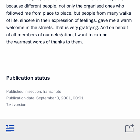
because different people, not only the organised ones who
followed me from place to place, but people from many walks
of life, sincere in their expression of feelings, gave me a warm
welcome in the streets. That is very gratifying. And on behalf
of all members of our delegation, I want to extend
the warmest words of thanks to them.
Publication status
Published in section:
Transcripts
Publication date:
September 3, 2001, 00:01
Text version