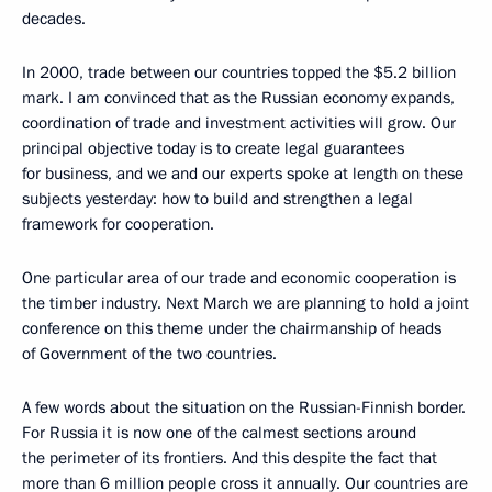
decades.
In 2000, trade between our countries topped the $5.2 billion
mark. I am convinced that as the Russian economy expands,
coordination of trade and investment activities will grow. Our
principal objective today is to create legal guarantees
for business, and we and our experts spoke at length on these
subjects yesterday: how to build and strengthen a legal
framework for cooperation.
One particular area of our trade and economic cooperation is
the timber industry. Next March we are planning to hold a joint
conference on this theme under the chairmanship of heads
of Government of the two countries.
A few words about the situation on the Russian-Finnish border.
For Russia it is now one of the calmest sections around
the perimeter of its frontiers. And this despite the fact that
more than 6 million people cross it annually. Our countries are