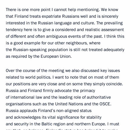
There is one more point I cannot help mentioning. We know
that Finland treats expatriate Russians well and is sincerely
interested in the Russian language and culture. The prevailing
tendency here is to give a considered and realistic assessment
of different and often ambiguous events of the past. I think this
is a good example for our other neighbours, where
the Russian-speaking population is still not treated adequately
as required by the European Union.
Over the course of the meeting we also discussed key issues
related to world politics. I want to note that on most of them
our positions are very close and on some they simply coincide.
Russia and Finland firmly advocate the primacy
of international law and the leading role of authoritative
organisations such as the United Nations and the OSCE.
Russia applauds Finland’s non-aligned status
and acknowledges its vital significance for stability
and security in the Baltic region and northern Europe. I must