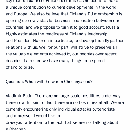
say that, on balance, Finland’s status has helped it to make
a unique contribution to current developments in the world
and Europe. We also believe that Finland’s EU membership is
opening up new vistas for business cooperation between our
countries, and we propose to turn it to good account. Russia
highly estimates the readiness of Finland’s leadership,
and President Halonen in particular, to develop friendly partner
relations with us. We, for our part, will strive to preserve all
the valuable elements achieved by our peoples over recent
decades. I am sure we have many things to be proud
of and to prize.
Question: When will the war in Chechnya end?
Vladimir Putin: There are no large-scale hostilities under way
there now. In point of fact there are no hostilities at all. We are
currently encountering only individual attacks by terrorists,
and moreover, I would like to
draw your attention to the fact that we are not talking about
a Chechen