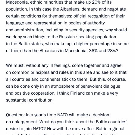
Macedonia, ethnic minorities that make up 20% of its
population, in this case the Albanians, demand and negotiate
certain conditions for themselves: official recognition of their
language and representation in bodies of authority
and administration, including in security agencies, why should
we deny such things to the Russian-speaking population
in the Baltic states, who make up a higher percentage in some
of them than the Albanians in Macedonia: 36% and 28%?
We must, without any ill feelings, come together and agree
on common principles and rules in this area and see to it that
all countries and continents stick to them. But this, of course,
can be done only in an atmosphere of benevolent dialogue
and positive cooperation. I think Finland can make a very
substantial contribution.
Question: In a year’s time NATO will make a decision
on enlargement. What do you think about the Baltic countries’
desire to join NATO? How will the move affect Baltic regional