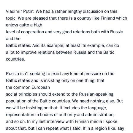
Vladimir Putin: We had a rather lengthy discussion on this
topic. We are pleased that there is a country like Finland which
enjoys quite a high
level of cooperation and very good relations both with Russia
and the
Baltic states. And its example, at least its example, can do
a lot to improve relations between Russia and the Baltic
countries.
Russia isn't seeking to exert any kind of pressure on the
Baltic states and is insisting only on one thing: that
the common European
social principles should extend to the Russian-speaking
population of the Baltic countries. We need nothing else. But
we will be insisting on that: it includes the language,
representation in bodies of authority and administration,
and so on. In my last interview with Finnish media I spoke
about that, but I can repeat what I said. If in a region like, say,