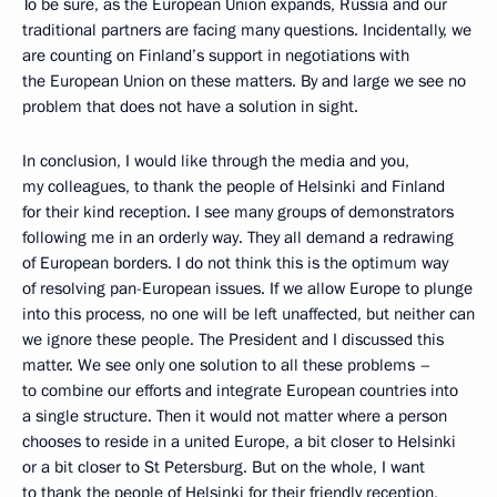
To be sure, as the European Union expands, Russia and our
traditional partners are facing many questions. Incidentally, we
are counting on Finland’s support in negotiations with
the European Union on these matters. By and large we see no
problem that does not have a solution in sight.
In conclusion, I would like through the media and you,
my colleagues, to thank the people of Helsinki and Finland
for their kind reception. I see many groups of demonstrators
following me in an orderly way. They all demand a redrawing
of European borders. I do not think this is the optimum way
of resolving pan-European issues. If we allow Europe to plunge
into this process, no one will be left unaffected, but neither can
we ignore these people. The President and I discussed this
matter. We see only one solution to all these problems –
to combine our efforts and integrate European countries into
a single structure. Then it would not matter where a person
chooses to reside in a united Europe, a bit closer to Helsinki
or a bit closer to St Petersburg. But on the whole, I want
to thank the people of Helsinki for their friendly reception,