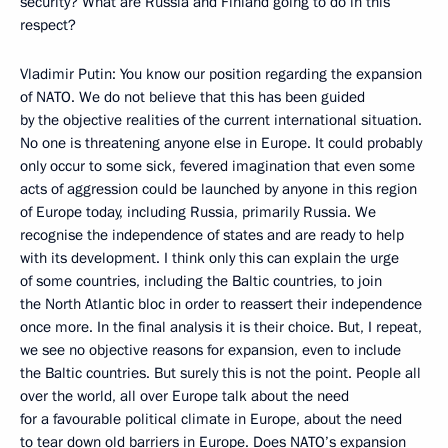
security? What are Russia and Finland going to do in this
respect?
Vladimir Putin: You know our position regarding the expansion
of NATO. We do not believe that this has been guided
by the objective realities of the current international situation.
No one is threatening anyone else in Europe. It could probably
only occur to some sick, fevered imagination that even some
acts of aggression could be launched by anyone in this region
of Europe today, including Russia, primarily Russia. We
recognise the independence of states and are ready to help
with its development. I think only this can explain the urge
of some countries, including the Baltic countries, to join
the North Atlantic bloc in order to reassert their independence
once more. In the final analysis it is their choice. But, I repeat,
we see no objective reasons for expansion, even to include
the Baltic countries. But surely this is not the point. People all
over the world, all over Europe talk about the need
for a favourable political climate in Europe, about the need
to tear down old barriers in Europe. Does NATO’s expansion