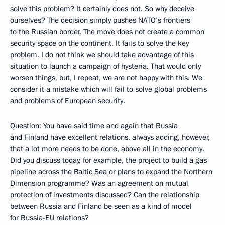
solve this problem? It certainly does not. So why deceive
ourselves? The decision simply pushes NATO’s frontiers
to the Russian border. The move does not create a common
security space on the continent. It fails to solve the key
problem. I do not think we should take advantage of this
situation to launch a campaign of hysteria. That would only
worsen things, but, I repeat, we are not happy with this. We
consider it a mistake which will fail to solve global problems
and problems of European security.
Question: You have said time and again that Russia
and Finland have excellent relations, always adding, however,
that a lot more needs to be done, above all in the economy.
Did you discuss today, for example, the project to build a gas
pipeline across the Baltic Sea or plans to expand the Northern
Dimension programme? Was an agreement on mutual
protection of investments discussed? Can the relationship
between Russia and Finland be seen as a kind of model
for Russia-EU relations?