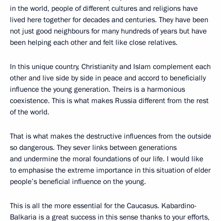
in the world, people of different cultures and religions have
lived here together for decades and centuries. They have been
not just good neighbours for many hundreds of years but have
been helping each other and felt like close relatives.
In this unique country, Christianity and Islam complement each
other and live side by side in peace and accord to beneficially
influence the young generation. Theirs is a harmonious
coexistence. This is what makes Russia different from the rest
of the world.
That is what makes the destructive influences from the outside
so dangerous. They sever links between generations
and undermine the moral foundations of our life. I would like
to emphasise the extreme importance in this situation of elder
people’s beneficial influence on the young.
This is all the more essential for the Caucasus. Kabardino-
Balkaria is a great success in this sense thanks to your efforts,