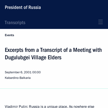
President of Russia
Transcripts
Events
Excerpts from a Transcript of a Meeting with
Dugulubgei Village Elders
September 6, 2001
00:00
Kabardino-Balkaria
Vladimir Putin: Russia is a unique place. As nowhere else