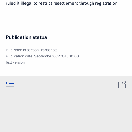
ruled it illegal to restrict resettlement through registration.
Publication status
Published in section:
Transcripts
Publication date:
September 6, 2001, 00:00
Text version