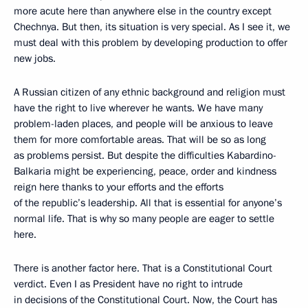
more acute here than anywhere else in the country except
Chechnya. But then, its situation is very special. As I see it, we
must deal with this problem by developing production to offer
new jobs.
A Russian citizen of any ethnic background and religion must
have the right to live wherever he wants. We have many
problem-laden places, and people will be anxious to leave
them for more comfortable areas. That will be so as long
as problems persist. But despite the difficulties Kabardino-
Balkaria might be experiencing, peace, order and kindness
reign here thanks to your efforts and the efforts
of the republic’s leadership. All that is essential for anyone’s
normal life. That is why so many people are eager to settle
here.
There is another factor here. That is a Constitutional Court
verdict. Even I as President have no right to intrude
in decisions of the Constitutional Court. Now, the Court has