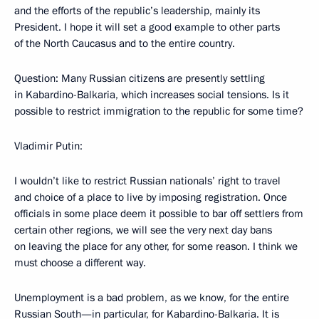
and the efforts of the republic’s leadership, mainly its
President. I hope it will set a good example to other parts
of the North Caucasus and to the entire country.
Question: Many Russian citizens are presently settling
in Kabardino-Balkaria, which increases social tensions. Is it
possible to restrict immigration to the republic for some time?
Vladimir Putin:
I wouldn’t like to restrict Russian nationals’ right to travel
and choice of a place to live by imposing registration. Once
officials in some place deem it possible to bar off settlers from
certain other regions, we will see the very next day bans
on leaving the place for any other, for some reason. I think we
must choose a different way.
Unemployment is a bad problem, as we know, for the entire
Russian South—in particular, for Kabardino-Balkaria. It is