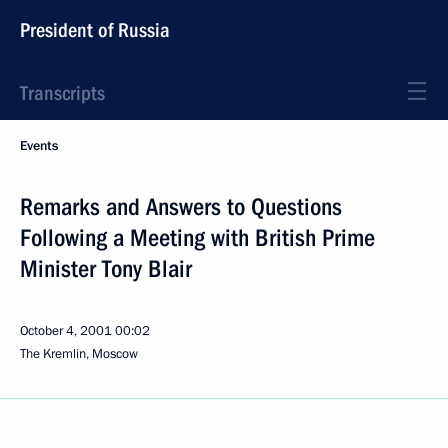
President of Russia
Transcripts
Events
Remarks and Answers to Questions
Following a Meeting with British Prime
Minister Tony Blair
October 4, 2001
00:02
The Kremlin, Moscow