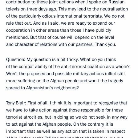
contribution to these joint actions when I spoke on Russian
television three days ago. This may lead to the neutralisation
of the particularly odious international terrorists. We do not
rule that out. And as I said, we are ready to expand our
cooperation in other areas than those I have publicly
mentioned. But that of course will depend on the level
and character of relations with our partners. Thank you.
Question: My question is a bit tricky. What do you think
of the combat ability of the anti-terrorist coalition as a whole?
Won’t the proposed and possible military actions inflict still
more suffering on the Afghan people and won’t the tragedy
spread to Afghanistan’s neighbours?
Tony Blair: First of all, I think it is important to recognise that
we have to take action against those responsible for these
terrorist atrocities, but in doing so we do not seek in any way
to act against the Afghan people. On the contrary, it is
important that as well as any action that is taken in respect