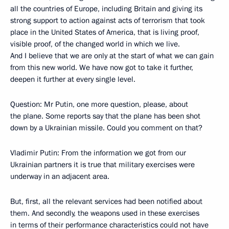
all the countries of Europe, including Britain and giving its
strong support to action against acts of terrorism that took
place in the United States of America, that is living proof,
visible proof, of the changed world in which we live.
And I believe that we are only at the start of what we can gain
from this new world. We have now got to take it further,
deepen it further at every single level.
Question: Mr Putin, one more question, please, about
the plane. Some reports say that the plane has been shot
down by a Ukrainian missile. Could you comment on that?
Vladimir Putin: From the information we got from our
Ukrainian partners it is true that military exercises were
underway in an adjacent area.
But, first, all the relevant services had been notified about
them. And secondly, the weapons used in these exercises
in terms of their performance characteristics could not have