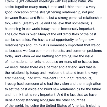
I think, eight different meetings with President Putin. We
spoke together many, many times and I think that is a very
good indication of the strengthening relationship, not just
between Russia and Britain, but a strong personal relationship
too, which I greatly value and I believe that something is
happening in our world today that is immensely important.
The Cold War is over. Many of the old difficulties of the past
can be set aside. We have a real opportunity to forge new
relationships and I think it is immensely important that we do
so because we face common interests, and common problems
today. And when we are battling something like the issue
of international terrorism, but also on many other issues too,
we need Russia there as a partner and a friend. And that is
the relationship today, and I welcome that and from the very
first meeting I had with President Putin in St Petersburg
I recognised someone who had the vision and the imagination
to set the past aside and build new relationships for the future
and I think that is very important. And the fact that we have
Russia today standing alongside the other countries
of the world, including the United States of America, including