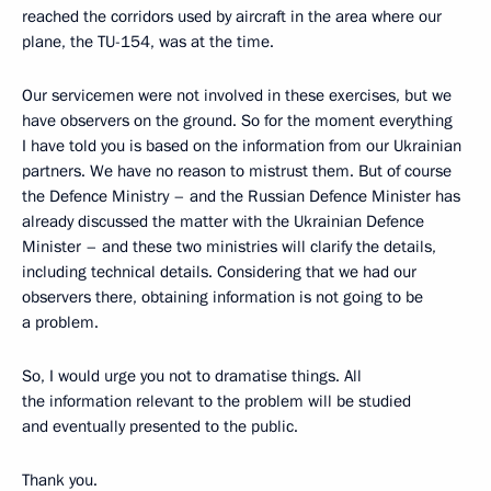
reached the corridors used by aircraft in the area where our
plane, the TU-154, was at the time.
Our servicemen were not involved in these exercises, but we
have observers on the ground. So for the moment everything
I have told you is based on the information from our Ukrainian
partners. We have no reason to mistrust them. But of course
the Defence Ministry – and the Russian Defence Minister has
already discussed the matter with the Ukrainian Defence
Minister – and these two ministries will clarify the details,
including technical details. Considering that we had our
observers there, obtaining information is not going to be
a problem.
So, I would urge you not to dramatise things. All
the information relevant to the problem will be studied
and eventually presented to the public.
Thank you.