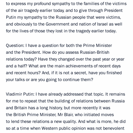
to express my profound sympathy to the families of the victims
of the air tragedy earlier today, and to give through President
Putin my sympathy to the Russian people that were victims,
and obviously to the Government and nation of Israel as well
for the lives of those they lost in the tragedy earlier today.
Question: I have a question for both the Prime Minister
and the President. How do you assess Russian-British
relations today? Have they changed over the past year or year
and a half? What are the main achievements of recent days
and recent hours? And, if it is not a secret, have you finished
your talks or are you going to continue them?
Vladimir Putin: I have already addressed that topic. It remains
for me to repeat that the building of relations between Russia
and Britain has a long history, but more recently it was
the British Prime Minister, Mr Blair, who initiated moves
to lend these relations a new quality. And what is more, he did
so at a time when Western public opinion was not benevolent