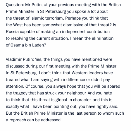
Question: Mr Putin, at your previous meeting with the British
Prime Minister in St Petersburg you spoke a lot about
the threat of Islamic terrorism. Perhaps you think that
the West has been somewhat dismissive of that threat? Is
Russia capable of making an independent contribution
to resolving the current situation, I mean the elimination
of Osama bin Laden?
Vladimir Putin: Yes, the things you have mentioned were
discussed during our first meeting with the Prime Minister
in St Petersburg. I don’t think that Western leaders have
treated what I am saying with indifference or didn’t pay
attention. Of course, you always hope that you will be spared
the tragedy that has struck your neighbour. And you hate
to think that this threat is global in character, and this is
exactly what I have been pointing out, you have rightly said.
But the British Prime Minister is the last person to whom such
a reproach can be addressed.