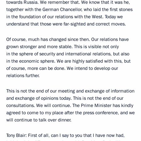
towards Russia. We remember that. We know that it was he,
together with the German Chancellor, who laid the first stones
in the foundation of our relations with the West. Today we
understand that those were far-sighted and correct moves.
Of course, much has changed since then. Our relations have
grown stronger and more stable. This is visible not only
in the sphere of security and international relations, but also
in the economic sphere. We are highly satisfied with this, but
of course, more can be done. We intend to develop our
relations further.
This is not the end of our meeting and exchange of information
and exchange of opinions today. This is not the end of our
consultations. We will continue. The Prime Minister has kindly
agreed to come to my place after the press conference, and we
will continue to talk over dinner.
Tony Blair: First of all, can I say to you that I have now had,