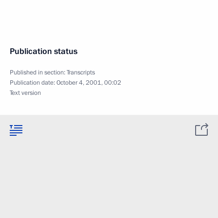
Publication status
Published in section:
Transcripts
Publication date:
October 4, 2001, 00:02
Text version