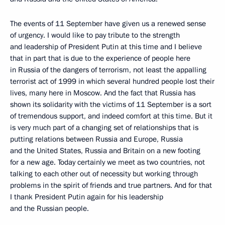
The events of 11 September have given us a renewed sense
of urgency. I would like to pay tribute to the strength
and leadership of President Putin at this time and I believe
that in part that is due to the experience of people here
in Russia of the dangers of terrorism, not least the appalling
terrorist act of 1999 in which several hundred people lost their
lives, many here in Moscow. And the fact that Russia has
shown its solidarity with the victims of 11 September is a sort
of tremendous support, and indeed comfort at this time. But it
is very much part of a changing set of relationships that is
putting relations between Russia and Europe, Russia
and the United States, Russia and Britain on a new footing
for a new age. Today certainly we meet as two countries, not
talking to each other out of necessity but working through
problems in the spirit of friends and true partners. And for that
I thank President Putin again for his leadership
and the Russian people.