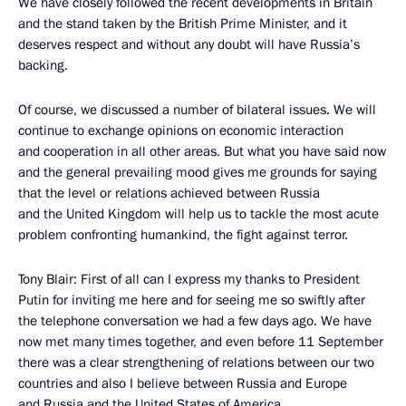
We have closely followed the recent developments in Britain
and the stand taken by the British Prime Minister, and it
deserves respect and without any doubt will have Russia’s
backing.
Of course, we discussed a number of bilateral issues. We will
continue to exchange opinions on economic interaction
and cooperation in all other areas. But what you have said now
and the general prevailing mood gives me grounds for saying
that the level or relations achieved between Russia
and the United Kingdom will help us to tackle the most acute
problem confronting humankind, the fight against terror.
Tony Blair: First of all can I express my thanks to President
Putin for inviting me here and for seeing me so swiftly after
the telephone conversation we had a few days ago. We have
now met many times together, and even before 11 September
there was a clear strengthening of relations between our two
countries and also I believe between Russia and Europe
and Russia and the United States of America.