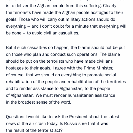
is to deliver the Afghan people from this suffering. Clearly,
the terrorists have made the Afghan people hostages to their
goals. Those who will carry out military actions should do
everything – and I don’t doubt for a minute that everything will
be done – to avoid civilian casualties.
But if such casualties do happen, the blame should not be put
on those who plan and conduct such operations. The blame
should be put on the terrorists who have made civilians
hostages to their goals. I agree with the Prime Minister,
of course, that we should do everything to promote social
rehabilitation of the people and rehabilitation of the territories
and to render assistance to Afghanistan, to the people
of Afghanistan. We must render humanitarian assistance
in the broadest sense of the word.
Question: I would like to ask the President about the latest
news of the air crash today. Is Russia sure that it was
the result of the terrorist act?