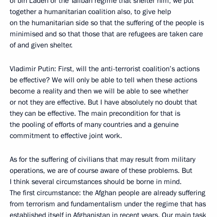
of bin Laden or the Taliban regime that shelter him, we put
together a humanitarian coalition also, to give help
on the humanitarian side so that the suffering of the people is
minimised and so that those that are refugees are taken care
of and given shelter.
Vladimir Putin: First, will the anti-terrorist coalition’s actions
be effective? We will only be able to tell when these actions
become a reality and then we will be able to see whether
or not they are effective. But I have absolutely no doubt that
they can be effective. The main precondition for that is
the pooling of efforts of many countries and a genuine
commitment to effective joint work.
As for the suffering of civilians that may result from military
operations, we are of course aware of these problems. But
I think several circumstances should be borne in mind.
The first circumstance: the Afghan people are already suffering
from terrorism and fundamentalism under the regime that has
established itself in Afghanistan in recent years. Our main task