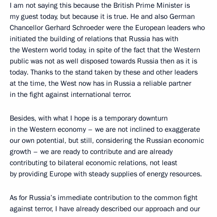
I am not saying this because the British Prime Minister is
my guest today, but because it is true. He and also German
Chancellor Gerhard Schroeder were the European leaders who
initiated the building of relations that Russia has with
the Western world today, in spite of the fact that the Western
public was not as well disposed towards Russia then as it is
today. Thanks to the stand taken by these and other leaders
at the time, the West now has in Russia a reliable partner
in the fight against international terror.
Besides, with what I hope is a temporary downturn
in the Western economy – we are not inclined to exaggerate
our own potential, but still, considering the Russian economic
growth – we are ready to contribute and are already
contributing to bilateral economic relations, not least
by providing Europe with steady supplies of energy resources.
As for Russia’s immediate contribution to the common fight
against terror, I have already described our approach and our