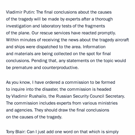
Vladimir Putin: The final conclusions about the causes
of the tragedy will be made by experts after a thorough
investigation and laboratory tests of the fragments
of the plane. Our rescue services have reacted promptly.
Within minutes of receiving the news about the tragedy aircraft
and ships were dispatched to the area. Information
and materials are being collected on the spot for final
conclusions. Pending that, any statements on the topic would
be premature and counterproductive.
As you know, I have ordered a commission to be formed
to inquire into the disaster, the commission is headed
by Vladimir Rushailo, the Russian Security Council Secretary.
The commission includes experts from various ministries
and agencies. They should draw the final conclusions
on the causes of the tragedy.
Tony Blair: Can I just add one word on that which is simply