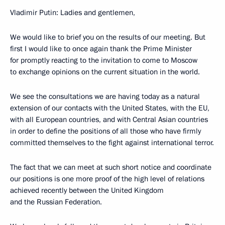
Vladimir Putin: Ladies and gentlemen,
We would like to brief you on the results of our meeting. But
first I would like to once again thank the Prime Minister
for promptly reacting to the invitation to come to Moscow
to exchange opinions on the current situation in the world.
We see the consultations we are having today as a natural
extension of our contacts with the United States, with the EU,
with all European countries, and with Central Asian countries
in order to define the positions of all those who have firmly
committed themselves to the fight against international terror.
The fact that we can meet at such short notice and coordinate
our positions is one more proof of the high level of relations
achieved recently between the United Kingdom
and the Russian Federation.