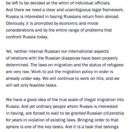
be left to be decided at the whim of individual officials.
And there we need a clear and unambiguous legal framework.
Russia is interested in having Russians return from abroad.
Obviously, it is prompted by economic and moral
considerations and by the entire range of problems that
confront Russia today.
Yet, neither internal Russian nor international aspects
of relations with the Russian diasporas have been properly
determined. The laws on migration and the status of refugees
are very raw. Work to put the migration policy in order is
already under way. We will continue to work on this, and we
will set only feasible tasks.
We have a good idea of the true scale of illegal migration into
Russia. And yet ordinary people whom Russia is interested
in having, are forced to wait to be granted Russian citizenship
for years in violation of existing laws. Bringing order to that
sphere is one of the key tasks. And it is a task that belongs