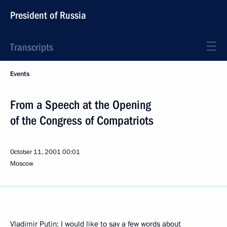
President of Russia
Transcripts
Events
From a Speech at the Opening
of the Congress of Compatriots
October 11, 2001
00:01
Moscow
Vladimir Putin: I would like to say a few words about