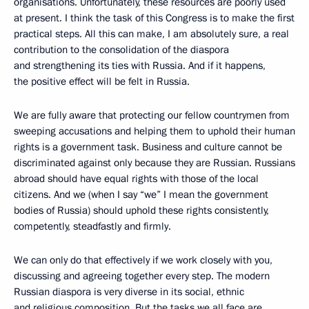
organisations. Unfortunately, these resources are poorly used
at present. I think the task of this Congress is to make the first
practical steps. All this can make, I am absolutely sure, a real
contribution to the consolidation of the diaspora
and strengthening its ties with Russia. And if it happens,
the positive effect will be felt in Russia.
We are fully aware that protecting our fellow countrymen from
sweeping accusations and helping them to uphold their human
rights is a government task. Business and culture cannot be
discriminated against only because they are Russian. Russians
abroad should have equal rights with those of the local
citizens. And we (when I say “we” I mean the government
bodies of Russia) should uphold these rights consistently,
competently, steadfastly and firmly.
We can only do that effectively if we work closely with you,
discussing and agreeing together every step. The modern
Russian diaspora is very diverse in its social, ethnic
and religious composition. But the tasks we all face are