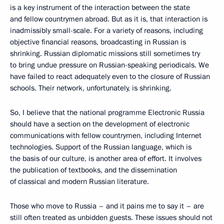
is a key instrument of the interaction between the state
and fellow countrymen abroad. But as it is, that interaction is
inadmissibly small-scale. For a variety of reasons, including
objective financial reasons, broadcasting in Russian is
shrinking. Russian diplomatic missions still sometimes try
to bring undue pressure on Russian-speaking periodicals. We
have failed to react adequately even to the closure of Russian
schools. Their network, unfortunately, is shrinking.
So, I believe that the national programme Electronic Russia
should have a section on the development of electronic
communications with fellow countrymen, including Internet
technologies. Support of the Russian language, which is
the basis of our culture, is another area of effort. It involves
the publication of textbooks, and the dissemination
of classical and modern Russian literature.
Those who move to Russia – and it pains me to say it – are
still often treated as unbidden guests. These issues should not