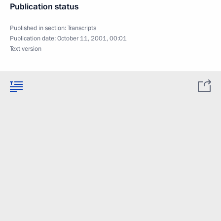
Publication status
Published in section:
Transcripts
Publication date:
October 11, 2001, 00:01
Text version