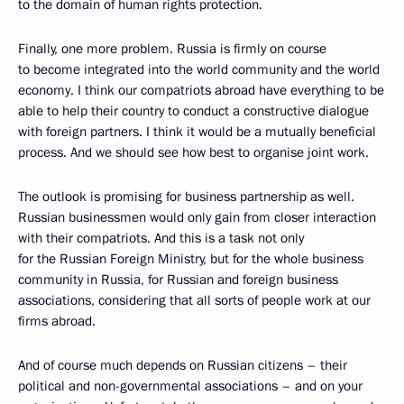
to the domain of human rights protection.
Finally, one more problem. Russia is firmly on course
to become integrated into the world community and the world
economy. I think our compatriots abroad have everything to be
able to help their country to conduct a constructive dialogue
with foreign partners. I think it would be a mutually beneficial
process. And we should see how best to organise joint work.
The outlook is promising for business partnership as well.
Russian businessmen would only gain from closer interaction
with their compatriots. And this is a task not only
for the Russian Foreign Ministry, but for the whole business
community in Russia, for Russian and foreign business
associations, considering that all sorts of people work at our
firms abroad.
And of course much depends on Russian citizens – their
political and non-governmental associations – and on your