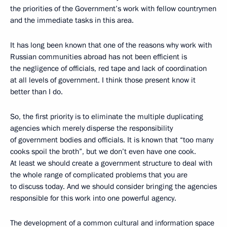
the priorities of the Government’s work with fellow countrymen
and the immediate tasks in this area.
It has long been known that one of the reasons why work with
Russian communities abroad has not been efficient is
the negligence of officials, red tape and lack of coordination
at all levels of government. I think those present know it
better than I do.
So, the first priority is to eliminate the multiple duplicating
agencies which merely disperse the responsibility
of government bodies and officials. It is known that “too many
cooks spoil the broth”, but we don’t even have one cook.
At least we should create a government structure to deal with
the whole range of complicated problems that you are
to discuss today. And we should consider bringing the agencies
responsible for this work into one powerful agency.
The development of a common cultural and information space