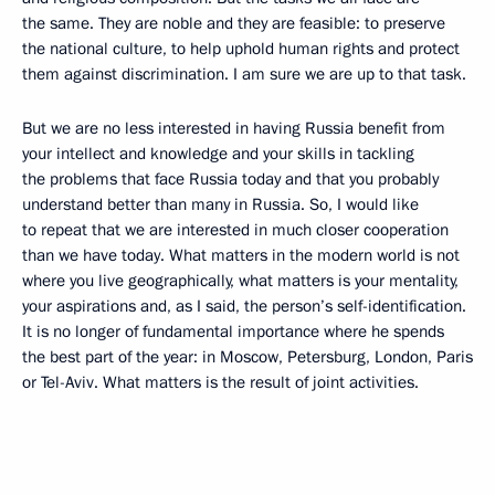
the same. They are noble and they are feasible: to preserve
the national culture, to help uphold human rights and protect
them against discrimination. I am sure we are up to that task.
But we are no less interested in having Russia benefit from
your intellect and knowledge and your skills in tackling
the problems that face Russia today and that you probably
understand better than many in Russia. So, I would like
to repeat that we are interested in much closer cooperation
than we have today. What matters in the modern world is not
where you live geographically, what matters is your mentality,
your aspirations and, as I said, the person’s self-identification.
It is no longer of fundamental importance where he spends
the best part of the year: in Moscow, Petersburg, London, Paris
or Tel-Aviv. What matters is the result of joint activities.