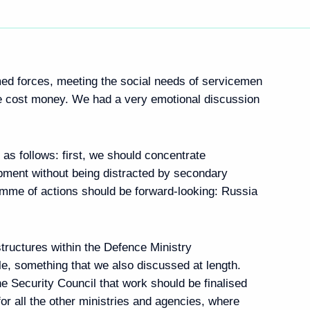
med forces, meeting the social needs of servicemen
ole cost money. We had a very emotional discussion
e as follows: first, we should concentrate
opment without being distracted by secondary
mme of actions should be forward-looking: Russia
tructures within the Defence Ministry
le, something that we also discussed at length.
e Security Council that work should be finalised
for all the other ministries and agencies, where