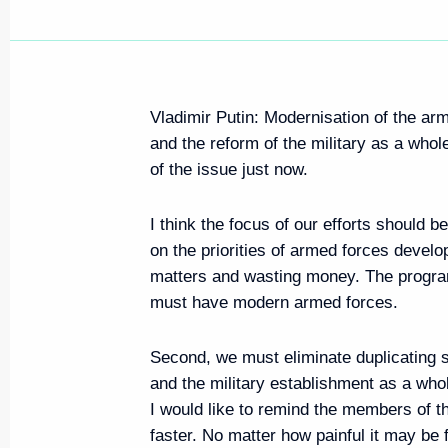
Vladimir Putin: Modernisation of the ar
and the reform of the military as a wh
of the issue just now.
I think the focus of our efforts should b
on the priorities of armed forces devel
matters and wasting money. The progra
must have modern armed forces.
Second, we must eliminate duplicating s
and the military establishment as a who
I would like to remind the members of th
faster. No matter how painful it may be 