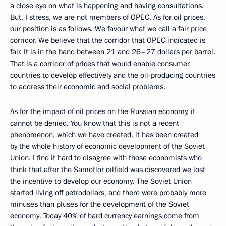
a close eye on what is happening and having consultations.
But, I stress, we are not members of OPEC. As for oil prices,
our position is as follows. We favour what we call a fair price
corridor. We believe that the corridor that OPEC indicated is
fair. It is in the band between 21 and 26–27 dollars per barrel.
That is a corridor of prices that would enable consumer
countries to develop effectively and the oil-producing countries
to address their economic and social problems.
As for the impact of oil prices on the Russian economy, it
cannot be denied. You know that this is not a recent
phenomenon, which we have created, it has been created
by the whole history of economic development of the Soviet
Union. I find it hard to disagree with those economists who
think that after the Samotlor oilfield was discovered we lost
the incentive to develop our economy. The Soviet Union
started living off petrodollars, and there were probably more
minuses than pluses for the development of the Soviet
economy. Today 40% of hard currency earnings come from