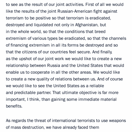
to see as the result of our joint activities. First of all we would
like the results of the joint Russian-American fight against
terrorism to be positive so that terrorism is eradicated,
destroyed and liquidated not only in Afghanistan, but
in the whole world, so that the conditions that breed
extremism of various types be eradicated, so that the channels
of financing extremism in all its forms be destroyed and so
that the citizens of our countries feel secure. And finally,
as the upshot of our joint work we would like to create a new
relationship between Russia and the United States that would
enable us to cooperate in all the other areas. We would like
to create a new quality of relations between us. And of course
we would like to see the United States as a reliable
and predictable partner. That ultimate objective is far more
important, I think, than gaining some immediate material
benefits.
As regards the threat of international terrorists to use weapons
of mass destruction, we have already faced them