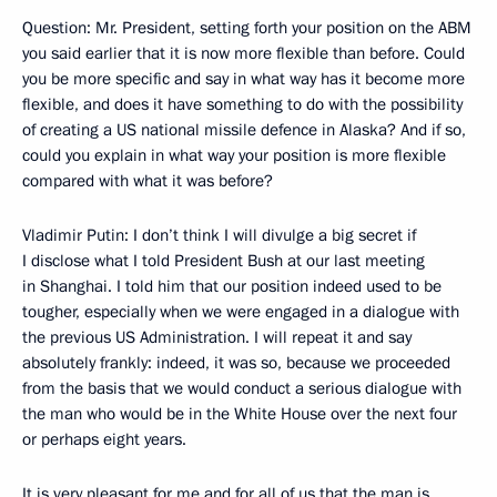
Question: Mr. President, setting forth your position on the ABM
you said earlier that it is now more flexible than before. Could
you be more specific and say in what way has it become more
flexible, and does it have something to do with the possibility
of creating a US national missile defence in Alaska? And if so,
could you explain in what way your position is more flexible
compared with what it was before?
Vladimir Putin: I don’t think I will divulge a big secret if
I disclose what I told President Bush at our last meeting
in Shanghai. I told him that our position indeed used to be
tougher, especially when we were engaged in a dialogue with
the previous US Administration. I will repeat it and say
absolutely frankly: indeed, it was so, because we proceeded
from the basis that we would conduct a serious dialogue with
the man who would be in the White House over the next four
or perhaps eight years.
It is very pleasant for me and for all of us that the man is