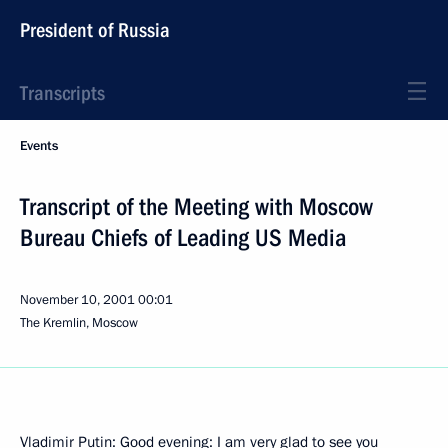
President of Russia
Transcripts
Events
Transcript of the Meeting with Moscow
Bureau Chiefs of Leading US Media
November 10, 2001
00:01
The Kremlin, Moscow
Vladimir Putin: Good evening: I am very glad to see you