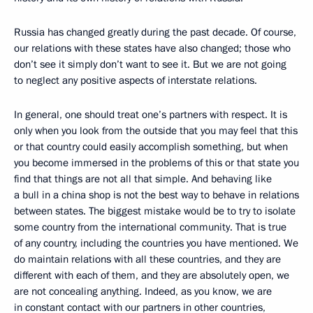
Russia has changed greatly during the past decade. Of course,
our relations with these states have also changed; those who
don’t see it simply don’t want to see it. But we are not going
to neglect any positive aspects of interstate relations.
In general, one should treat one’s partners with respect. It is
only when you look from the outside that you may feel that this
or that country could easily accomplish something, but when
you become immersed in the problems of this or that state you
find that things are not all that simple. And behaving like
a bull in a china shop is not the best way to behave in relations
between states. The biggest mistake would be to try to isolate
some country from the international community. That is true
of any country, including the countries you have mentioned. We
do maintain relations with all these countries, and they are
different with each of them, and they are absolutely open, we
are not concealing anything. Indeed, as you know, we are
in constant contact with our partners in other countries,