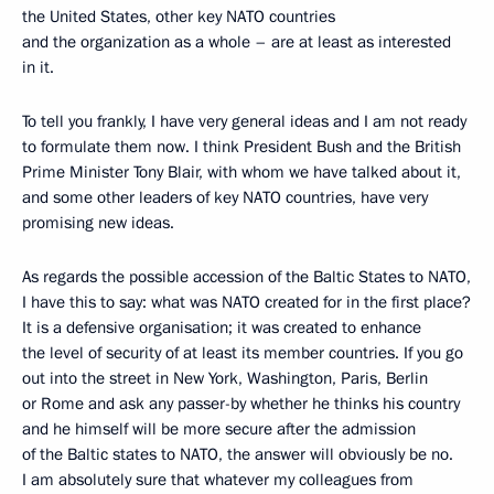
the United States, other key NATO countries
and the organization as a whole – are at least as interested
in it.
To tell you frankly, I have very general ideas and I am not ready
to formulate them now. I think President Bush and the British
Prime Minister Tony Blair, with whom we have talked about it,
and some other leaders of key NATO countries, have very
promising new ideas.
As regards the possible accession of the Baltic States to NATO,
I have this to say: what was NATO created for in the first place?
It is a defensive organisation; it was created to enhance
the level of security of at least its member countries. If you go
out into the street in New York, Washington, Paris, Berlin
or Rome and ask any passer-by whether he thinks his country
and he himself will be more secure after the admission
of the Baltic states to NATO, the answer will obviously be no.
I am absolutely sure that whatever my colleagues from