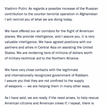
Vladimir Putin: As regards a possible increase of the Russian
contribution to the counter-terrorist operation in Afghanistan
I will remind you of what we are doing today.
We have offered our air corridors for the flight of American
planes. We provide intelligence, and I assure you, it is very
valuable intelligence. We have agreed positions with our
partners and allies in Central Asia on assisting the United
States. We are rendering tens of millions of dollars worth
of military-technical aid to the Northern Alliance.
We have very close contacts with the legitimate
and internationally recognized government of Rabbani.
I assure you that they are not confined to the supply
of weapons — we are helping them in many other ways.
As I have said, we are ready, if the need arises, to help rescue
American citizens and American crews if, I repeat, there is