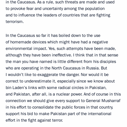
in the Caucasus. As a rule, such threats are made and used
to provoke fear and uncertainty among the population
and to influence the leaders of countries that are fighting
terrorism.
In the Caucasus so far it has boiled down to the use
of homemade devices which might have had a negative
environmental impact. Yes, such attempts have been made,
although they have been ineffective. I think that in that sense
the man you have named is little different from his disciples
who are operating in the North Caucasus in Russia. But
I wouldn’t like to exaggerate the danger. Nor would it be
correct to underestimate it, especially since we know about
bin Laden’s links with some radical circles in Pakistan,
and Pakistan, after all, is a nuclear power. And of course in this
connection we should give every support to General Musharraf
in his effort to consolidate the public forces in that country,
support his bid to make Pakistan part of the international
effort in the fight against terror.