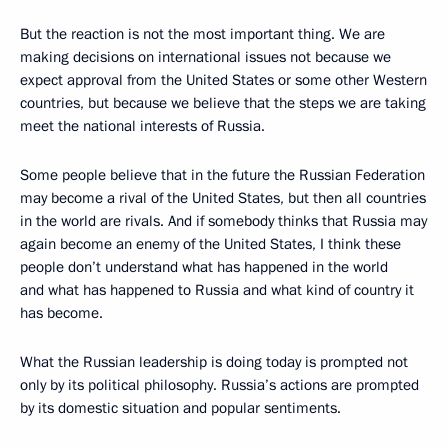
But the reaction is not the most important thing. We are
making decisions on international issues not because we
expect approval from the United States or some other Western
countries, but because we believe that the steps we are taking
meet the national interests of Russia.
Some people believe that in the future the Russian Federation
may become a rival of the United States, but then all countries
in the world are rivals. And if somebody thinks that Russia may
again become an enemy of the United States, I think these
people don’t understand what has happened in the world
and what has happened to Russia and what kind of country it
has become.
What the Russian leadership is doing today is prompted not
only by its political philosophy. Russia’s actions are prompted
by its domestic situation and popular sentiments.