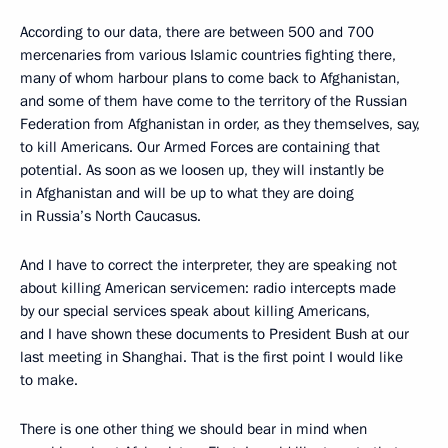
According to our data, there are between 500 and 700
mercenaries from various Islamic countries fighting there,
many of whom harbour plans to come back to Afghanistan,
and some of them have come to the territory of the Russian
Federation from Afghanistan in order, as they themselves, say,
to kill Americans. Our Armed Forces are containing that
potential. As soon as we loosen up, they will instantly be
in Afghanistan and will be up to what they are doing
in Russia’s North Caucasus.
And I have to correct the interpreter, they are speaking not
about killing American servicemen: radio intercepts made
by our special services speak about killing Americans,
and I have shown these documents to President Bush at our
last meeting in Shanghai. That is the first point I would like
to make.
There is one other thing we should bear in mind when