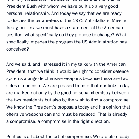
President Bush with whom we have built up a very good
personal relationship. And today we say that we are ready
to discuss the parameters of the 1972 Anti-Ballistic Missile
Treaty, but first we must have a statement of the American
position: what specifically do they propose to change? What
specifically impedes the program the US Administration has
conceived?
And we said, and I stressed it in my talks with the American
President, that we think it would be right to consider defence
systems alongside offensive weapons because these are two
sides of one coin. We are pleased to note that our links today
are marked not only by the good personal chemistry between
the two presidents but also by the wish to find a compromise.
We know the President’s proposals today and his opinion that
offensive weapons can and must be reduced. That is already
a compromise, a compromise in the right direction.
Politics is all about the art of compromise. We are also ready