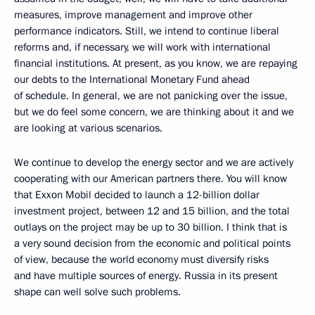
measures, improve management and improve other
performance indicators. Still, we intend to continue liberal
reforms and, if necessary, we will work with international
financial institutions. At present, as you know, we are repaying
our debts to the International Monetary Fund ahead
of schedule. In general, we are not panicking over the issue,
but we do feel some concern, we are thinking about it and we
are looking at various scenarios.
We continue to develop the energy sector and we are actively
cooperating with our American partners there. You will know
that Exxon Mobil decided to launch a 12-billion dollar
investment project, between 12 and 15 billion, and the total
outlays on the project may be up to 30 billion. I think that is
a very sound decision from the economic and political points
of view, because the world economy must diversify risks
and have multiple sources of energy. Russia in its present
shape can well solve such problems.