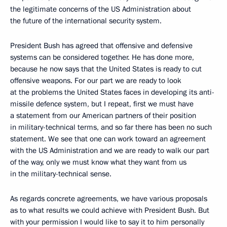
the legitimate concerns of the US Administration about
the future of the international security system.
President Bush has agreed that offensive and defensive
systems can be considered together. He has done more,
because he now says that the United States is ready to cut
offensive weapons. For our part we are ready to look
at the problems the United States faces in developing its anti-
missile defence system, but I repeat, first we must have
a statement from our American partners of their position
in military-technical terms, and so far there has been no such
statement. We see that one can work toward an agreement
with the US Administration and we are ready to walk our part
of the way, only we must know what they want from us
in the military-technical sense.
As regards concrete agreements, we have various proposals
as to what results we could achieve with President Bush. But
with your permission I would like to say it to him personally