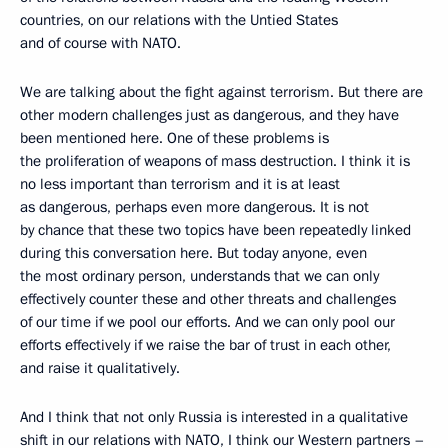
countries, on our relations with the Untied States
and of course with NATO.
We are talking about the fight against terrorism. But there are
other modern challenges just as dangerous, and they have
been mentioned here. One of these problems is
the proliferation of weapons of mass destruction. I think it is
no less important than terrorism and it is at least
as dangerous, perhaps even more dangerous. It is not
by chance that these two topics have been repeatedly linked
during this conversation here. But today anyone, even
the most ordinary person, understands that we can only
effectively counter these and other threats and challenges
of our time if we pool our efforts. And we can only pool our
efforts effectively if we raise the bar of trust in each other,
and raise it qualitatively.
And I think that not only Russia is interested in a qualitative
shift in our relations with NATO, I think our Western partners –