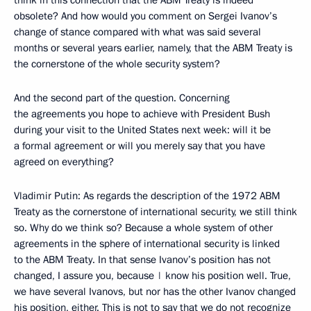
think in this connection that the ABM Treaty is indeed
obsolete? And how would you comment on Sergei Ivanov’s
change of stance compared with what was said several
months or several years earlier, namely, that the ABM Treaty is
the cornerstone of the whole security system?
And the second part of the question. Concerning
the agreements you hope to achieve with President Bush
during your visit to the United States next week: will it be
a formal agreement or will you merely say that you have
agreed on everything?
Vladimir Putin: As regards the description of the 1972 ABM
Treaty as the cornerstone of international security, we still think
so. Why do we think so? Because a whole system of other
agreements in the sphere of international security is linked
to the ABM Treaty. In that sense Ivanov’s position has not
changed, I assure you, because | know his position well. True,
we have several Ivanovs, but nor has the other Ivanov changed
his position, either. This is not to say that we do not recognize