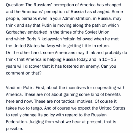
Question: The Russians’ perception of America has changed
and the Americans’ perception of Russia has changed. Some
people, perhaps even in your Administration, in Russia, may
think and say that Putin is moving along the path on which
Gorbachev embarked in the times of the Soviet Union
and which Boris Nikolayevich Yeltsin followed when he met
the United States halfway while getting little in return.
On the other hand, some Americans may think and probably do
think that America is helping Russia today, and in 10–15
years will discover that it has fostered an enemy. Can you
comment on that?
Vladimir Putin: First, about the incentives for cooperating with
America. These are not about gaining some kind of benefits
here and now. These are not tactical motives. Of course it
takes two to tango. And of course we expect the United States
to really change its policy with regard to the Russian
Federation. Judging from what we hear at present, that is
possible.