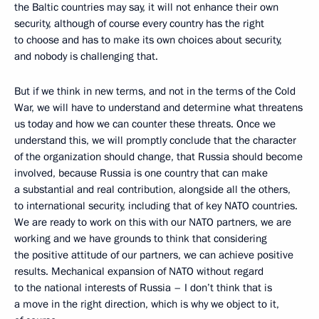
the Baltic countries may say, it will not enhance their own
security, although of course every country has the right
to choose and has to make its own choices about security,
and nobody is challenging that.
But if we think in new terms, and not in the terms of the Cold
War, we will have to understand and determine what threatens
us today and how we can counter these threats. Once we
understand this, we will promptly conclude that the character
of the organization should change, that Russia should become
involved, because Russia is one country that can make
a substantial and real contribution, alongside all the others,
to international security, including that of key NATO countries.
We are ready to work on this with our NATO partners, we are
working and we have grounds to think that considering
the positive attitude of our partners, we can achieve positive
results. Mechanical expansion of NATO without regard
to the national interests of Russia – I don’t think that is
a move in the right direction, which is why we object to it,