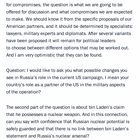
for compromises, the question is what we are going to be
offered for discussion and what compromises we are expected
to make. We should know it from the specific proposals of our
American partners, and it should be determined by specialists:
lawyers, military experts and diplomats. After several variants
have been proposed it will remain for political leaders
to choose between different options that may be worked out.
And I am very optimistic that they can be found.
Question: I would like to ask you what possible changes you
see in Russia’s role in the current US campaign, I mean your
country’s role as a partner of the US in the military aspects
of the operation?
The second part of the question is about bin Laden’s claim
that he possesses a nuclear weapon. And in this connection,
can you say with confidence that Russian nuclear potential is
safely guarded and that there is no link between bin Laden’s
statement and Russia’s nuclear arsenal?