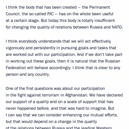
I think the body that has been created – the Permanent
Council, the so-called PJC – has on the whole been useful
at a certain stage. But today this body is totally insufficient
for changing the quality of relations between Russia and NATO.
I think everybody understands that we will act effectively,
vigorously and persistently in pursuing goals and tasks that
are worked out with our participation. And if we don’t take part
in working out these goals, then it is natural that the Russian
Federation will behave accordingly. I think that is clear to any
person and any country.
One of the first questions was about our participation
in the fight against terrorism in Afghanistan. We have declared
our support of a quality and on a scale of support that has
never happened before, and that was hard to imagine. But
I can say that we can consider enhancing our mutual efforts,
but that would depend on a change in the quality
of the relations between Russia and the leading Western