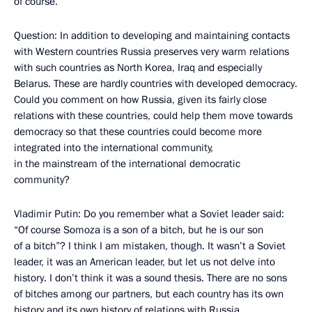
of course.
Question: In addition to developing and maintaining contacts
with Western countries Russia preserves very warm relations
with such countries as North Korea, Iraq and especially
Belarus. These are hardly countries with developed democracy.
Could you comment on how Russia, given its fairly close
relations with these countries, could help them move towards
democracy so that these countries could become more
integrated into the international community,
in the mainstream of the international democratic
community?
Vladimir Putin: Do you remember what a Soviet leader said:
“Of course Somoza is a son of a bitch, but he is our son
of a bitch”? I think I am mistaken, though. It wasn’t a Soviet
leader, it was an American leader, but let us not delve into
history. I don’t think it was a sound thesis. There are no sons
of bitches among our partners, but each country has its own
history and its own history of relations with Russia.