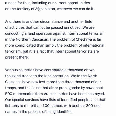
a need for that, including our current opportunities
on the territory of Afghanistan, wherever we can do it.
And there is another circumstance and another field
of activities that cannot be passed unnoticed. We are
conducting a land operation against international terrorism
in the Northern Caucasus. The problem of Chechnya is far
more complicated than simply the problem of international
terrorism, but it is a fact that international terrorists are
present there.
Various countries have contributed a thousand or two
thousand troops to the land operation. We in the North
Caucasus have now lost more than three thousand of our
troops, and this is not hot air or propaganda: by now about
500 mercenaries from Arab countries have been destroyed.
Our special services have lists of identified people, and that
list runs to more than 100 names, with another 300-odd
names in the process of being identified.