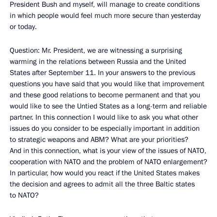
President Bush and myself, will manage to create conditions
in which people would feel much more secure than yesterday
or today.
Question: Mr. President, we are witnessing a surprising
warming in the relations between Russia and the United
States after September 11. In your answers to the previous
questions you have said that you would like that improvement
and these good relations to become permanent and that you
would like to see the Untied States as a long-term and reliable
partner. In this connection I would like to ask you what other
issues do you consider to be especially important in addition
to strategic weapons and ABM? What are your priorities?
And in this connection, what is your view of the issues of NATO,
cooperation with NATO and the problem of NATO enlargement?
In particular, how would you react if the United States makes
the decision and agrees to admit all the three Baltic states
to NATO?