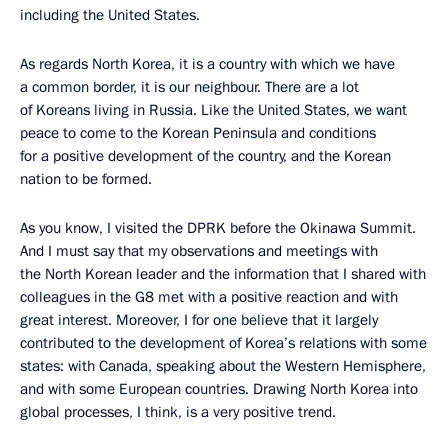
including the United States.
As regards North Korea, it is a country with which we have
a common border, it is our neighbour. There are a lot
of Koreans living in Russia. Like the United States, we want
peace to come to the Korean Peninsula and conditions
for a positive development of the country, and the Korean
nation to be formed.
As you know, I visited the DPRK before the Okinawa Summit.
And I must say that my observations and meetings with
the North Korean leader and the information that I shared with
colleagues in the G8 met with a positive reaction and with
great interest. Moreover, I for one believe that it largely
contributed to the development of Korea’s relations with some
states: with Canada, speaking about the Western Hemisphere,
and with some European countries. Drawing North Korea into
global processes, I think, is a very positive trend.