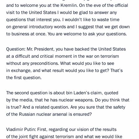
and to welcome you at the Kremlin. On the eve of the official
visit to the United States I would be glad to answer any
questions that interest you. I wouldn’t like to waste time
on general introductory words and I suggest that we get down
to business at once. You are welcome to ask your questions.
Question: Mr. President, you have backed the United States
at a difficult and critical moment in the war on terrorism
without any preconditions. What would you like to see
in exchange, and what result would you like to get? That’s
the first question.
The second question is about bin Laden’s claim, quoted
by the media, that he has nuclear weapons. Do you think that
is true? And a related question. Are you sure that the safety
of the Russian nuclear arsenal is ensured?
Vladimir Putin: First, regarding our vision of the results
of the joint fight against terrorism and what we would like