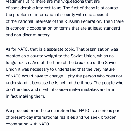
Vladimir Putin: There are many questions that are
of considerable interest to us. The first of these is of course
the problem of international security with due account
of the national interests of the Russian Federation. Then there
is economic cooperation on terms that are at least standard
and non-discriminatory.
As for NATO, that is a separate topic. That organization was
created as a counterweight to the Soviet Union, which no
longer exists. And at the time of the break-up of the Soviet
Union it was necessary to understand that the very nature
of NATO would have to change. I pity the person who does not
understand it because he is behind the times. The people who
don’t understand it will of course make mistakes and are
in fact making them.
We proceed from the assumption that NATO is a serious part
of present-day international realities and we seek broader
cooperation with NATO.