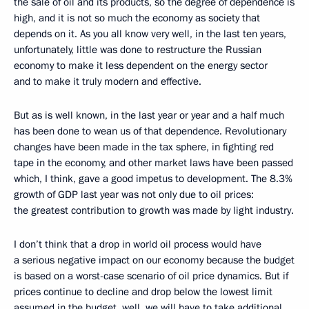
the sale of oil and its products, so the degree of dependence is
high, and it is not so much the economy as society that
depends on it. As you all know very well, in the last ten years,
unfortunately, little was done to restructure the Russian
economy to make it less dependent on the energy sector
and to make it truly modern and effective.
But as is well known, in the last year or year and a half much
has been done to wean us of that dependence. Revolutionary
changes have been made in the tax sphere, in fighting red
tape in the economy, and other market laws have been passed
which, I think, gave a good impetus to development. The 8.3%
growth of GDP last year was not only due to oil prices:
the greatest contribution to growth was made by light industry.
I don’t think that a drop in world oil process would have
a serious negative impact on our economy because the budget
is based on a worst-case scenario of oil price dynamics. But if
prices continue to decline and drop below the lowest limit
assumed in the budget, well, we will have to take additional