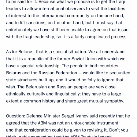
to be said for it. Because what we propose is to get the Iraqi
leaders to allow international observers to visit the facilities
of interest to the international community, on the one hand,
and to lift sanctions, on the other hand, but I must say that
unfortunately we have still been unable to agree on that issue
with the Iraqi leadership, so it is a fairly complicated process.
As for Belarus, that is a special situation. We all understand
that it is a republic of the former Soviet Union with which we
have a special relationship. The people in both countries –
Belarus and the Russian Federation – would like to see united
state structures built up, and it would be folly to ignore that
wish. The Belarusian and Russian people are very close
ethnically, culturally and linguistically; they have to a large
extent a common history and share great mutual sympathy.
Question: Defence Minister Sergei Ivanov said recently that he
agreed that the ABM was not an untouchable instrument
and that consideration could be given to revising it. Don’t you