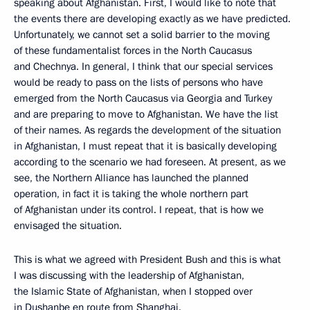
speaking about Afghanistan. First, I would like to note that
the events there are developing exactly as we have predicted.
Unfortunately, we cannot set a solid barrier to the moving
of these fundamentalist forces in the North Caucasus
and Chechnya. In general, I think that our special services
would be ready to pass on the lists of persons who have
emerged from the North Caucasus via Georgia and Turkey
and are preparing to move to Afghanistan. We have the list
of their names. As regards the development of the situation
in Afghanistan, I must repeat that it is basically developing
according to the scenario we had foreseen. At present, as we
see, the Northern Alliance has launched the planned
operation, in fact it is taking the whole northern part
of Afghanistan under its control. I repeat, that is how we
envisaged the situation.
This is what we agreed with President Bush and this is what
I was discussing with the leadership of Afghanistan,
the Islamic State of Afghanistan, when I stopped over
in Dushanbe en route from Shanghai.