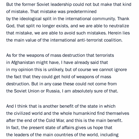
But the former Soviet leadership could not but make that kind
of mistake. That mistake was predetermined
by the ideological split in the international community. Thank
God, that split no longer exists, and we are able to neutralize
that mistake, we are able to avoid such mistakes. Herein lies
the main value of the international anti-terrorist coalition.
As for the weapons of mass destruction that terrorists
in Afghanistan might have, I have already said that
in my opinion this is unlikely, but of course we cannot ignore
the fact that they could get hold of weapons of mass
destruction. But in any case these could not come from
the Soviet Union or Russia, I am absolutely sure of that.
And I think that is another benefit of the state in which
the civilized world and the whole humankind find themselves
after the end of the Cold War, and this is the main benefit.
In fact, the present state of affairs gives us hope that
the leaders of the main countries of the world, including