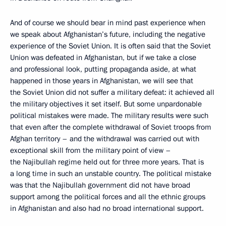
And of course we should bear in mind past experience when
we speak about Afghanistan’s future, including the negative
experience of the Soviet Union. It is often said that the Soviet
Union was defeated in Afghanistan, but if we take a close
and professional look, putting propaganda aside, at what
happened in those years in Afghanistan, we will see that
the Soviet Union did not suffer a military defeat: it achieved all
the military objectives it set itself. But some unpardonable
political mistakes were made. The military results were such
that even after the complete withdrawal of Soviet troops from
Afghan territory – and the withdrawal was carried out with
exceptional skill from the military point of view –
the Najibullah regime held out for three more years. That is
a long time in such an unstable country. The political mistake
was that the Najibullah government did not have broad
support among the political forces and all the ethnic groups
in Afghanistan and also had no broad international support.