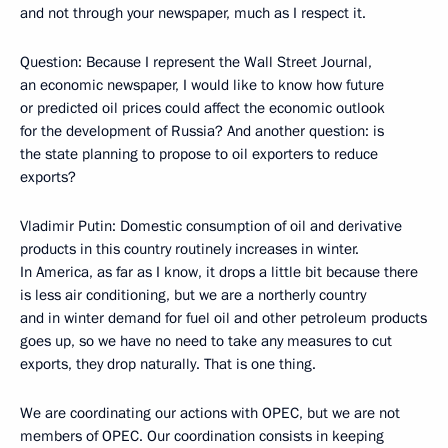
and not through your newspaper, much as I respect it.
Question: Because I represent the Wall Street Journal,
an economic newspaper, I would like to know how future
or predicted oil prices could affect the economic outlook
for the development of Russia? And another question: is
the state planning to propose to oil exporters to reduce
exports?
Vladimir Putin: Domestic consumption of oil and derivative
products in this country routinely increases in winter.
In America, as far as I know, it drops a little bit because there
is less air conditioning, but we are a northerly country
and in winter demand for fuel oil and other petroleum products
goes up, so we have no need to take any measures to cut
exports, they drop naturally. That is one thing.
We are coordinating our actions with OPEC, but we are not
members of OPEC. Our coordination consists in keeping