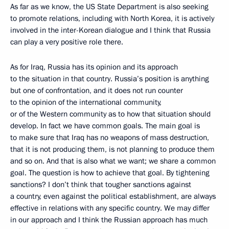
As far as we know, the US State Department is also seeking
to promote relations, including with North Korea, it is actively
involved in the inter-Korean dialogue and I think that Russia
can play a very positive role there.
As for Iraq, Russia has its opinion and its approach
to the situation in that country. Russia’s position is anything
but one of confrontation, and it does not run counter
to the opinion of the international community,
or of the Western community as to how that situation should
develop. In fact we have common goals. The main goal is
to make sure that Iraq has no weapons of mass destruction,
that it is not producing them, is not planning to produce them
and so on. And that is also what we want; we share a common
goal. The question is how to achieve that goal. By tightening
sanctions? I don’t think that tougher sanctions against
a country, even against the political establishment, are always
effective in relations with any specific country. We may differ
in our approach and I think the Russian approach has much