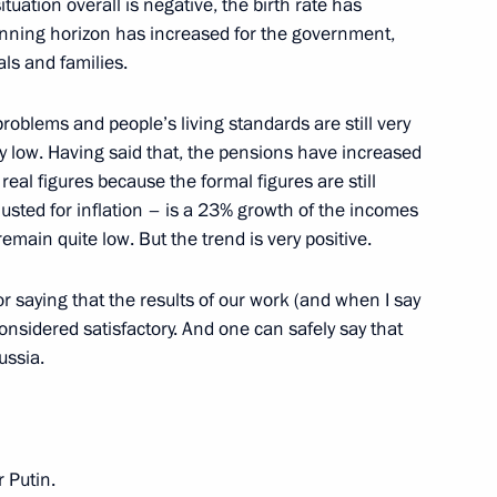
tuation overall is negative, the birth rate has
lanning horizon has increased for the government,
als and families.
problems and people’s living standards are still very
 very low. Having said that, the pensions have increased
real figures because the formal figures are still
usted for inflation – is a 23% growth of the incomes
emain quite low. But the trend is very positive.
ssian-Ukrainian Economic Forum
r saying that the results of our work (and when I say
nsidered satisfactory. And one can safely say that
ussia.
 Putin.
of the Administration