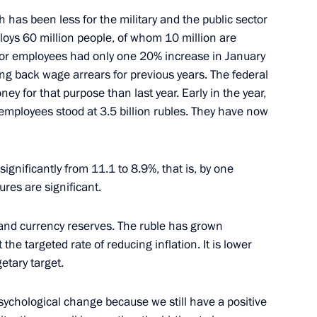
h has been less for the military and the public sector
oys 60 million people, of whom 10 million are
ow
ctor employees had only one 20% increase in January
ing back wage arrears for previous years. The federal
 for that purpose than last year. Early in the year,
 employees stood at 3.5 billion rubles. They have now
 State Council on Government
usiness in Russia
nificantly from 11.1 to 8.9%, that is, by one
ow
gures are significant.
 and currency reserves. The ruble has grown
the targeted rate of reducing inflation. It is lower
e State Council on Government
getary target.
usiness in Russia
ow
sychological change because we still have a positive