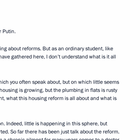
at a Meeting with Government
 Putin.
w
ng about reforms. But as an ordinary student, like
ave gathered here, I don’t understand what is it all
f the Presidium of the Russian
w
hich you often speak about, but on which little seems
ousing is growing, but the plumbing in flats is rusty
t, what this housing reform is all about and what is
rosecutor General Vladimir
n. Indeed, little is happening in this sphere, but
ov, Chief of the General Staff
rted. So far there has been just talk about the reform.
Chief of the Navy Vladimir
om a chronic ailment for many years comes to a doctor