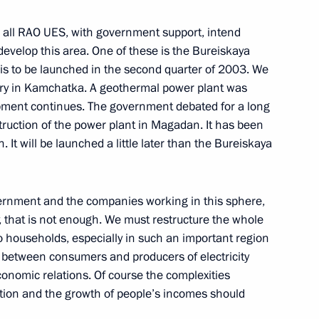
 all RAO UES, with government support, intend
evelop this area. One of these is the Bureiskaya
 is to be launched in the second quarter of 2003. We
stry in Kamchatka. A geothermal power plant was
 Press Conference Following
pment continues. The government debated for a long
Konstantinos Simitis
ruction of the power plant in Magadan. It has been
 It will be launched a little later than the Bureiskaya
government and the companies working in this sphere,
ly, that is not enough. We must restructure the whole
ssion
to households, especially in such an important region
s between consumers and producers of electricity
conomic relations. Of course the complexities
ation and the growth of people’s incomes should