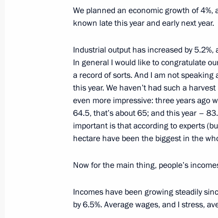
We planned an economic growth of 4%, and 
December 24, 2001, Monday
known late this year and early next year.
Live with President Vladimir Putin — 
Industrial output has increased by 5.2%, 
December 24, 2001, 00:00
Moscow, Vladivostok
In general I would like to congratulate ou
Kazache-Malevany (Krasnodar Region), Kaliningrad
Petersburg
a record of sorts. And I am not speaking 
this year. We haven’t had such a harvest 
even more impressive: three years ago we
64.5, that’s about 65; and this year – 83
December 21, 2001, Friday
important is that according to experts (but
Joint Press Conference with the Briti
hectare have been the biggest in the who
December 21, 2001, 00:00
Halton, Great Brita
Now for the main thing, people’s incomes.
Incomes have been growing steadily since
December 20, 2001, Thursday
by 6.5%. Average wages, and I stress, a
Speech at a Reception Marking the S