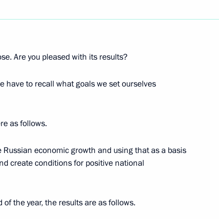
Next
ose. Are you pleased with its results?
e have to recall what goals we set ourselves
re as follows.
the Russian economic growth and using that as a basis
nd create conditions for positive national
 of Russia and Belarus
ow
of the year, the results are as follows.