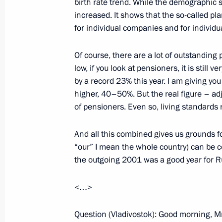
birth rate trend. While the demographic si
increased. It shows that the so-called p
December 17, 2001, Monday
for individual companies and for individu
Interview with the Financial Times
Of course, there are a lot of outstanding 
December 17, 2001, 00:00
low, if you look at pensioners, it is still
by a record 23% this year. I am giving you 
higher, 40–50%. But the real figure – adj
of pensioners. Even so, living standards r
December 14, 2001, Friday
Extracts from the Speech at the Ru
And all this combined gives us grounds fo
“our” I mean the whole country) can be co
December 14, 2001, 00:00
Kharkov
the outgoing 2001 was a good year for R
<…>
December 13, 2001, Thursday
Question (Vladivostok): Good morning, Mr
A Statement Regarding the Decision 