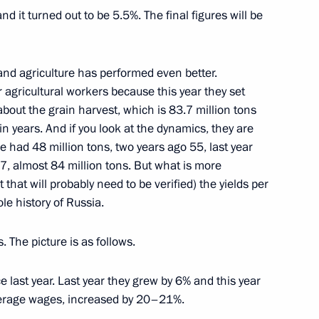
it turned out to be 5.5%. The final figures will be
Hot Line (excerpts)
and agriculture has performed even better.
, Yekaterinburg, Kazan, village of
r agricultural workers because this year they set
, Novosibirsk, Murmansk, Rostov-on-Don, St
about the grain harvest, which is 83.7 million tons
in years. And if you look at the dynamics, they are
 had 48 million tons, two years ago 55, last year
.7, almost 84 million tons. But what is more
 that will probably need to be verified) the yields per
sh Prime Minister Tony Blair
le history of Russia.
in
 The picture is as follows.
 last year. Last year they grew by 6% and this year
verage wages, increased by 20–21%.
ecurity Agencies Personnel’s