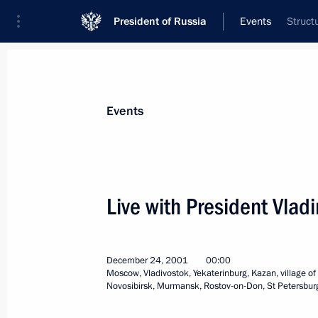
President of Russia
Events
Struct
President
Presidential Executive Office
News
Transcripts
Trips
About Preside
Events
Categories
All Publications
Live with President Vlad
Addresses to the Federal Assembly
Statements on Major Issues
December 24, 2001
00:00
Working Meetings and Conferences
Moscow, Vladivostok, Yekaterinburg, Kazan, village o
Novosibirsk, Murmansk, Rostov-on-Don, St Petersbur
Addresses