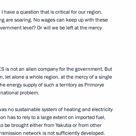
 the Antiballistic Missile
I have a question that is critical for our region.
ting are soaring. No wages can keep up with these
government level? Or will we be left at the mercy
 Constitution Day
UES is not an alien company for the government. But
ow
n, let alone a whole region, at the mercy of a single
the energy supply of such a territory as Primorye
 national problem.
 was no sustainable system of heating and electricity
ress of Ukrainians Living
on has to rely to a large extent on imported fuel,
to be brought either from Yakutia or from other
nsmission network is not sufficiently developed.
ow