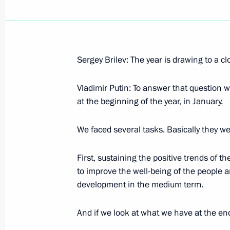
Sergey Brilev: The year is drawing to a cl
December 27, 2001, Thursday
Vladimir Putin: To answer that question w
Excerpts from the Press Opportunity
at the beginning of the year, in January.
December 27, 2001, 00:00
St Petersburg
We faced several tasks. Basically they we
First, sustaining the positive trends of 
December 26, 2001, Wednesday
to improve the well-being of the people a
Speech to the Supreme State Council
development in the medium term.
December 26, 2001, 00:00
The Kremlin, Mosc
And if we look at what we have at the end 