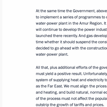
At the same time the Government, above
to implement a series of programmes to d
December 7, 2001, Friday
water-power plant in the Amur Region. It
will continue to develop the power indu
Answers to Questions During a Joint
launched there recently. And gas develo
Talks with the Greek Prime Minister 
time whether it should suspend the const
December 7, 2001, 00:00
Athens
decided to go ahead with the construction.
water-power plant.
December 5, 2001, Wednesday
All that, plus additional efforts of the 
must yield a positive result. Unfortunate
Remarks at a Federation Council Se
system of supplying heat and electricity 
December 5, 2001, 00:00
Moscow
as the Far East. We must align the price
and heating, and build natural, normal e
of the process must not affect the popul
outstrip the growth of tariffs and prices.