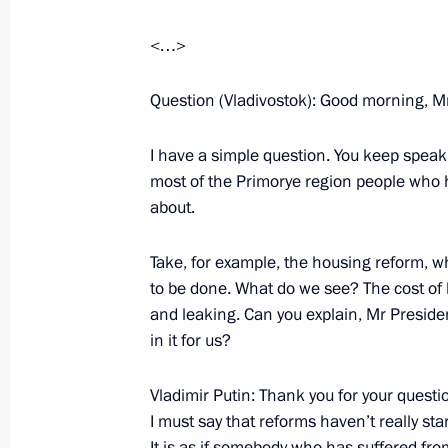
December 3, 2001, Monday
Excerpts from the Opening Remarks 
<…>
Members
Question (Vladivostok): Good morning, Mr
December 3, 2001, 00:02
The Kremlin, Mosco
I have a simple question. You keep speaki
most of the Primorye region people who h
Extracts from a Speech to Members o
about.
Academy of Sciences
December 3, 2001, 00:00
The Kremlin, Mosco
Take, for example, the housing reform, w
to be done. What do we see? The cost of h
and leaking. Can you explain, Mr Presiden
in it for us?
December 1, 2001, Saturday
Opening remarks at a meeting with P
Vladimir Putin: Thank you for your questio
Ustinov, Defence Minister Sergei Ivan
I must say that reforms haven’t really sta
Anatoly Kvashnin and Commander-in-
It is as if somebody who has suffered fr