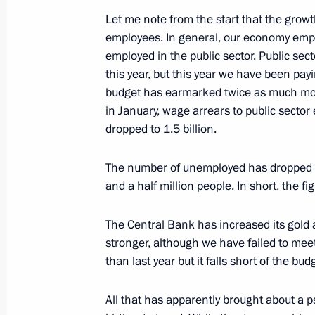
Day
Let me note from the start that the growt
employees. In general, our economy empl
December 20, 2001, 00:00
The Kremlin, Mosc
employed in the public sector. Public se
this year, but this year we have been pay
budget has earmarked twice as much money
December 19, 2001, Wednesday
in January, wage arrears to public sector
dropped to 1.5 billion.
Closing Remarks at a Meeting of the
Support and Development of Small B
The number of unemployed has dropped sig
December 19, 2001, 00:02
The Kremlin, Mosc
and a half million people. In short, the fi
The Central Bank has increased its gold
stronger, although we have failed to meet 
Opening Remarks at a Meeting of th
than last year but it falls short of the bud
Support and Development of Small B
December 19, 2001, 00:00
The Kremlin, Mosc
All that has apparently brought about a p