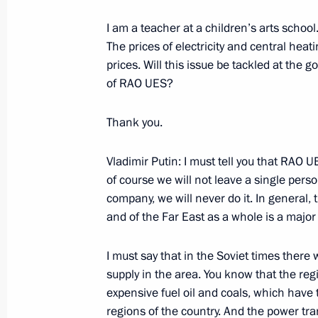
of the United States to Withdraw from
I am a teacher at a children’s arts school. 
Treaty of 1972
The prices of electricity and central hea
December 13, 2001, 00:00
Moscow
prices. Will this issue be tackled at the 
of RAO UES?
December 12, 2001, Wednesday
Thank you.
Speech at a Gala Reception to Mark
Vladimir Putin: I must tell you that RAO 
December 12, 2001, 00:00
The Kremlin, Mosc
of course we will not leave a single perso
company, we will never do it. In general, 
and of the Far East as a whole is a major
December 10, 2001, Monday
I must say that in the Soviet times there
From a Speech to the All-Russia Cong
supply in the area. You know that the regi
in Russia
expensive fuel oil and coals, which have 
regions of the country. And the power tra
December 10, 2001, 00:00
The Kremlin, Mosc