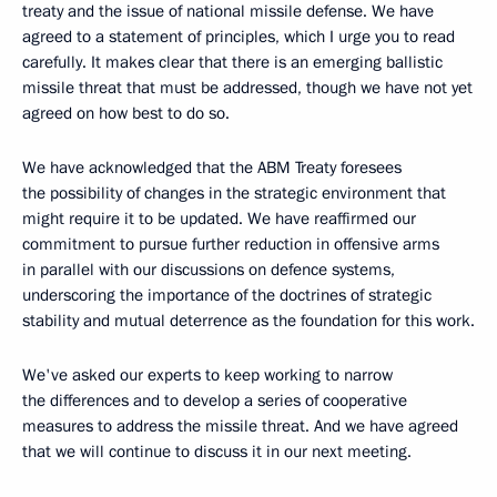
treaty and the issue of national missile defense. We have
agreed to a statement of principles, which I urge you to read
carefully. It makes clear that there is an emerging ballistic
missile threat that must be addressed, though we have not yet
agreed on how best to do so.
We have acknowledged that the ABM Treaty foresees
the possibility of changes in the strategic environment that
might require it to be updated. We have reaffirmed our
commitment to pursue further reduction in offensive arms
in parallel with our discussions on defence systems,
underscoring the importance of the doctrines of strategic
stability and mutual deterrence as the foundation for this work.
We've asked our experts to keep working to narrow
the differences and to develop a series of cooperative
measures to address the missile threat. And we have agreed
that we will continue to discuss it in our next meeting.