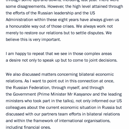
some disagreements. However, the high level attained through
the efforts of the Russian leadership and the US
Administration within these eight years have always given us
a honourable way out of those crises. We always work not
merely to restore our relations but to settle disputes. We
believe this is very important.
I am happy to repeat that we see in those complex areas
a desire not only to speak up but to come to joint decisions.
We also discussed matters concerning bilateral economic
relations. As I want to point out in this connection at once,
the Russian Federation, through myself, and through
the Government (Prime Minister Mr Kasyanov and the leading
ministers who took part in the talks), not only informed our US
colleagues about the current economic situation in Russia but
discussed with our partners team efforts in bilateral relations
and within the framework of international organisations,
including financial ones.