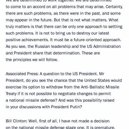
We are determined to work together. We are determined
to come to an accord on all problems that may arise. Certainly,
there are such problems, as there were in the past, and some
may appear in the future. But that is not what matters. What
truly matters is that there can be only one approach to settling
such problems. It is not to bring us to destroy our latest
positive achievements. It must be a future-oriented approach.
As you see, the Russian leadership and the US Administration
and President share that determination. These are
the principles we will follow.
Associated Press: A question to the US President. Mr
President, do you see the chance that the United States would
exercise its option to withdraw from the Anti-Ballistic Missile
Treaty if it is not possible to negotiate changes to permit
a national missile defense? And was this possibility raised
in your discussions with President Putin?
Bill Clinton: Well, first of all, I have not made a decision
on the national missile defense stage one. It is premature.