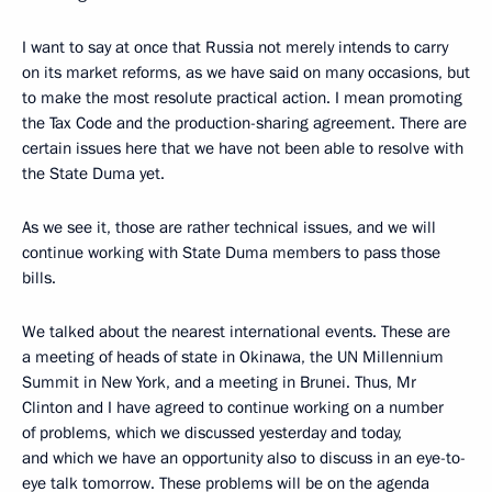
I want to say at once that Russia not merely intends to carry
on its market reforms, as we have said on many occasions, but
to make the most resolute practical action. I mean promoting
the Tax Code and the production-sharing agreement. There are
certain issues here that we have not been able to resolve with
the State Duma yet.
As we see it, those are rather technical issues, and we will
continue working with State Duma members to pass those
bills.
We talked about the nearest international events. These are
a meeting of heads of state in Okinawa, the UN Millennium
Summit in New York, and a meeting in Brunei. Thus, Mr
Clinton and I have agreed to continue working on a number
of problems, which we discussed yesterday and today,
and which we have an opportunity also to discuss in an eye-to-
eye talk tomorrow. These problems will be on the agenda