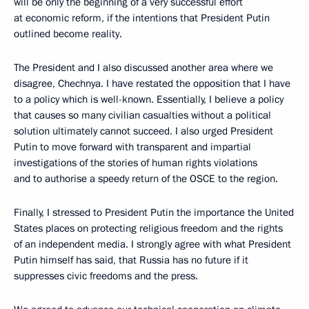
will be only the beginning of a very successful effort
at economic reform, if the intentions that President Putin
outlined become reality.
The President and I also discussed another area where we
disagree, Chechnya. I have restated the opposition that I have
to a policy which is well-known. Essentially, I believe a policy
that causes so many civilian casualties without a political
solution ultimately cannot succeed. I also urged President
Putin to move forward with transparent and impartial
investigations of the stories of human rights violations
and to authorise a speedy return of the OSCE to the region.
Finally, I stressed to President Putin the importance the United
States places on protecting religious freedom and the rights
of an independent media. I strongly agree with what President
Putin himself has said, that Russia has no future if it
suppresses civic freedoms and the press.