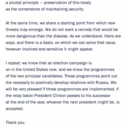
a pivotal principle – preservation of this treaty
as the cornerstone of maintaining security.
At the same time, we share a starting point from which new
threats may emerge. We do not want a remedy that would be
more dangerous than the disease. As we understand, there are
ways, and there is a basis, on which we can solve that issue,
however involved and sensitive it might appear.
I repeat: we know that an election campaign is
on in the United States now, and we know the programmes
of the two principal candidates. Those programmes point out
the necessity to positively develop relations with Russia. We
will be very pleased if those programmes are implemented, if
the relay baton President Clinton passes to his successor
at the end of the year, whoever the next president might be, is
accepted.
Thank you.