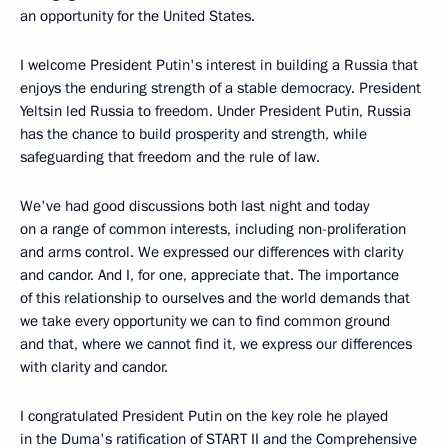
an opportunity for the United States.
I welcome President Putin's interest in building a Russia that
enjoys the enduring strength of a stable democracy. President
Yeltsin led Russia to freedom. Under President Putin, Russia
has the chance to build prosperity and strength, while
safeguarding that freedom and the rule of law.
We've had good discussions both last night and today
on a range of common interests, including non-proliferation
and arms control. We expressed our differences with clarity
and candor. And I, for one, appreciate that. The importance
of this relationship to ourselves and the world demands that
we take every opportunity we can to find common ground
and that, where we cannot find it, we express our differences
with clarity and candor.
I congratulated President Putin on the key role he played
in the Duma's ratification of START II and the Comprehensive