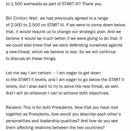
to 1,500 warheads as part of START III? Thank you.
Bill Clinton: Well, we had previously agreed to a range
of 2,000 to 2,500 on START III. If we were to come down below
that, it would require us to change our strategic plan. And we
believe it would be much better if we were going to do that, if
we could also know that we were defending ourselves against
a new threat, which we believe is real. So we will continue
to discuss all these things.
Let me say, I am certain – I am eager to get down
to the START II levels, and I am eager to go below the START II
levels, but I also want to try to solve the new threat, as well.
And I will do whatever I can to achieve both objectives.
Reuters: This is for both Presidents. Now that you have met
together as Presidents, how would you describe each other's
personalities and leadership qualities? And how do you see
them affecting relations between the two countries?