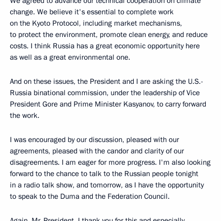
We agreed to advance our technical cooperation on climate
change. We believe it's essential to complete work
on the Kyoto Protocol, including market mechanisms,
to protect the environment, promote clean energy, and reduce
costs. I think Russia has a great economic opportunity here
as well as a great environmental one.
And on these issues, the President and I are asking the U.S.-
Russia binational commission, under the leadership of Vice
President Gore and Prime Minister Kasyanov, to carry forward
the work.
I was encouraged by our discussion, pleased with our
agreements, pleased with the candor and clarity of our
disagreements. I am eager for more progress. I'm also looking
forward to the chance to talk to the Russian people tonight
in a radio talk show, and tomorrow, as I have the opportunity
to speak to the Duma and the Federation Council.
Again, Mr. President, I thank you for this and especially