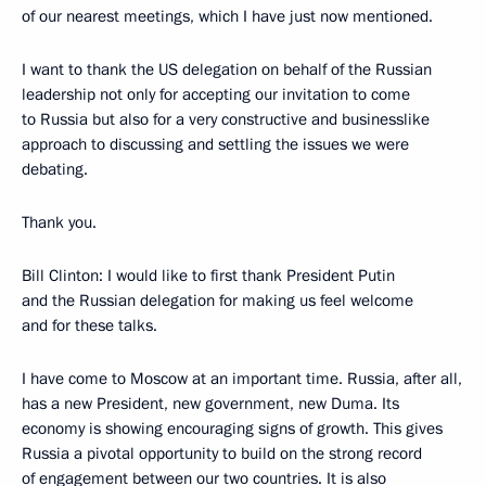
of our nearest meetings, which I have just now mentioned.
I want to thank the US delegation on behalf of the Russian
leadership not only for accepting our invitation to come
to Russia but also for a very constructive and businesslike
approach to discussing and settling the issues we were
debating.
Thank you.
Bill Clinton: I would like to first thank President Putin
and the Russian delegation for making us feel welcome
and for these talks.
I have come to Moscow at an important time. Russia, after all,
has a new President, new government, new Duma. Its
economy is showing encouraging signs of growth. This gives
Russia a pivotal opportunity to build on the strong record
of engagement between our two countries. It is also