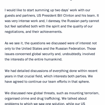
I would like to start summing up two days’ work with our
guests and partners, US President Bill Clinton and his team. It
was very intense work and, I daresay, the Russian party cannot
but feel satisfied both with the spirit and the quality of our
negotiations, and their achievements.
As we see it, the questions we discussed were of interest not
only to the United States and the Russian Federation. Those
issues concerned global security and, undoubtedly, involved
the interests of the entire humankind.
We had detailed discussions of everything done within recent
years in that crucial field, which interests both parties. We
have agreed to continue our team efforts in that sphere.
We discussed new global threats, such as mounting terrorism,
organised crime and drug trafficking. We talked about
problems to which we saw one solution, while our US