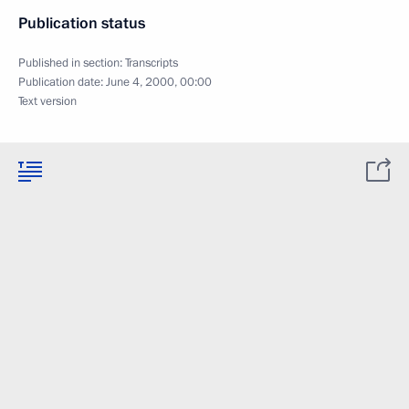
Publication status
Published in section:
Transcripts
Publication date:
June 4, 2000, 00:00
Text version