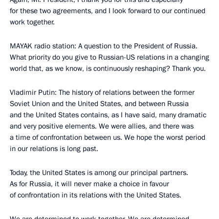
for these two agreements, and I look forward to our continued
work together.
MAYAK radio station: A question to the President of Russia.
What priority do you give to Russian-US relations in a changing
world that, as we know, is continuously reshaping? Thank you.
Vladimir Putin: The history of relations between the former
Soviet Union and the United States, and between Russia
and the United States contains, as I have said, many dramatic
and very positive elements. We were allies, and there was
a time of confrontation between us. We hope the worst period
in our relations is long past.
Today, the United States is among our principal partners.
As for Russia, it will never make a choice in favour
of confrontation in its relations with the United States.