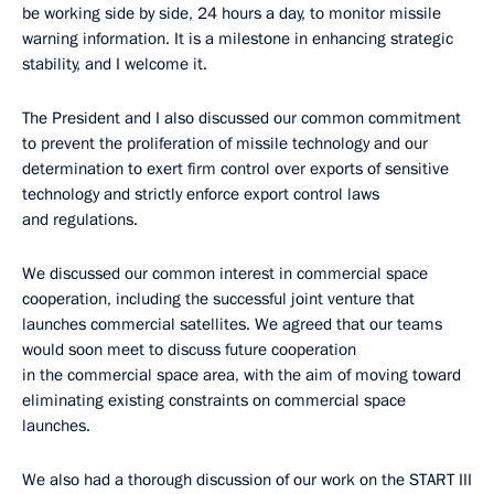
be working side by side, 24 hours a day, to monitor missile
warning information. It is a milestone in enhancing strategic
stability, and I welcome it.
The President and I also discussed our common commitment
to prevent the proliferation of missile technology and our
determination to exert firm control over exports of sensitive
technology and strictly enforce export control laws
and regulations.
We discussed our common interest in commercial space
cooperation, including the successful joint venture that
launches commercial satellites. We agreed that our teams
would soon meet to discuss future cooperation
in the commercial space area, with the aim of moving toward
eliminating existing constraints on commercial space
launches.
We also had a thorough discussion of our work on the START III