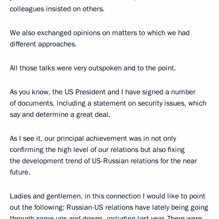
colleagues insisted on others.
We also exchanged opinions on matters to which we had
different approaches.
All those talks were very outspoken and to the point.
As you know, the US President and I have signed a number
of documents, including a statement on security issues, which
say and determine a great deal.
As I see it, our principal achievement was in not only
confirming the high level of our relations but also fixing
the development trend of US-Russian relations for the near
future.
Ladies and gentlemen, in this connection I would like to point
out the following: Russian-US relations have lately being going
through some ups and downs, including last year. There were