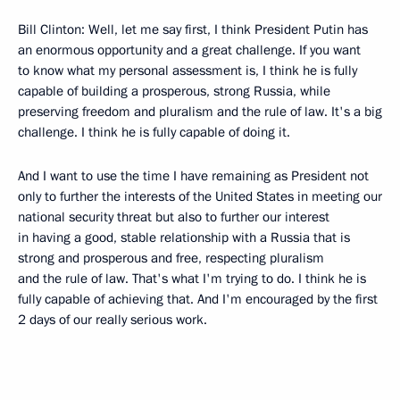
Bill Clinton: Well, let me say first, I think President Putin has
an enormous opportunity and a great challenge. If you want
to know what my personal assessment is, I think he is fully
capable of building a prosperous, strong Russia, while
preserving freedom and pluralism and the rule of law. It's a big
challenge. I think he is fully capable of doing it.
And I want to use the time I have remaining as President not
only to further the interests of the United States in meeting our
national security threat but also to further our interest
in having a good, stable relationship with a Russia that is
strong and prosperous and free, respecting pluralism
and the rule of law. That's what I'm trying to do. I think he is
fully capable of achieving that. And I'm encouraged by the first
2 days of our really serious work.