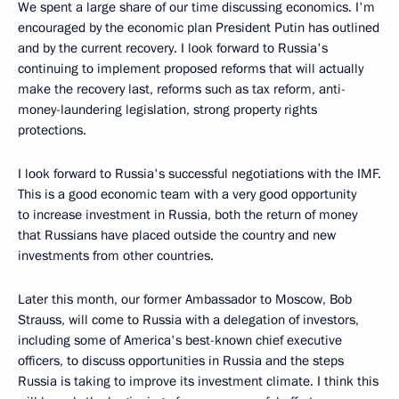
We spent a large share of our time discussing economics. I'm
encouraged by the economic plan President Putin has outlined
and by the current recovery. I look forward to Russia's
continuing to implement proposed reforms that will actually
make the recovery last, reforms such as tax reform, anti-
money-laundering legislation, strong property rights
protections.
I look forward to Russia's successful negotiations with the IMF.
This is a good economic team with a very good opportunity
to increase investment in Russia, both the return of money
that Russians have placed outside the country and new
investments from other countries.
Later this month, our former Ambassador to Moscow, Bob
Strauss, will come to Russia with a delegation of investors,
including some of America's best-known chief executive
officers, to discuss opportunities in Russia and the steps
Russia is taking to improve its investment climate. I think this