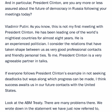
And in particular, President Clinton, are you any more or less
assured about the future of democracy in Russia following your
meetings today?
Vladimir Putin: As you know, this is not my first meeting with
President Clinton. He has been leading one of the world’s
mightiest countries for almost eight years. He is
an experienced politician. I consider the relations that have
taken shape between us as very good professional contacts
and friendly personal ties. To me, President Clinton is a very
agreeable partner in talks.
If everyone follows President Clinton’s example in not seeking
deadlocks but ways along which progress can be made, I think
success awaits us in our future contacts with the United
States.
Look at the ABM Treaty. There are many problems there. We
wrote down in the statement we have just now referred to,