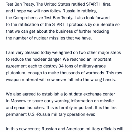
Test Ban Treaty. The United States ratified START II first,
and I hope we will now follow Russia in ratifying
the Comprehensive Test Ban Treaty. I also look forward
to the ratification of the START II protocols by our Senate so
that we can get about the business of further reducing
the number of nuclear missiles that we have.
I am very pleased today we agreed on two other major steps
to reduce the nuclear danger. We reached an important
agreement each to destroy 34 tons of military-grade
plutonium, enough to make thousands of warheads. This raw
weapon material will now never fall into the wrong hands.
We also agreed to establish a joint data exchange center
in Moscow to share early warning information on missile
and space launches. This is terribly important. It is the first
permanent U.S.-Russia military operation ever.
In this new center, Russian and American military officials will