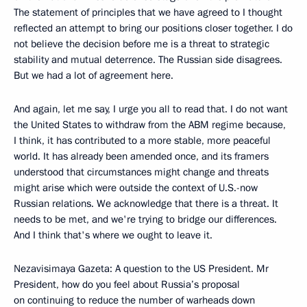
The statement of principles that we have agreed to I thought
reflected an attempt to bring our positions closer together. I do
not believe the decision before me is a threat to strategic
stability and mutual deterrence. The Russian side disagrees.
But we had a lot of agreement here.
And again, let me say, I urge you all to read that. I do not want
the United States to withdraw from the ABM regime because,
I think, it has contributed to a more stable, more peaceful
world. It has already been amended once, and its framers
understood that circumstances might change and threats
might arise which were outside the context of U.S.-now
Russian relations. We acknowledge that there is a threat. It
needs to be met, and we're trying to bridge our differences.
And I think that's where we ought to leave it.
Nezavisimaya Gazeta: A question to the US President. Mr
President, how do you feel about Russia’s proposal
on continuing to reduce the number of warheads down