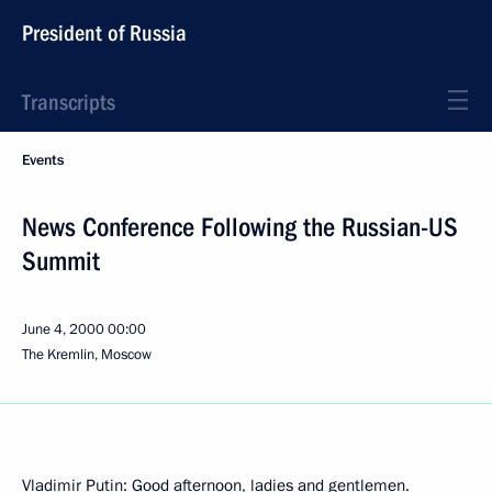
President of Russia
Transcripts
Events
News Conference Following the Russian-US
Summit
June 4, 2000
00:00
The Kremlin, Moscow
Vladimir Putin: Good afternoon, ladies and gentlemen.