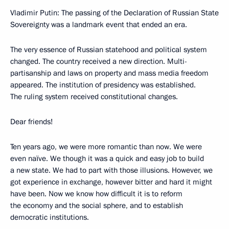
Vladimir Putin: The passing of the Declaration of Russian State
Sovereignty was a landmark event that ended an era.
The very essence of Russian statehood and political system
changed. The country received a new direction. Multi-
partisanship and laws on property and mass media freedom
appeared. The institution of presidency was established.
The ruling system received constitutional changes.
Dear friends!
Ten years ago, we were more romantic than now. We were
even naïve. We though it was a quick and easy job to build
a new state. We had to part with those illusions. However, we
got experience in exchange, however bitter and hard it might
have been. Now we know how difficult it is to reform
the economy and the social sphere, and to establish
democratic institutions.