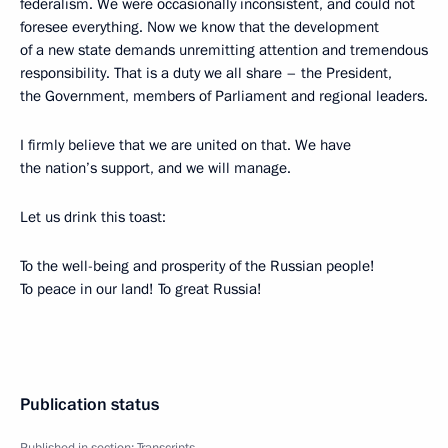
federalism. We were occasionally inconsistent, and could not
foresee everything. Now we know that the development
of a new state demands unremitting attention and tremendous
responsibility. That is a duty we all share – the President,
the Government, members of Parliament and regional leaders.
I firmly believe that we are united on that. We have
the nation’s support, and we will manage.
Let us drink this toast:
To the well-being and prosperity of the Russian people!
To peace in our land! To great Russia!
Publication status