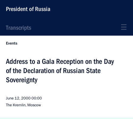
President of Russia
Transcripts
Events
Address to a Gala Reception on the Day
of the Declaration of Russian State
Sovereignty
June 12, 2000
00:00
The Kremlin, Moscow