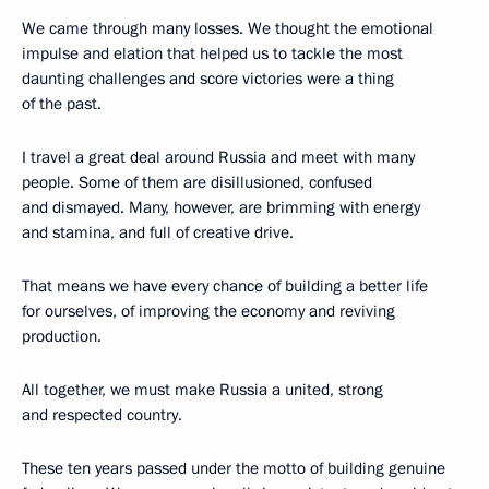
We came through many losses. We thought the emotional
impulse and elation that helped us to tackle the most
daunting challenges and score victories were a thing
of the past.
I travel a great deal around Russia and meet with many
people. Some of them are disillusioned, confused
and dismayed. Many, however, are brimming with energy
and stamina, and full of creative drive.
That means we have every chance of building a better life
for ourselves, of improving the economy and reviving
production.
All together, we must make Russia a united, strong
and respected country.
These ten years passed under the motto of building genuine