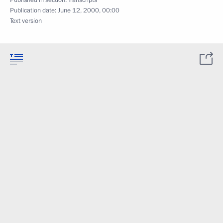
Published in section:
Transcripts
Publication date:
June 12, 2000, 00:00
Text version