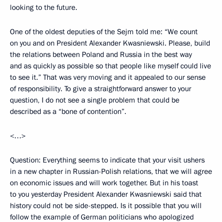
looking to the future.
One of the oldest deputies of the Sejm told me: “We count
on you and on President Alexander Kwasniewski. Please, build
the relations between Poland and Russia in the best way
and as quickly as possible so that people like myself could live
to see it.” That was very moving and it appealed to our sense
of responsibility. To give a straightforward answer to your
question, I do not see a single problem that could be
described as a “bone of contention”.
<…>
Question: Everything seems to indicate that your visit ushers
in a new chapter in Russian-Polish relations, that we will agree
on economic issues and will work together. But in his toast
to you yesterday President Alexander Kwasniewski said that
history could not be side-stepped. Is it possible that you will
follow the example of German politicians who apologized