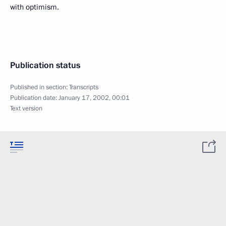
with optimism.
Publication status
Published in section:
Transcripts
Publication date:
January 17, 2002, 00:01
Text version