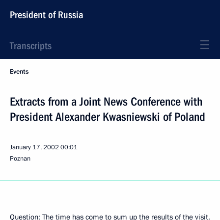
President of Russia
Transcripts
Events
Extracts from a Joint News Conference with
President Alexander Kwasniewski of Poland
January 17, 2002
00:01
Poznan
Question: The time has come to sum up the results of the visit.