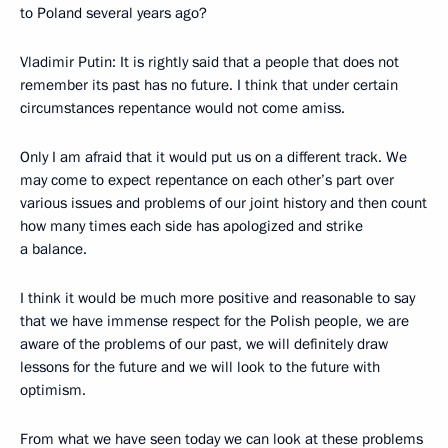
to Poland several years ago?
Vladimir Putin: It is rightly said that a people that does not
remember its past has no future. I think that under certain
circumstances repentance would not come amiss.
Only I am afraid that it would put us on a different track. We
may come to expect repentance on each other’s part over
various issues and problems of our joint history and then count
how many times each side has apologized and strike
a balance.
I think it would be much more positive and reasonable to say
that we have immense respect for the Polish people, we are
aware of the problems of our past, we will definitely draw
lessons for the future and we will look to the future with
optimism.
From what we have seen today we can look at these problems