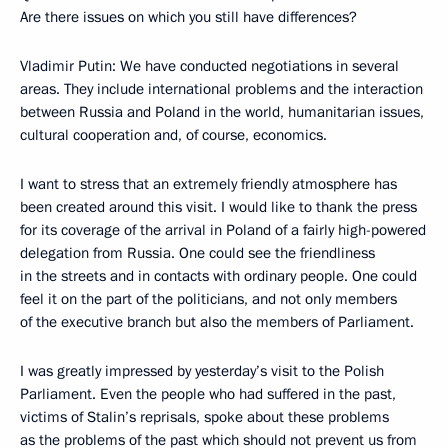
Are there issues on which you still have differences?
Vladimir Putin: We have conducted negotiations in several
areas. They include international problems and the interaction
between Russia and Poland in the world, humanitarian issues,
cultural cooperation and, of course, economics.
I want to stress that an extremely friendly atmosphere has
been created around this visit. I would like to thank the press
for its coverage of the arrival in Poland of a fairly high-powered
delegation from Russia. One could see the friendliness
in the streets and in contacts with ordinary people. One could
feel it on the part of the politicians, and not only members
of the executive branch but also the members of Parliament.
I was greatly impressed by yesterday’s visit to the Polish
Parliament. Even the people who had suffered in the past,
victims of Stalin’s reprisals, spoke about these problems
as the problems of the past which should not prevent us from