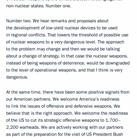
non-nuclear states. Number one.
Number two. We hear remarks and proposals about
the development of low-yield nuclear devices to be used
in regional conflicts. That lowers the threshold of possible use
of nuclear weapons to a very dangerous level. The approach
to the problem may change and then we would be talking
about a change of strategy. In that case the nuclear weapons,
instead of being weapons of deterrence, would be downgraded
to the level of operational weapons, and that I think is very
dangerous.
At the same time, there have been some positive signals from
our American partners. We welcome America’s readiness
to link the issues of offensive and defensive weapons. We
believe that is the right approach. We welcome the readiness
of the US to cut its strategic offensive weapons to 1,700–
2,200 warheads. We are actively working with our partners
as part of the preparation for the visit of US President Bush