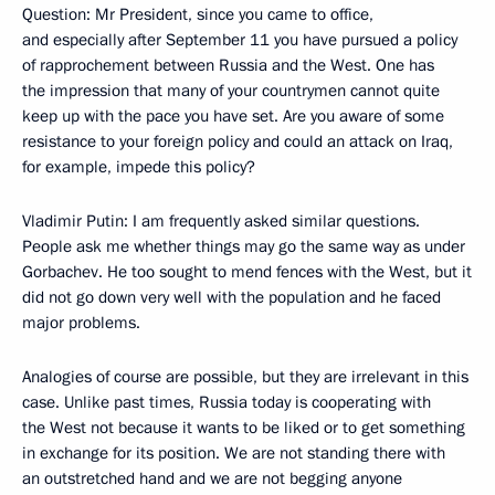
Question: Mr President, since you came to office,
and especially after September 11 you have pursued a policy
of rapprochement between Russia and the West. One has
the impression that many of your countrymen cannot quite
keep up with the pace you have set. Are you aware of some
resistance to your foreign policy and could an attack on Iraq,
for example, impede this policy?
Vladimir Putin: I am frequently asked similar questions.
People ask me whether things may go the same way as under
Gorbachev. He too sought to mend fences with the West, but it
did not go down very well with the population and he faced
major problems.
Analogies of course are possible, but they are irrelevant in this
case. Unlike past times, Russia today is cooperating with
the West not because it wants to be liked or to get something
in exchange for its position. We are not standing there with
an outstretched hand and we are not begging anyone