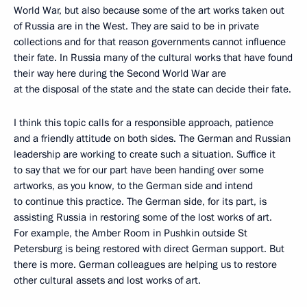
World War, but also because some of the art works taken out
of Russia are in the West. They are said to be in private
collections and for that reason governments cannot influence
their fate. In Russia many of the cultural works that have found
their way here during the Second World War are
at the disposal of the state and the state can decide their fate.
I think this topic calls for a responsible approach, patience
and a friendly attitude on both sides. The German and Russian
leadership are working to create such a situation. Suffice it
to say that we for our part have been handing over some
artworks, as you know, to the German side and intend
to continue this practice. The German side, for its part, is
assisting Russia in restoring some of the lost works of art.
For example, the Amber Room in Pushkin outside St
Petersburg is being restored with direct German support. But
there is more. German colleagues are helping us to restore
other cultural assets and lost works of art.