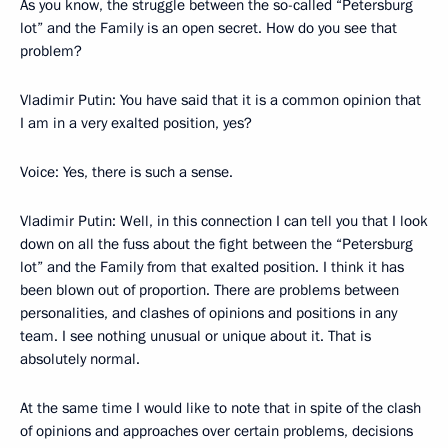
As you know, the struggle between the so-called “Petersburg
lot” and the Family is an open secret. How do you see that
problem?
Vladimir Putin: You have said that it is a common opinion that
I am in a very exalted position, yes?
Voice: Yes, there is such a sense.
Vladimir Putin: Well, in this connection I can tell you that I look
down on all the fuss about the fight between the “Petersburg
lot” and the Family from that exalted position. I think it has
been blown out of proportion. There are problems between
personalities, and clashes of opinions and positions in any
team. I see nothing unusual or unique about it. That is
absolutely normal.
At the same time I would like to note that in spite of the clash
of opinions and approaches over certain problems, decisions