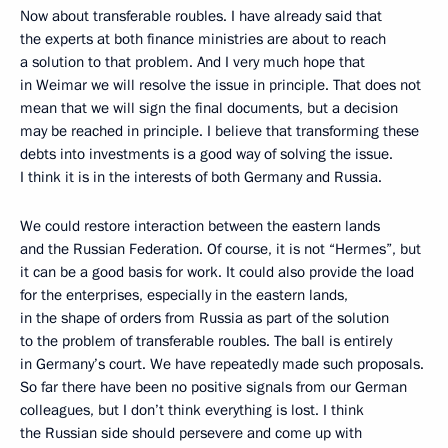
Now about transferable roubles. I have already said that
the experts at both finance ministries are about to reach
a solution to that problem. And I very much hope that
in Weimar we will resolve the issue in principle. That does not
mean that we will sign the final documents, but a decision
may be reached in principle. I believe that transforming these
debts into investments is a good way of solving the issue.
I think it is in the interests of both Germany and Russia.
We could restore interaction between the eastern lands
and the Russian Federation. Of course, it is not “Hermes”, but
it can be a good basis for work. It could also provide the load
for the enterprises, especially in the eastern lands,
in the shape of orders from Russia as part of the solution
to the problem of transferable roubles. The ball is entirely
in Germany’s court. We have repeatedly made such proposals.
So far there have been no positive signals from our German
colleagues, but I don’t think everything is lost. I think
the Russian side should persevere and come up with