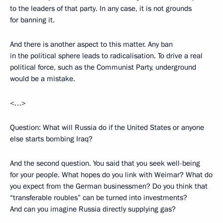
to the leaders of that party. In any case, it is not grounds
for banning it.
And there is another aspect to this matter. Any ban
in the political sphere leads to radicalisation. To drive a real
political force, such as the Communist Party, underground
would be a mistake.
<…>
Question: What will Russia do if the United States or anyone
else starts bombing Iraq?
And the second question. You said that you seek well-being
for your people. What hopes do you link with Weimar? What do
you expect from the German businessmen? Do you think that
“transferable roubles” can be turned into investments?
And can you imagine Russia directly supplying gas?