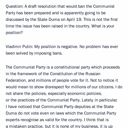
Question: A draft resolution that would ban the Communist
Party has been prepared and is apparently going to be
discussed by the State Duma on April 19. This is not the first
time the issue has been raised in the country. What is your
position?
Vladimir Putin: My position is negative. No problem has ever
been solved by imposing bans.
The Communist Party is a constitutional party which proceeds
in the framework of the Constitution of the Russian
Federation, and millions of people vote for it. Not to notice it
would mean to show disrespect for millions of our citizens. I do
not share the policies, especially economic policies,
or the practices of the Communist Party. Lately, in particular,
I have noticed that Communist Party deputies at the State
Duma do not vote even on laws which the Communist Party
experts recognise as valid for the country. I think that is
a mistaken practice, but it is none of my business, it is up