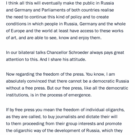
I think all this will eventually make the public in Russia
and Germany and Parliaments of both countries realise
the need to continue this kind of policy and to create
conditions in which people in Russia, Germany and the whole
of Europe and the world at least have access to these works
of art, and are able to see, know and enjoy them.
In our bilateral talks Chancellor Schroeder always pays great
attention to this. And I share his attitude.
Now regarding the freedom of the press. You know, I am
absolutely convinced that there cannot be a democratic Russia
without a free press. But our free press, like all the democratic
institutions, is in the process of emergence.
If by free press you mean the freedom of individual oligarchs,
as they are called, to buy journalists and dictate their will
to them proceeding from their group interests and promote
the oligarchic way of the development of Russia, which they