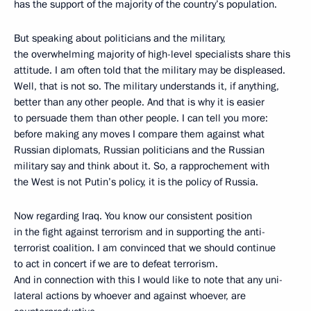
has the support of the majority of the country’s population.
But speaking about politicians and the military,
the overwhelming majority of high-level specialists share this
attitude. I am often told that the military may be displeased.
Well, that is not so. The military understands it, if anything,
better than any other people. And that is why it is easier
to persuade them than other people. I can tell you more:
before making any moves I compare them against what
Russian diplomats, Russian politicians and the Russian
military say and think about it. So, a rapprochement with
the West is not Putin’s policy, it is the policy of Russia.
Now regarding Iraq. You know our consistent position
in the fight against terrorism and in supporting the anti-
terrorist coalition. I am convinced that we should continue
to act in concert if we are to defeat terrorism.
And in connection with this I would like to note that any uni-
lateral actions by whoever and against whoever, are