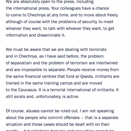
We are absolutely open to the press, including
the international press. Your colleagues have a chance
to come to Chechnya at any time, and to move about freely,
although of course with the problems of security, to meet
whoever they want, to talk with whoever they want, to get
information and disseminate it.
We must be aware that we are dealing with terrorists
and in Chechnya, as I have said before, the problem
of separatism and the problem of terrorism are intertwined
and are impossible to separate. People receive money from
the same financial centres that fund al-Qaeda, militants are
trained in the same training camps and are moved
to the Caucasus. It is a terrorist international of militants. It
still exists and, unfortunately, is active.
Of course, abuses cannot be ruled out. I am not speaking
about the people who commit offenses – that is a separate
situation and those cases should be dealt with on their