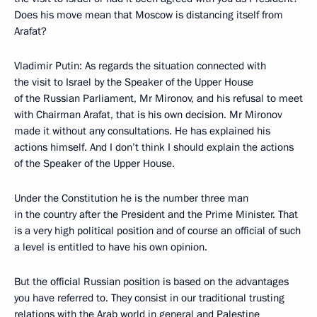
Does his move mean that Moscow is distancing itself from
Arafat?
Vladimir Putin: As regards the situation connected with
the visit to Israel by the Speaker of the Upper House
of the Russian Parliament, Mr Mironov, and his refusal to meet
with Chairman Arafat, that is his own decision. Mr Mironov
made it without any consultations. He has explained his
actions himself. And I don’t think I should explain the actions
of the Speaker of the Upper House.
Under the Constitution he is the number three man
in the country after the President and the Prime Minister. That
is a very high political position and of course an official of such
a level is entitled to have his own opinion.
But the official Russian position is based on the advantages
you have referred to. They consist in our traditional trusting
relations with the Arab world in general and Palestine