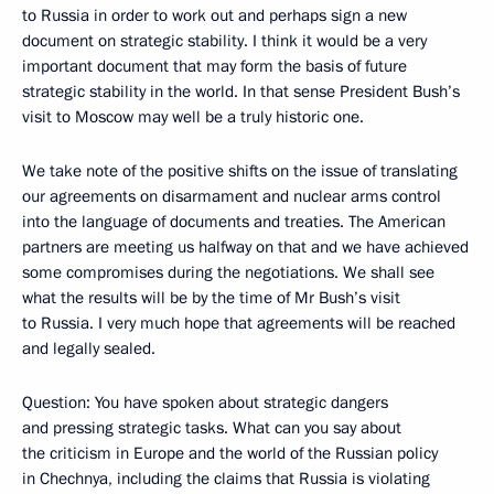
to Russia in order to work out and perhaps sign a new
document on strategic stability. I think it would be a very
important document that may form the basis of future
strategic stability in the world. In that sense President Bush’s
visit to Moscow may well be a truly historic one.
We take note of the positive shifts on the issue of translating
our agreements on disarmament and nuclear arms control
into the language of documents and treaties. The American
partners are meeting us halfway on that and we have achieved
some compromises during the negotiations. We shall see
what the results will be by the time of Mr Bush’s visit
to Russia. I very much hope that agreements will be reached
and legally sealed.
Question: You have spoken about strategic dangers
and pressing strategic tasks. What can you say about
the criticism in Europe and the world of the Russian policy
in Chechnya, including the claims that Russia is violating