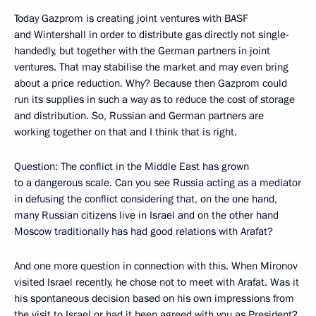
Today Gazprom is creating joint ventures with BASF
and Wintershall in order to distribute gas directly not single-
handedly, but together with the German partners in joint
ventures. That may stabilise the market and may even bring
about a price reduction. Why? Because then Gazprom could
run its supplies in such a way as to reduce the cost of storage
and distribution. So, Russian and German partners are
working together on that and I think that is right.
Question: The conflict in the Middle East has grown
to a dangerous scale. Can you see Russia acting as a mediator
in defusing the conflict considering that, on the one hand,
many Russian citizens live in Israel and on the other hand
Moscow traditionally has had good relations with Arafat?
And one more question in connection with this. When Mironov
visited Israel recently, he chose not to meet with Arafat. Was it
his spontaneous decision based on his own impressions from
the visit to Israel or had it been agreed with you as President?