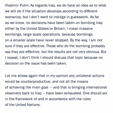
Vladimir Putin: As regards Iraq, we do have an idea as to what
we will do if the situation develops according to different
scenarios, but I don’t want to indulge in guesswork. As far
as we know, no decisions have been taken on bombing Iraq
either by the United States or Britain. I mean massive
bombings, large-scale operations, because bombings
on a smaller scale have never stopped. By the way, I am not
sure if they are effective. Those who do the bombing probably
say they are effective, but the results are not very obvious. But
I repeat, I don’t think I should discuss that topic because no
decision on the issue has been taken.
Let me stress again that in my opinion any unilateral actions
would be counterproductive, and not all the means
of achieving the main goal – and that is bringing international
observers back to Iraq – have been exhausted. One should act
in the framework of and in accordance with the rules
of the United Nations.