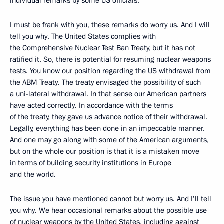
individual remarks by some US officials.
I must be frank with you, these remarks do worry us. And I will
tell you why. The United States complies with
the Comprehensive Nuclear Test Ban Treaty, but it has not
ratified it. So, there is potential for resuming nuclear weapons
tests. You know our position regarding the US withdrawal from
the ABM Treaty. The treaty envisaged the possibility of such
a uni-lateral withdrawal. In that sense our American partners
have acted correctly. In accordance with the terms
of the treaty, they gave us advance notice of their withdrawal.
Legally, everything has been done in an impeccable manner.
And one may go along with some of the American arguments,
but on the whole our position is that it is a mistaken move
in terms of building security institutions in Europe
and the world.
The issue you have mentioned cannot but worry us. And I’ll tell
you why. We hear occasional remarks about the possible use
of nuclear weapons by the United States, including against