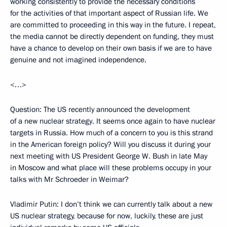
working consistently to provide the necessary conditions
for the activities of that important aspect of Russian life. We
are committed to proceeding in this way in the future. I repeat,
the media cannot be directly dependent on funding, they must
have a chance to develop on their own basis if we are to have
genuine and not imagined independence.
<…>
Question: The US recently announced the development
of a new nuclear strategy. It seems once again to have nuclear
targets in Russia. How much of a concern to you is this strand
in the American foreign policy? Will you discuss it during your
next meeting with US President George W. Bush in late May
in Moscow and what place will these problems occupy in your
talks with Mr Schroeder in Weimar?
Vladimir Putin: I don’t think we can currently talk about a new
US nuclear strategy, because for now, luckily, these are just