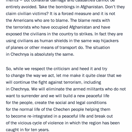
merits – but collateral damage and casualties cannot be
entirely avoided. Take the bombings in Afghanistan. Don’t they
claim civilian victims? It is a forced measure and it is not
the Americans who are to blame. The blame rests with
the terrorists who have occupied Afghanistan and have
exposed the civilians in the country to strikes. In fact they are
using civilians as human shields in the same way hijackers
of planes or other means of transport do. The situation
in Chechnya is absolutely the same.
So, while we respect the criticism and heed it and try
to change the way we act, let me make it quite clear that we
will continue the fight against terrorism, including
in Chechnya. We will eliminate the armed militants who do not
want to surrender and we will build a new peaceful life
for the people, create the social and legal conditions
for the normal life of the Chechen people helping them
to become re-integrated in a peaceful life and break out
of the vicious cycle of violence in which the region has been
caught in for ten years.