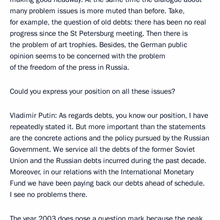
many problem issues is more muted than before. Take,
for example, the question of old debts: there has been no real
progress since the St Petersburg meeting. Then there is
the problem of art trophies. Besides, the German public
opinion seems to be concerned with the problem
of the freedom of the press in Russia.
Could you express your position on all these issues?
Vladimir Putin: As regards debts, you know our position, I have
repeatedly stated it. But more important than the statements
are the concrete actions and the policy pursued by the Russian
Government. We service all the debts of the former Soviet
Union and the Russian debts incurred during the past decade.
Moreover, in our relations with the International Monetary
Fund we have been paying back our debts ahead of schedule.
I see no problems there.
The year 2003 does pose a question mark because the peak