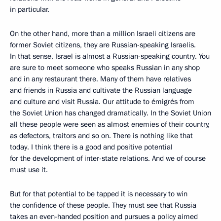
in particular.
On the other hand, more than a million Israeli citizens are
former Soviet citizens, they are Russian-speaking Israelis.
In that sense, Israel is almost a Russian-speaking country. You
are sure to meet someone who speaks Russian in any shop
and in any restaurant there. Many of them have relatives
and friends in Russia and cultivate the Russian language
and culture and visit Russia. Our attitude to émigrés from
the Soviet Union has changed dramatically. In the Soviet Union
all these people were seen as almost enemies of their country,
as defectors, traitors and so on. There is nothing like that
today. I think there is a good and positive potential
for the development of inter-state relations. And we of course
must use it.
But for that potential to be tapped it is necessary to win
the confidence of these people. They must see that Russia
takes an even-handed position and pursues a policy aimed