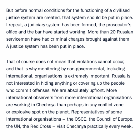
But before normal conditions for the functioning of a civilised
justice system are created, that system should be put in place.
I repeat, a judiciary system has been formed, the prosecutor’s
office and the bar have started working. More than 20 Russian
servicemen have had criminal charges brought against them.
A justice system has been put in place.
That of course does not mean that violations cannot occur,
and that is why monitoring by non-governmental, including
international, organisations is extremely important. Russia is
not interested in hiding anything or covering up the people
who commit offenses. We are absolutely upfront. More
international observers from more international organisations
are working in Chechnya than perhaps in any conflict zone
or explosive spot on the planet. Representatives of some
international organisations – the OSCE, the Council of Europe,
the UN, the Red Cross – visit Chechnya practically every week.