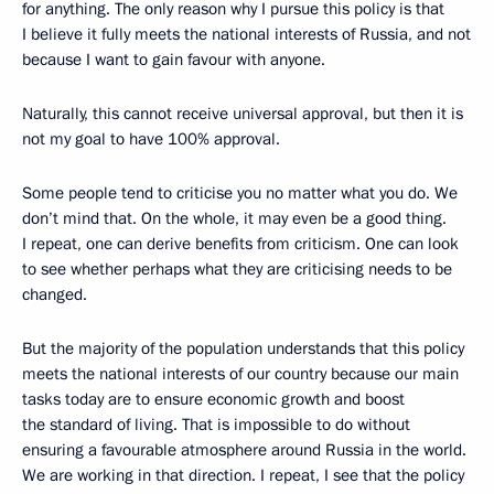
for anything. The only reason why I pursue this policy is that
I believe it fully meets the national interests of Russia, and not
because I want to gain favour with anyone.
Naturally, this cannot receive universal approval, but then it is
not my goal to have 100% approval.
Some people tend to criticise you no matter what you do. We
don’t mind that. On the whole, it may even be a good thing.
I repeat, one can derive benefits from criticism. One can look
to see whether perhaps what they are criticising needs to be
changed.
But the majority of the population understands that this policy
meets the national interests of our country because our main
tasks today are to ensure economic growth and boost
the standard of living. That is impossible to do without
ensuring a favourable atmosphere around Russia in the world.
We are working in that direction. I repeat, I see that the policy