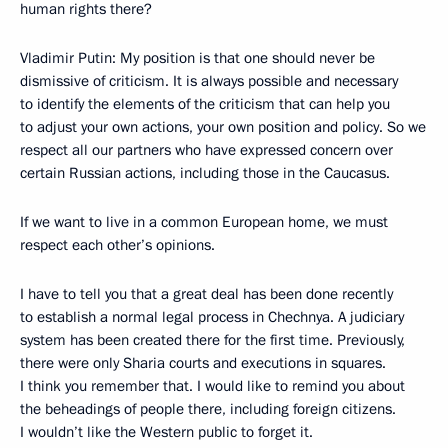
human rights there?
Vladimir Putin: My position is that one should never be
dismissive of criticism. It is always possible and necessary
to identify the elements of the criticism that can help you
to adjust your own actions, your own position and policy. So we
respect all our partners who have expressed concern over
certain Russian actions, including those in the Caucasus.
If we want to live in a common European home, we must
respect each other’s opinions.
I have to tell you that a great deal has been done recently
to establish a normal legal process in Chechnya. A judiciary
system has been created there for the first time. Previously,
there were only Sharia courts and executions in squares.
I think you remember that. I would like to remind you about
the beheadings of people there, including foreign citizens.
I wouldn’t like the Western public to forget it.