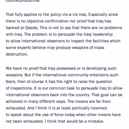
counterproductive.
That fully applies to the policy vis-a-vis Iraq. Especially since
there is no objective confirmation nor proof that Iraq has
backed al-Qaeda. This is not to say that there are no problems
with Iraq. The problem is to persuade the Iraqi leadership
to allow international observers to inspect the facilities which
some experts believe may produce weapons of mass
destruction.
We have no proof that Iraq possesses or is developing such
weapons. But if the international community entertains such
fears, then of course it has the right to raise the question
of inspections. It is our common task to persuade Iraq to allow
international observers back into the country. That goal can be
achieved in many different ways. The means are far from
exhausted. And I think it is at least politically incorrect
to speak about the use of force today when other means have
not been exhausted. I think that would be a mistake.