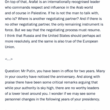
On top of that, Arafat is an internationally recognised leader
who commands respect and influence in the Arab world
and of course in Palestine. If he is not the man to talk with,
who is? Where is another negotiating partner? And if there is
no other negotiating partner, the only remaining instrument is
force. But we say that the negotiating process must resume.
I think that Russia and the United States should perhaps act
more resolutely, and the same is also true of the European
Union.
<…>
Question: Mr Putin, you have been in office for two years. Many
in your country have noticed the anniversary. And along with
praise there have been some critical remarks arguing that
while your authority is sky high, there are no worthy leaders
of a lower level around you. I wonder if we may see some
personnel changes in the following years of your presidency.