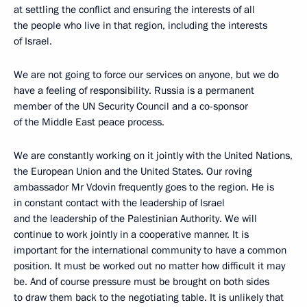
at settling the conflict and ensuring the interests of all
the people who live in that region, including the interests
of Israel.
We are not going to force our services on anyone, but we do
have a feeling of responsibility. Russia is a permanent
member of the UN Security Council and a co-sponsor
of the Middle East peace process.
We are constantly working on it jointly with the United Nations,
the European Union and the United States. Our roving
ambassador Mr Vdovin frequently goes to the region. He is
in constant contact with the leadership of Israel
and the leadership of the Palestinian Authority. We will
continue to work jointly in a cooperative manner. It is
important for the international community to have a common
position. It must be worked out no matter how difficult it may
be. And of course pressure must be brought on both sides
to draw them back to the negotiating table. It is unlikely that