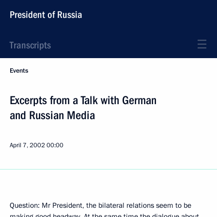
President of Russia
Transcripts
Events
Excerpts from a Talk with German
and Russian Media
April 7, 2002
00:00
Question: Mr President, the bilateral relations seem to be
making good headway. At the same time the dialogue about