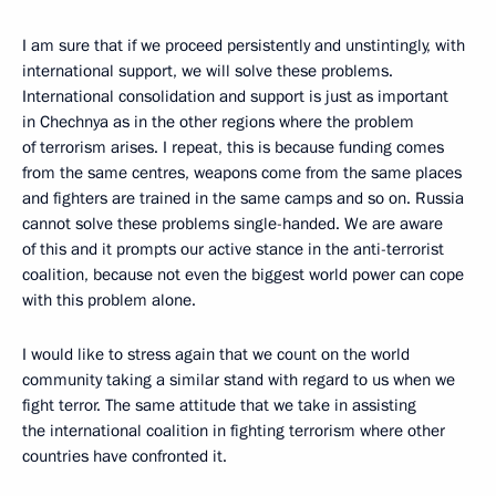
I am sure that if we proceed persistently and unstintingly, with
international support, we will solve these problems.
International consolidation and support is just as important
in Chechnya as in the other regions where the problem
of terrorism arises. I repeat, this is because funding comes
from the same centres, weapons come from the same places
and fighters are trained in the same camps and so on. Russia
cannot solve these problems single-handed. We are aware
of this and it prompts our active stance in the anti-terrorist
coalition, because not even the biggest world power can cope
with this problem alone.
I would like to stress again that we count on the world
community taking a similar stand with regard to us when we
fight terror. The same attitude that we take in assisting
the international coalition in fighting terrorism where other
countries have confronted it.