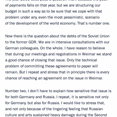
of payments falls on that year, but we are structuring our
budget in such a way as to be sure that we cope with that
problem under any, even the most pessimistic, scenario
of the development of the world economy. That’s number one.
Now there is the question about the debts of the Soviet Union
to the former GDR. We are in intensive consultations with our
German colleagues. On the whole, I have reason to believe
that during our meetings and negotiations in Weimar we stand
a good chance of closing that issue. Only the technical
problem of committing these agreements to paper will
remain. But I repeat and stress that in principle there is every
chance of reaching an agreement on the issue in Weimar.
Number two. I don’t have to explain how sensitive that issue is
for both Germany and Russia. I repeat, it is sensitive not only
for Germany, but also for Russia. I would like to stress that,
and not only because of the lingering feeling that Russian
culture and arts sustained heavy damage during the Second