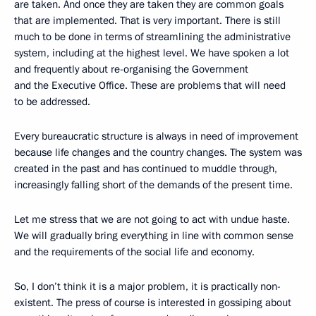
are taken. And once they are taken they are common goals
that are implemented. That is very important. There is still
much to be done in terms of streamlining the administrative
system, including at the highest level. We have spoken a lot
and frequently about re-organising the Government
and the Executive Office. These are problems that will need
to be addressed.
Every bureaucratic structure is always in need of improvement
because life changes and the country changes. The system was
created in the past and has continued to muddle through,
increasingly falling short of the demands of the present time.
Let me stress that we are not going to act with undue haste.
We will gradually bring everything in line with common sense
and the requirements of the social life and economy.
So, I don’t think it is a major problem, it is practically non-
existent. The press of course is interested in gossiping about