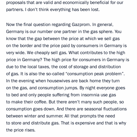
proposals that are valid and economically beneficial for our
partners. I don’t think everything has been lost.
Now the final question regarding Gazprom. In general,
Germany is our number one partner in the gas sphere. You
know that the gap between the price at which we sell gas
on the border and the price paid by consumers in Germany is
very wide. We cheaply sell gas. What contributes to the high
price in Germany? The high price for consumers in Germany is
due to the local taxes, the cost of storage and distribution
of gas. It is also the so-called “consumption peak problem”.
In the evening when housewives are back home they turn
on the gas, and consumption jumps. By night everyone goes
to bed and only people suffering from insomnia use gas
to make their coffee. But there aren’t many such people, so
consumption goes down. And there are seasonal fluctuations
between winter and summer. All that prompts the need
to store and distribute gas. That is expensive and that is why
the price rises.