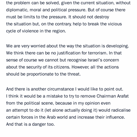
the problem can be solved, given the current situation, without
diplomatic, moral and political pressure. But of course there
must be limits to the pressure. It should not destroy
the situation but, on the contrary, help to break the vicious
cycle of violence in the region.
We are very worried about the way the situation is developing.
We think there can be no justification for terrorism. In that
sense of course we cannot but recognise Israel’s concern
about the security of its citizens. However, all the actions
should be proportionate to the threat.
And there is another circumstance I would like to point out.
I think it would be a mistake to try to remove Chairman Arafat
from the political scene, because in my opinion even
an attempt to do it (let alone actually doing it) would radicalise
certain forces in the Arab world and increase their influence.
And that is a danger too.