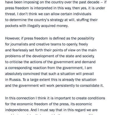
have been imposing on the country over the past decade – if
press freedom is interpreted in this way, then yes, it is under
threat. I don’t think we can allow certain individuals
to determine the country’s strategy at will, stuffing their
pockets with illegally acquired money.
However, if press freedom is defined as the possibility
for journalists and creative teams to openly, freely
and fearlessly set forth their points of view on the main
problems of the development of the state and society,
to criticise the actions of the government and demand
a corresponding reaction from the government, I am
absolutely convinced that such a situation will prevail
in Russia. To a large extent this is already the situation
and the government will work persistently to consolidate it.
In this connection I think it is important to create conditions
for the economic freedom of the press, its economic
independence. And I must say that in this regard we are