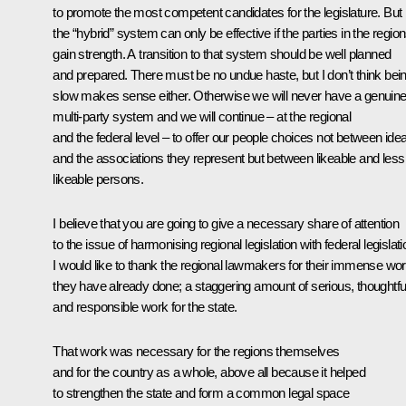
to promote the most competent candidates for the legislature. But
the “hybrid” system can only be effective if the parties in the regio
gain strength. A transition to that system should be well planned
and prepared. There must be no undue haste, but I don’t think bei
slow makes sense either. Otherwise we will never have a genuin
multi-party system and we will continue – at the regional
and the federal level – to offer our people choices not between ide
and the associations they represent but between likeable and less
likeable persons.
I believe that you are going to give a necessary share of attention
to the issue of harmonising regional legislation with federal legislati
I would like to thank the regional lawmakers for their immense wo
they have already done; a staggering amount of serious, thoughtfu
and responsible work for the state.
That work was necessary for the regions themselves
and for the country as a whole, above all because it helped
to strengthen the state and form a common legal space