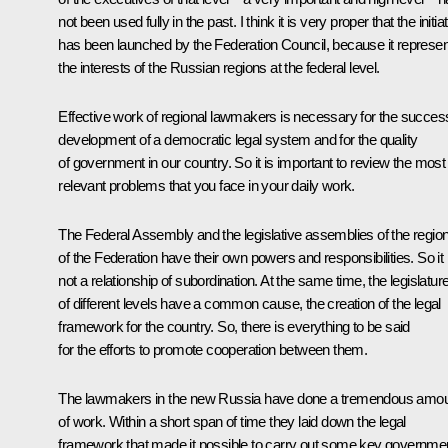
not been used fully in the past. I think it is very proper that the initia
has been launched by the Federation Council, because it represe
the interests of the Russian regions at the federal level.
Effective work of regional lawmakers is necessary for the success
development of a democratic legal system and for the quality
of government in our country. So it is important to review the most
relevant problems that you face in your daily work.
The Federal Assembly and the legislative assemblies of the regio
of the Federation have their own powers and responsibilities. So it 
not a relationship of subordination. At the same time, the legislatur
of different levels have a common cause, the creation of the legal
framework for the country. So, there is everything to be said
for the efforts to promote cooperation between them.
The lawmakers in the new Russia have done a tremendous amo
of work. Within a short span of time they laid down the legal
framework that made it possible to carry out some key governme