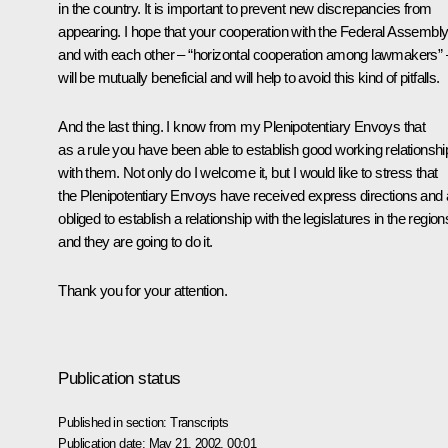
in the country. It is important to prevent new discrepancies from
appearing. I hope that your cooperation with the Federal Assembl
and with each other – “horizontal cooperation among lawmakers” 
will be mutually beneficial and will help to avoid this kind of pitfalls.
And the last thing. I know from my Plenipotentiary Envoys that
as a rule you have been able to establish good working relationshi
with them. Not only do I welcome it, but I would like to stress that
the Plenipotentiary Envoys have received express directions and 
obliged to establish a relationship with the legislatures in the region
and they are going to do it.
Thank you for your attention.
Publication status
Published in section:
Transcripts
Publication date:
May 21, 2002, 00:01