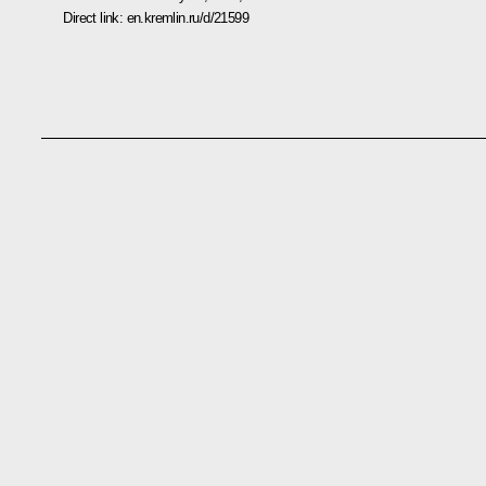
Direct link:
en.kremlin.ru/d/21599