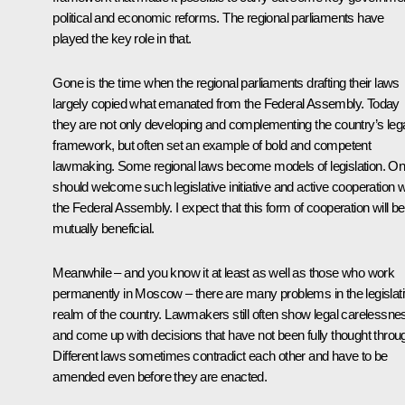
political and economic reforms. The regional parliaments have
played the key role in that.
Gone is the time when the regional parliaments drafting their laws
largely copied what emanated from the Federal Assembly. Today
they are not only developing and complementing the country’s leg
framework, but often set an example of bold and competent
lawmaking. Some regional laws become models of legislation. O
should welcome such legislative initiative and active cooperation w
the Federal Assembly. I expect that this form of cooperation will be
mutually beneficial.
Meanwhile – and you know it at least as well as those who work
permanently in Moscow – there are many problems in the legislat
realm of the country. Lawmakers still often show legal carelessne
and come up with decisions that have not been fully thought throu
Different laws sometimes contradict each other and have to be
amended even before they are enacted.