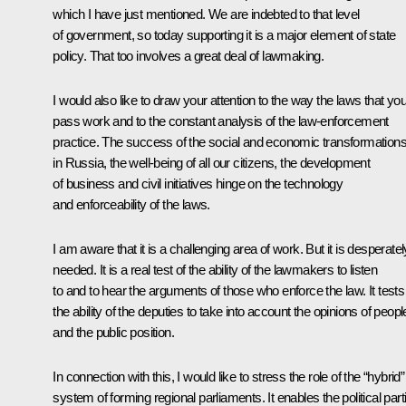
which I have just mentioned. We are indebted to that level
of government, so today supporting it is a major element of state
policy. That too involves a great deal of lawmaking.
I would also like to draw your attention to the way the laws that yo
pass work and to the constant analysis of the law-enforcement
practice. The success of the social and economic transformation
in Russia, the well-being of all our citizens, the development
of business and civil initiatives hinge on the technology
and enforceability of the laws.
I am aware that it is a challenging area of work. But it is desperatel
needed. It is a real test of the ability of the lawmakers to listen
to and to hear the arguments of those who enforce the law. It tests
the ability of the deputies to take into account the opinions of peopl
and the public position.
In connection with this, I would like to stress the role of the “hybrid”
system of forming regional parliaments. It enables the political part