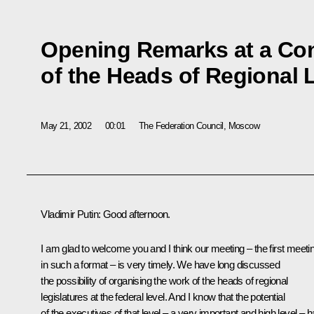
Opening Remarks at a Co
of the Heads of Regional 
May 21, 2002
00:01
The Federation Council, Moscow
Vladimir Putin: Good afternoon.
I am glad to welcome you and I think our meeting – the first meeti
in such a format – is very timely. We have long discussed
the possibility of organising the work of the heads of regional
legislatures at the federal level. And I know that the potential
of the executives of that level – a very important and high level – 