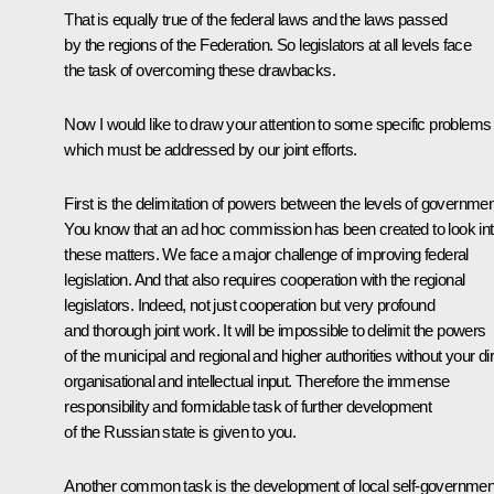
That is equally true of the federal laws and the laws passed
by the regions of the Federation. So legislators at all levels face
the task of overcoming these drawbacks.
Now I would like to draw your attention to some specific problems
which must be addressed by our joint efforts.
First is the delimitation of powers between the levels of governmen
You know that an ad hoc commission has been created to look in
these matters. We face a major challenge of improving federal
legislation. And that also requires cooperation with the regional
legislators. Indeed, not just cooperation but very profound
and thorough joint work. It will be impossible to delimit the powers
of the municipal and regional and higher authorities without your di
organisational and intellectual input. Therefore the immense
responsibility and formidable task of further development
of the Russian state is given to you.
Another common task is the development of local self-governmen