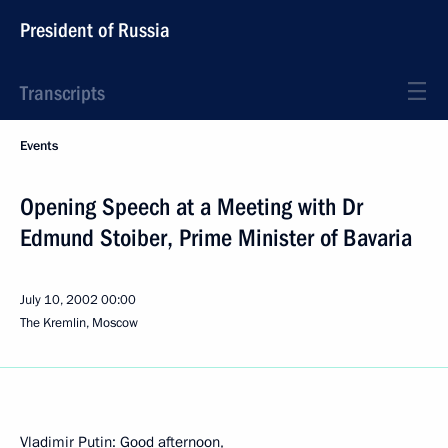
President of Russia
Transcripts
Events
Opening Speech at a Meeting with Dr
Edmund Stoiber, Prime Minister of Bavaria
July 10, 2002
00:00
The Kremlin, Moscow
Vladimir Putin: Good afternoon,