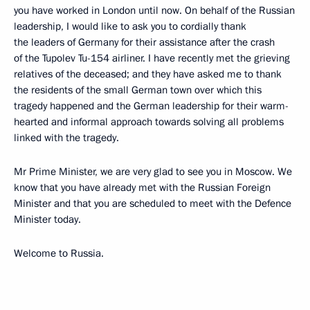
you have worked in London until now. On behalf of the Russian
leadership, I would like to ask you to cordially thank
the leaders of Germany for their assistance after the crash
of the Tupolev Tu-154 airliner. I have recently met the grieving
relatives of the deceased; and they have asked me to thank
the residents of the small German town over which this
tragedy happened and the German leadership for their warm-
hearted and informal approach towards solving all problems
linked with the tragedy.
Mr Prime Minister, we are very glad to see you in Moscow. We
know that you have already met with the Russian Foreign
Minister and that you are scheduled to meet with the Defence
Minister today.
Welcome to Russia.