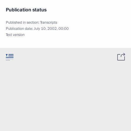
Publication status
Published in section:
Transcripts
Publication date:
July 10, 2002, 00:00
Text version