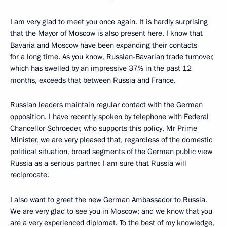
I am very glad to meet you once again. It is hardly surprising
that the Mayor of Moscow is also present here. I know that
Bavaria and Moscow have been expanding their contacts
for a long time. As you know, Russian-Bavarian trade turnover,
which has swelled by an impressive 37% in the past 12
months, exceeds that between Russia and France.
Russian leaders maintain regular contact with the German
opposition. I have recently spoken by telephone with Federal
Chancellor Schroeder, who supports this policy. Mr Prime
Minister, we are very pleased that, regardless of the domestic
political situation, broad segments of the German public view
Russia as a serious partner. I am sure that Russia will
reciprocate.
I also want to greet the new German Ambassador to Russia.
We are very glad to see you in Moscow; and we know that you
are a very experienced diplomat. To the best of my knowledge,