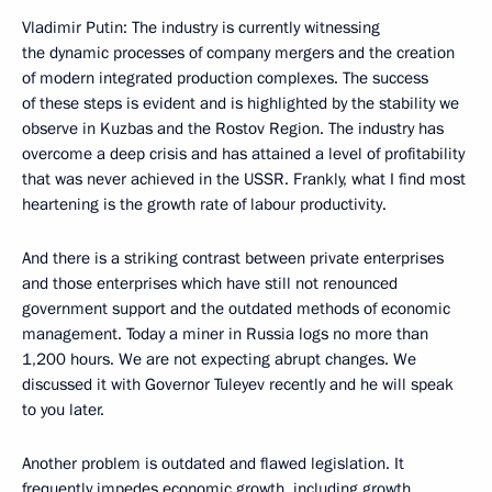
Vladimir Putin: The industry is currently witnessing
the dynamic processes of company mergers and the creation
of modern integrated production complexes. The success
of these steps is evident and is highlighted by the stability we
observe in Kuzbas and the Rostov Region. The industry has
overcome a deep crisis and has attained a level of profitability
that was never achieved in the USSR. Frankly, what I find most
heartening is the growth rate of labour productivity.
And there is a striking contrast between private enterprises
and those enterprises which have still not renounced
government support and the outdated methods of economic
management. Today a miner in Russia logs no more than
1,200 hours. We are not expecting abrupt changes. We
discussed it with Governor Tuleyev recently and he will speak
to you later.
Another problem is outdated and flawed legislation. It
frequently impedes economic growth, including growth