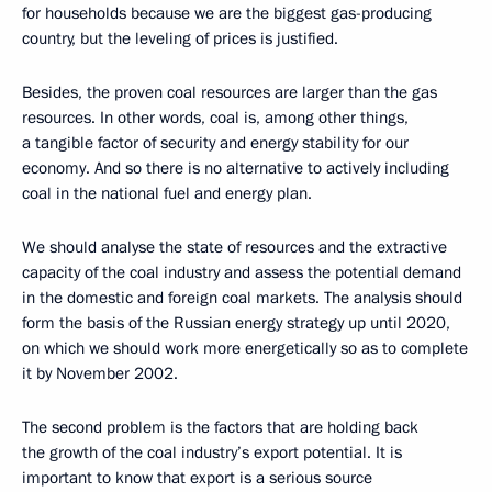
for households because we are the biggest gas-producing
country, but the leveling of prices is justified.
Besides, the proven coal resources are larger than the gas
resources. In other words, coal is, among other things,
a tangible factor of security and energy stability for our
economy. And so there is no alternative to actively including
coal in the national fuel and energy plan.
We should analyse the state of resources and the extractive
capacity of the coal industry and assess the potential demand
in the domestic and foreign coal markets. The analysis should
form the basis of the Russian energy strategy up until 2020,
on which we should work more energetically so as to complete
it by November 2002.
The second problem is the factors that are holding back
the growth of the coal industry’s export potential. It is
important to know that export is a serious source