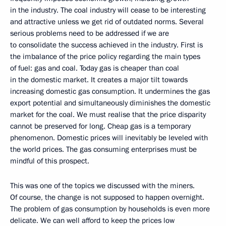
in the industry. The coal industry will cease to be interesting
and attractive unless we get rid of outdated norms. Several
serious problems need to be addressed if we are
to consolidate the success achieved in the industry. First is
the imbalance of the price policy regarding the main types
of fuel: gas and coal. Today gas is cheaper than coal
in the domestic market. It creates a major tilt towards
increasing domestic gas consumption. It undermines the gas
export potential and simultaneously diminishes the domestic
market for the coal. We must realise that the price disparity
cannot be preserved for long. Cheap gas is a temporary
phenomenon. Domestic prices will inevitably be leveled with
the world prices. The gas consuming enterprises must be
mindful of this prospect.
This was one of the topics we discussed with the miners.
Of course, the change is not supposed to happen overnight.
The problem of gas consumption by households is even more
delicate. We can well afford to keep the prices low