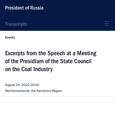
President of Russia
Transcripts
Events
Excerpts from the Speech at a Meeting
of the Presidium of the State Council
on the Coal Industry
August 29, 2002
00:00
Mezhdurechensk, the Kemerovo Region