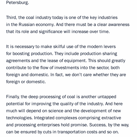
Petersburg.
Third, the coal industry today is one of the key industries
in the Russian economy. And there must be a clear awareness
that its role and significance will increase over time.
It is necessary to make skilful use of the modern levers
for boosting production. They include production sharing
agreements and the lease of equipment. This should greatly
contribute to the flow of investments into the sector, both
foreign and domestic. In fact, we don’t care whether they are
foreign or domestic.
Finally, the deep processing of coal is another untapped
potential for improving the quality of the industry. And here
much will depend on science and the development of new
technologies. Integrated complexes comprising extractive
and processing enterprises hold promise. Success, by the way,
can be ensured by cuts in transportation costs and so on.