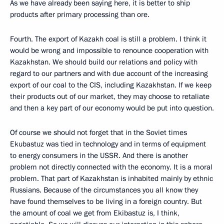
As we have already been saying here, it is better to ship
products after primary processing than ore.
Fourth. The export of Kazakh coal is still a problem. I think it
would be wrong and impossible to renounce cooperation with
Kazakhstan. We should build our relations and policy with
regard to our partners and with due account of the increasing
export of our coal to the CIS, including Kazakhstan. If we keep
their products out of our market, they may choose to retaliate
and then a key part of our economy would be put into question.
Of course we should not forget that in the Soviet times
Ekubastuz was tied in technology and in terms of equipment
to energy consumers in the USSR. And there is another
problem not directly connected with the economy. It is a moral
problem. That part of Kazakhstan is inhabited mainly by ethnic
Russians. Because of the circumstances you all know they
have found themselves to be living in a foreign country. But
the amount of coal we get from Ekibastuz is, I think,