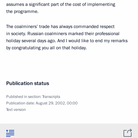
assumes a significant part of the cost of implementing
the programme.
The coalminers’ trade has always commanded respect
in society. Russian coalminers marked their professional
holiday several days ago. And I would like to end my remarks
by congratulating you all on that holiday.
Publication status
Published in section:
Transcripts
Publication date:
August 29, 2002, 00:00
Text version