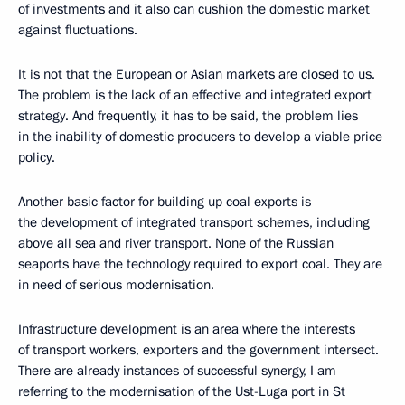
of investments and it also can cushion the domestic market
against fluctuations.
It is not that the European or Asian markets are closed to us.
The problem is the lack of an effective and integrated export
strategy. And frequently, it has to be said, the problem lies
in the inability of domestic producers to develop a viable price
policy.
Another basic factor for building up coal exports is
the development of integrated transport schemes, including
above all sea and river transport. None of the Russian
seaports have the technology required to export coal. They are
in need of serious modernisation.
Infrastructure development is an area where the interests
of transport workers, exporters and the government intersect.
There are already instances of successful synergy, I am
referring to the modernisation of the Ust-Luga port in St