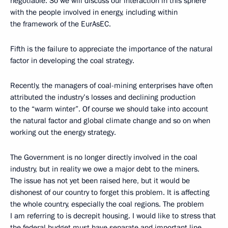
negotiable. So we will discuss our interaction in this sphere
with the people involved in energy, including within
the framework of the EurAsEC.
Fifth is the failure to appreciate the importance of the natural
factor in developing the coal strategy.
Recently, the managers of coal-mining enterprises have often
attributed the industry’s losses and declining production
to the “warm winter”. Of course we should take into account
the natural factor and global climate change and so on when
working out the energy strategy.
The Government is no longer directly involved in the coal
industry, but in reality we owe a major debt to the miners.
The issue has not yet been raised here, but it would be
dishonest of our country to forget this problem. It is affecting
the whole country, especially the coal regions. The problem
I am referring to is decrepit housing. I would like to stress that
the federal budget must have separate and important line