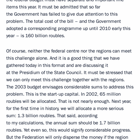
items this year. It must be admitted that so far
the Government has failed to give due attention to this
problem. The total cost of the bill – and the Government
adopted a corresponding programme up until 2010 early this
year – is 160 billion roubles.
Of course, neither the federal centre nor the regions can meet
this challenge alone. And it is a good thing that we have
gathered today in this format and are discussing it
at the Presidium of the State Council. It must be stressed that
we can only meet this challenge together with the regions.
The 2003 budget envisages considerable sums to address this
problem. This is the start-up capital. In 2002, 65 million
roubles will be allocated. That is not nearly enough. Next year,
for the first time in history, we will allocate a more serious
sum: 1.3 billion roubles. That said, according
to my calculations, the annual sum should be 1.7 billion
roubles. Yet even so, this would signify considerable progress.
But the Federation will only disperse the money if the region