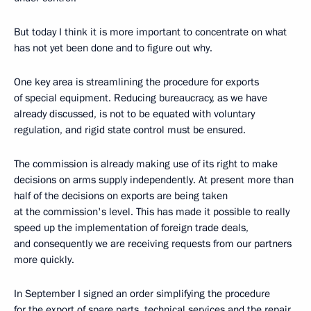
But today I think it is more important to concentrate on what
has not yet been done and to figure out why.
One key area is streamlining the procedure for exports
of special equipment. Reducing bureaucracy, as we have
already discussed, is not to be equated with voluntary
regulation, and rigid state control must be ensured.
The commission is already making use of its right to make
decisions on arms supply independently. At present more than
half of the decisions on exports are being taken
at the commission's level. This has made it possible to really
speed up the implementation of foreign trade deals,
and consequently we are receiving requests from our partners
more quickly.
In September I signed an order simplifying the procedure
for the export of spare parts, technical services and the repair