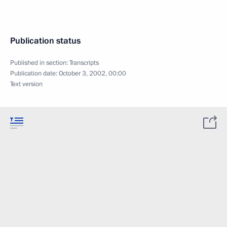
Publication status
Published in section:
Transcripts
Publication date:
October 3, 2002, 00:00
Text version