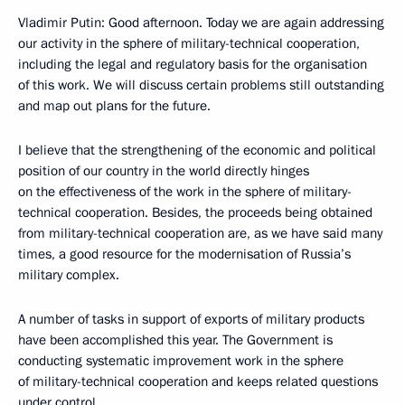
Vladimir Putin: Good afternoon. Today we are again addressing
our activity in the sphere of military-technical cooperation,
including the legal and regulatory basis for the organisation
of this work. We will discuss certain problems still outstanding
and map out plans for the future.
I believe that the strengthening of the economic and political
position of our country in the world directly hinges
on the effectiveness of the work in the sphere of military-
technical cooperation. Besides, the proceeds being obtained
from military-technical cooperation are, as we have said many
times, a good resource for the modernisation of Russia’s
military complex.
A number of tasks in support of exports of military products
have been accomplished this year. The Government is
conducting systematic improvement work in the sphere
of military-technical cooperation and keeps related questions
under control.