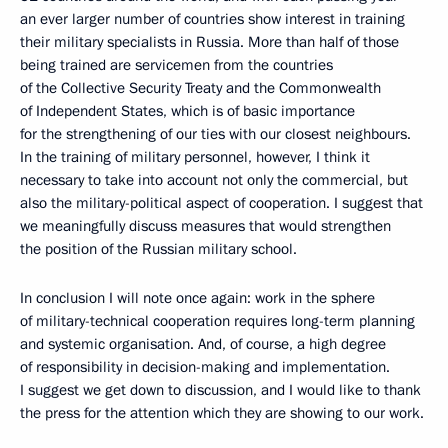
an ever larger number of countries show interest in training
their military specialists in Russia. More than half of those
being trained are servicemen from the countries
of the Collective Security Treaty and the Commonwealth
of Independent States, which is of basic importance
for the strengthening of our ties with our closest neighbours.
In the training of military personnel, however, I think it
necessary to take into account not only the commercial, but
also the military-political aspect of cooperation. I suggest that
we meaningfully discuss measures that would strengthen
the position of the Russian military school.
In conclusion I will note once again: work in the sphere
of military-technical cooperation requires long-term planning
and systemic organisation. And, of course, a high degree
of responsibility in decision-making and implementation.
I suggest we get down to discussion, and I would like to thank
the press for the attention which they are showing to our work.