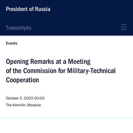
President of Russia
Transcripts
Events
Opening Remarks at a Meeting
of the Commission for Military-Technical
Cooperation
October 3, 2002
00:00
The Kremlin, Moscow