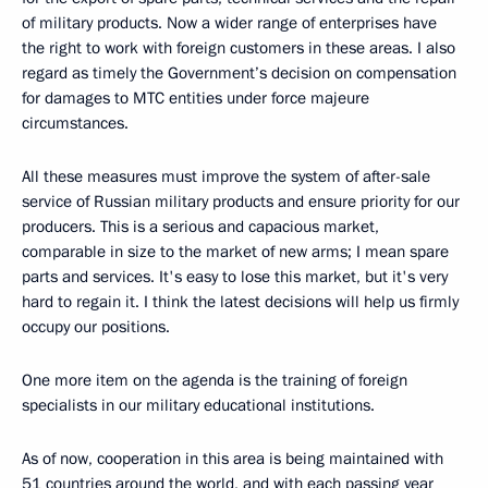
of military products. Now a wider range of enterprises have
the right to work with foreign customers in these areas. I also
regard as timely the Government’s decision on compensation
for damages to MTC entities under force majeure
circumstances.
All these measures must improve the system of after-sale
service of Russian military products and ensure priority for our
producers. This is a serious and capacious market,
comparable in size to the market of new arms; I mean spare
parts and services. It's easy to lose this market, but it's very
hard to regain it. I think the latest decisions will help us firmly
occupy our positions.
One more item on the agenda is the training of foreign
specialists in our military educational institutions.
As of now, cooperation in this area is being maintained with
51 countries around the world, and with each passing year