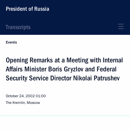
President of Russia
Transcripts
Events
Opening Remarks at a Meeting with Internal
Affairs Minister Boris Gryzlov and Federal
Security Service Director Nikolai Patrushev
October 24, 2002
01:00
The Kremlin, Moscow