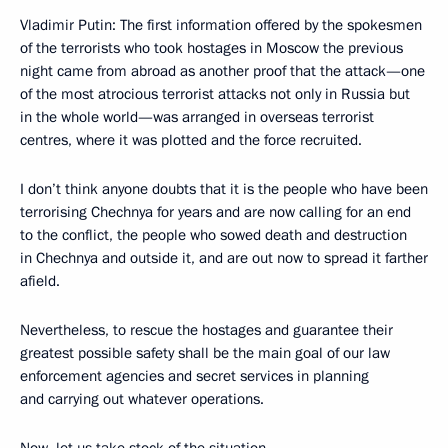
Vladimir Putin: The first information offered by the spokesmen
of the terrorists who took hostages in Moscow the previous
night came from abroad as another proof that the attack—one
of the most atrocious terrorist attacks not only in Russia but
in the whole world—was arranged in overseas terrorist
centres, where it was plotted and the force recruited.
I don’t think anyone doubts that it is the people who have been
terrorising Chechnya for years and are now calling for an end
to the conflict, the people who sowed death and destruction
in Chechnya and outside it, and are out now to spread it farther
afield.
Nevertheless, to rescue the hostages and guarantee their
greatest possible safety shall be the main goal of our law
enforcement agencies and secret services in planning
and carrying out whatever operations.