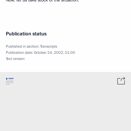
Now, let us take stock of the situation.
Publication status
Published in section:
Transcripts
Publication date:
October 24, 2002, 01:00
Text version