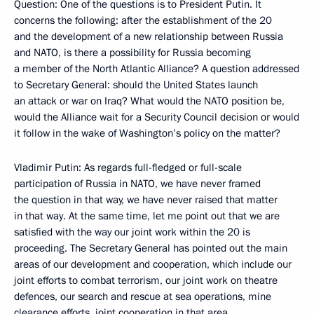
Question: One of the questions is to President Putin. It
concerns the following: after the establishment of the 20
and the development of a new relationship between Russia
and NATO, is there a possibility for Russia becoming
a member of the North Atlantic Alliance? A question addressed
to Secretary General: should the United States launch
an attack or war on Iraq? What would the NATO position be,
would the Alliance wait for a Security Council decision or would
it follow in the wake of Washington’s policy on the matter?
Vladimir Putin: As regards full-fledged or full-scale
participation of Russia in NATO, we have never framed
the question in that way, we have never raised that matter
in that way. At the same time, let me point out that we are
satisfied with the way our joint work within the 20 is
proceeding. The Secretary General has pointed out the main
areas of our development and cooperation, which include our
joint efforts to combat terrorism, our joint work on theatre
defences, our search and rescue at sea operations, mine
clearance efforts, joint cooperation in that area