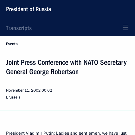
President of Russia
Transcripts
Events
Joint Press Conference with NATO Secretary
General George Robertson
November 11, 2002
00:02
Brussels
President Vladimir Putin: Ladies and gentlemen, we have just