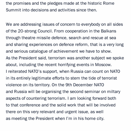
the promises and the pledges made at the historic Rome
Summit into decisions and activities since then.
We are addressing issues of concern to everybody on all sides
of the 20-strong Council. From cooperation in the Balkans
through theatre missile defence, search and rescue at sea
and sharing experiences on defence reform, that is a very long
and serious catalogue of achievement we have to show.
As the President said, terrorism was another subject we spoke
about, including the recent horrifying events in Moscow.
I reiterated NATO’s support, when Russia can count on NATO
in its entirely legitimate efforts to stem the tide of terrorist
violence on its territory. On the 9th December NATO
and Russia will be organising the second seminar on miltary
aspects of countering terrorism. I am looking forward both
to that conference and the solid work that will be involved
there on this very relevant and urgent issue, as well
as meeting the President when I’m in his home city.