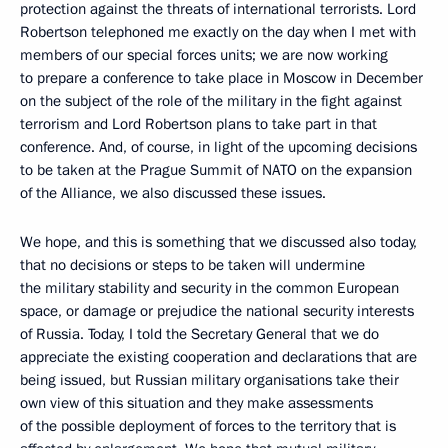
protection against the threats of international terrorists. Lord
Robertson telephoned me exactly on the day when I met with
members of our special forces units; we are now working
to prepare a conference to take place in Moscow in December
on the subject of the role of the military in the fight against
terrorism and Lord Robertson plans to take part in that
conference. And, of course, in light of the upcoming decisions
to be taken at the Prague Summit of NATO on the expansion
of the Alliance, we also discussed these issues.
We hope, and this is something that we discussed also today,
that no decisions or steps to be taken will undermine
the military stability and security in the common European
space, or damage or prejudice the national security interests
of Russia. Today, I told the Secretary General that we do
appreciate the existing cooperation and declarations that are
being issued, but Russian military organisations take their
own view of this situation and they make assessments
of the possible deployment of forces to the territory that is