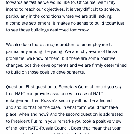
forwards as fast as we would like to. Of course, we firmly
intend to reach our objectives, it is very difficult to achieve,
particularly in the conditions where we are still lacking
a complete settlement. It makes no sense to build today just
to see those buildings destroyed tomorrow.
We also face there a major problem of unemployment,
particularly among the young. We are fully aware of those
problems, we know of them, but there are some positive
changes, positive developments and we are firmly determined
to build on those positive developments.
Question: First question to Secretary General: could you say
that NATO can provide assurances in case of NATO
enlargement that Russia’s security will not be affected,
and should that be the case, in what form would that take
place, when and how? And the second question is addressed
to President Putin: in your remarks you took a positive view
of the joint NATO-Russia Council. Does that mean that your