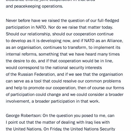
and peacekeeping operations.
Never before have we raised the question of our full-fledged
participation in NATO. Nor do we raise that matter today.
Should our relationship, should our cooperation continue
to develop as it is developing now, and if NATO as an Alliance,
as an organisation, continues to transform, to implement its
internal reforms, something that we have heard many times
the desire to do, and if that cooperation would be in line,
would correspond to the national security interests
of the Russian Federation, and if we see that the organisation
can serve as a tool that could resolve our common problems
and help to promote our cooperation, then of course our forms
of participation could change and we could consider a broader
involvement, a broader participation in that work.
George Robertson: On the question you posed to me, can
I point out that the matter of dealing with Iraq lies with
the United Nations. On Friday, the United Nations Security