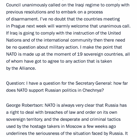
Council unanimously called on the Iraqi regime to comply with
previous resolutions and to embark on a process
of disarmament. I’ve no doubt that the countries meeting
in Prague next week will warmly welcome that unanimous call.
If Iraq is going to comply with the instruction of the United
Nations and of the international community then there need
be no question about military action. I make the point that
NATO is made up at the moment of 19 sovereign countries, all
of whom have got to agree to any action that is taken
by the Alliance.
Question: I have a question for the Secretary General: how far
does NATO support Russian politics in Chechnya?
George Robertson: NATO is always very clear that Russia has
a right to deal with breaches of law and order on its own
sovereign territory, and the desperate and criminal tactics
used by the hostage takers in Moscow a few weeks ago
underlines the seriousness of the situation faced by Russia. It