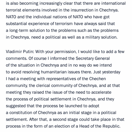
is also becoming increasingly clear that there are international
terrorist elements involved in the insurrection in Chechnya.
NATO and the individual nations of NATO who have got
substantial experience of terrorism have always said that
a long-term solution to the problems such as the problems
in Chechnya, need a political as well as a military solution.
Vladimir Putin: With your permission, I would like to add a few
comments. Of course I informed the Secretary General
of the situation in Chechnya and in no way do we intend
to avoid resolving humanitarian issues there. Just yesterday
I had a meeting with representatives of the Chechen
community, the clerical community of Chechnya, and at that
meeting they raised the issue of the need to accelerate
the process of political settlement in Chechnya, and they
suggested that the process be launched to adopt
a constitution of Chechnya as an initial stage in a political
settlement. After that, a second stage could take place in that
process in the form of an election of a Head of the Republic.