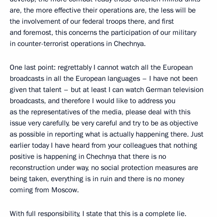
are, the more effective their operations are, the less will be
the involvement of our federal troops there, and first
and foremost, this concerns the participation of our military
in counter-terrorist operations in Chechnya.
One last point: regrettably I cannot watch all the European
broadcasts in all the European languages – I have not been
given that talent – but at least I can watch German television
broadcasts, and therefore I would like to address you
as the representatives of the media, please deal with this
issue very carefully, be very careful and try to be as objective
as possible in reporting what is actually happening there. Just
earlier today I have heard from your colleagues that nothing
positive is happening in Chechnya that there is no
reconstruction under way, no social protection measures are
being taken, everything is in ruin and there is no money
coming from Moscow.
With full responsibility, I state that this is a complete lie.