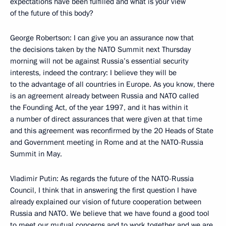
expectations have been fulfilled and what is your view
of the future of this body?
George Robertson: I can give you an assurance now that
the decisions taken by the NATO Summit next Thursday
morning will not be against Russia’s essential security
interests, indeed the contrary: I believe they will be
to the advantage of all countries in Europe. As you know, there
is an agreement already between Russia and NATO called
the Founding Act, of the year 1997, and it has within it
a number of direct assurances that were given at that time
and this agreement was reconfirmed by the 20 Heads of State
and Government meeting in Rome and at the NATO-Russia
Summit in May.
Vladimir Putin: As regards the future of the NATO-Russia
Council, I think that in answering the first question I have
already explained our vision of future cooperation between
Russia and NATO. We believe that we have found a good tool
to meet our mutual concerns and to work together and we are