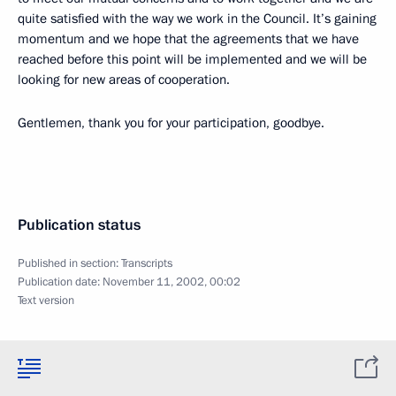
quite satisfied with the way we work in the Council. It’s gaining
momentum and we hope that the agreements that we have
reached before this point will be implemented and we will be
looking for new areas of cooperation.
Gentlemen, thank you for your participation, goodbye.
Publication status
Published in section:
Transcripts
Publication date:
November 11, 2002, 00:02
Text version