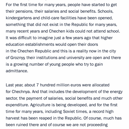
For the first time for many years, people have started to get
their pensions, their salaries and social benefits. Schools,
kindergartens and child-care facilities have been opened,
something that did not exist in the Republic for many years,
many recent years and Chechen kids could not attend school.
It was difficult to imagine just a few years ago that higher
education establishments would open their doors
in the Chechen Republic and this is a reality now in the city
of Groznyy, their institutions and university are open and there
is a growing number of young people who try to gain
admittance.
Last year, about 7 hundred million euros were allocated
for Chechnya. And that includes the development of the energy
sector, the payment of salaries, social benefits and much other
expenditure. Agriculture is being developed, and for the first
time for many years, including Soviet times, a record high
harvest has been reaped in the Republic. Of course, much has
been ruined there and of course we are not proceeding