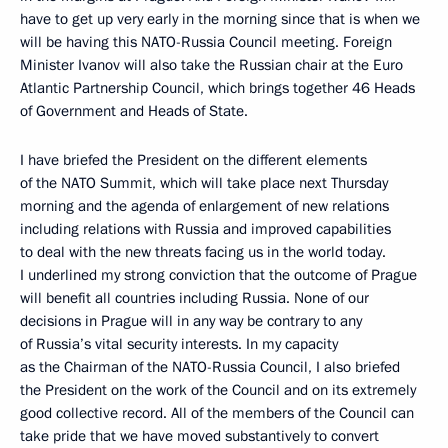
have to get up very early in the morning since that is when we
will be having this NATO-Russia Council meeting. Foreign
Minister Ivanov will also take the Russian chair at the Euro
Atlantic Partnership Council, which brings together 46 Heads
of Government and Heads of State.
I have briefed the President on the different elements
of the NATO Summit, which will take place next Thursday
morning and the agenda of enlargement of new relations
including relations with Russia and improved capabilities
to deal with the new threats facing us in the world today.
I underlined my strong conviction that the outcome of Prague
will benefit all countries including Russia. None of our
decisions in Prague will in any way be contrary to any
of Russia’s vital security interests. In my capacity
as the Chairman of the NATO-Russia Council, I also briefed
the President on the work of the Council and on its extremely
good collective record. All of the members of the Council can
take pride that we have moved substantively to convert