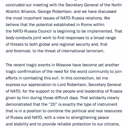
concluded our meeting with the Secretary General of the North
Atlantic Alliance, George Robertson, and we have discussed
the most important issues of NATO-Russia relations. We
believe that the potential established in Rome within
the NATO-Russia Council is beginning to be implemented. That
body conducts joint work to find responses to a broad range
of threats to both global and regional security and, first
and foremost, to the threat of international terrorism.
The recent tragic events in Moscow have become yet another
tragic confirmation of the need for the world community to join
efforts in combating this evil. In this connection, let me
express our appreciation to Lord Robertson, Secretary General
of NATO, for the support to the people and leadership of Russia
given by him during those difficult days. That solidarity clearly
demonstrated that the “20” is exactly the type of instrument
that is in a position to combine the political and real resources
of Russia and NATO, with a view to strengthening peace
and stability and to provide reliable protection to our citizens,