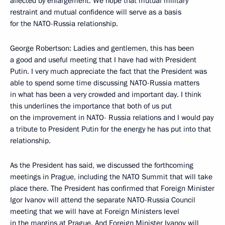
affected by enlargement. We hope that mutual military
restraint and mutual confidence will serve as a basis
for the NATO-Russia relationship.
George Robertson: Ladies and gentlemen, this has been
a good and useful meeting that I have had with President
Putin. I very much appreciate the fact that the President was
able to spend some time discussing NATO-Russia matters
in what has been a very crowded and important day. I think
this underlines the importance that both of us put
on the improvement in NATO- Russia relations and I would pay
a tribute to President Putin for the energy he has put into that
relationship.
As the President has said, we discussed the forthcoming
meetings in Prague, including the NATO Summit that will take
place there. The President has confirmed that Foreign Minister
Igor Ivanov will attend the separate NATO-Russia Council
meeting that we will have at Foreign Ministers level
in the margins at Prague. And Foreign Minister Ivanov will