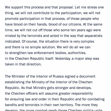
We support this process and that proposal. Let me stress one
thing, we will not contribute to the participation, we will not
promote participation in that process, of those people who
have blood on their hands, blood of our citizens. At the same
time, we will not cut off those who some ten years ago were
misled by the terrorists and acted in the way that separatists
indicated. Of course, the situation there is very complex
and there is no simple solution. We will do all we can
to strengthen law enforcement bodies, authorities,
in the Chechen Republic itself. Yesterday, a major step was
taken in that direction.
The Minister of the Interior of Russia signed a document
establishing the Ministry of the Interior of the Chechen
Republic. As that Ministry gets stronger and develops,
the Chechen officers will assume greater responsibility
for ensuring law and order in their Republic and for combating
bandits and terrorists in their own territory. The more they
develop, the more combat-ready those Chechen militia units