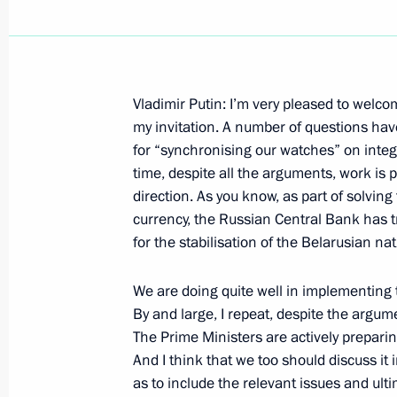
Vladimir Putin: I’m very pleased to welc
Speech at a Meeting with Representa
my invitation. A number of questions have
Circles
for “synchronising our watches” on inte
time, despite all the arguments, work is p
December 4, 2002, 01:00
Delhi
direction. As you know, as part of solving
currency, the Russian Central Bank has t
for the stabilisation of the Belarusian na
December 3, 2002, Tuesday
We are doing quite well in implementing
A Meeting with Students and Professo
By and large, I repeat, despite the argum
December 3, 2002, 00:00
Beijing
The Prime Ministers are actively preparin
And I think that we too should discuss it
as to include the relevant issues and ult