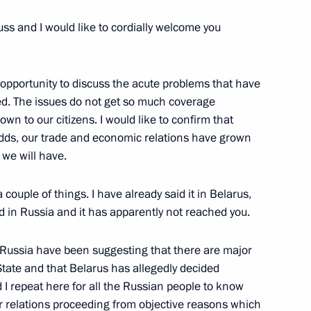
uss and I would like to cordially welcome you
 The Hindu and Star TV
opportunity to discuss the acute problems that have
ed. The issues do not get so much coverage
wn to our citizens. I would like to confirm that
odds, our trade and economic relations have grown
r to a Question after Russian-
we will have.
 a couple of things. I have already said it in Belarus,
ed in Russia and it has apparently not reached you.
 Russia have been suggesting that there are major
State and that Belarus has allegedly decided
e Social and Economic
 I repeat here for all the Russian people to know
istrict
ir relations proceeding from objective reasons which