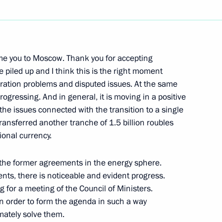
Next
ome you to Moscow. Thank you for accepting
tives of Indian Business
 piled up and I think this is the right moment
gration problems and disputed issues. At the same
rogressing. And in general, it is moving in a positive
 the issues connected with the transition to a single
ransferred another tranche of 1.5 billion roubles
tional currency.
 the former agreements in the energy sphere.
rs at Beijing University
ents, there is noticeable and evident progress.
g for a meeting of the Council of Ministers.
 in order to form the agenda in such a way
imately solve them.