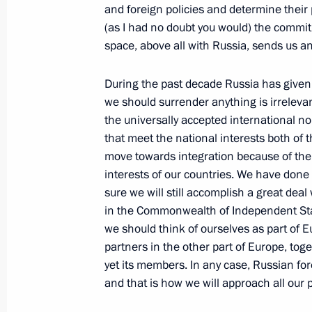
and foreign policies and determine their 
November 26, 2002, Tuesday
(as I had no doubt you would) the commitm
space, above all with Russia, sends us an
Speech at a Meeting of the Armed 
November 26, 2002, 00:00
The Defence Minis
During the past decade Russia has given
we should surrender anything is irrelevan
the universally accepted international 
November 25, 2002, Monday
that meet the national interests both of 
move towards integration because of the 
Speech at a Meeting with the Media
interests of our countries. We have done
November 25, 2002, 00:02
The Kremlin, Mosc
sure we will still accomplish a great dea
in the Commonwealth of Independent State
we should think of ourselves as part of E
partners in the other part of Europe, to
Opening Remarks at a Meeting with
yet its members. In any case, Russian for
November 25, 2002, 00:00
The Kremlin, Mosc
and that is how we will approach all our 