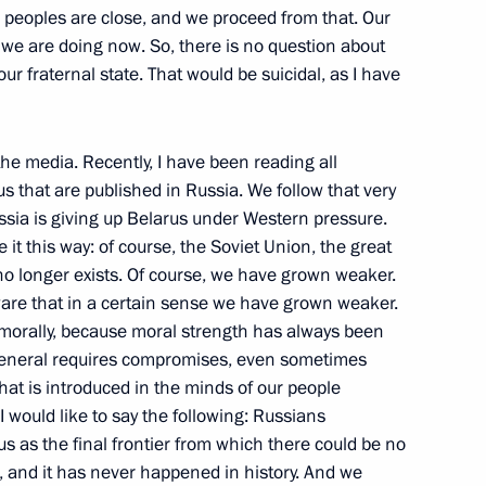
 peoples are close, and we proceed from that. Our
we are doing now. So, there is no question about
ur fraternal state. That would be suicidal, as I have
eting with Cadets
ops Institute in Ryazan
the media. Recently, I have been reading all
s that are published in Russia. We follow that very
ussia is giving up Belarus under Western pressure.
it this way: of course, the Soviet Union, the great
no longer exists. Of course, we have grown weaker.
ware that in a certain sense we have grown weaker.
 morally, because moral strength has always been
ncy Xinhua and Chinese
n general requires compromises, even sometimes
hat is introduced in the minds of our people
ow
I would like to say the following: Russians
 as the final frontier from which there could be no
, and it has never happened in history. And we