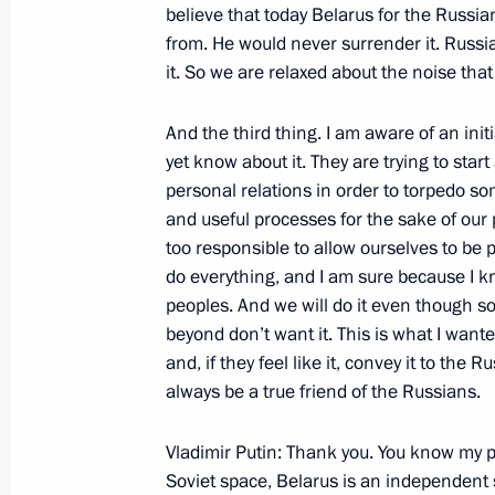
believe that today Belarus for the Russia
Opening Remarks at a Meeting of the
from. He would never surrender it. Russ
Security in the Far East
it. So we are relaxed about the noise th
November 27, 2002, 00:03
The Kremlin, Mosc
And the third thing. I am aware of an init
yet know about it. They are trying to star
Joint News Conference with Belarusi
personal relations in order to torpedo s
Lukashenko
and useful processes for the sake of our p
too responsible to allow ourselves to be 
November 27, 2002, 00:02
Volynskoye Reside
do everything, and I am sure because I kn
peoples. And we will do it even though 
beyond don’t want it. This is what I wanted
Opening Remarks at a Meeting with 
and, if they feel like it, convey it to the
Lukashenko
always be a true friend of the Russians.
November 27, 2002, 00:01
Volynskoye reside
Vladimir Putin: Thank you. You know my po
Soviet space, Belarus is an independent s