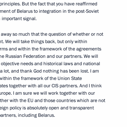
principles. But the fact that you have reaffirmed
ent of Belarus to integration in the post-Soviet
 important signal.
Forces Command
try, Moscow
 away so much that the question of whether or not
t. We will take things back, but only within
norms and within the framework of the agreements
the Russian Federation and our partners. We will
objective needs and historical laws and national
 and State Duma Deputies
 a lot, and thank God nothing has been lost. I am
ow
l within the framework of the Union State
s together with all our CIS partners. And I think
urope. I am sure we will work together with our
gether with the EU and those countries which are not
 the Cabinet Members
eign policy is absolutely open and transparent
ow
partners, including Belarus.