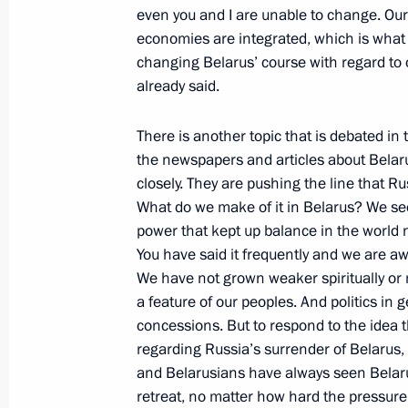
even you and I are unable to change. Our
November 29, 2002, 00:02
Ryazan
economies are integrated, which is what 
changing Belarus’ course with regard to o
already said.
Excerpts from the Transcript of a Me
at the General Margelov Airborne Tro
There is another topic that is debated in 
the newspapers and articles about Belaru
November 29, 2002, 00:00
Ryazan
closely. They are pushing the line that R
What do we make of it in Belarus? We see 
power that kept up balance in the world 
November 27, 2002, Wednesday
You have said it frequently and we are a
We have not grown weaker spiritually or
Interview with the Chinese News Age
a feature of our peoples. And politics i
Central Television (CCTV)
concessions. But to respond to the idea t
November 27, 2002, 00:05
The Kremlin, Mosc
regarding Russia’s surrender of Belarus, 
and Belarusians have always seen Belarus
retreat, no matter how hard the pressure