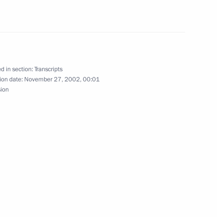
Chinese Foreign Minister Tang
d in section:
Transcripts
ow
ion date:
November 27, 2002, 00:01
sion
ident George W. Bush
Pushkin