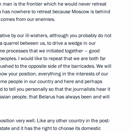
n man is the frontier which he would never retreat
 Security Council on National
ia has nowhere to retreat because Moscow is behind
at comes from our enemies.
ow
iative by our ill-wishers, although you probably do not
t a quarrel between us, to drive a wedge in our
an President Alexander
ome processes that we initiated together – good
eoples. I would like to repeat that we are both far
pushed to the opposite side of the barricades. We will
nce, Moscow
ow your position, everything in the interests of our
some people in our country and here and perhaps
 to tell you personally so that the journalists hear it
Belarusian President Alexander
 Russian people, that Belarus has always been and will
nce, Moscow
sition very well. Like any other country in the post-
tate and it has the right to choose its domestic