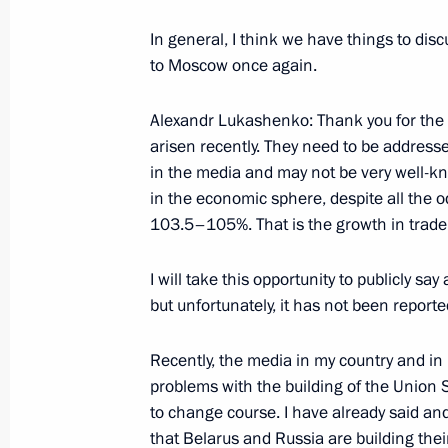
December 2, 2002, Monday
In general, I think we have things to disc
Interview with the Indian Newspaper
to Moscow once again.
Channel
Alexandr Lukashenko: Thank you for the 
December 2, 2002, 00:02
arisen recently. They need to be address
in the media and may not be very well-kno
in the economic sphere, despite all the 
Statement to the Press and an Answe
103.5–105%. That is the growth in trade 
Chinese Talks
December 2, 2002, 00:00
Beijing
I will take this opportunity to publicly say
but unfortunately, it has not been report
Recently, the media in my country and in
November 29, 2002, Friday
problems with the building of the Union 
Opening Remarks at a Meeting on th
to change course. I have already said and
Development of the Central Federal D
that Belarus and Russia are building the