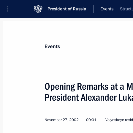
President of Russia
Events
Struct
President
Presidential Executive Office
News
Transcripts
Trips
About Preside
Events
Categories
All Publications
Opening Remarks at a Me
Addresses to the Federal Assembly
President Alexander Lu
Statements on Major Issues
Working Meetings and Conferences
November 27, 2002
00:01
Volynskoye resi
Addresses