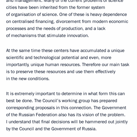
and management. Many of the current problems of science
cities have been inherited from the former system
of organisation of science. One of these is heavy dependence
on centralised financing, divorcement from modern economic
processes and the needs of production, and a lack
of mechanisms that stimulate innovation.
At the same time these centers have accumulated a unique
scientific and technological potential and even, more
importantly, unique human resources. Therefore our main task
is to preserve these resources and use them effectively
in the new conditions.
It is extremely important to determine in what form this can
best be done. The Council’s working group has prepared
corresponding proposals in this connection. The Government
of the Russian Federation also has its vision of the problem.
I understand that final decisions will be hammered out jointly
by the Council and the Government of Russia.