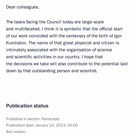
Dear colleagues,
The tasks facing the Council today are large-scale
and multifaceted. I think it is symbolic that the official start
of our work coincided with the centenary of the birth of Igor
Kurchatov. The name of that great physicist and citizen is
intimately associated with the organisation of science
and scientific activities in our country. I hope that
the decisions we take will also contribute to the potential laid
down by that outstanding person and scientist.
Publication status
Published in section:
Transcripts
Publication date:
January 14, 2003, 00:00
Text version