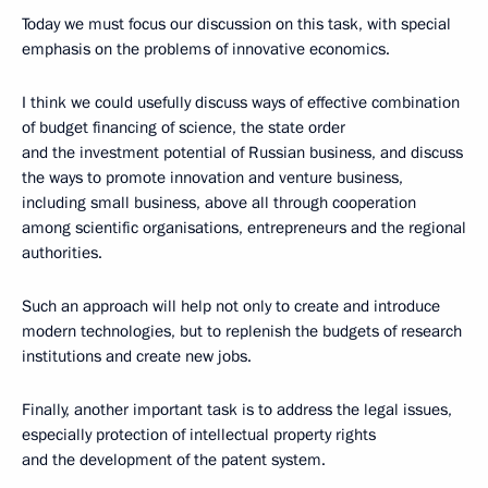
Today we must focus our discussion on this task, with special
emphasis on the problems of innovative economics.
I think we could usefully discuss ways of effective combination
of budget financing of science, the state order
and the investment potential of Russian business, and discuss
the ways to promote innovation and venture business,
including small business, above all through cooperation
among scientific organisations, entrepreneurs and the regional
authorities.
Such an approach will help not only to create and introduce
modern technologies, but to replenish the budgets of research
institutions and create new jobs.
Finally, another important task is to address the legal issues,
especially protection of intellectual property rights
and the development of the patent system.