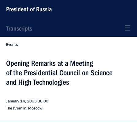
President of Russia
Transcripts
Events
Opening Remarks at a Meeting
of the Presidential Council on Science
and High Technologies
January 14, 2003
00:00
The Kremlin, Moscow