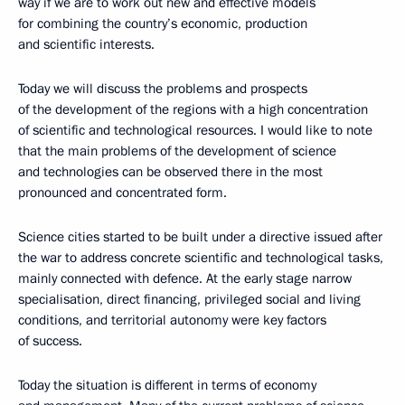
way if we are to work out new and effective models
for combining the country’s economic, production
and scientific interests.
Today we will discuss the problems and prospects
of the development of the regions with a high concentration
of scientific and technological resources. I would like to note
that the main problems of the development of science
and technologies can be observed there in the most
pronounced and concentrated form.
Science cities started to be built under a directive issued after
the war to address concrete scientific and technological tasks,
mainly connected with defence. At the early stage narrow
specialisation, direct financing, privileged social and living
conditions, and territorial autonomy were key factors
of success.
Today the situation is different in terms of economy