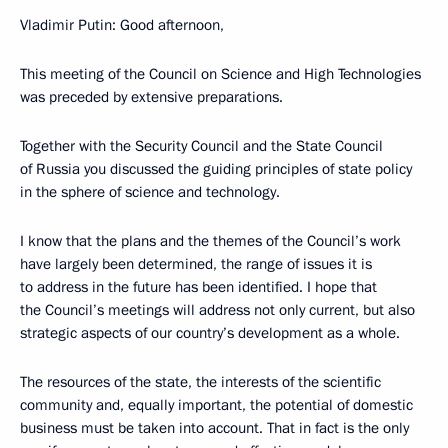
Vladimir Putin: Good afternoon,
This meeting of the Council on Science and High Technologies
was preceded by extensive preparations.
Together with the Security Council and the State Council
of Russia you discussed the guiding principles of state policy
in the sphere of science and technology.
I know that the plans and the themes of the Council’s work
have largely been determined, the range of issues it is
to address in the future has been identified. I hope that
the Council’s meetings will address not only current, but also
strategic aspects of our country’s development as a whole.
The resources of the state, the interests of the scientific
community and, equally important, the potential of domestic
business must be taken into account. That in fact is the only