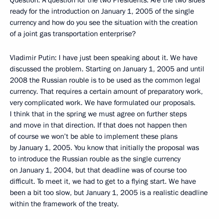
Question: A question for the two Presidents. Are the two sides
ready for the introduction on January 1, 2005 of the single
currency and how do you see the situation with the creation
of a joint gas transportation enterprise?
Vladimir Putin: I have just been speaking about it. We have
discussed the problem. Starting on January 1, 2005 and until
2008 the Russian rouble is to be used as the common legal
currency. That requires a certain amount of preparatory work,
very complicated work. We have formulated our proposals.
I think that in the spring we must agree on further steps
and move in that direction. If that does not happen then
of course we won’t be able to implement these plans
by January 1, 2005. You know that initially the proposal was
to introduce the Russian rouble as the single currency
on January 1, 2004, but that deadline was of course too
difficult. To meet it, we had to get to a flying start. We have
been a bit too slow, but January 1, 2005 is a realistic deadline
within the framework of the treaty.