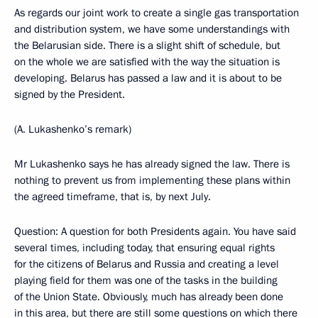
As regards our joint work to create a single gas transportation
and distribution system, we have some understandings with
the Belarusian side. There is a slight shift of schedule, but
on the whole we are satisfied with the way the situation is
developing. Belarus has passed a law and it is about to be
signed by the President.
(A. Lukashenko’s remark)
Mr Lukashenko says he has already signed the law. There is
nothing to prevent us from implementing these plans within
the agreed timeframe, that is, by next July.
Question: A question for both Presidents again. You have said
several times, including today, that ensuring equal rights
for the citizens of Belarus and Russia and creating a level
playing field for them was one of the tasks in the building
of the Union State. Obviously, much has already been done
in this area, but there are still some questions on which there