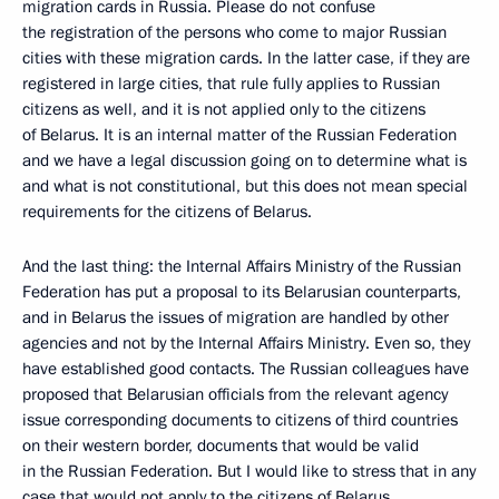
migration cards in Russia. Please do not confuse
the registration of the persons who come to major Russian
cities with these migration cards. In the latter case, if they are
registered in large cities, that rule fully applies to Russian
citizens as well, and it is not applied only to the citizens
of Belarus. It is an internal matter of the Russian Federation
and we have a legal discussion going on to determine what is
and what is not constitutional, but this does not mean special
requirements for the citizens of Belarus.
And the last thing: the Internal Affairs Ministry of the Russian
Federation has put a proposal to its Belarusian counterparts,
and in Belarus the issues of migration are handled by other
agencies and not by the Internal Affairs Ministry. Even so, they
have established good contacts. The Russian colleagues have
proposed that Belarusian officials from the relevant agency
issue corresponding documents to citizens of third countries
on their western border, documents that would be valid
in the Russian Federation. But I would like to stress that in any
case that would not apply to the citizens of Belarus.