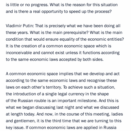
is little or no progress. What is the reason for this situation
and is there a real opportunity to speed up the process?
Vladimir Putin: That is precisely what we have been doing all
these years. What is the main prerequisite? What is the main
condition that would ensure equality of the economic entities?
It is the creation of a common economic space which is
inconceivable and cannot exist unless it functions according
to the same economic laws accepted by both sides.
A common economic space implies that we develop and act
according to the same economic laws and recognise these
laws on each other’s territory. To achieve such a situation,
the introduction of a single legal currency in the shape
of the Russian rouble is an important milestone. And this is
what we began discussing last night and what we discussed
at length today. And now, in the course of this meeting, ladies
and gentlemen, it is the third time that we are turning to this
key issue. If common economic laws are applied in Russia