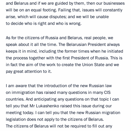
and Belarus and if we are guided by them, then our businesses
will be on an equal footing. Failing that, issues will constantly
arise, which will cause disputes; and we will be unable
to decide who is right and who is wrong.
As for the citizens of Russia and Belarus, real people, we
speak about it all the time. The Belarusian President always
keeps it in mind, including the former times when he initiated
the process together with the first President of Russia. This is
in fact the aim of the work to create the Union State and we
pay great attention to it.
I am aware that the introduction of the new Russian law
on immigration has raised many questions in many CIS
countries. And anticipating any questions on that topic I can
tell you that Mr Lukashenko raised this issue during our
meeting today. I can tell you that the new Russian migration
legislation does not apply to the citizens of Belarus.
The citizens of Belarus will not be required to fill out any