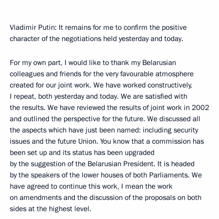
Vladimir Putin: It remains for me to confirm the positive
character of the negotiations held yesterday and today.
For my own part, I would like to thank my Belarusian
colleagues and friends for the very favourable atmosphere
created for our joint work. We have worked constructively,
I repeat, both yesterday and today. We are satisfied with
the results. We have reviewed the results of joint work in 2002
and outlined the perspective for the future. We discussed all
the aspects which have just been named: including security
issues and the future Union. You know that a commission has
been set up and its status has been upgraded
by the suggestion of the Belarusian President. It is headed
by the speakers of the lower houses of both Parliaments. We
have agreed to continue this work, I mean the work
on amendments and the discussion of the proposals on both
sides at the highest level.