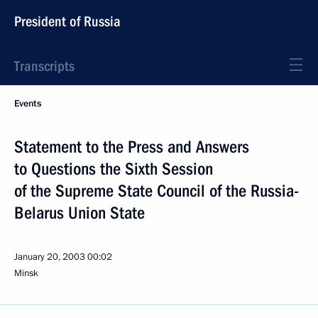
President of Russia
Transcripts
Events
Statement to the Press and Answers
to Questions the Sixth Session
of the Supreme State Council of the Russia-
Belarus Union State
January 20, 2003
00:02
Minsk