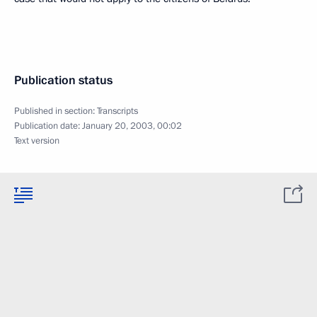
Publication status
Published in section:
Transcripts
Publication date:
January 20, 2003, 00:02
Text version