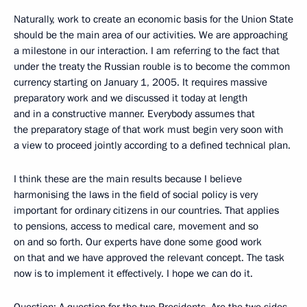
Naturally, work to create an economic basis for the Union State
should be the main area of our activities. We are approaching
a milestone in our interaction. I am referring to the fact that
under the treaty the Russian rouble is to become the common
currency starting on January 1, 2005. It requires massive
preparatory work and we discussed it today at length
and in a constructive manner. Everybody assumes that
the preparatory stage of that work must begin very soon with
a view to proceed jointly according to a defined technical plan.
I think these are the main results because I believe
harmonising the laws in the field of social policy is very
important for ordinary citizens in our countries. That applies
to pensions, access to medical care, movement and so
on and so forth. Our experts have done some good work
on that and we have approved the relevant concept. The task
now is to implement it effectively. I hope we can do it.