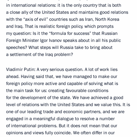
in international relations: it is the only country that is both
a close ally of the United States and maintains good relations
with the “axis of evil” countries such as Iran, North Korea
and Iraq. That is realistic foreign policy, which prompts
my question: Is it the “formula for success” that Russian
Foreign Minister Igor Ivanov speaks about in all his public
speeches? What steps will Russia take to bring about
a settlement of the Iraq problem?
Vladimir Putin: A very serious question. A lot of work lies
ahead. Having said that, we have managed to make our
foreign policy more active and capable of solving what is
the main task for us: creating favourable conditions
for the development of the state. We have achieved a good
level of relations with the United States and we value this. It is
one of our leading trade and economic partners, and we are
engaged in a meaningful dialogue to resolve a number
of international problems. But it does not mean that our
opinions and views fully coincide. We often differ in our