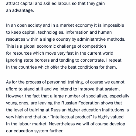
attract capital and skilled labour, so that they gain
an advantage.
In an open society and in a market economy it is impossible
to keep capital, technologies, information and human
resources within a single country by administrative methods.
This is a global economic challenge of competition
for resources which move very fast in the current world
ignoring state borders and tending to concentrate, I repeat,
in the countries which offer the best conditions for them.
As for the process of personnel training, of course we cannot
afford to stand still and we intend to improve that system.
However, the fact that a large number of specialists, especially
young ones, are leaving the Russian Federation shows that
the level of training at Russian higher education institutions is
very high and that our “intellectual product” is highly valued
in the labour market. Nevertheless we will of course develop
our education system further.