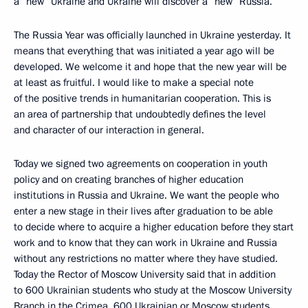
a “new” Ukraine and Ukraine will discover a “new” Russia.
The Russia Year was officially launched in Ukraine yesterday. It
means that everything that was initiated a year ago will be
developed. We welcome it and hope that the new year will be
at least as fruitful. I would like to make a special note
of the positive trends in humanitarian cooperation. This is
an area of partnership that undoubtedly defines the level
and character of our interaction in general.
Today we signed two agreements on cooperation in youth
policy and on creating branches of higher education
institutions in Russia and Ukraine. We want the people who
enter a new stage in their lives after graduation to be able
to decide where to acquire a higher education before they start
work and to know that they can work in Ukraine and Russia
without any restrictions no matter where they have studied.
Today the Rector of Moscow University said that in addition
to 600 Ukrainian students who study at the Moscow University
Branch in the Crimea, 600 Ukrainian or Moscow students