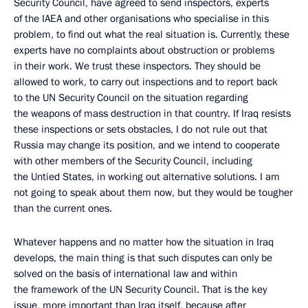
Security Council, have agreed to send inspectors, experts
of the IAEA and other organisations who specialise in this
problem, to find out what the real situation is. Currently, these
experts have no complaints about obstruction or problems
in their work. We trust these inspectors. They should be
allowed to work, to carry out inspections and to report back
to the UN Security Council on the situation regarding
the weapons of mass destruction in that country. If Iraq resists
these inspections or sets obstacles, I do not rule out that
Russia may change its position, and we intend to cooperate
with other members of the Security Council, including
the Untied States, in working out alternative solutions. I am
not going to speak about them now, but they would be tougher
than the current ones.
Whatever happens and no matter how the situation in Iraq
develops, the main thing is that such disputes can only be
solved on the basis of international law and within
the framework of the UN Security Council. That is the key
issue, more important than Iraq itself, because after