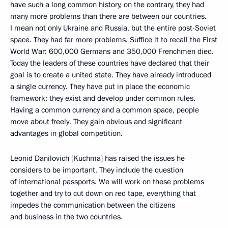
have such a long common history, on the contrary, they had
many more problems than there are between our countries.
I mean not only Ukraine and Russia, but the entire post-Soviet
space. They had far more problems. Suffice it to recall the First
World War: 600,000 Germans and 350,000 Frenchmen died.
Today the leaders of these countries have declared that their
goal is to create a united state. They have already introduced
a single currency. They have put in place the economic
framework: they exist and develop under common rules.
Having a common currency and a common space, people
move about freely. They gain obvious and significant
advantages in global competition.
Leonid Danilovich [Kuchma] has raised the issues he
considers to be important. They include the question
of international passports. We will work on these problems
together and try to cut down on red tape, everything that
impedes the communication between the citizens
and business in the two countries.