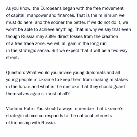
As you know, the Europeans began with the free movement
of capital, manpower and finances. That is the minimum we
must do here, and the sooner the better. If we do not do it, we
won’t be able to achieve anything. That is why we say that even
though Russia may suffer direct losses from the creation
of a free trade zone, we will all gain in the long run,
in the strategic sense. But we expect that it will be a two-way
street.
Question: What would you advise young diplomats and all
young people in Ukraine to keep them from making mistakes
in the future and what is the mistake that they should guard
themselves against most of all?
Vladimir Putin: You should always remember that Ukraine’s
strategic choice corresponds to the national interests
of friendship with Russia.