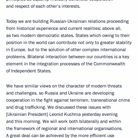
and respect of each other’s interests.
Today we are building Russian-Ukrainian relations proceeding
from historical experience and current realities; above all,
as two modern democratic states. States which owing to their
position in the world can contribute not only to greater stability
in Europe, but to the solution of other complex international
problems. Bilateral interaction between our countries is a key
element in the integration processes of the Commonwealth
of Independent States.
We have similar views on the character of modern threats
and challenges, so Russia and Ukraine are developing
cooperation in the fight against terrorism, transnational crime
and drug trafficking. We discussed these issues with
[Ukrainian President] Leonid Kuchma yesterday evening
and this morning. We will work both bilaterally and within
the framework of regional and international organisations.
A great deal can be achieved by the more efficient use