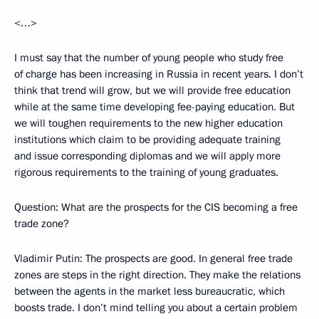
<…>
I must say that the number of young people who study free
of charge has been increasing in Russia in recent years. I don’t
think that trend will grow, but we will provide free education
while at the same time developing fee-paying education. But
we will toughen requirements to the new higher education
institutions which claim to be providing adequate training
and issue corresponding diplomas and we will apply more
rigorous requirements to the training of young graduates.
Question: What are the prospects for the CIS becoming a free
trade zone?
Vladimir Putin: The prospects are good. In general free trade
zones are steps in the right direction. They make the relations
between the agents in the market less bureaucratic, which
boosts trade. I don’t mind telling you about a certain problem