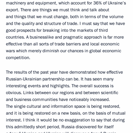
machinery and equipment, which account for 36% of Ukraine’s
export. There are things we must think and talk about
and things that we must change, both in terms of the volume
and the quality and structure of trade. I must say that we have
good prospects for breaking into the markets of third
countries. A businesslike and pragmatic approach is far more
effective than all sorts of trade barriers and local economic
wars which merely diminish our chances in global economic
competition.
The results of the past year have demonstrated how effective
Russian-Ukrainian partnership can be. It has seen many
interesting events and highlights. The overall success is
obvious. Links between our regions and between scientific
and business communities have noticeably increased.
The single cultural and information space is being restored,
and it is being restored on a new basis, on the basis of mutual
interest. I think it would be no exaggeration to say that during
this admittedly short period, Russia discovered for itself