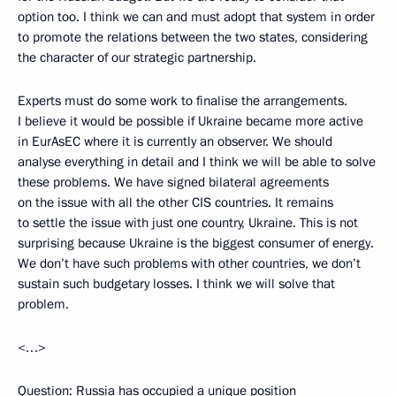
option too. I think we can and must adopt that system in order
to promote the relations between the two states, considering
the character of our strategic partnership.
Experts must do some work to finalise the arrangements.
I believe it would be possible if Ukraine became more active
in EurAsEC where it is currently an observer. We should
analyse everything in detail and I think we will be able to solve
these problems. We have signed bilateral agreements
on the issue with all the other CIS countries. It remains
to settle the issue with just one country, Ukraine. This is not
surprising because Ukraine is the biggest consumer of energy.
We don’t have such problems with other countries, we don’t
sustain such budgetary losses. I think we will solve that
problem.
<…>
Question: Russia has occupied a unique position