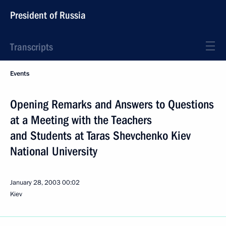
President of Russia
Transcripts
Events
Opening Remarks and Answers to Questions
at a Meeting with the Teachers
and Students at Taras Shevchenko Kiev
National University
January 28, 2003
00:02
Kiev