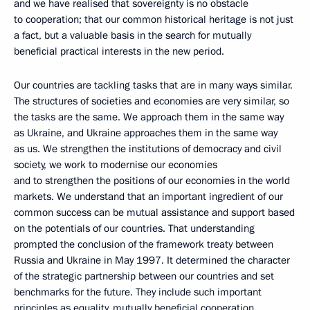
and we have realised that sovereignty is no obstacle
to cooperation; that our common historical heritage is not just
a fact, but a valuable basis in the search for mutually
beneficial practical interests in the new period.
Our countries are tackling tasks that are in many ways similar.
The structures of societies and economies are very similar, so
the tasks are the same. We approach them in the same way
as Ukraine, and Ukraine approaches them in the same way
as us. We strengthen the institutions of democracy and civil
society, we work to modernise our economies
and to strengthen the positions of our economies in the world
markets. We understand that an important ingredient of our
common success can be mutual assistance and support based
on the potentials of our countries. That understanding
prompted the conclusion of the framework treaty between
Russia and Ukraine in May 1997. It determined the character
of the strategic partnership between our countries and set
benchmarks for the future. They include such important
principles as equality, mutually beneficial cooperation