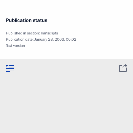
Publication status
Published in section:
Transcripts
Publication date:
January 28, 2003, 00:02
Text version