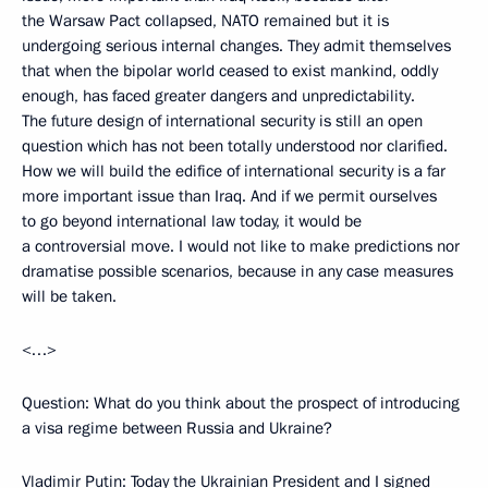
the Warsaw Pact collapsed, NATO remained but it is
undergoing serious internal changes. They admit themselves
that when the bipolar world ceased to exist mankind, oddly
enough, has faced greater dangers and unpredictability.
The future design of international security is still an open
question which has not been totally understood nor clarified.
How we will build the edifice of international security is a far
more important issue than Iraq. And if we permit ourselves
to go beyond international law today, it would be
a controversial move. I would not like to make predictions nor
dramatise possible scenarios, because in any case measures
will be taken.
<…>
Question: What do you think about the prospect of introducing
a visa regime between Russia and Ukraine?
Vladimir Putin: Today the Ukrainian President and I signed