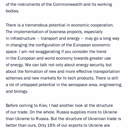
of the instruments of the Commonwealth and its working
bodies.
There is a tremendous potential in economic cooperation.
The implementation of business projects, especially
in infrastructure – transport and energy – may go a long way
in changing the configuration of the European economic
space. I am not exaggerating if you consider the trend
in the European and world economy towards greater use
of energy. We can talk not only about energy security, but
about the formation of new and more effective transportation
schemes and new markets for hi-tech products. There is still
a lot of untapped potential in the aerospace area, engineering
and biology.
Before coming to Kiev, I had another look at the structure
of our trade. On the whole, Russia supplies more to Ukraine
than Ukraine to Russia. But the structure of Ukrainian trade is
better than ours. Only 16% of our exports to Ukraine are