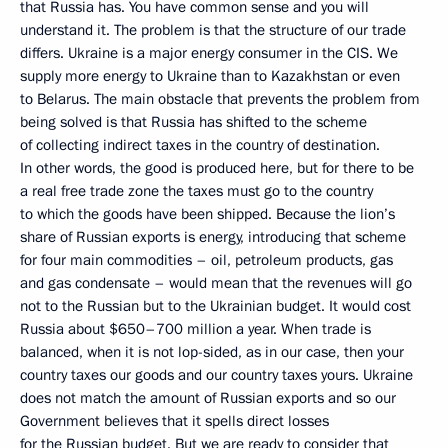
that Russia has. You have common sense and you will
understand it. The problem is that the structure of our trade
differs. Ukraine is a major energy consumer in the CIS. We
supply more energy to Ukraine than to Kazakhstan or even
to Belarus. The main obstacle that prevents the problem from
being solved is that Russia has shifted to the scheme
of collecting indirect taxes in the country of destination.
In other words, the good is produced here, but for there to be
a real free trade zone the taxes must go to the country
to which the goods have been shipped. Because the lion’s
share of Russian exports is energy, introducing that scheme
for four main commodities – oil, petroleum products, gas
and gas condensate – would mean that the revenues will go
not to the Russian but to the Ukrainian budget. It would cost
Russia about $650–700 million a year. When trade is
balanced, when it is not lop-sided, as in our case, then your
country taxes our goods and our country taxes yours. Ukraine
does not match the amount of Russian exports and so our
Government believes that it spells direct losses
for the Russian budget. But we are ready to consider that