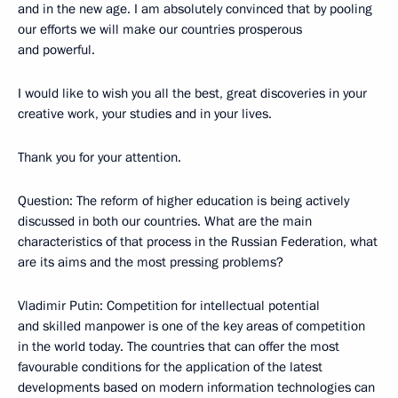
and in the new age. I am absolutely convinced that by pooling
our efforts we will make our countries prosperous
and powerful.
I would like to wish you all the best, great discoveries in your
creative work, your studies and in your lives.
Thank you for your attention.
Question: The reform of higher education is being actively
discussed in both our countries. What are the main
characteristics of that process in the Russian Federation, what
are its aims and the most pressing problems?
Vladimir Putin: Competition for intellectual potential
and skilled manpower is one of the key areas of competition
in the world today. The countries that can offer the most
favourable conditions for the application of the latest
developments based on modern information technologies can