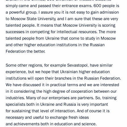
simply came and passed their entrance exams. 600 people is
a powerful group. I assure you it is not easy to gain admission
to Moscow State University, and I am sure that these are very
talented people. It means that Moscow University is scoring
successes in competing for intellectual resources. The more
talented people from Ukraine that come to study in Moscow
and other higher education institutions in the Russian
Federation the better.
Some other regions, for example Sevastopol, have similar
experience, but we hope that Ukrainian higher education
institutions will open their branches in the Russian Federation.
We have discussed it in practical terms and we are interested
in it considering the high degree of cooperation between our
industries. Many of our enterprises are partners. So, training
specialists both in Ukraine and Russia is very important
for sustaining that level of interaction. And of course it is
necessary and useful to exchange fresh ideas
and achievements both in education and science.