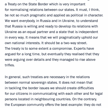
a Treaty on the State Border which is very important
for normalising relations between our states. It must, I think,
be not so much pragmatic and applied as political in character.
We want everybody, in Russia and in Ukraine, to understand
that Russia is willing and ready to develop its relations with
Ukraine as an equal partner and a state that is independent
in every way. It means that we will pragmatically uphold our
own national interests. It should be a two-way street.
The treaty is to some extent a compromise. Experts have
argued for a long time, but eventually they realised that they
were arguing over details and they managed to rise above
trifles.
In general, such treaties are necessary in the relations
between normal sovereign states. It does not mean that
in tackling the border issues we should create difficulties
for our citizens in communicating with each other and for legal
persons located in neighbouring countries. On the contrary,
the European community offers the best example: they do not