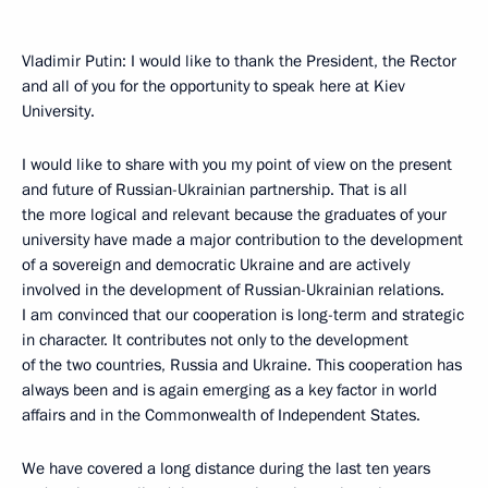
Vladimir Putin: I would like to thank the President, the Rector
and all of you for the opportunity to speak here at Kiev
University.
I would like to share with you my point of view on the present
and future of Russian-Ukrainian partnership. That is all
the more logical and relevant because the graduates of your
university have made a major contribution to the development
of a sovereign and democratic Ukraine and are actively
involved in the development of Russian-Ukrainian relations.
I am convinced that our cooperation is long-term and strategic
in character. It contributes not only to the development
of the two countries, Russia and Ukraine. This cooperation has
always been and is again emerging as a key factor in world
affairs and in the Commonwealth of Independent States.
We have covered a long distance during the last ten years