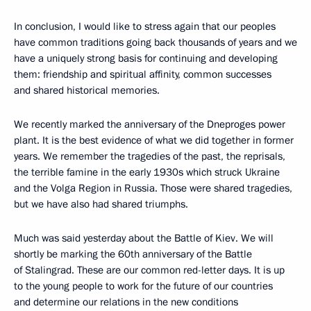
In conclusion, I would like to stress again that our peoples
have common traditions going back thousands of years and we
have a uniquely strong basis for continuing and developing
them: friendship and spiritual affinity, common successes
and shared historical memories.
We recently marked the anniversary of the Dneproges power
plant. It is the best evidence of what we did together in former
years. We remember the tragedies of the past, the reprisals,
the terrible famine in the early 1930s which struck Ukraine
and the Volga Region in Russia. Those were shared tragedies,
but we have also had shared triumphs.
Much was said yesterday about the Battle of Kiev. We will
shortly be marking the 60th anniversary of the Battle
of Stalingrad. These are our common red-letter days. It is up
to the young people to work for the future of our countries
and determine our relations in the new conditions