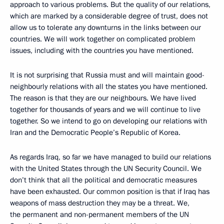
approach to various problems. But the quality of our relations,
which are marked by a considerable degree of trust, does not
allow us to tolerate any downturns in the links between our
countries. We will work together on complicated problem
issues, including with the countries you have mentioned.
It is not surprising that Russia must and will maintain good-
neighbourly relations with all the states you have mentioned.
The reason is that they are our neighbours. We have lived
together for thousands of years and we will continue to live
together. So we intend to go on developing our relations with
Iran and the Democratic People’s Republic of Korea.
As regards Iraq, so far we have managed to build our relations
with the United States through the UN Security Council. We
don’t think that all the political and democratic measures
have been exhausted. Our common position is that if Iraq has
weapons of mass destruction they may be a threat. We,
the permanent and non-permanent members of the UN