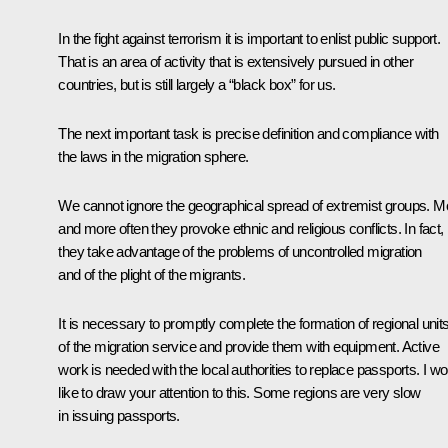
In the fight against terrorism it is important to enlist public support.
That is an area of activity that is extensively pursued in other
countries, but is still largely a “black box” for us.
The next important task is precise definition and compliance with
the laws in the migration sphere.
We cannot ignore the geographical spread of extremist groups. M
and more often they provoke ethnic and religious conflicts. In fact,
they take advantage of the problems of uncontrolled migration
and of the plight of the migrants.
It is necessary to promptly complete the formation of regional unit
of the migration service and provide them with equipment. Active
work is needed with the local authorities to replace passports. I wo
like to draw your attention to this. Some regions are very slow
in issuing passports.