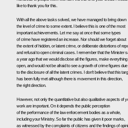
like to thank you for this.
With all the above tasks solved, we have managed to bring down
the level of crime to some extent. I believe this is one of the most
important achievements. Let me say at once that some types
of crime have registered an increase. Nor should we forget about
the extent of hidden, or latent crime, or deliberate distortions of rep
and refusal to open criminal cases. I remember that the Minister s
a year ago that we would disclose all the figures, make everything
open, and would not be afraid to see a growth of crime figures due
to the disclosure of all the latent crimes. I don’t believe that this tar
has been fully met although there is movement in this direction,
the right direction.
However, not only the quantitative but also qualitative aspects of y
work are important. On it depends the public perception
of the performance of the law enforcement bodies as a whole,
including your Ministry. So far the public has given it poor marks,
as witnessed by the complaints of citizens and the findings of opin