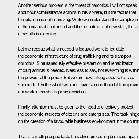
Another serious problem is the threat of narcotics. I will not speak
about our administrative actions in this sphere, but the fact is that
the situation is not improving. While we understand the complexiti
of the organisational period and the recruitment of new staff, the la
of results is alarming.
Let me repeat: what is needed is focused work to liquidate
the economic infrastructure of drug trafficking and its transport
corridors. Simultaneously effective prevention and rehabilitation
of drug addicts is needed. Needless to say, not everything is withi
the powers of the police. But we are now talking about what you
should do. On the whole we must give serious thought to improvi
our work in combating drug addiction.
Finally, attention must be given to the need to effectively protect
the economic interests of citizens and enterprises. That task hing
on the creation of a favourable business environment in the countr
That is a multi-pronged task. It involves protecting business again