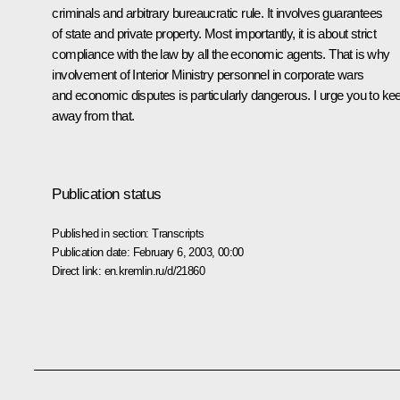
criminals and arbitrary bureaucratic rule. It involves guarantees
of state and private property. Most importantly, it is about strict
compliance with the law by all the economic agents. That is why
involvement of Interior Ministry personnel in corporate wars
and economic disputes is particularly dangerous. I urge you to ke
away from that.
Publication status
Published in section:
Transcripts
Publication date:
February 6, 2003, 00:00
Direct link:
en.kremlin.ru/d/21860