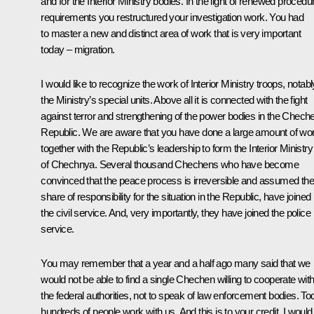
and for the Interior Ministry bodies. In the light of renewed procedu
requirements you restructured your investigation work. You had
to master a new and distinct area of work that is very important
today – migration.
I would like to recognize the work of Interior Ministry troops, notabl
the Ministry’s special units. Above all it is connected with the fight
against terror and strengthening of the power bodies in the Chech
Republic. We are aware that you have done a large amount of wo
together with the Republic’s leadership to form the Interior Ministry
of Chechnya. Several thousand Chechens who have become
convinced that the peace process is irreversible and assumed the
share of responsibility for the situation in the Republic, have joined
the civil service. And, very importantly, they have joined the police
service.
You may remember that a year and a half ago many said that we
would not be able to find a single Chechen willing to cooperate wit
the federal authorities, not to speak of law enforcement bodies. To
hundreds of people work with us. And this is to your credit. I would