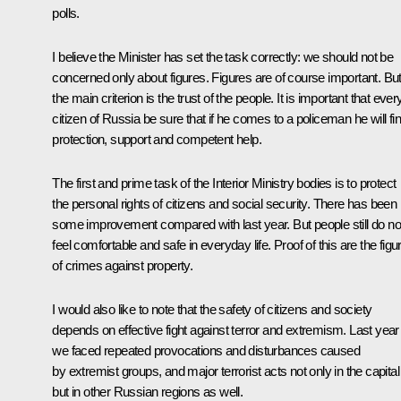
polls.
I believe the Minister has set the task correctly: we should not be
concerned only about figures. Figures are of course important. Bu
the main criterion is the trust of the people. It is important that ever
citizen of Russia be sure that if he comes to a policeman he will fi
protection, support and competent help.
The first and prime task of the Interior Ministry bodies is to protect
the personal rights of citizens and social security. There has been
some improvement compared with last year. But people still do no
feel comfortable and safe in everyday life. Proof of this are the figu
of crimes against property.
I would also like to note that the safety of citizens and society
depends on effective fight against terror and extremism. Last year
we faced repeated provocations and disturbances caused
by extremist groups, and major terrorist acts not only in the capital
but in other Russian regions as well.