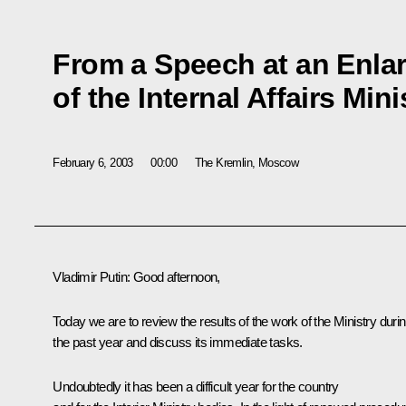
From a Speech at an Enla
of the Internal Affairs Min
February 6, 2003
00:00
The Kremlin, Moscow
Vladimir Putin: Good afternoon,
Today we are to review the results of the work of the Ministry duri
the past year and discuss its immediate tasks.
Undoubtedly it has been a difficult year for the country