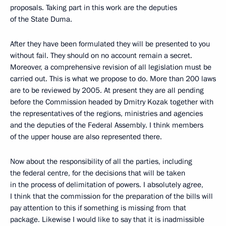
proposals. Taking part in this work are the deputies
of the State Duma.
After they have been formulated they will be presented to you
without fail. They should on no account remain a secret.
Moreover, a comprehensive revision of all legislation must be
carried out. This is what we propose to do. More than 200 laws
are to be reviewed by 2005. At present they are all pending
before the Commission headed by Dmitry Kozak together with
the representatives of the regions, ministries and agencies
and the deputies of the Federal Assembly. I think members
of the upper house are also represented there.
Now about the responsibility of all the parties, including
the federal centre, for the decisions that will be taken
in the process of delimitation of powers. I absolutely agree,
I think that the commission for the preparation of the bills will
pay attention to this if something is missing from that
package. Likewise I would like to say that it is inadmissible