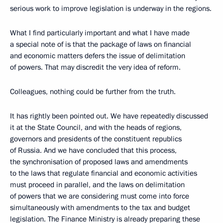
serious work to improve legislation is underway in the regions.
What I find particularly important and what I have made
a special note of is that the package of laws on financial
and economic matters defers the issue of delimitation
of powers. That may discredit the very idea of reform.
Colleagues, nothing could be further from the truth.
It has rightly been pointed out. We have repeatedly discussed
it at the State Council, and with the heads of regions,
governors and presidents of the constituent republics
of Russia. And we have concluded that this process,
the synchronisation of proposed laws and amendments
to the laws that regulate financial and economic activities
must proceed in parallel, and the laws on delimitation
of powers that we are considering must come into force
simultaneously with amendments to the tax and budget
legislation. The Finance Ministry is already preparing these