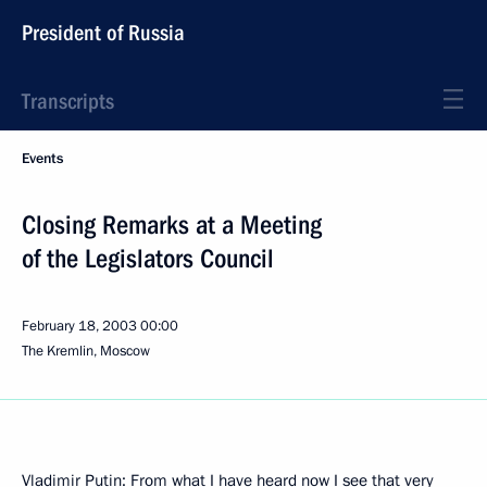
President of Russia
Transcripts
Events
Closing Remarks at a Meeting
of the Legislators Council
February 18, 2003
00:00
The Kremlin, Moscow
Vladimir Putin: From what I have heard now I see that very