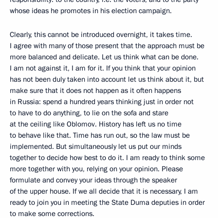
whose ideas he promotes in his election campaign.
Clearly, this cannot be introduced overnight, it takes time.
I agree with many of those present that the approach must be
more balanced and delicate. Let us think what can be done.
I am not against it, I am for it. If you think that your opinion
has not been duly taken into account let us think about it, but
make sure that it does not happen as it often happens
in Russia: spend a hundred years thinking just in order not
to have to do anything, to lie on the sofa and stare
at the ceiling like Oblomov. History has left us no time
to behave like that. Time has run out, so the law must be
implemented. But simultaneously let us put our minds
together to decide how best to do it. I am ready to think some
more together with you, relying on your opinion. Please
formulate and convey your ideas through the speaker
of the upper house. If we all decide that it is necessary, I am
ready to join you in meeting the State Duma deputies in order
to make some corrections.