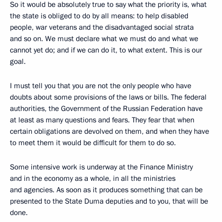
So it would be absolutely true to say what the priority is, what
the state is obliged to do by all means: to help disabled
people, war veterans and the disadvantaged social strata
and so on. We must declare what we must do and what we
cannot yet do; and if we can do it, to what extent. This is our
goal.
I must tell you that you are not the only people who have
doubts about some provisions of the laws or bills. The federal
authorities, the Government of the Russian Federation have
at least as many questions and fears. They fear that when
certain obligations are devolved on them, and when they have
to meet them it would be difficult for them to do so.
Some intensive work is underway at the Finance Ministry
and in the economy as a whole, in all the ministries
and agencies. As soon as it produces something that can be
presented to the State Duma deputies and to you, that will be
done.