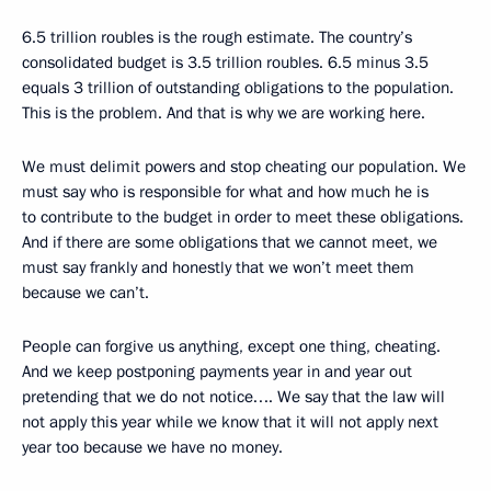
6.5 trillion roubles is the rough estimate. The country’s
consolidated budget is 3.5 trillion roubles. 6.5 minus 3.5
equals 3 trillion of outstanding obligations to the population.
This is the problem. And that is why we are working here.
We must delimit powers and stop cheating our population. We
must say who is responsible for what and how much he is
to contribute to the budget in order to meet these obligations.
And if there are some obligations that we cannot meet, we
must say frankly and honestly that we won’t meet them
because we can’t.
People can forgive us anything, except one thing, cheating.
And we keep postponing payments year in and year out
pretending that we do not notice…. We say that the law will
not apply this year while we know that it will not apply next
year too because we have no money.