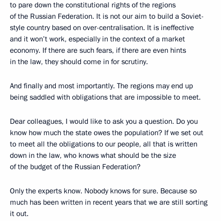
to pare down the constitutional rights of the regions
of the Russian Federation. It is not our aim to build a Soviet-
style country based on over-centralisation. It is ineffective
and it won’t work, especially in the context of a market
economy. If there are such fears, if there are even hints
in the law, they should come in for scrutiny.
And finally and most importantly. The regions may end up
being saddled with obligations that are impossible to meet.
Dear colleagues, I would like to ask you a question. Do you
know how much the state owes the population? If we set out
to meet all the obligations to our people, all that is written
down in the law, who knows what should be the size
of the budget of the Russian Federation?
Only the experts know. Nobody knows for sure. Because so
much has been written in recent years that we are still sorting
it out.