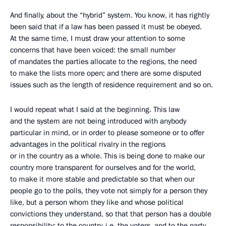
And finally, about the “hybrid” system. You know, it has rightly
been said that if a law has been passed it must be obeyed.
At the same time, I must draw your attention to some
concerns that have been voiced: the small number
of mandates the parties allocate to the regions, the need
to make the lists more open; and there are some disputed
issues such as the length of residence requirement and so on.
I would repeat what I said at the beginning. This law
and the system are not being introduced with anybody
particular in mind, or in order to please someone or to offer
advantages in the political rivalry in the regions
or in the country as a whole. This is being done to make our
country more transparent for ourselves and for the world,
to make it more stable and predictable so that when our
people go to the polls, they vote not simply for a person they
like, but a person whom they like and whose political
convictions they understand, so that that person has a double
responsibility: to the country, i.e. the voters, and to the party