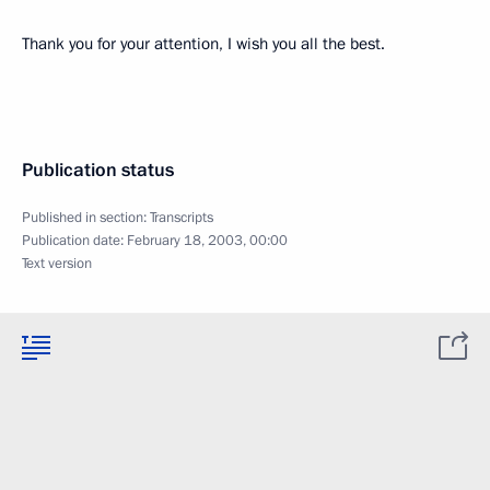
Thank you for your attention, I wish you all the best.
Publication status
Published in section:
Transcripts
Publication date:
February 18, 2003, 00:00
Text version