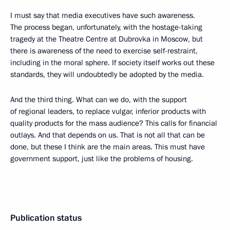
I must say that media executives have such awareness.
The process began, unfortunately, with the hostage-taking
tragedy at the Theatre Centre at Dubrovka in Moscow, but
there is awareness of the need to exercise self-restraint,
including in the moral sphere. If society itself works out these
standards, they will undoubtedly be adopted by the media.
And the third thing. What can we do, with the support
of regional leaders, to replace vulgar, inferior products with
quality products for the mass audience? This calls for financial
outlays. And that depends on us. That is not all that can be
done, but these I think are the main areas. This must have
government support, just like the problems of housing.
Publication status