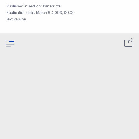
Published in section:
Transcripts
Publication date:
March 6, 2003, 00:00
Text version