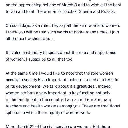
on the approaching holiday of March 8 and to wish all the best
to you and to all the women of Tobolsk, Siberia and Russia.
On such days, as a rule, they say all the kind words to women.
I think you will be told such words at home many times. I join
all the best wishes to you.
It is also customary to speak about the role and importance
of women. I subscribe to all that too.
At the same time I would like to note that the role women
occupy in society is an important indicator and characteristic
of its development. We talk about it a great deal. Indeed,
women perform a very important, a key function not only
in the family, but in the country. I am sure there are many
teachers and health workers among you. These are traditional
spheres in which the majority of women work.
More than 50% of the civil service are women. But there