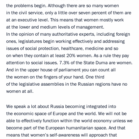
the problems begin. Although there are so many women
in the civil service, only a little over seven percent of them are
at an executive level. This means that women mostly work
at the lower and medium levels of management.
In the opinion of many authoritative experts, including foreign
ones, legislatures begin working effectively and addressing
issues of social protection, healthcare, medicine and so
on when they contain at least 20% women. As a rule they pay
attention to social issues. 7.3% of the State Duma are women.
And in the upper house of parliament you can count all
the women on the fingers of your hand. One third
of the legislative assemblies in the Russian regions have no
women at all.
We speak a lot about Russia becoming integrated into
the economic space of Europe and the world. We will not be
able to effectively function within the world economy unless we
become part of the European humanitarian space. And that
means that women’s self-awareness will approach that