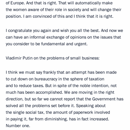
of Europe. And that is right. That will automatically make
the women aware of their role in society and will change their
position. I am convinced of this and I think that it is right.
I congratulate you again and wish you all the best. And now we
can have an informal exchange of opinions on the issues that
you consider to be fundamental and urgent.
Vladimir Putin on the problems of small business:
I think we must say frankly that an attempt has been made
to cut down on bureaucracy in the sphere of taxation
and to reduce taxes. But in spite of the noble intention, not
much has been accomplished. We are moving in the right
direction, but so far we cannot report that the Government has
solved all the problems set before it. Speaking about
the single social tax, the amount of paperwork involved
in paying it, far from diminishing, has in fact increased.
Number one.