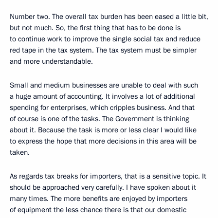
Number two. The overall tax burden has been eased a little bit,
but not much. So, the first thing that has to be done is
to continue work to improve the single social tax and reduce
red tape in the tax system. The tax system must be simpler
and more understandable.
Small and medium businesses are unable to deal with such
a huge amount of accounting. It involves a lot of additional
spending for enterprises, which cripples business. And that
of course is one of the tasks. The Government is thinking
about it. Because the task is more or less clear I would like
to express the hope that more decisions in this area will be
taken.
As regards tax breaks for importers, that is a sensitive topic. It
should be approached very carefully. I have spoken about it
many times. The more benefits are enjoyed by importers
of equipment the less chance there is that our domestic