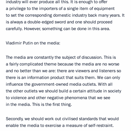
industry will ever produce all this. It is enough to offer
a privilege to the importers of a single item of equipment
to set the corresponding domestic industry back many years. It
is always a double-edged sword and one should proceed
carefully. However, something can be done in this area.
Vladimir Putin on the media:
The media are constantly the subject of discussion. This is
a fairly complicated theme because the media are no worse
and no better than we are: there are viewers and listeners so
there is an information product that suits them. We can only
influence the government-owned media outlets. With all
the other outlets we should build a certain attitude in society
to violence and other negative phenomena that we see
in the media. This is the first thing.
Secondly, we should work out civilised standards that would
enable the media to exercise a measure of self-restraint.