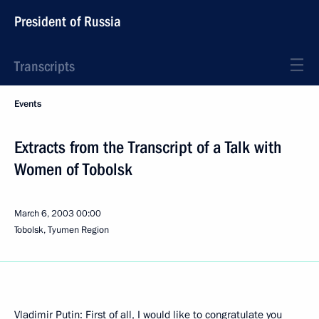
President of Russia
Transcripts
Events
Extracts from the Transcript of a Talk with
Women of Tobolsk
March 6, 2003
00:00
Tobolsk, Tyumen Region
Vladimir Putin: First of all, I would like to congratulate you