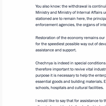
March 20, 2003, Thursday
You also know: the withdrawal is continu
Ministry and Ministry of Internal Affairs 
Statement on Iraq at a Kremlin Meet
stationed are to remain here, the princip
March 20, 2003, 00:00
The Kremlin, Moscow
enforcement agencies, the organs of inter
Restoration of the economy remains our 
for the speediest possible way out of de
March 17, 2003, Monday
assistance and support.
Opening Remarks at a Meeting with 
of the Chechen Republic
Chechnya is indeed in special conditions 
therefore important to revive vital indust
March 17, 2003, 00:02
The Kremlin, Moscow
purpose it is necessary to help the enterp
essential goods and building materials. 
schools, hospitals and cultural facilities.
March 16, 2003, Sunday
Address to the Residents of the Che
I would like to say that for assistance to