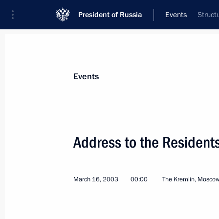
President of Russia
Events
Struct
President
Presidential Executive Office
News
Transcripts
Trips
About Preside
Events
Categories
All Publications
Address to the Resident
Addresses to the Federal Assembly
Statements on Major Issues
March 16, 2003
00:00
The Kremlin, Mosco
Working Meetings and Conferences
Addresses