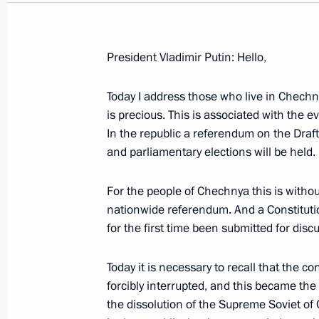
President Vladimir Putin: Hello,
Today I address those who live in Chech
April 3, 2003, Thursday
is precious. This is associated with the ev
Press Statement on Iraq
In the republic a referendum on the Draft
and parliamentary elections will be held.
April 3, 2003, 00:00
Novo-Ogaryovo
For the people of Chechnya this is without
nationwide referendum. And a Constitut
April 2, 2003, Wednesday
for the first time been submitted for disc
Excerpts from a Talk with Journalist
Today it is necessary to recall that the 
April 2, 2003, 00:02
Tambov
forcibly interrupted, and this became the
the dissolution of the Supreme Soviet of