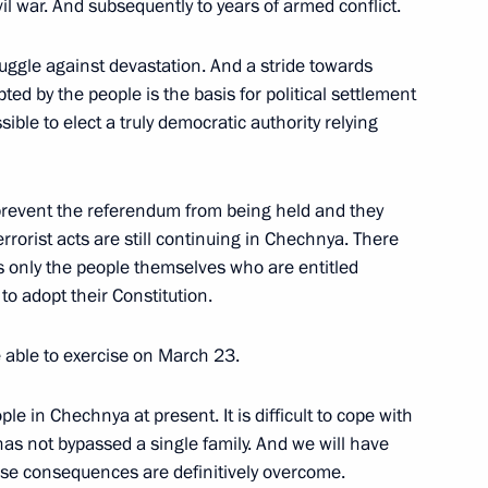
ivil war. And subsequently to years of armed conflict.
edia in the Central Black Soil
ruggle against devastation. And a stride towards
ted by the people is the basis for political settlement
sible to elect a truly democratic authority relying
prevent the referendum from being held and they
rorist acts are still continuing in Chechnya. There
Celso Amorim, Foreign Minister
 is only the people themselves who are entitled
n Minister of Costa Rica,
 to adopt their Constitution.
ter of Peru
e able to exercise on March 23.
eople in Chechnya at present. It is difficult to cope with
as not bypassed a single family. And we will have
hese consequences are definitively overcome.