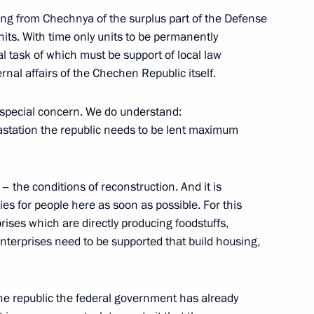
ing from Chechnya of the surplus part of the Defense
units. With time only units to be permanently
ing
al task of which must be support of local law
nal affairs of the Chechen Republic itself.
special concern. We do understand:
vastation the republic needs to be lent maximum
Religious Leaders
– the conditions of reconstruction. And it is
ries for people here as soon as possible. For this
rises which are directly producing foodstuffs,
Enterprises need to be supported that build housing,
chen Republic
 the republic the federal government has already