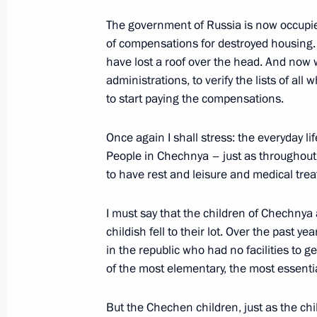
The government of Russia is now occupi
Start of a Meeting with Georgian Pr
of compensations for destroyed housing.
and Prime Minister of Abkhazia Gen
have lost a roof over the head. And now we
March 7, 2003, 00:02
Bocharov Ruchei, Sochi
administrations, to verify the lists of all
to start paying the compensations.
Once again I shall stress: the everyday li
Start of a Meeting with the Chief Ex
People in Chechnya – just as throughout R
Gagulia
to have rest and leisure and medical trea
March 7, 2003, 00:01
Bocharov Ruchei, Sochi
I must say that the children of Chechnya 
childish fell to their lot. Over the past
March 6, 2003, Thursday
in the republic who had no facilities to 
of the most elementary, the most essentia
Opening Remarks at a Meeting on th
Development of the Urals Federal Dis
But the Chechen children, just as the chi