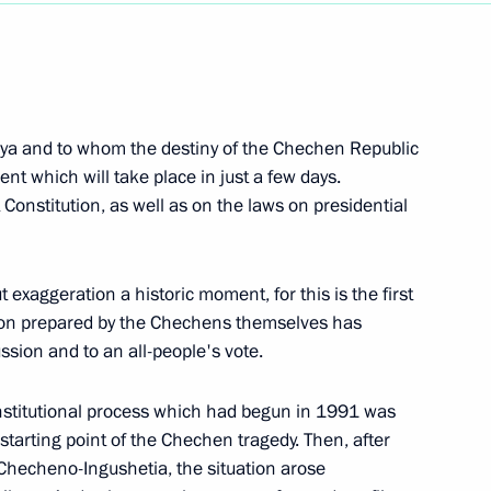
Next
nya and to whom the destiny of the Chechen Republic
ent which will take place in just a few days.
 Constitution, as well as on the laws on presidential
 exaggeration a historic moment, for this is the first
ion prepared by the Chechens themselves has
ussion and to an all-people's vote.
s Before Leaving Tambov
constitutional process which had begun in 1991 was
 starting point of the Chechen tragedy. Then, after
 Checheno-Ingushetia, the situation arose