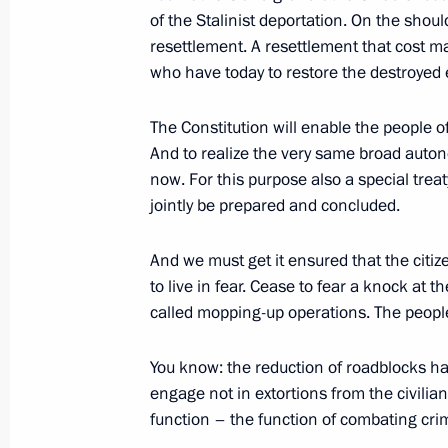
March 26, 2003, 00:00
The Kremlin, Moscow
of the Stalinist deportation. On the shoul
resettlement. A resettlement that cost m
who have today to restore the destroyed 
March 24, 2003, Monday
The Constitution will enable the people o
Opening Remarks at a Meeting with
And to realize the very same broad auton
now. For this purpose also a special trea
March 24, 2003, 00:00
The Kremlin, Moscow
jointly be prepared and concluded.
And we must get it ensured that the citi
March 21, 2003, Friday
to live in fear. Cease to fear a knock at 
Opening Remarks at a Meeting with S
called mopping-up operations. The peopl
of the Collective Security Treaty Or
You know: the reduction of roadblocks ha
March 21, 2003, 00:00
The Kremlin, Moscow
engage not in extortions from the civilian
function – the function of combating cri