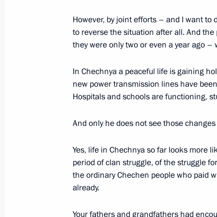
Opening Remarks at a Meeting with 
Factions and Groups
However, by joint efforts – and I want to 
to reverse the situation after all. And the
March 28, 2003, 00:00
The Kremlin, Moscow
they were only two or even a year ago – 
In Chechnya a peaceful life is gaining hol
March 27, 2003, Thursday
new power transmission lines have been b
Opening Remarks at a Meeting with
Hospitals and schools are functioning, st
of the Chechen Administration
And only he does not see those changes
March 27, 2003, 00:00
The Kremlin, Moscow
Yes, life in Chechnya so far looks more lik
period of clan struggle, of the struggle 
March 26, 2003, Wednesday
the ordinary Chechen people who paid with
already.
Opening Remarks at a Meeting with t
Russia Party
Your fathers and grandfathers had encoun