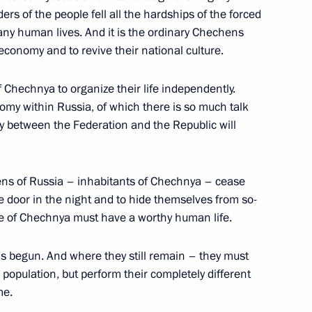
ders of the people fell all the hardships of the forced
any human lives. And it is the ordinary Chechens
economy and to revive their national culture.
f Chechnya to organize their life independently.
 the Cabinet Members
omy within Russia, of which there is so much talk
ty between the Federation and the Republic will
zens of Russia – inhabitants of Chechnya – cease
the door in the night and to hide themselves from so-
ecurity Council Secretaries
e of Chechnya must have a worthy human life.
ganisation Member States
s begun. And where they still remain – they must
 population, but perform their completely different
me.