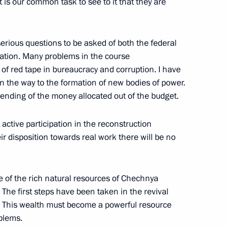
 is our common task to see to it that they are
serious questions to be asked of both the federal
ation. Many problems in the course
of red tape in bureaucracy and corruption. I have
th the Heads of the Federal
en the way to the formation of new bodies of power.
pending of the money allocated out of the budget.
active participation in the reconstruction
r disposition towards real work there will be no
n President Eduard
e of the rich natural resources of Chechnya
usso-Georgian-Abkhazian Talks
 The first steps have been taken in the revival
. This wealth must become a powerful resource
blems.