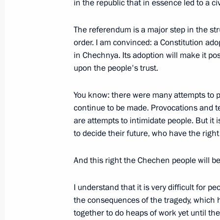
in the republic that in essence led to a c
Excerpts from an Interview with the M
Region
The referendum is a major step in the st
order. I am convinced: a Constitution adop
April 2, 2003, 00:00
Tambov
in Chechnya. Its adoption will make it pos
upon the people's trust.
April 1, 2003, Tuesday
You know: there were many attempts to 
continue to be made. Provocations and ter
Opening Remarks at a Meeting with 
are attempts to intimidate people. But it
of Brazil, Roberto Tovar Faja, Foreig
to decide their future, who have the right
and Alan Wagner Tizon, Foreign Minis
April 1, 2003, 00:00
The Kremlin, Moscow
And this right the Chechen people will b
I understand that it is very difficult for p
the consequences of the tragedy, which h
March 28, 2003, Friday
together to do heaps of work yet until t