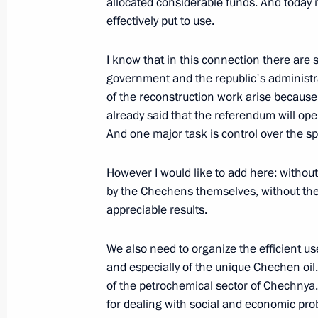
allocated considerable funds. And today it
March 16, 2003, 00:00
The Kremlin, Moscow
effectively put to use.
I know that in this connection there are 
March 12, 2003, Wednesday
government and the republic's administr
of the reconstruction work arise because 
Speech at a Coordinating Meeting wi
already said that the referendum will op
Law Enforcement Agencies
And one major task is control over the s
March 12, 2003, 00:00
The Kremlin, Moscow
However I would like to add here: without 
by the Chechens themselves, without thei
appreciable results.
March 7, 2003, Friday
Joint News Conference with Georgia
We also need to organize the efficient us
Shevardnadze following tripartite R
and especially of the unique Chechen oil.
of the petrochemical sector of Chechnya
March 7, 2003, 00:03
Bocharov Ruchei, Sochi
for dealing with social and economic pro