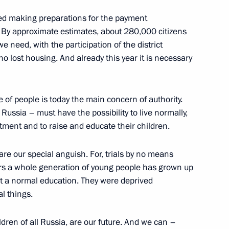
ed making preparations for the payment
esident Eduard Shevardnadze
 By approximate estimates, about 280,000 citizens
nady Gagulia
 need, with the participation of the district
 who lost housing. And already this year it is necessary
fe of people is today the main concern of authority.
ecutive of Abkhazia, Gennady
ussia – must have the possibility to live normally,
tment and to raise and educate their children.
are our special anguish. For, trials by no means
 years a whole generation of young people has grown up
get a normal education. They were deprived
l things.
e Social and Economic
trict
ldren of all Russia, are our future. And we can –