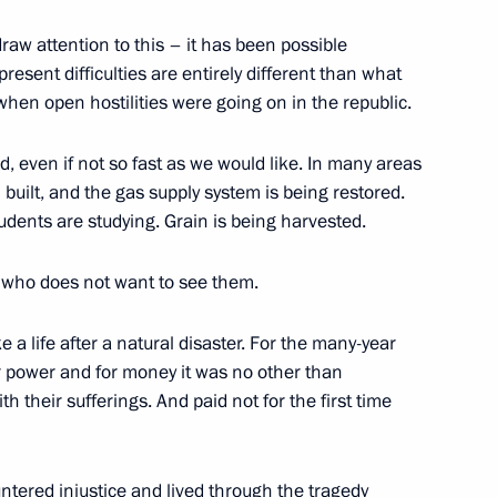
Representatives of State Duma
draw attention to this – it has been possible
 present difficulties are entirely different than what
when open hostilities were going on in the republic.
d, even if not so fast as we would like. In many areas
uilt, and the gas supply system is being restored.
 Akhmat Kadyrov, Head
udents are studying. Grain is being harvested.
 who does not want to see them.
e a life after a natural disaster. For the many-year
for power and for money it was no other than
 their sufferings. And paid not for the first time
he Leaders of the United
tered injustice and lived through the tragedy