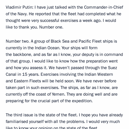
Vladimir Putin: I have just talked with the Commander-in-Chief
of the Navy. He reported that the fleet had completed what he
thought were very successful exercises a week ago. I would
like to thank you. Number one.
Number two. A group of Black Sea and Pacific Fleet ships is
currently in the Indian Ocean. Your ships will form
the backbone, and as far as I know, your deputy is in command
of that group. I would like to know how the preparation went
and how you assess it. We haven’t passed through the Suez
Canal in 15 years. Exercises involving the Indian Western
and Eastern Fleets will be held soon. We have never before
taken part in such exercises. The ships, as far as I know, are
currently off the coast of Yemen. They are doing well and are
preparing for the crucial part of the expedition.
The third issue is the state of the fleet. I hope you have already
familiarised yourself with all the problems. I would very much
like to know your opinion on the state of the fleet,