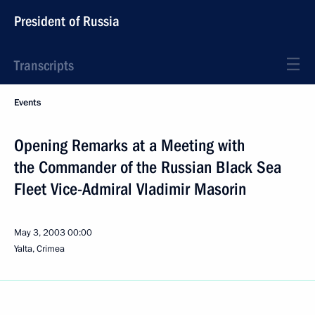
President of Russia
Transcripts
Events
Opening Remarks at a Meeting with
the Commander of the Russian Black Sea
Fleet Vice-Admiral Vladimir Masorin
May 3, 2003
00:00
Yalta, Crimea