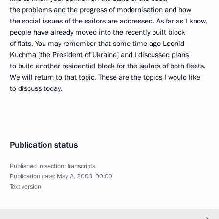
the problems and the progress of modernisation and how
the social issues of the sailors are addressed. As far as I know,
people have already moved into the recently built block
of flats. You may remember that some time ago Leonid
Kuchma [the President of Ukraine] and I discussed plans
to build another residential block for the sailors of both fleets.
We will return to that topic. These are the topics I would like
to discuss today.
Publication status
Published in section:
Transcripts
Publication date:
May 3, 2003, 00:00
Text version