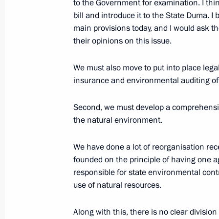
Speech at Official Lunch by President
to the Government for examination. I thi
and Lyudmila A. Putina on the Occas
bill and introduce it to the State Duma. I b
of St Petersburg
main provisions today, and I would ask t
their opinions on this issue.
May 31, 2003, 00:05
Pushkin, Great Catherine
We must also move to put into place lega
insurance and environmental auditing o
Press Statement and Answers to Que
of the Russia – EU Summit
Second, we must develop a comprehensiv
the natural environment.
May 31, 2003, 00:04
Constantine Palace, Stre
We have done a lot of reorganisation recent
founded on the principle of having one a
Transcript of a Plenary Session of t
responsible for state environmental con
Summit
use of natural resources.
May 31, 2003, 00:03
Constantine Palace, Stre
Along with this, there is no clear divisio