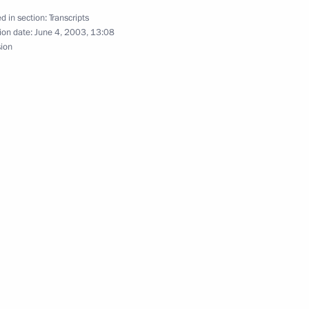
d in section:
Transcripts
ion date:
June 4, 2003, 13:08
sion
f Heads of State
sation
e Administration
yrov, Chechen Prime Minister
n Minister for Chechnya