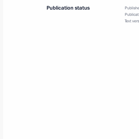
May 29, 2003, 00:02
The Kremlin, Moscow
Publication status
Publishe
Publicat
Text ver
Speech at a Meeting of the Council o
of the Shanghai Cooperation Organi
May 29, 2003, 00:01
The Kremlin, Moscow
May 28, 2003, Wednesday
Start of the Meeting with Head of th
of the Chechen Republic Akhmad Kad
Anatoly Popov and Russian Federatio
Stanislav Ilyasov
May 28, 2003, 00:00
Novo-Ogaryovo