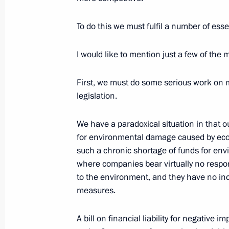
W. Bush
June 1, 2003, 00:00
St Petersburg
To do this we must fulfil a number of esse
I would like to mention just a few of the
May 31, 2003, Saturday
First, we must do some serious work on 
Toast for the Dinner in Honour of th
legislation.
Spouses Who Have Arrived for St. Pet
May 31, 2003, 00:10
Grand Palace, Peterhof
We have a paradoxical situation in that
for environmental damage caused by econ
such a chronic shortage of funds for en
where companies bear virtually no respon
Speech at the Neva River Festival
to the environment, and they have no inc
May 31, 2003, 00:06
St. Petersburg, Big Neva
measures.
A bill on financial liability for negativ