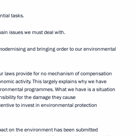
ntial tasks.
 main issues we must deal with.
modernising and bringing order to our environmental
e Foreign Leaders and Their
ersburg’s 300-Year Anniversary
 our laws provide for no mechanism of compensation
omic activity. This largely explains why we have
vironmental programmes. What we have is a situation
sibility for the damage they cause
entive to invest in environmental protection
e impact on the environment has been submitted