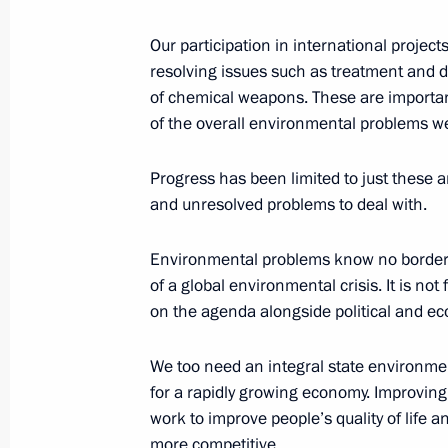
Our participation in international proje
resolving issues such as treatment and d
June 3, 2003, Tuesday
of chemical weapons. These are important
of the overall environmental problems we
Interview with the Euronews Channel
June 3, 2003, 15:00
Avian, France
Progress has been limited to just these a
and unresolved problems to deal with.
News Conference Following the G8 
Environmental problems know no borders.
of a global environmental crisis. It is no
June 3, 2003, 14:24
Evian, France
on the agenda alongside political and e
We too need an integral state environment
June 1, 2003, Sunday
for a rapidly growing economy. Improvin
work to improve people’s quality of life 
Joint Press Conference with Presiden
more competitive.