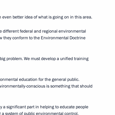
 EU Summit
n even better idea of what is going on in this area.
lna
he different federal and regional environmental
w they conform to the Environmental Doctrine
or of the 300-Year Anniversary
a big problem. We must develop a unified training
er Whisper
ronmental education for the general public.
vironmentally-conscious is something that should
mber States’ Leaders
a significant part in helping to educate people
 a system of public environmental control.