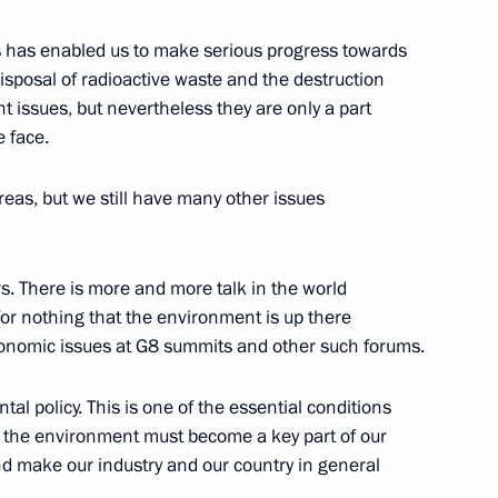
cts has enabled us to make serious progress towards
isposal of radioactive waste and the destruction
 issues, but nevertheless they are only a part
 face.
reas, but we still have many other issues
Summit
 There is more and more talk in the world
t for nothing that the environment is up there
conomic issues at G8 summits and other such forums.
al policy. This is one of the essential conditions
g the environment must become a key part of our
and make our industry and our country in general
t of the United States George