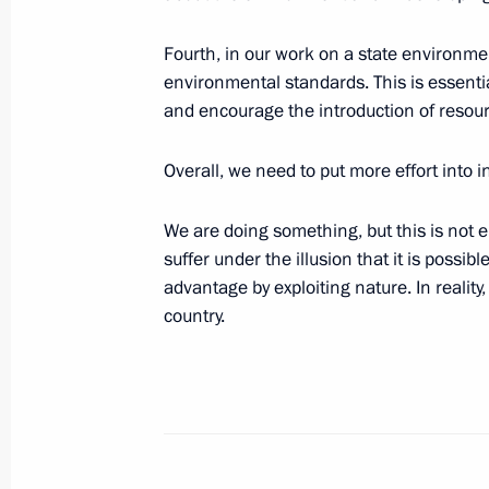
Speech at a Ceremony of the Inaugur
Fourth, in our work on a state environmen
Square
environmental standards. This is essenti
and encourage the introduction of resou
May 30, 2003, 00:01
St Petersburg
Overall, we need to put more effort into 
Budgetary Address to the Federal As
We are doing something, but this is not 
in 2004”
suffer under the illusion that it is possib
May 30, 2003, 00:00
advantage by exploiting nature. In reality,
country.
May 29, 2003, Thursday
Press Statement at the Results of t
Organisation Summit