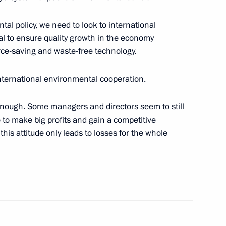
ation of Peter the Great
tal policy, we need to look to international
al to ensure quality growth in the economy
rce-saving and waste-free technology.
international environmental cooperation.
sembly “On Budgetary Policy
enough. Some managers and directors seem to still
le to make big profits and gain a competitive
 this attitude only leads to losses for the whole
he Shanghai Cooperation