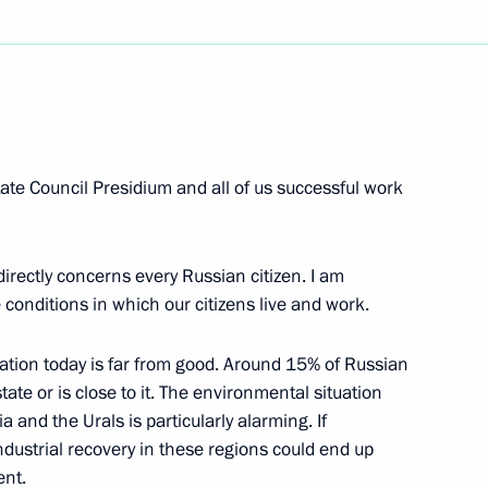
Next
 State Council Presidium and all of us successful work
ting with the Finalists
y Home, My City, My Country”
irectly concerns every Russian citizen. I am
conditions in which our citizens live and work.
ation today is far from good. Around 15% of Russian
state or is close to it. The environmental situation
he State Council Presidium
a and the Urals is particularly alarming. If
dustrial recovery in these regions could end up
ent.