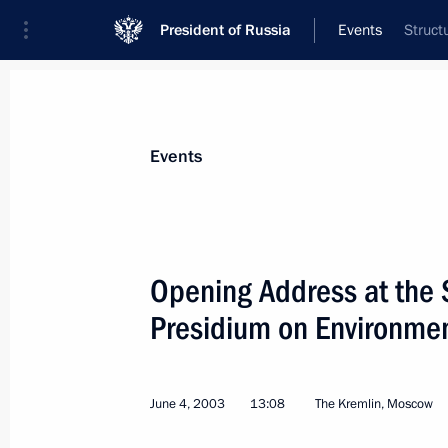
President of Russia
Events
Struct
President
Presidential Executive Office
News
Transcripts
Trips
About Preside
Events
Categories
All Publications
Opening Address at the S
Addresses to the Federal Assembly
Presidium on Environmen
Statements on Major Issues
Working Meetings and Conferences
June 4, 2003
13:08
The Kremlin, Moscow
Addresses