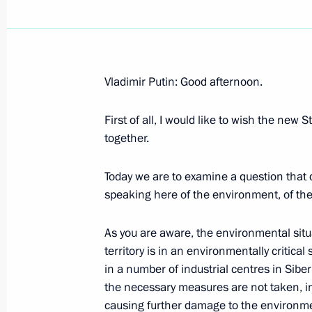
Vladimir Putin: Good afternoon.
June 5, 2003, Thursday
First of all, I would like to wish the new
Extracts from a Transcript of the Mee
together.
of the Student Essay Competition “M
June 5, 2003, 00:00
The Kremlin, Moscow
Today we are to examine a question that d
speaking here of the environment, of the 
As you are aware, the environmental situ
June 4, 2003, Wednesday
territory is in an environmentally critical 
Opening Address at the Session of t
in a number of industrial centres in Siberi
on Environmental Issues
the necessary measures are not taken, in
causing further damage to the environm
June 4, 2003, 13:08
The Kremlin, Moscow