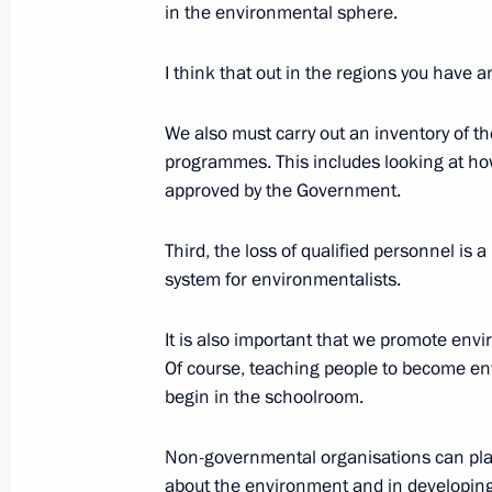
in the environmental sphere.
Concluding Remarks at the Russia –
I think that out in the regions you have a
May 31, 2003, 00:02
Constantine Palace, Stre
We also must carry out an inventory of t
programmes. This includes looking at ho
May 30, 2003, Friday
approved by the Government.
Toast at the Official Banquet in Hon
Third, the loss of qualified personnel is 
of St. Petersburg
system for environmentalists.
May 30, 2003, 00:59
St. Petersburg, liner Silv
It is also important that we promote envi
Of course, teaching people to become en
begin in the schoolroom.
Speech at the Meeting of the CIS Me
May 30, 2003, 00:02
St. Petersburg
Non-governmental organisations can play 
about the environment and in developing