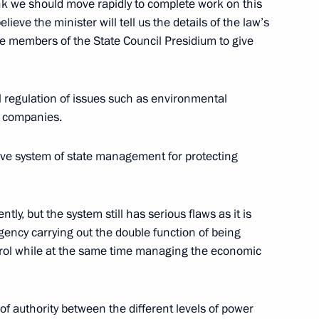
 Vladimir V. Putin of Russia
nk we should move rapidly to complete work on this
ion of the 300th Anniversary
elieve the minister will tell us the details of the law’s
he members of the State Council Presidium to give
 Palace
l regulation of issues such as environmental
f companies.
stions at the End
e system of state management for protecting
lna
ly, but the system still has serious flaws as it is
gency carrying out the double function of being
he Russia-European Union
trol while at the same time managing the economic
lna
n of authority between the different levels of power